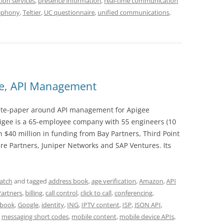
ion services
,
presence information
,
real-time communication
ephony
,
Teltier
,
UC questionnaire
,
unified communications
,
ee, API Management
 white-paper around API management for Apigee
pigee is a 65-employee company with 55 engineers (10
 $40 million in funding from Bay Partners, Third Point
 Partners, Juniper Networks and SAP Ventures. Its
atch
and tagged
address book
,
age verification
,
Amazon
,
API
Partners
,
billing
,
call control
,
click to call
,
conferencing
,
ebook
,
Google
,
identity
,
ING
,
IPTV content
,
ISP
,
JSON API
,
,
messaging short codes
,
mobile content
,
mobile device APIs
,