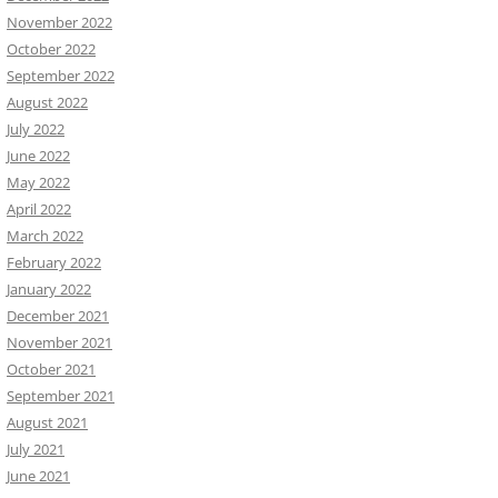
November 2022
October 2022
September 2022
August 2022
July 2022
June 2022
May 2022
April 2022
March 2022
February 2022
January 2022
December 2021
November 2021
October 2021
September 2021
August 2021
July 2021
June 2021