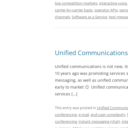
low competition markets
,
interactive voice 
carrier-by-carrier basis
,
operator APIs
,
pers
channels
,
Software as a Service
,
text messa
Unified Communications
Unified communications is not new, it
10 years ago was promoting services 
messaging, as well as unified communi
early to market 🙂 Unified communicat
services […]
This entry was posted in
Unified Communic
conferencing
,
e-mail
,
end-user complexity
,
conferencing
,
instant messaging (chat)
,
int