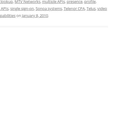
 lookup
,
MTV Networks
,
multiple APIs
,
presence
,
profile
,
 APIs
,
single sign-on
,
Sonoa systems
,
Telenor CPA
,
Telus
,
video
pabilities
on
January 8, 2010
.