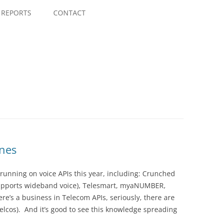
Skip
to
REPORTS
CONTACT
content
ines
running on voice APIs this year, including: Crunched
t supports wideband voice), Telesmart, myaNUMBER,
e’s a business in Telecom APIs, seriously, there are
 Telcos). And it’s good to see this knowledge spreading