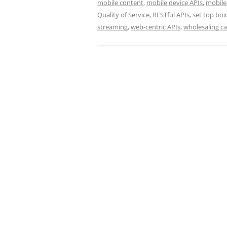
mobile content
,
mobile device APIs
,
mobile
Quality of Service
,
RESTful APIs
,
set top box
streaming
,
web-centric APIs
,
wholesaling ca