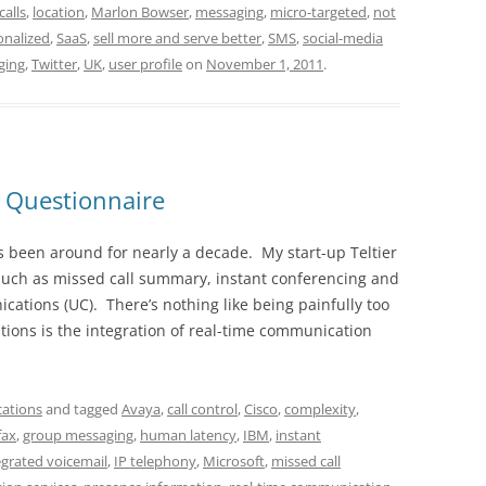
calls
,
location
,
Marlon Bowser
,
messaging
,
micro-targeted
,
not
onalized
,
SaaS
,
sell more and serve better
,
SMS
,
social-media
ging
,
Twitter
,
UK
,
user profile
on
November 1, 2011
.
 Questionnaire
s been around for nearly a decade. My start-up Teltier
such as missed call summary, instant conferencing and
cations (UC). There’s nothing like being painfully too
ions is the integration of real-time communication
ations
and tagged
Avaya
,
call control
,
Cisco
,
complexity
,
fax
,
group messaging
,
human latency
,
IBM
,
instant
egrated voicemail
,
IP telephony
,
Microsoft
,
missed call