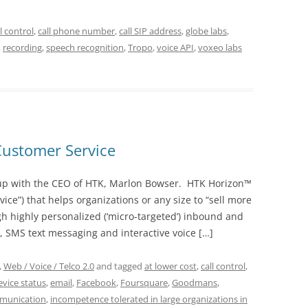
ll control
,
call phone number
,
call SIP address
,
globe labs
,
,
recording
,
speech recognition
,
Tropo
,
voice API
,
voxeo labs
Customer Service
 up with the CEO of HTK, Marlon Bowser. HTK Horizon™
vice”) that helps organizations or any size to “sell more
gh highly personalized (‘micro-targeted’) inbound and
SMS text messaging and interactive voice […]
,
Web / Voice / Telco 2.0
and tagged
at lower cost
,
call control
,
evice status
,
email
,
Facebook
,
Foursquare
,
Goodmans
,
munication
,
incompetence tolerated in large organizations in