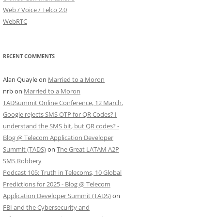
Web / Voice / Telco 2.0
WebRTC
RECENT COMMENTS
Alan Quayle
on
Married to a Moron
nrb
on
Married to a Moron
TADSummit Online Conference, 12 March.
Google rejects SMS OTP for QR Codes? I
understand the SMS bit, but QR codes? -
Blog @ Telecom Application Developer
Summit (TADS)
on
The Great LATAM A2P
SMS Robbery
Podcast 105: Truth in Telecoms, 10 Global
Predictions for 2025 - Blog @ Telecom
Application Developer Summit (TADS)
on
FBI and the Cybersecurity and