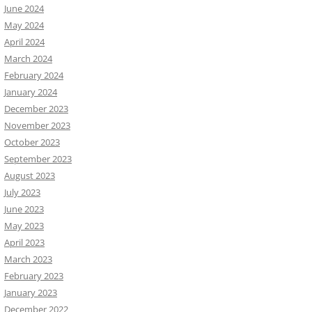
June 2024
May 2024
April 2024
March 2024
February 2024
January 2024
December 2023
November 2023
October 2023
September 2023
August 2023
July 2023
June 2023
May 2023
April 2023
March 2023
February 2023
January 2023
December 2022