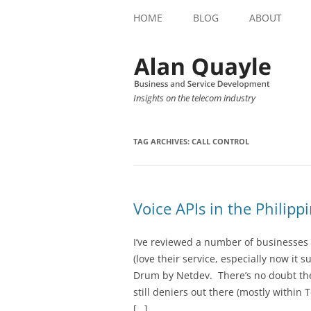
HOME
BLOG
ABOUT
Insights on the telecom industry
TAG ARCHIVES:
CALL CONTROL
Voice APIs in the Philipp
I’ve reviewed a number of businesses 
(love their service, especially now i
Drum by Netdev. There’s no doubt ther
still deniers out there (mostly within
[…]