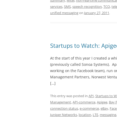
summary
,
Mitel
,
non-real-time communicat
services
,
SMS
,
speech recognition
,
TCO
,
tel
unified messaging
on
January 27, 2011
.
Startups to Watch: Apig
At the start of this year I created a
(previously called Sonoa Systems). A
working on the Facebook team), run on
Management Partners, Norwest Venture
[…]
This entry was posted in
API
,
Startups to W
Management
,
API-commerce
,
Apigee
,
Bay 
connection status
,
e-commerce
,
eBay
,
Fac
Juniper Networks
,
location
,
LTE
,
messaging