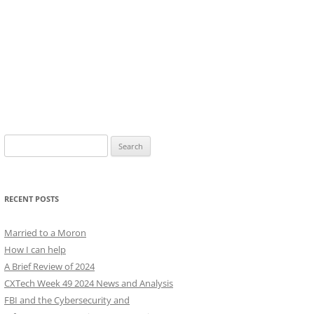
Search
for:
RECENT POSTS
Married to a Moron
How I can help
A Brief Review of 2024
CXTech Week 49 2024 News and Analysis
FBI and the Cybersecurity and