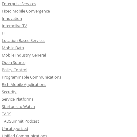
Enterprise Services
Fixed Mobile Convergence
Innovation
Interactive TV
IT
Location Based Services
Mobile Data
Mobile Industry General
Open Source
Policy Control
Programmable Communications
Rich Mobile Applications
Security
Service Platforms
Startups to Watch
TADS
TADSummit Podcast
Uncategorized
Unified Communications