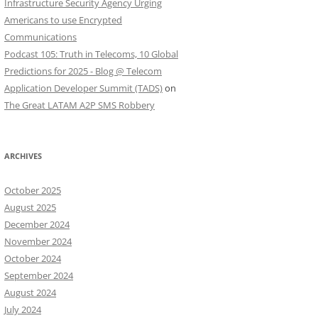
Infrastructure Security Agency Urging
Americans to use Encrypted
Communications
Podcast 105: Truth in Telecoms, 10 Global
Predictions for 2025 - Blog @ Telecom
Application Developer Summit (TADS)
on
The Great LATAM A2P SMS Robbery
ARCHIVES
October 2025
August 2025
December 2024
November 2024
October 2024
September 2024
August 2024
July 2024