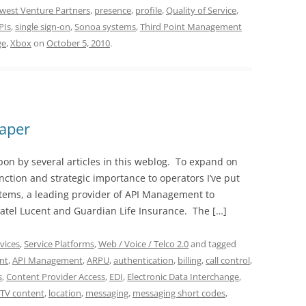
west Venture Partners
,
presence
,
profile
,
Quality of Service
,
PIs
,
single sign-on
,
Sonoa systems
,
Third Point Management
ge
,
Xbox
on
October 5, 2010
.
aper
 by several articles in this weblog. To expand on
unction and strategic importance to operators I’ve put
tems, a leading provider of API Management to
tel Lucent and Guardian Life Insurance. The […]
vices
,
Service Platforms
,
Web / Voice / Telco 2.0
and tagged
nt
,
API Management
,
ARPU
,
authentication
,
billing
,
call control
,
s
,
Content Provider Access
,
EDI
,
Electronic Data Interchange
,
PTV content
,
location
,
messaging
,
messaging short codes
,