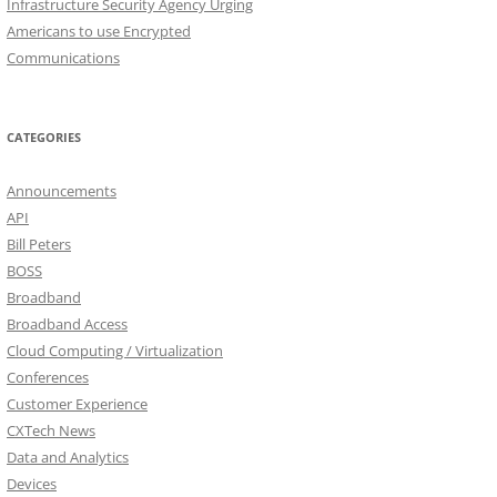
Infrastructure Security Agency Urging
Americans to use Encrypted
Communications
CATEGORIES
Announcements
API
Bill Peters
BOSS
Broadband
Broadband Access
Cloud Computing / Virtualization
Conferences
Customer Experience
CXTech News
Data and Analytics
Devices