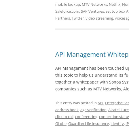
mobile lookup
,
MTV Networks
,
Netflix
,
Nor
Saleforce.com
,
SAP Ventures
,
set top box A
Partners
,
Twitter
,
video streaming
,
voicesa
API Management Whitep
API Management has been touched upon
this topic to help us understand its f
together a whitepaper with Sonoa Sys
companies such as MTV Networks, Alca
This entry was posted in
API
,
Enterprise Ser
address book
,
age verification
,
Alcatel-Luce
click to call
,
conferencing
,
connection statu
GLobe
,
Guardian Life Insurance
,
identity
,
I