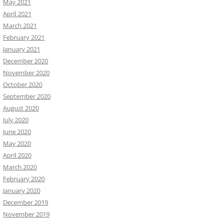
May 2021
April 2021
March 2021
February 2021
January 2021
December 2020
November 2020
October 2020
September 2020
August 2020
July 2020
June 2020
May 2020
April 2020
March 2020
February 2020
January 2020
December 2019
November 2019