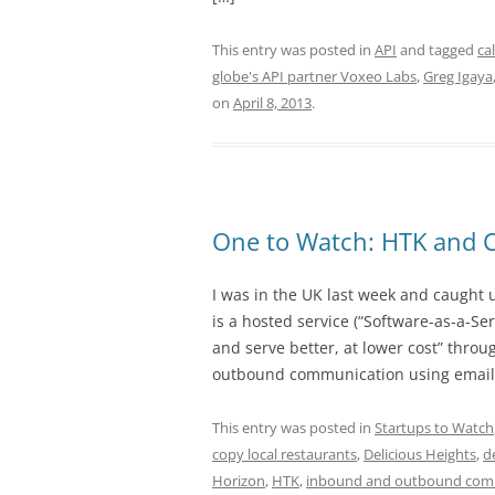
This entry was posted in
API
and tagged
ca
globe's API partner Voxeo Labs
,
Greg Igaya
on
April 8, 2013
.
One to Watch: HTK and 
I was in the UK last week and caught
is a hosted service (“Software-as-a-Ser
and serve better, at lower cost” throu
outbound communication using email, 
This entry was posted in
Startups to Watch
copy local restaurants
,
Delicious Heights
,
d
Horizon
,
HTK
,
inbound and outbound com