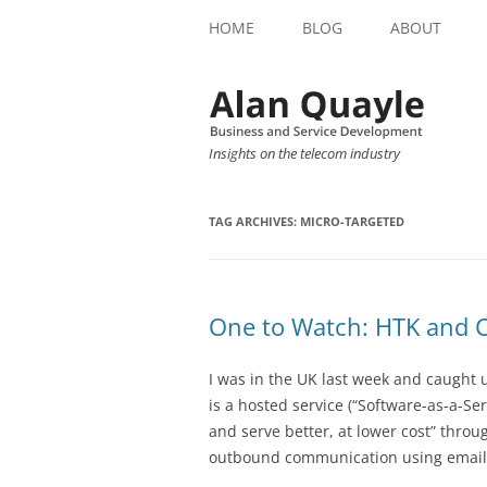
HOME
BLOG
ABOUT
Insights on the telecom industry
TAG ARCHIVES:
MICRO-TARGETED
One to Watch: HTK and 
I was in the UK last week and caught
is a hosted service (“Software-as-a-Ser
and serve better, at lower cost” throu
outbound communication using email, 