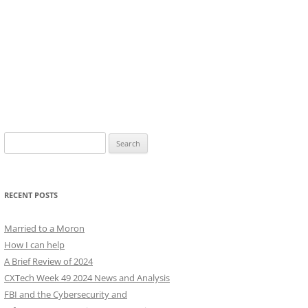
Search
for:
RECENT POSTS
Married to a Moron
How I can help
A Brief Review of 2024
CXTech Week 49 2024 News and Analysis
FBI and the Cybersecurity and