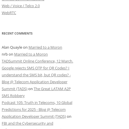
Web / Voice / Telco 2.0
WebRTC
RECENT COMMENTS
Alan Quayle
on
Married to a Moron
nrb
on
Married to a Moron
TADSummit Online Conference, 12 March.
Google rejects SMS OTP for QR Codes? I
understand the SMS bit, but QR codes? -
Blog @ Telecom Application Developer
Summit (TADS)
on
The Great LATAM A2P
SMS Robbery
Podcast 105: Truth in Telecoms, 10 Global
Predictions for 2025 - Blog @ Telecom
Application Developer Summit (TADS)
on
FBI and the Cybersecurity and