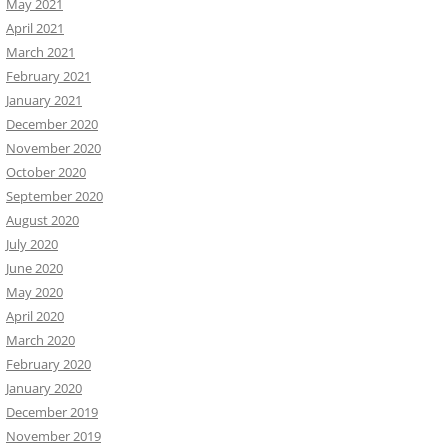
May 2021
April 2021
March 2021
February 2021
January 2021
December 2020
November 2020
October 2020
September 2020
August 2020
July 2020
June 2020
May 2020
April 2020
March 2020
February 2020
January 2020
December 2019
November 2019