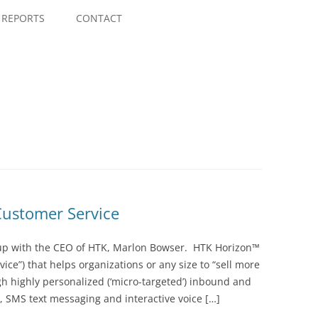
Skip
to
REPORTS
CONTACT
content
Customer Service
 up with the CEO of HTK, Marlon Bowser. HTK Horizon™
vice”) that helps organizations or any size to “sell more
gh highly personalized (‘micro-targeted’) inbound and
SMS text messaging and interactive voice […]