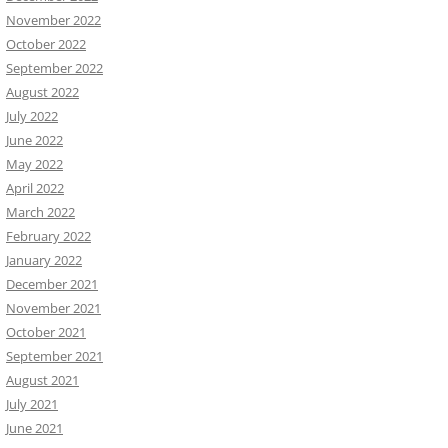
November 2022
October 2022
September 2022
August 2022
July 2022
June 2022
May 2022
April 2022
March 2022
February 2022
January 2022
December 2021
November 2021
October 2021
September 2021
August 2021
July 2021
June 2021