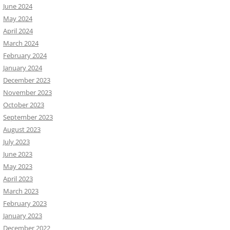
June 2024
May 2024
April 2024
March 2024
February 2024
January 2024
December 2023
November 2023
October 2023
September 2023
August 2023
July 2023
June 2023
May 2023
April 2023
March 2023
February 2023
January 2023
December 2022