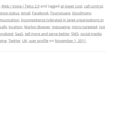
,
Web / Voice / Telco 2.0
and tagged
at lower cost
,
call control
,
evice status
,
email
,
Facebook
,
Foursquare
,
Goodmans
,
munication
,
incompetence tolerated in large organizations in
calls
,
location
,
Marlon Bowser
,
messaging
,
micro-targeted
,
not
onalized
,
SaaS
,
sell more and serve better
,
SMS
,
social-media
ging
,
Twitter
,
UK
,
user profile
on
November 1, 2011
.