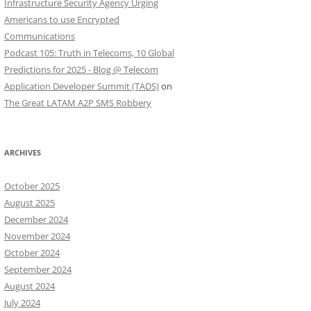
Infrastructure Security Agency Urging
Americans to use Encrypted
Communications
Podcast 105: Truth in Telecoms, 10 Global
Predictions for 2025 - Blog @ Telecom
Application Developer Summit (TADS)
on
The Great LATAM A2P SMS Robbery
ARCHIVES
October 2025
August 2025
December 2024
November 2024
October 2024
September 2024
August 2024
July 2024