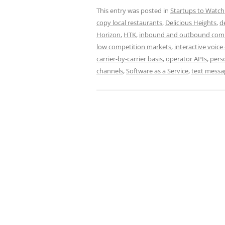
This entry was posted in
Startups to Watch
copy local restaurants
,
Delicious Heights
,
d
Horizon
,
HTK
,
inbound and outbound com
low competition markets
,
interactive voice 
carrier-by-carrier basis
,
operator APIs
,
pers
channels
,
Software as a Service
,
text messa