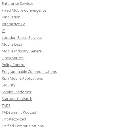
Enterprise Services
Fixed Mobile Convergence
Innovation
Interactive TV
IT
Location Based Services
Mobile Data
Mobile Industry General
Open Source
Policy Control
Programmable Communications
Rich Mobile Applications
Security
Service Platforms
Startups to Watch
TADS
TADSummit Podcast
Uncategorized
Unified Communications