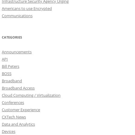
Infrastructure Security Agency Urging
Americans to use Encrypted
Communications
CATEGORIES
Announcements
API
Bill Peters
BOSS
Broadband
Broadband Access
Cloud Computing / Virtualization
Conferences
Customer Experience
CXTech News
Data and Analytics
Devices