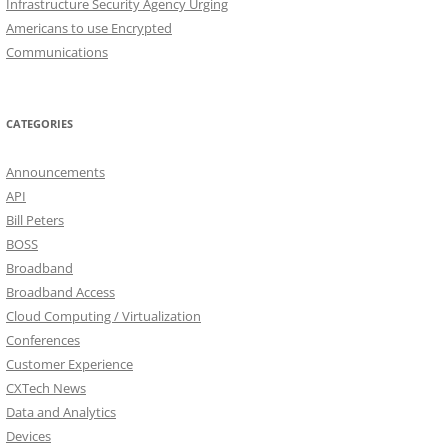
Infrastructure Security Agency Urging
Americans to use Encrypted
Communications
CATEGORIES
Announcements
API
Bill Peters
BOSS
Broadband
Broadband Access
Cloud Computing / Virtualization
Conferences
Customer Experience
CXTech News
Data and Analytics
Devices