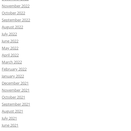
November 2022
October 2022
September 2022
August 2022
July 2022
June 2022
May 2022
April 2022
March 2022
February 2022
January 2022
December 2021
November 2021
October 2021
September 2021
August 2021
July 2021
June 2021