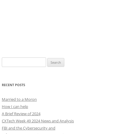
Search
for:
RECENT POSTS
Married to a Moron
How I can help
A Brief Review of 2024
CXTech Week 49 2024 News and Analysis
FBI and the Cybersecurity and