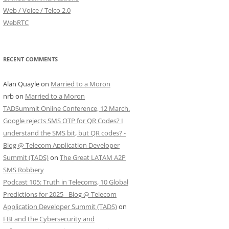
Web / Voice / Telco 2.0
WebRTC
RECENT COMMENTS
Alan Quayle
on
Married to a Moron
nrb
on
Married to a Moron
TADSummit Online Conference, 12 March.
Google rejects SMS OTP for QR Codes? I
understand the SMS bit, but QR codes? -
Blog @ Telecom Application Developer
Summit (TADS)
on
The Great LATAM A2P
SMS Robbery
Podcast 105: Truth in Telecoms, 10 Global
Predictions for 2025 - Blog @ Telecom
Application Developer Summit (TADS)
on
FBI and the Cybersecurity and