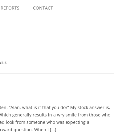
Skip
to
REPORTS
CONTACT
content
YSIS
ten, “Alan, what is it that you do?” My stock answer is,
Which generally results in a wry smile from those who
yed look from someone who was expecting a
orward question. When I […]