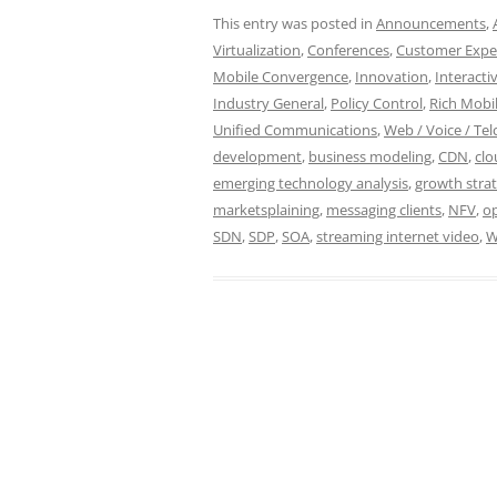
This entry was posted in
Announcements
,
Virtualization
,
Conferences
,
Customer Expe
Mobile Convergence
,
Innovation
,
Interacti
Industry General
,
Policy Control
,
Rich Mobil
Unified Communications
,
Web / Voice / Tel
development
,
business modeling
,
CDN
,
cl
emerging technology analysis
,
growth stra
marketsplaining
,
messaging clients
,
NFV
,
op
SDN
,
SDP
,
SOA
,
streaming internet video
,
W