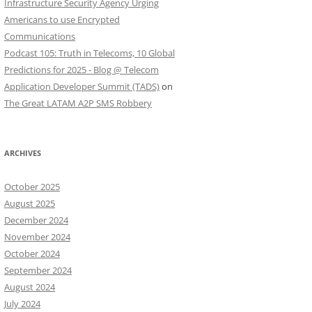
Infrastructure Security Agency Urging
Americans to use Encrypted
Communications
Podcast 105: Truth in Telecoms, 10 Global
Predictions for 2025 - Blog @ Telecom
Application Developer Summit (TADS)
on
The Great LATAM A2P SMS Robbery
ARCHIVES
October 2025
August 2025
December 2024
November 2024
October 2024
September 2024
August 2024
July 2024