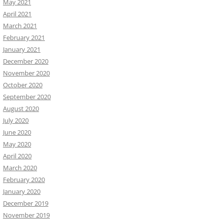
May 2021
April 2021
March 2021
February 2021
January 2021
December 2020
November 2020
October 2020
September 2020
August 2020
July 2020
June 2020
May 2020
April 2020
March 2020
February 2020
January 2020
December 2019
November 2019