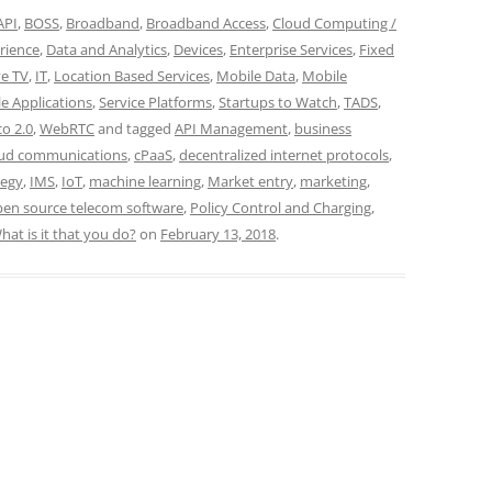
API
,
BOSS
,
Broadband
,
Broadband Access
,
Cloud Computing /
rience
,
Data and Analytics
,
Devices
,
Enterprise Services
,
Fixed
ve TV
,
IT
,
Location Based Services
,
Mobile Data
,
Mobile
e Applications
,
Service Platforms
,
Startups to Watch
,
TADS
,
co 2.0
,
WebRTC
and tagged
API Management
,
business
oud communications
,
cPaaS
,
decentralized internet protocols
,
tegy
,
IMS
,
IoT
,
machine learning
,
Market entry
,
marketing
,
en source telecom software
,
Policy Control and Charging
,
hat is it that you do?
on
February 13, 2018
.