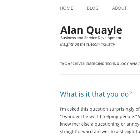
HOME
BLOG
ABOUT
Insights on the telecom industry
TAG ARCHIVES:
EMERGING TECHNOLOGY ANAL
What is it that you do?
I’m asked this question surprisingly of
“I wander the world helping people.” 
know me; else a questioning or anno
straightforward answer to a straightf