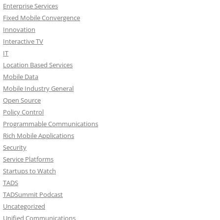
Enterprise Services
Fixed Mobile Convergence
Innovation
Interactive TV
IT
Location Based Services
Mobile Data
Mobile Industry General
Open Source
Policy Control
Programmable Communications
Rich Mobile Applications
Security
Service Platforms
Startups to Watch
TADS
TADSummit Podcast
Uncategorized
Unified Communications