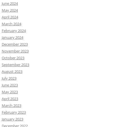
June 2024
May 2024
April 2024
March 2024
February 2024
January 2024
December 2023
November 2023
October 2023
September 2023
August 2023
July 2023
June 2023
May 2023
April 2023
March 2023
February 2023
January 2023
December 2022