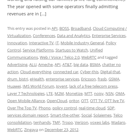
The year opened with some operators finally admitting
revenues are in […]
This entry was posted in
API
,
BOSS
,
Broadband
,
Cloud Computing /
Virtualization
,
Conferences
,
Data and Analytics
,
Enterprise Services
,
Innovation
,
Interactive TV
,
IT
,
Mobile Industry General
,
Policy
Control
,
Service Platforms
,
Startups to Watch
,
Unified
Communications
,
Web / Voice / Telco 2.0
,
WebRTC
and tagged
Advertising
,
ALU
,
Ameche
,
API
,
AT&T
,
big data
,
BSMA
,
chatter no
action
,
Cloud-everything
,
connected car
,
Cyber-this
,
Digital-that
,
drum. bistri
,
eHealth
,
enterprise services
,
Ericsson
,
frasb
,
GSMA
,
Huawei
,
IMS World Forum
,
Joyent
,
lack of a free telecom press
,
Layer 7 Technologies
,
LTE
,
M2M
,
Monetize
,
MTT
,
noisy
,
NSN
,
OMA
,
Open Mobile Alliance
,
OpenCloud
,
oritor
,
OTT
,
OTT TV. OTT live TV
,
Over The Top TV
,
Phono
,
policy control
,
real-time cloud
,
SDP
,
services domain report
,
Smart-the-other
,
Social
,
Solaiemes
,
Telco
consolidation
,
tenhands
,
TMF
,
Tropo
,
Verizon
,
voxeo labs
,
Wadaro
,
WebRTC
,
Zingaya
on
December 23, 2012
.