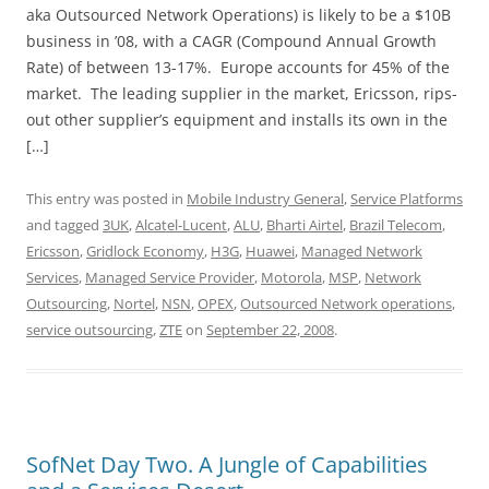
aka Outsourced Network Operations) is likely to be a $10B
business in ’08, with a CAGR (Compound Annual Growth
Rate) of between 13-17%. Europe accounts for 45% of the
market. The leading supplier in the market, Ericsson, rips-
out other supplier’s equipment and installs its own in the
[…]
This entry was posted in
Mobile Industry General
,
Service Platforms
and tagged
3UK
,
Alcatel-Lucent
,
ALU
,
Bharti Airtel
,
Brazil Telecom
,
Ericsson
,
Gridlock Economy
,
H3G
,
Huawei
,
Managed Network
Services
,
Managed Service Provider
,
Motorola
,
MSP
,
Network
Outsourcing
,
Nortel
,
NSN
,
OPEX
,
Outsourced Network operations
,
service outsourcing
,
ZTE
on
September 22, 2008
.
SofNet Day Two. A Jungle of Capabilities