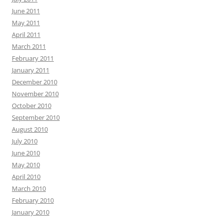
June 2011
May 2011
April 2011
March 2011
February 2011
January 2011
December 2010
November 2010
October 2010
September 2010
August 2010
July 2010
June 2010
May 2010
April 2010
March 2010
February 2010
January 2010