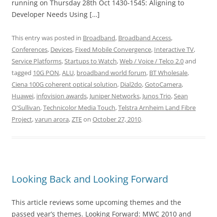
running on Thursday 28th Oct 1430-1545: Aligning to
Developer Needs Using […]
This entry was posted in
Broadband
,
Broadband Access
,
Conferences
,
Devices
,
Fixed Mobile Convergence
,
Interactive TV
,
Service Platforms
,
Startups to Watch
,
Web / Voice / Telco 2.0
and
tagged
10G PON
,
ALU
,
broadband world forum
,
BT Wholesale
,
Ciena 100G coherent optical solution
,
Dial2do
,
GotoCamera
,
Huawei
,
infovision awards
,
Juniper Networks
,
Junos Trio
,
Sean
O'Sullivan
,
Technicolor Media Touch
,
Telstra Arnheim Land Fibre
Project
,
varun arora
,
ZTE
on
October 27, 2010
.
Looking Back and Looking Forward
This article reviews some upcoming themes and the
passed year’s themes. Looking Forward: MWC 2010 and