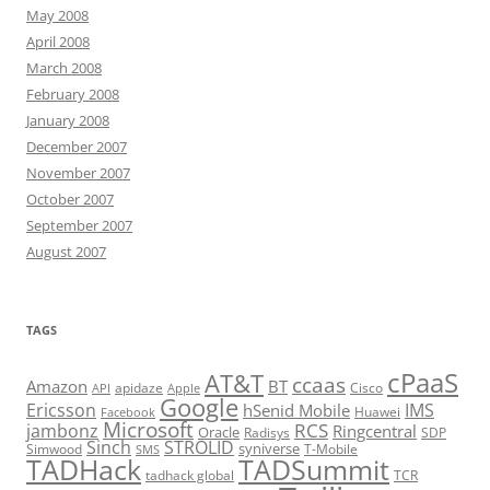
May 2008
April 2008
March 2008
February 2008
January 2008
December 2007
November 2007
October 2007
September 2007
August 2007
TAGS
cPaaS
AT&T
ccaas
Amazon
BT
apidaze
Cisco
API
Apple
Google
Ericsson
IMS
hSenid Mobile
Huawei
Facebook
Microsoft
RCS
jambonz
Ringcentral
Oracle
Radisys
SDP
Sinch
STROLID
syniverse
Simwood
T-Mobile
SMS
TADHack
TADSummit
tadhack global
TCR