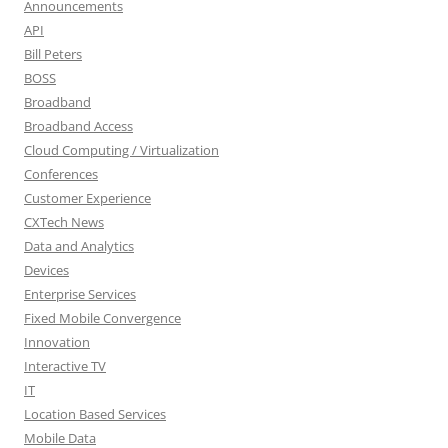
Announcements
API
Bill Peters
BOSS
Broadband
Broadband Access
Cloud Computing / Virtualization
Conferences
Customer Experience
CXTech News
Data and Analytics
Devices
Enterprise Services
Fixed Mobile Convergence
Innovation
Interactive TV
IT
Location Based Services
Mobile Data