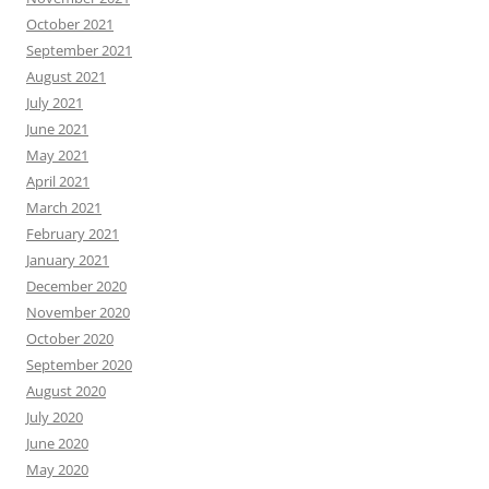
October 2021
September 2021
August 2021
July 2021
June 2021
May 2021
April 2021
March 2021
February 2021
January 2021
December 2020
November 2020
October 2020
September 2020
August 2020
July 2020
June 2020
May 2020