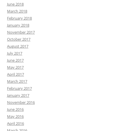
June 2018
March 2018
February 2018
January 2018
November 2017
October 2017
August 2017
July 2017
June 2017
May 2017
April 2017
March 2017
February 2017
January 2017
November 2016
June 2016
May 2016
April 2016
March 2016