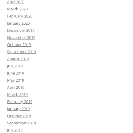
April 2020
March 2020
February 2020
January 2020
December 2019
November 2019
October 2019
September 2019
August 2019
July 2019
June 2019
May 2019
April 2019
March 2019
February 2019
January 2019
October 2018
September 2018
July 2018