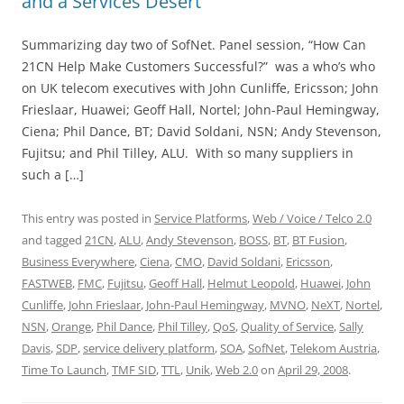
and a Services Desert
Summarizing day two of SofNet. Panel session, “How Can
21CN Help Make Customers Successful?” was a who’s who
on UK telecom executives with John Cunliffe, Ericsson; John
Frieslaar, Huawei; Geoff Hall, Nortel; John-Paul Hemingway,
Ciena; Phil Dance, BT; David Soldani, NSN; Andy Stevenson,
Fujitsu; and Phil Tilley, ALU. With so many suppliers in
such a […]
This entry was posted in
Service Platforms
,
Web / Voice / Telco 2.0
and tagged
21CN
,
ALU
,
Andy Stevenson
,
BOSS
,
BT
,
BT Fusion
,
Business Everywhere
,
Ciena
,
CMO
,
David Soldani
,
Ericsson
,
FASTWEB
,
FMC
,
Fujitsu
,
Geoff Hall
,
Helmut Leopold
,
Huawei
,
John
Cunliffe
,
John Frieslaar
,
John-Paul Hemingway
,
MVNO
,
NeXT
,
Nortel
,
NSN
,
Orange
,
Phil Dance
,
Phil Tilley
,
QoS
,
Quality of Service
,
Sally
Davis
,
SDP
,
service delivery platform
,
SOA
,
SofNet
,
Telekom Austria
,
Time To Launch
,
TMF SID
,
TTL
,
Unik
,
Web 2.0
on
April 29, 2008
.