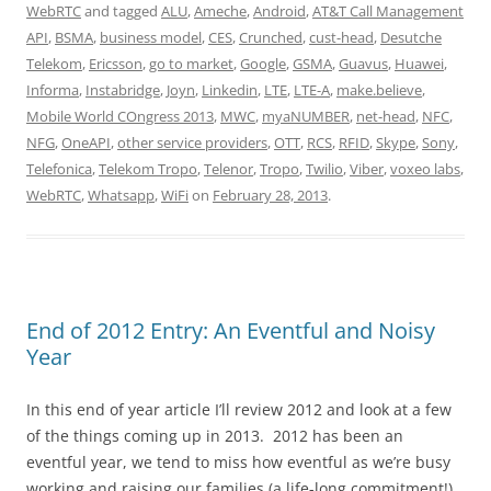
WebRTC
and tagged
ALU
,
Ameche
,
Android
,
AT&T Call Management
API
,
BSMA
,
business model
,
CES
,
Crunched
,
cust-head
,
Desutche
Telekom
,
Ericsson
,
go to market
,
Google
,
GSMA
,
Guavus
,
Huawei
,
Informa
,
Instabridge
,
Joyn
,
Linkedin
,
LTE
,
LTE-A
,
make.believe
,
Mobile World COngress 2013
,
MWC
,
myaNUMBER
,
net-head
,
NFC
,
NFG
,
OneAPI
,
other service providers
,
OTT
,
RCS
,
RFID
,
Skype
,
Sony
,
Telefonica
,
Telekom Tropo
,
Telenor
,
Tropo
,
Twilio
,
Viber
,
voxeo labs
,
WebRTC
,
Whatsapp
,
WiFi
on
February 28, 2013
.
End of 2012 Entry: An Eventful and Noisy
Year
In this end of year article I’ll review 2012 and look at a few
of the things coming up in 2013. 2012 has been an
eventful year, we tend to miss how eventful as we’re busy
working and raising our families (a life-long commitment!).