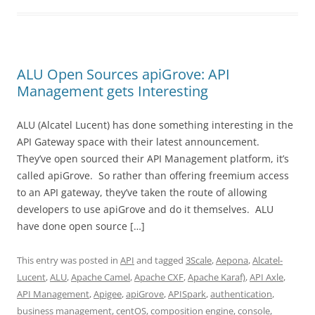
ALU Open Sources apiGrove: API
Management gets Interesting
ALU (Alcatel Lucent) has done something interesting in the
API Gateway space with their latest announcement.
They’ve open sourced their API Management platform, it’s
called apiGrove. So rather than offering freemium access
to an API gateway, they’ve taken the route of allowing
developers to use apiGrove and do it themselves. ALU
have done open source […]
This entry was posted in
API
and tagged
3Scale
,
Aepona
,
Alcatel-
Lucent
,
ALU
,
Apache Camel
,
Apache CXF
,
Apache Karaf)
,
API Axle
,
API Management
,
Apigee
,
apiGrove
,
APISpark
,
authentication
,
business management
,
centOS
,
composition engine
,
console
,