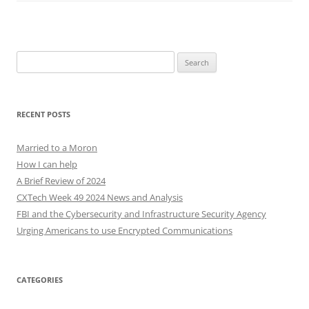
Search
for:
RECENT POSTS
Married to a Moron
How I can help
A Brief Review of 2024
CXTech Week 49 2024 News and Analysis
FBI and the Cybersecurity and Infrastructure Security Agency
Urging Americans to use Encrypted Communications
CATEGORIES