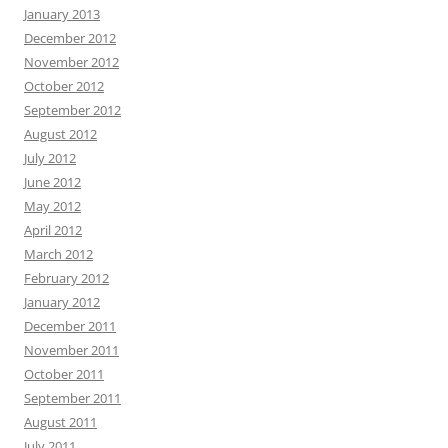
January 2013
December 2012
November 2012
October 2012
September 2012
August 2012
July 2012
June 2012
May 2012
April 2012
March 2012
February 2012
January 2012
December 2011
November 2011
October 2011
September 2011
August 2011
July 2011