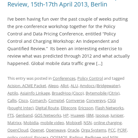
Review, 15th-17th April 2013, Berlin
I’ve been having fun over the past couple of weeks putting
the pre-conference workshop together for the Policy
Control and Data Pricing Conference, entitled “Policy
Control and Charging Workshop: An Independent and
Quantified Review.” Its been an interesting extercise to
review what was predicted through 2012 and what actually
happened. Global mobile data traffic grew […]
This entry was posted in
Conferences
,
Policy Control
and tagged
Acision. ACME Packet
,
Alepo
,
Allot
,
ALU
,
Amdocs (Bridgewater)
,
Aptilo
,
AsiaInfo Linkage
,
BroadHop (Cisco)
,
Bytemobile (Citrix)
,
Callis
,
Cisco
,
Comarch
,
Comptel
,
Comverse
,
Convergys
,
CSGi
(bought Intec)
,
Digital Route
,
Elitecore
,
Ericsson
,
Flash Networks
,
FTS
,
Genband
,
GOS Networks
,
HP
,
Huawei
,
IBM
,
Ipoque
,
Juniper
,
Matrixx
,
Mobidia
,
mobile video
,
Mobixell
,
NSN
,
online charging
,
OpenCloud
,
Openet
,
Openwave
,
Oracle
,
Orga Systems
,
PCC
,
PCRF
,
policy control
,
Procera
,
QOSMOS
,
Radisys
,
Redknee and NSN
,