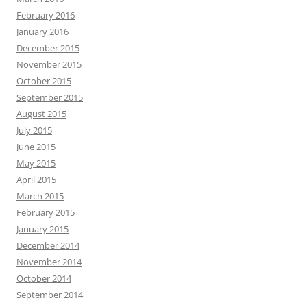
February 2016
January 2016
December 2015
November 2015
October 2015
September 2015
August 2015
July 2015
June 2015
May 2015
April 2015
March 2015
February 2015
January 2015
December 2014
November 2014
October 2014
September 2014