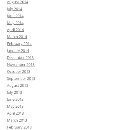
August 2014
July 2014
June 2014
May 2014
April 2014
March 2014
February 2014
January 2014
December 2013
November 2013
October 2013
September 2013
August 2013
July 2013
June 2013
May 2013
April 2013
March 2013
February 2013