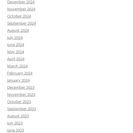
December 2024
November 2024
October 2024
September 2024
August 2024
July 2024
June 2024
May 2024
April 2024
March 2024
February 2024
January 2024
December 2023
November 2023
October 2023
September 2023
August 2023
July 2023
June 2023