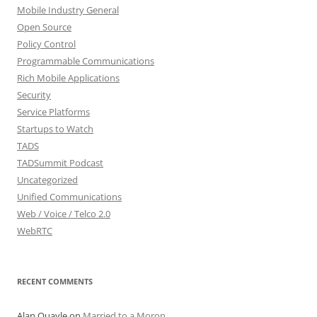
Mobile Industry General
Open Source
Policy Control
Programmable Communications
Rich Mobile Applications
Security
Service Platforms
Startups to Watch
TADS
TADSummit Podcast
Uncategorized
Unified Communications
Web / Voice / Telco 2.0
WebRTC
RECENT COMMENTS
Alan Quayle
on
Married to a Moron