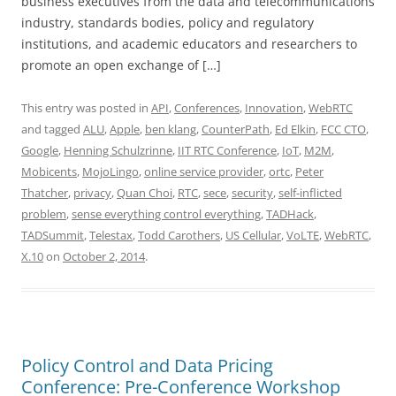
business executives from the data and telecommunications
industry, standards bodies, policy and regulatory
institutions, and academic educators and researchers to
promote an open exchange of […]
This entry was posted in
API
,
Conferences
,
Innovation
,
WebRTC
and tagged
ALU
,
Apple
,
ben klang
,
CounterPath
,
Ed Elkin
,
FCC CTO
,
Google
,
Henning Schulzrinne
,
IIT RTC Conference
,
IoT
,
M2M
,
Mobicents
,
MojoLingo
,
online service provider
,
ortc
,
Peter
Thatcher
,
privacy
,
Quan Choi
,
RTC
,
sece
,
security
,
self-inflicted
problem
,
sense everything control everything
,
TADHack
,
TADSummit
,
Telestax
,
Todd Carothers
,
US Cellular
,
VoLTE
,
WebRTC
,
X.10
on
October 2, 2014
.
Policy Control and Data Pricing
Conference: Pre-Conference Workshop