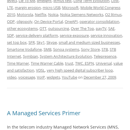
level3
,
Lie To Me
,
limelight
,
litmus test
,
Long Term Evolution
,
Lost
,
LTE
,
margin erosion
,
micro USB
,
Microsoft
,
Mobile World Congress
2010
,
Motorola
,
Netflix
,
Nokia
,
Nokia Siemens Networks
,
O2 litmus
,
ODP
,
oligopoly
,
On Device Portal
,
OneAPI
,
operator consolidation
,
other ecosystems
,
OTT
,
outsourcing
,
Over The Top
,
payTV
,
SAE
,
SDP
,
service delivery platform
,
service exposure
,
service innovation
,
set top box
,
SFR
,
Sky1
,
Skype
,
small and medium sized businesses
,
Smartone Vodafone
,
SMB
,
Sonoa systems
,
Sony Store
,
STB
,
STB
Internet
,
Symbian
,
System Architecture Evolution
,
Telepresence
,
Time Warner
,
Time Warner Cable
,
trust
,
TWC. ESPN
,
Universal
,
value
and satisfaction
,
VDSL
,
very high speed digital subscriber loop
,
video
,
voicesage
,
VoIP
,
widgets
,
YouTube
on
December 27, 2009
.
A Managed Services Primer
In the telecom industry Managed Network Services (MNS,