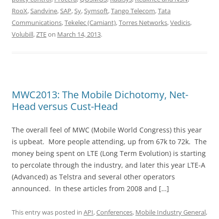
RooX
,
Sandvine
,
SAP
,
Sy
,
Symsoft
,
Tango Telecom
,
Tata
Communications
,
Tekelec (Camiant)
,
Torres Networks
,
Vedicis
,
Volubill
,
ZTE
on
March 14, 2013
.
MWC2013: The Mobile Dichotomy, Net-
Head versus Cust-Head
The overall feel of MWC (Mobile World Congress) this year
is upbeat. More people attending, up from 67k to 72k. The
money being spent on LTE (Long Term Evolution) is starting
to percolate through the industry, and later this year LTE-A
(Advanced) as Telstra and several other operators
announced. In these articles from 2008 and […]
This entry was posted in
API
,
Conferences
,
Mobile Industry General
,