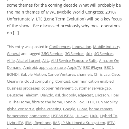
some themes for the coming decade What will probably be
the main themes of MWC (Mobile World Congress) 2010?
Unfortunately, LTE (Long Term Evolution) will be a key focus
of the show. I’ve discussed previously why most operators
do […]
This entry was posted in
Conferences
,
Innovation
,
Mobile Industry
General
and tagged
3.5G Services
,
3G Services
,
4dk
,
4G Services
,
Affle
,
Alcatel-Lucent
,
ALU
,
ALU Service Exposure Suite
,
Amazon On
Demand
,
Android
,
apple app store
,
AppleTV
,
BBC iPlayer
,
BBC1
,
BONDI
,
Bubble Motion
,
Canoe Ventures
,
channels
,
Chris Lau
,
Cisco
,
Clearwire
,
cloud computing
,
Comcast
,
communication enabled
business processes
,
copper retirement
,
customer service gap
,
Deutsche Telekom
,
Dial2do
,
dsl
,
duopoly
,
edgecast
,
Ericsson
,
Fiber
To The Home
,
fibre to the home
,
Fonolo
,
Fox
,
FTTH
,
Fun Mobility
,
global consortia
,
global crossing
,
Google
,
GSMA
,
home camera
,
homecamer
,
homescope
,
HSPA/HSPA+
,
Huawei
,
Hulu
,
Hybrid TV
,
HybridTV
,
IBM
,
Ifbyphone
,
IMS
,
IP Multimedia Subsystem
,
IPTV
,