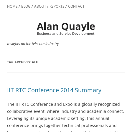
Skip
to
HOME
BLOG
ABOUT
REPORTS
CONTACT
content
Insights on the telecom industry
TAG ARCHIVES:
ALU
IIT RTC Conference 2014 Summary
The IIT RTC Conference and Expo is a globally recognized
collaborative event, where industry and academia connect.
Leveraging its unique academic setting, this annual
conference brings together technical professionals and