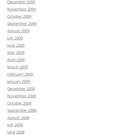
December 2009
November 2009
October 2009
September 2009
August 2009
July 2009
June 2009
May 2009
April 2009
March 2009
February 2009
January 2009
December 2008
November 2008
October 2008
September 2008
August 2008
July 2008
June 2008