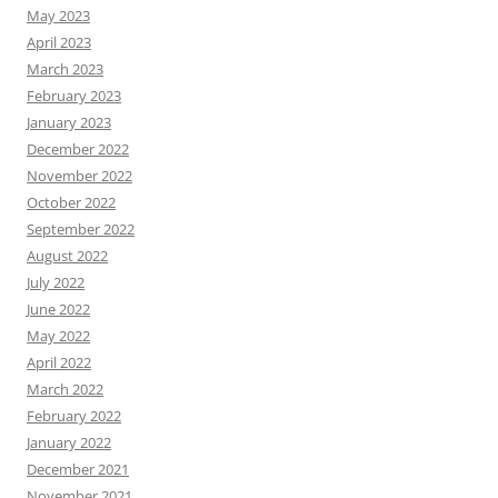
May 2023
April 2023
March 2023
February 2023
January 2023
December 2022
November 2022
October 2022
September 2022
August 2022
July 2022
June 2022
May 2022
April 2022
March 2022
February 2022
January 2022
December 2021
November 2021