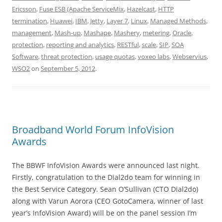
Ericsson
,
Fuse ESB (Apache ServiceMix
,
Hazelcast
,
HTTP
termination
,
Huawei
,
IBM
,
Jetty
,
Layer 7
,
Linux
,
Managed Methods
,
management
,
Mash-up
,
Mashape
,
Mashery
,
metering
,
Oracle
,
protection
,
reporting and analytics
,
RESTful
,
scale
,
SIP
,
SOA
Software
,
threat protection
,
usage quotas
,
voxeo labs
,
Webservius
,
WSO2
on
September 5, 2012
.
Broadband World Forum InfoVision
Awards
The BBWF InfoVision Awards were announced last night.
Firstly, congratulation to the Dial2do team for winning in
the Best Service Category. Sean O’Sullivan (CTO Dial2do)
along with Varun Aorora (CEO GotoCamera, winner of last
year’s InfoVision Award) will be on the panel session I’m