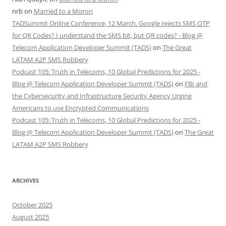
nrb
on
Married to a Moron
TADSummit Online Conference, 12 March. Google rejects SMS OTP
for QR Codes? I understand the SMS bit, but QR codes? - Blog @
Telecom Application Developer Summit (TADS)
on
The Great
LATAM A2P SMS Robbery
Podcast 105: Truth in Telecoms, 10 Global Predictions for 2025 -
Blog @ Telecom Application Developer Summit (TADS)
on
FBI and
the Cybersecurity and Infrastructure Security Agency Urging
Americans to use Encrypted Communications
Podcast 105: Truth in Telecoms, 10 Global Predictions for 2025 -
Blog @ Telecom Application Developer Summit (TADS)
on
The Great
LATAM A2P SMS Robbery
ARCHIVES
October 2025
August 2025