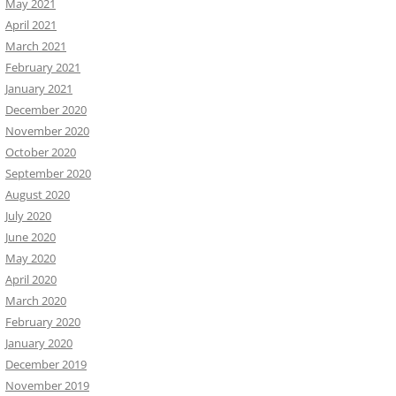
May 2021
April 2021
March 2021
February 2021
January 2021
December 2020
November 2020
October 2020
September 2020
August 2020
July 2020
June 2020
May 2020
April 2020
March 2020
February 2020
January 2020
December 2019
November 2019