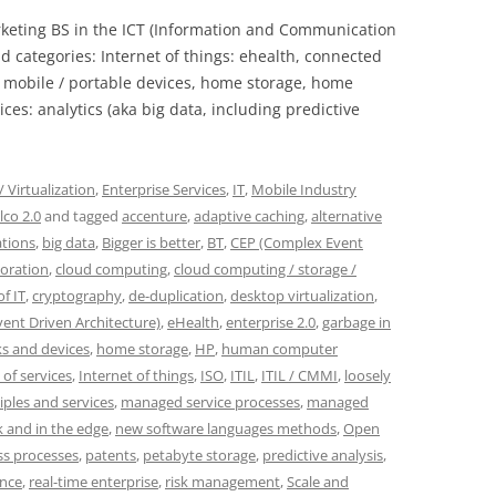
rketing BS in the ICT (Information and Communication
d categories: Internet of things: ehealth, connected
, mobile / portable devices, home storage, home
ces: analytics (aka big data, including predictive
 Virtualization
,
Enterprise Services
,
IT
,
Mobile Industry
lco 2.0
and tagged
accenture
,
adaptive caching
,
alternative
ations
,
big data
,
Bigger is better
,
BT
,
CEP (Complex Event
boration
,
cloud computing
,
cloud computing / storage /
f IT
,
cryptography
,
de-duplication
,
desktop virtualization
,
vent Driven Architecture)
,
eHealth
,
enterprise 2.0
,
garbage in
s and devices
,
home storage
,
HP
,
human computer
 of services
,
Internet of things
,
ISO
,
ITIL
,
ITIL / CMMI
,
loosely
iples and services
,
managed service processes
,
managed
 and in the edge
,
new software languages methods
,
Open
ss processes
,
patents
,
petabyte storage
,
predictive analysis
,
ence
,
real-time enterprise
,
risk management
,
Scale and