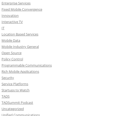
Enterprise Services
Fixed Mobile Convergence
Innovation
Interactive TV
IT
Location Based Services
Mobile Data
Mobile Industry General
Open Source
Policy Control
Programmable Communications
Rich Mobile Applications
Security
Service Platforms
Startups to Watch
TADS
TADSummit Podcast
Uncategorized
Unified Communications