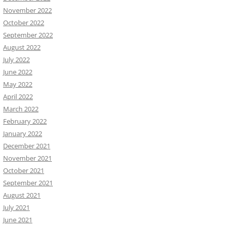
November 2022
October 2022
September 2022
August 2022
July 2022
June 2022
May 2022
April 2022
March 2022
February 2022
January 2022
December 2021
November 2021
October 2021
September 2021
August 2021
July 2021
June 2021