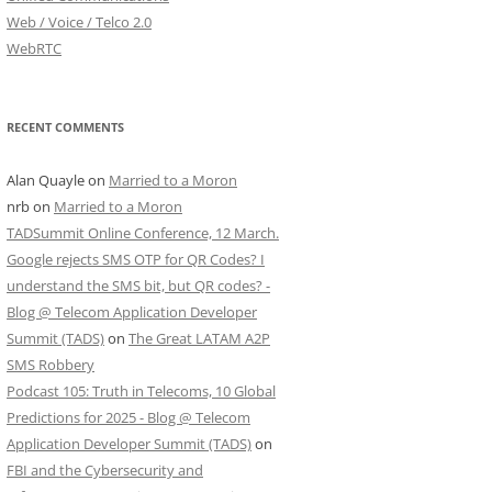
Web / Voice / Telco 2.0
WebRTC
RECENT COMMENTS
Alan Quayle
on
Married to a Moron
nrb
on
Married to a Moron
TADSummit Online Conference, 12 March.
Google rejects SMS OTP for QR Codes? I
understand the SMS bit, but QR codes? -
Blog @ Telecom Application Developer
Summit (TADS)
on
The Great LATAM A2P
SMS Robbery
Podcast 105: Truth in Telecoms, 10 Global
Predictions for 2025 - Blog @ Telecom
Application Developer Summit (TADS)
on
FBI and the Cybersecurity and