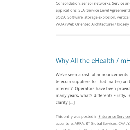
Consolidation
,
sensor networks
,
Service a
applications
,
SLA (Service Level Agreement)
SODA
,
Software
,
storage explosion
,
vertical
WOA (Web Oriented Architecture) / loosely
Why All the eHealth / mH
We’ve seen a rash of announcements 
telecom suppliers for that matter) on
interest? Operators have been providi
many years, what’s different? Firstly, 
clarity […]
This entry was posted in
Enterprise Service
accenture
,
ARRA
,
BT Global Services
,
CAALYX