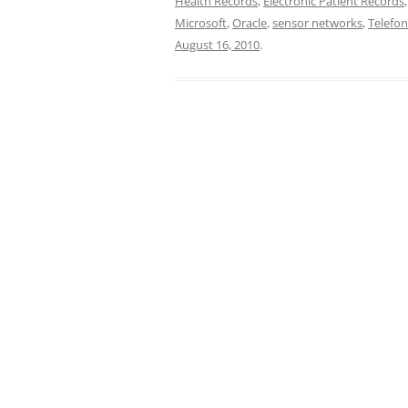
Health Records
,
Electronic Patient Records
Microsoft
,
Oracle
,
sensor networks
,
Telefon
August 16, 2010
.