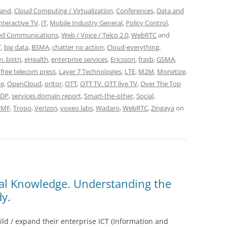
and
,
Cloud Computing / Virtualization
,
Conferences
,
Data and
nteractive TV
,
IT
,
Mobile Industry General
,
Policy Control
,
ied Communications
,
Web / Voice / Telco 2.0
,
WebRTC
and
T
,
big data
,
BSMA
,
chatter no action
,
Cloud-everything
,
. bistri
,
eHealth
,
enterprise services
,
Ericsson
,
frasb
,
GSMA
,
a free telecom press
,
Layer 7 Technologies
,
LTE
,
M2M
,
Monetize
,
ce
,
OpenCloud
,
oritor
,
OTT
,
OTT TV. OTT live TV
,
Over The Top
SDP
,
services domain report
,
Smart-the-other
,
Social
,
TMF
,
Tropo
,
Verizon
,
voxeo labs
,
Wadaro
,
WebRTC
,
Zingaya
on
cal Knowledge. Understanding the
y.
ild / expand their enterprise ICT (Information and