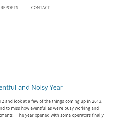
Skip
to
REPORTS
CONTACT
content
entful and Noisy Year
 2012 and look at a few of the things coming up in 2013.
end to miss how eventful as we’re busy working and
itment!). The year opened with some operators finally