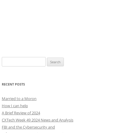
Search
for:
RECENT POSTS
Married to a Moron
How I can help
A Brief Review of 2024
CXTech Week 49 2024 News and Analysis
FBI and the Cybersecurity and