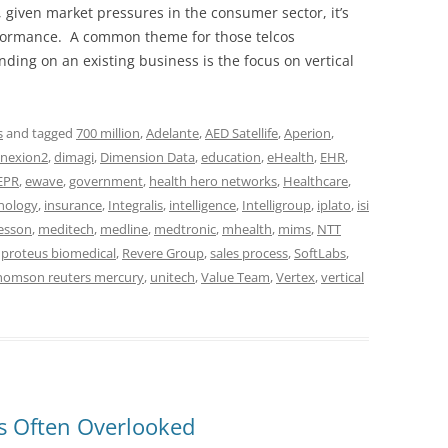
given market pressures in the consumer sector, it’s
erformance. A common theme for those telcos
ding on an existing business is the focus on vertical
s
and tagged
700 million
,
Adelante
,
AED Satellife
,
Aperion
,
nexion2
,
dimagi
,
Dimension Data
,
education
,
eHealth
,
EHR
,
EPR
,
ewave
,
government
,
health hero networks
,
Healthcare
,
nology
,
insurance
,
Integralis
,
intelligence
,
Intelligroup
,
iplato
,
isi
esson
,
meditech
,
medline
,
medtronic
,
mhealth
,
mims
,
NTT
,
proteus biomedical
,
Revere Group
,
sales process
,
SoftLabs
,
homson reuters mercury
,
unitech
,
Value Team
,
Vertex
,
vertical
is Often Overlooked