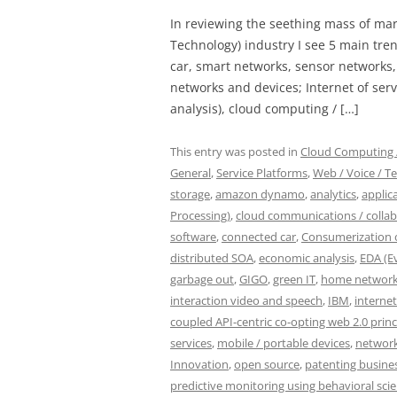
In reviewing the seething mass of ma
Technology) industry I see 5 main tren
car, smart networks, sensor networks
networks and devices; Internet of servi
analysis), cloud computing / […]
This entry was posted in
Cloud Computing /
General
,
Service Platforms
,
Web / Voice / Te
storage
,
amazon dynamo
,
analytics
,
applic
Processing)
,
cloud communications / colla
software
,
connected car
,
Consumerization o
distributed SOA
,
economic analysis
,
EDA (E
garbage out
,
GIGO
,
green IT
,
home network
interaction video and speech
,
IBM
,
internet
coupled API-centric co-opting web 2.0 princ
services
,
mobile / portable devices
,
network
Innovation
,
open source
,
patenting busine
predictive monitoring using behavioral sci