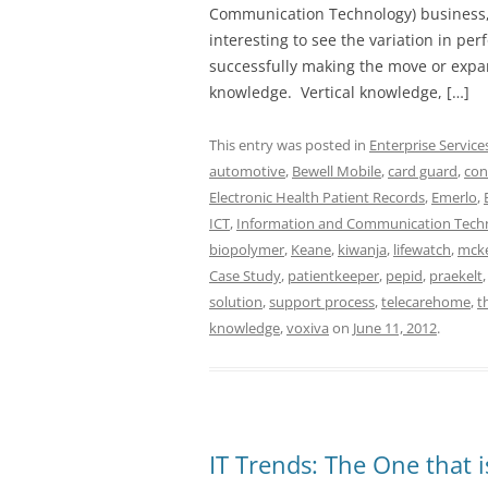
Communication Technology) business, 
interesting to see the variation in p
successfully making the move or expan
knowledge. Vertical knowledge, […]
This entry was posted in
Enterprise Service
automotive
,
Bewell Mobile
,
card guard
,
con
Electronic Health Patient Records
,
Emerlo
,
ICT
,
Information and Communication Tech
biopolymer
,
Keane
,
kiwanja
,
lifewatch
,
mck
Case Study
,
patientkeeper
,
pepid
,
praekelt
solution
,
support process
,
telecarehome
,
t
knowledge
,
voxiva
on
June 11, 2012
.
IT Trends: The One that 