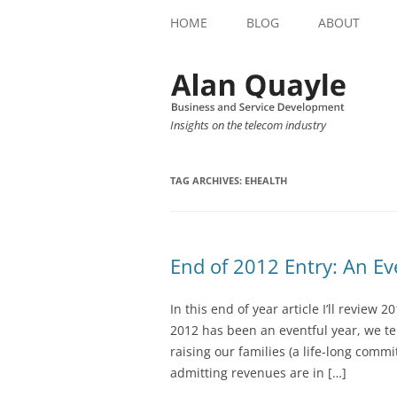
HOME
BLOG
ABOUT
Insights on the telecom industry
TAG ARCHIVES:
EHEALTH
End of 2012 Entry: An Ev
In this end of year article I’ll review
2012 has been an eventful year, we t
raising our families (a life-long comm
admitting revenues are in […]