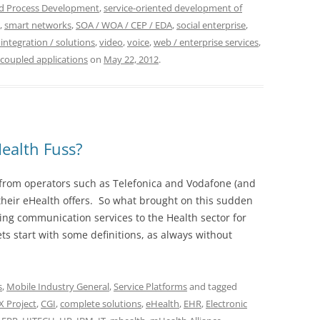
nd Process Development
,
service-oriented development of
,
smart networks
,
SOA / WOA / CEP / EDA
,
social enterprise
,
 integration / solutions
,
video
,
voice
,
web / enterprise services
,
 coupled applications
on
May 22, 2012
.
ealth Fuss?
from operators such as Telefonica and Vodafone (and
 their eHealth offers. So what brought on this sudden
ng communication services to the Health sector for
lets start with some definitions, as always without
s
,
Mobile Industry General
,
Service Platforms
and tagged
 Project
,
CGI
,
complete solutions
,
eHealth
,
EHR
,
Electronic