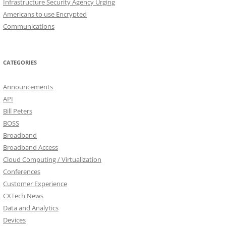
Infrastructure Security Agency Urging
Americans to use Encrypted
Communications
CATEGORIES
Announcements
API
Bill Peters
BOSS
Broadband
Broadband Access
Cloud Computing / Virtualization
Conferences
Customer Experience
CXTech News
Data and Analytics
Devices