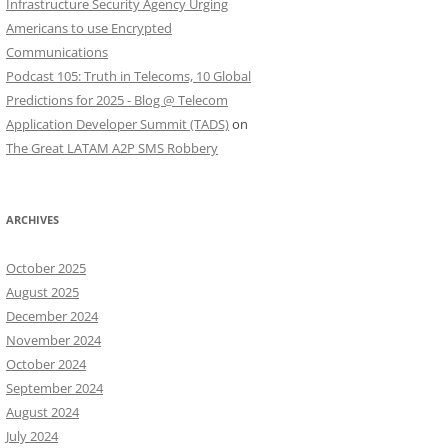
Infrastructure Security Agency Urging
Americans to use Encrypted
Communications
Podcast 105: Truth in Telecoms, 10 Global
Predictions for 2025 - Blog @ Telecom
Application Developer Summit (TADS)
on
The Great LATAM A2P SMS Robbery
ARCHIVES
October 2025
August 2025
December 2024
November 2024
October 2024
September 2024
August 2024
July 2024