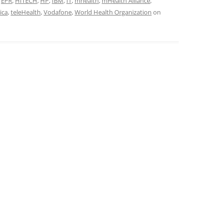
,
EPR
,
HITECH
,
HP
,
IBM
,
IT
,
mhealth
,
mHealth Alliance
,
ica
,
teleHealth
,
Vodafone
,
World Health Organization
on