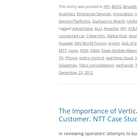
This entry was posted in
API
,
BOSS
,
Broadb
Analytics
,
Enterprise Services
,
Innovation
,
I
Service Platforms
,
Startups to Watch
,
Unif
tagged
Advertising
,
ALU
,
Ameche
,
API
,
AT&
connected car
,
Cyber-this
,
Digital-that
,
drum
Huawei
,
IMS World Forum
,
Joyent
,
lack of 
MTT
,
noisy
,
NSN
,
OMA
,
Open Mobile Allian
TV
,
Phono
,
policy control
,
real-time cloud
,
Solaiemes
,
Telco consolidation
,
tenhands
,
December 23, 2012
.
The Importance of Verti
Customer. NTT Case Stud
In reviewing operators’ attempts to bu