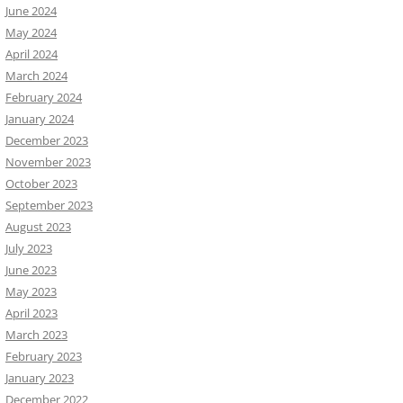
June 2024
May 2024
April 2024
March 2024
February 2024
January 2024
December 2023
November 2023
October 2023
September 2023
August 2023
July 2023
June 2023
May 2023
April 2023
March 2023
February 2023
January 2023
December 2022