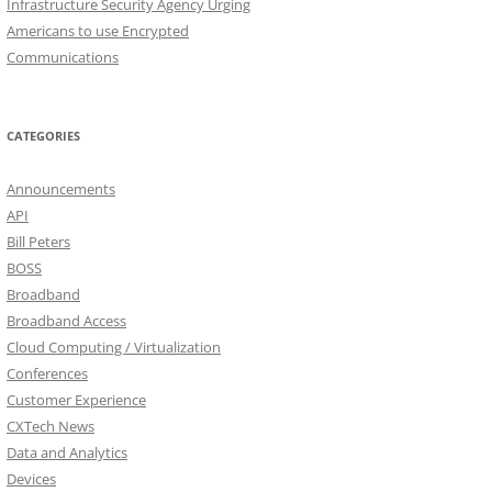
Infrastructure Security Agency Urging
Americans to use Encrypted
Communications
CATEGORIES
Announcements
API
Bill Peters
BOSS
Broadband
Broadband Access
Cloud Computing / Virtualization
Conferences
Customer Experience
CXTech News
Data and Analytics
Devices