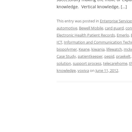
knowledge. Vertical knowledge, […]
This entry was posted in
Enterprise Service
automotive
,
Bewell Mobile
,
card guard
,
con
Electronic Health Patient Records
,
Emerlo
,
ICT
,
Information and Communication Tech
biopolymer
,
Keane
,
kiwanja
,
lifewatch
,
mck
Case Study
,
patientkeeper
,
pepid
,
praekelt
solution
,
support process
,
telecarehome
,
t
knowledge
,
voxiva
on
June 11, 2012
.