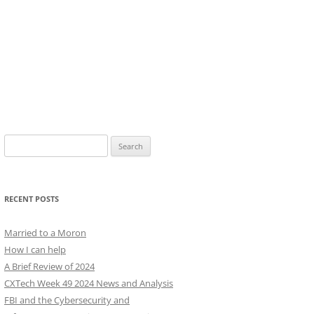
Search
for:
RECENT POSTS
Married to a Moron
How I can help
A Brief Review of 2024
CXTech Week 49 2024 News and Analysis
FBI and the Cybersecurity and