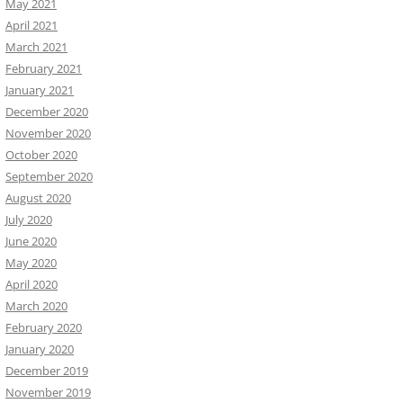
May 2021
April 2021
March 2021
February 2021
January 2021
December 2020
November 2020
October 2020
September 2020
August 2020
July 2020
June 2020
May 2020
April 2020
March 2020
February 2020
January 2020
December 2019
November 2019