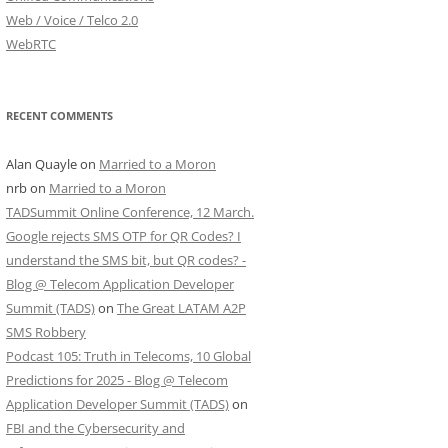
Web / Voice / Telco 2.0
WebRTC
RECENT COMMENTS
Alan Quayle
on
Married to a Moron
nrb
on
Married to a Moron
TADSummit Online Conference, 12 March.
Google rejects SMS OTP for QR Codes? I
understand the SMS bit, but QR codes? -
Blog @ Telecom Application Developer
Summit (TADS)
on
The Great LATAM A2P
SMS Robbery
Podcast 105: Truth in Telecoms, 10 Global
Predictions for 2025 - Blog @ Telecom
Application Developer Summit (TADS)
on
FBI and the Cybersecurity and