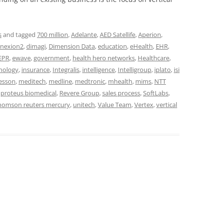
s
and tagged
700 million
,
Adelante
,
AED Satellife
,
Aperion
,
nexion2
,
dimagi
,
Dimension Data
,
education
,
eHealth
,
EHR
,
EPR
,
ewave
,
government
,
health hero networks
,
Healthcare
,
nology
,
insurance
,
Integralis
,
intelligence
,
Intelligroup
,
iplato
,
isi
esson
,
meditech
,
medline
,
medtronic
,
mhealth
,
mims
,
NTT
,
proteus biomedical
,
Revere Group
,
sales process
,
SoftLabs
,
homson reuters mercury
,
unitech
,
Value Team
,
Vertex
,
vertical