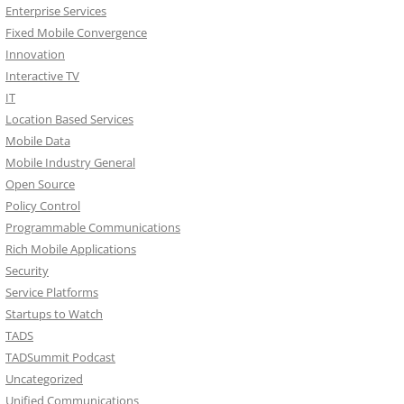
Enterprise Services
Fixed Mobile Convergence
Innovation
Interactive TV
IT
Location Based Services
Mobile Data
Mobile Industry General
Open Source
Policy Control
Programmable Communications
Rich Mobile Applications
Security
Service Platforms
Startups to Watch
TADS
TADSummit Podcast
Uncategorized
Unified Communications