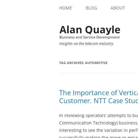
HOME
BLOG
ABOUT
Insights on the telecom industry
TAG ARCHIVES:
AUTOMOTIVE
The Importance of Verti
Customer. NTT Case Stud
In reviewing operators’ attempts to bu
Communication Technology) business, 
interesting to see the variation in p
successfully making the move or expan