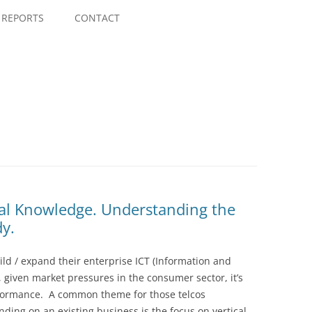
Skip
to
REPORTS
CONTACT
content
cal Knowledge. Understanding the
y.
ild / expand their enterprise ICT (Information and
given market pressures in the consumer sector, it’s
erformance. A common theme for those telcos
ding on an existing business is the focus on vertical