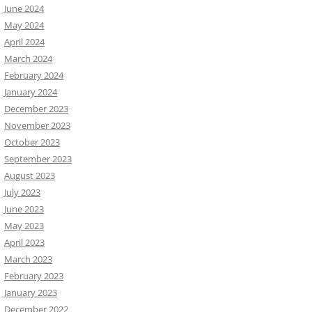
June 2024
May 2024
April 2024
March 2024
February 2024
January 2024
December 2023
November 2023
October 2023
September 2023
August 2023
July 2023
June 2023
May 2023
April 2023
March 2023
February 2023
January 2023
December 2022