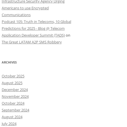
Infrastructure Security Agency Urging
Americans to use Encrypted
Communications
Podcast 105: Truth in Telecoms, 10 Global
Predictions for 2025 - Blog @ Telecom
Application Developer Summit (TADS)
on
The Great LATAM A2P SMS Robbery
ARCHIVES
October 2025
August 2025
December 2024
November 2024
October 2024
September 2024
August 2024
July 2024