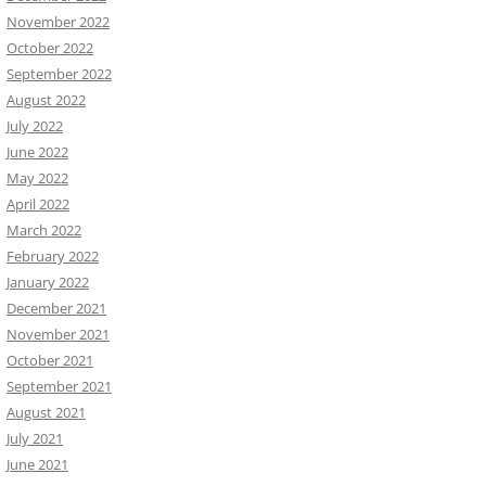
November 2022
October 2022
September 2022
August 2022
July 2022
June 2022
May 2022
April 2022
March 2022
February 2022
January 2022
December 2021
November 2021
October 2021
September 2021
August 2021
July 2021
June 2021