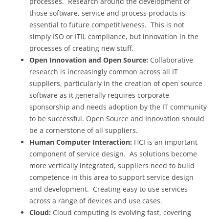
processes. Research around the development of
those software, service and process products is
essential to future competitiveness. This is not
simply ISO or ITIL compliance, but innovation in the
processes of creating new stuff.
Open Innovation and Open Source:
Collaborative
research is increasingly common across all IT
suppliers, particularly in the creation of open source
software as it generally requires corporate
sponsorship and needs adoption by the IT community
to be successful. Open Source and Innovation should
be a cornerstone of all suppliers.
Human Computer Interaction:
HCI is an important
component of service design. As solutions become
more vertically integrated, suppliers need to build
competence in this area to support service design
and development. Creating easy to use services
across a range of devices and use cases.
Cloud:
Cloud computing is evolving fast, covering