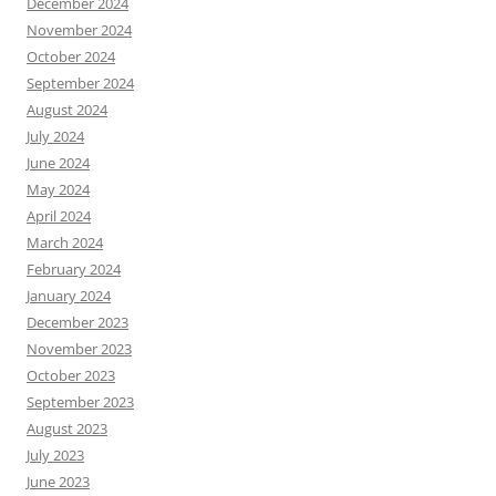
December 2024
November 2024
October 2024
September 2024
August 2024
July 2024
June 2024
May 2024
April 2024
March 2024
February 2024
January 2024
December 2023
November 2023
October 2023
September 2023
August 2023
July 2023
June 2023