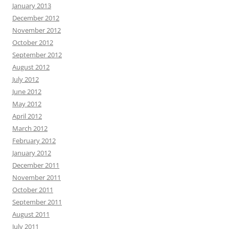
January 2013
December 2012
November 2012
October 2012
September 2012
August 2012
July 2012
June 2012
May 2012
April 2012
March 2012
February 2012
January 2012
December 2011
November 2011
October 2011
September 2011
August 2011
July 2011