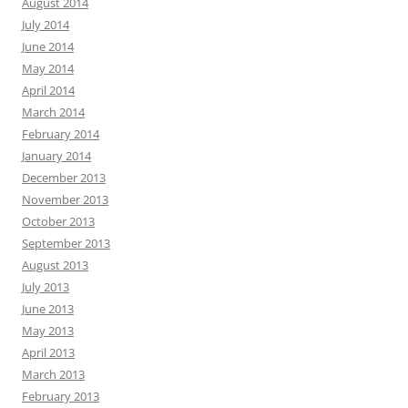
August 2014
July 2014
June 2014
May 2014
April 2014
March 2014
February 2014
January 2014
December 2013
November 2013
October 2013
September 2013
August 2013
July 2013
June 2013
May 2013
April 2013
March 2013
February 2013