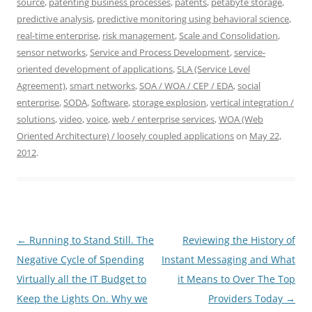
source
,
patenting business processes
,
patents
,
petabyte storage
,
predictive analysis
,
predictive monitoring using behavioral science
,
real-time enterprise
,
risk management
,
Scale and Consolidation
,
sensor networks
,
Service and Process Development
,
service-
oriented development of applications
,
SLA (Service Level
Agreement)
,
smart networks
,
SOA / WOA / CEP / EDA
,
social
enterprise
,
SODA
,
Software
,
storage explosion
,
vertical integration /
solutions
,
video
,
voice
,
web / enterprise services
,
WOA (Web
Oriented Architecture) / loosely coupled applications
on
May 22,
2012
.
Post
←
Running to Stand Still. The
Reviewing the History of
navigation
Negative Cycle of Spending
Instant Messaging and What
Virtually all the IT Budget to
it Means to Over The Top
Keep the Lights On. Why we
Providers Today
→