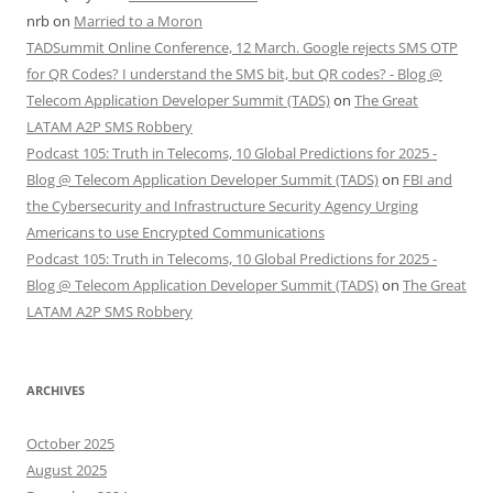
nrb
on
Married to a Moron
TADSummit Online Conference, 12 March. Google rejects SMS OTP
for QR Codes? I understand the SMS bit, but QR codes? - Blog @
Telecom Application Developer Summit (TADS)
on
The Great
LATAM A2P SMS Robbery
Podcast 105: Truth in Telecoms, 10 Global Predictions for 2025 -
Blog @ Telecom Application Developer Summit (TADS)
on
FBI and
the Cybersecurity and Infrastructure Security Agency Urging
Americans to use Encrypted Communications
Podcast 105: Truth in Telecoms, 10 Global Predictions for 2025 -
Blog @ Telecom Application Developer Summit (TADS)
on
The Great
LATAM A2P SMS Robbery
ARCHIVES
October 2025
August 2025