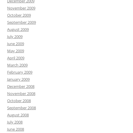
December 2009
November 2009
October 2009
September 2009
August 2009
July 2009
June 2009
May 2009
April 2009
March 2009
February 2009
January 2009
December 2008
November 2008
October 2008
September 2008
August 2008
July 2008
June 2008