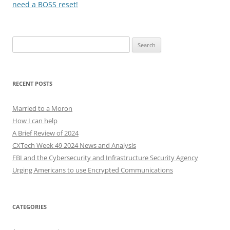
need a BOSS reset!
Search
for:
RECENT POSTS
Married to a Moron
How I can help
A Brief Review of 2024
CXTech Week 49 2024 News and Analysis
FBI and the Cybersecurity and Infrastructure Security Agency
Urging Americans to use Encrypted Communications
CATEGORIES