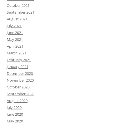
October 2021
September 2021
August 2021
July 2021
June 2021
May 2021
April 2021
March 2021
February 2021
January 2021
December 2020
November 2020
October 2020
September 2020
August 2020
July 2020
June 2020
May 2020