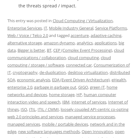
the threats spread / impact.
This entry was posted in
Cloud Computing / Virtualization
,
Enterprise Services
,
IT
,
Mobile Industry General
,
Service Platforms
,
Web / Voice / Telco 2.0
and tagged
accenture
,
adaptive caching
,
alternative storage
,
amazon dynamo
,
analytics
,
applications
,
big
data
,
Bigger is better
,
BT
,
CEP (Complex Event Processing)
,
cloud
communications / collaboration
,
cloud computing
,
cloud
computing / storage / software
,
connected car
,
Consumerization of
IT
,
cryptography
,
de-duplication
,
desktop virtualization
,
distributed
SOA
,
economic analysis
,
EDA (Event Driven Architecture)
,
eHealth
,
enterprise 2.0
,
garbage in garbage out
,
GIGO
,
green IT
,
home
networks and devices
,
home storage
,
HP
,
human computer
interaction video and speech
,
IBM
,
internet of services
,
Internet of
things
,
ISO
,
ITIL
,
ITIL / CMMI
,
loosely coupled API-centric co-opting
web 2.0 principles and services
,
managed service processes
,
managed services
,
mobile / portable devices
,
network and in the
edge
,
new software languages methods
,
Open Innovation
,
open