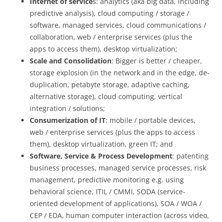
Internet of service
s: analytics (aka big data, including
predictive analysis), cloud computing / storage /
software, managed services, cloud communications /
collaboration, web / enterprise services (plus the
apps to access them), desktop virtualization;
Scale and Consolidation
: Bigger is better / cheaper,
storage explosion (in the network and in the edge, de-
duplication, petabyte storage, adaptive caching,
alternative storage), cloud computing, vertical
integration / solutions;
Consumerization of IT
: mobile / portable devices,
web / enterprise services (plus the apps to access
them), desktop virtualization, green IT; and
Software, Service & Process Development
: patenting
business processes, managed service processes, risk
management, predictive monitoring e.g. using
behavioral science, ITIL / CMMI, SODA (service-
oriented development of applications), SOA / WOA /
CEP / EDA, human computer interaction (across video,