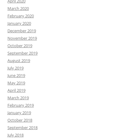
April 2020
March 2020
February 2020
January 2020
December 2019
November 2019
October 2019
September 2019
August 2019
July 2019
June 2019
May 2019
April 2019
March 2019
February 2019
January 2019
October 2018
September 2018
July 2018