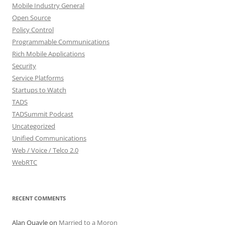
Mobile Industry General
Open Source
Policy Control
Programmable Communications
Rich Mobile Applications
Security
Service Platforms
Startups to Watch
TADS
TADSummit Podcast
Uncategorized
Unified Communications
Web / Voice / Telco 2.0
WebRTC
RECENT COMMENTS
Alan Quayle
on
Married to a Moron