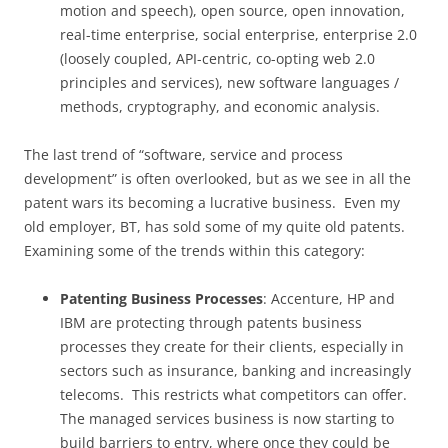
motion and speech), open source, open innovation,
real-time enterprise, social enterprise, enterprise 2.0
(loosely coupled, API-centric, co-opting web 2.0
principles and services), new software languages /
methods, cryptography, and economic analysis.
The last trend of “software, service and process
development” is often overlooked, but as we see in all the
patent wars its becoming a lucrative business. Even my
old employer, BT, has sold some of my quite old patents.
Examining some of the trends within this category:
Patenting Business Processes
: Accenture, HP and
IBM are protecting through patents business
processes they create for their clients, especially in
sectors such as insurance, banking and increasingly
telecoms. This restricts what competitors can offer.
The managed services business is now starting to
build barriers to entry, where once they could be