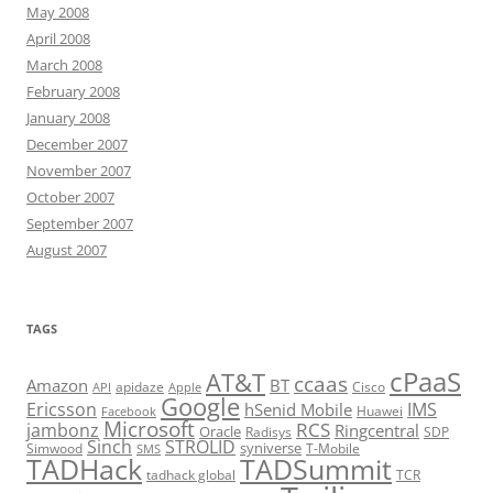
May 2008
April 2008
March 2008
February 2008
January 2008
December 2007
November 2007
October 2007
September 2007
August 2007
TAGS
cPaaS
AT&T
ccaas
Amazon
BT
apidaze
Cisco
API
Apple
Google
Ericsson
IMS
hSenid Mobile
Huawei
Facebook
Microsoft
RCS
jambonz
Ringcentral
Oracle
Radisys
SDP
Sinch
STROLID
syniverse
Simwood
T-Mobile
SMS
TADHack
TADSummit
tadhack global
TCR