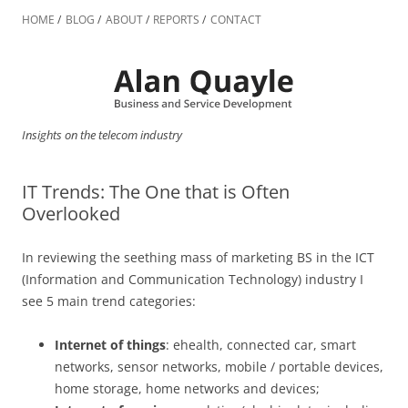
Skip
to
HOME
BLOG
ABOUT
REPORTS
CONTACT
content
Insights on the telecom industry
IT Trends: The One that is Often
Overlooked
In reviewing the seething mass of marketing BS in the ICT
(Information and Communication Technology) industry I
see 5 main trend categories:
Internet of things
: ehealth, connected car, smart
networks, sensor networks, mobile / portable devices,
home storage, home networks and devices;