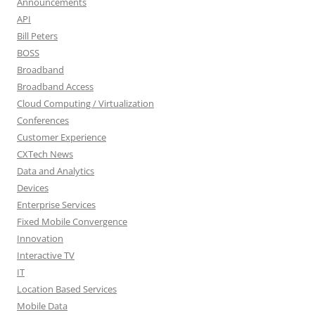
Announcements
API
Bill Peters
BOSS
Broadband
Broadband Access
Cloud Computing / Virtualization
Conferences
Customer Experience
CXTech News
Data and Analytics
Devices
Enterprise Services
Fixed Mobile Convergence
Innovation
Interactive TV
IT
Location Based Services
Mobile Data