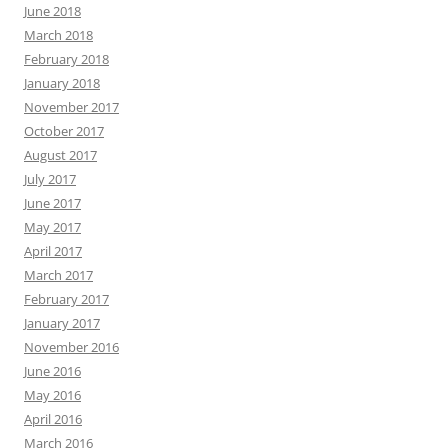
June 2018
March 2018
February 2018
January 2018
November 2017
October 2017
August 2017
July 2017
June 2017
May 2017
April 2017
March 2017
February 2017
January 2017
November 2016
June 2016
May 2016
April 2016
March 2016