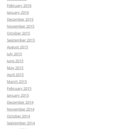
February 2016
January 2016
December 2015
November 2015
October 2015
September 2015
August 2015
July 2015
June 2015
May 2015
April 2015
March 2015
February 2015
January 2015
December 2014
November 2014
October 2014
September 2014