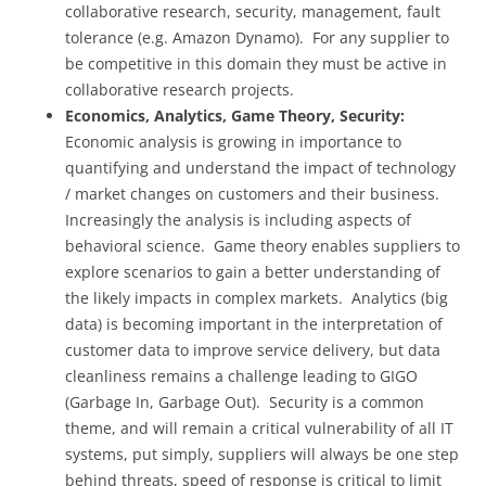
collaborative research, security, management, fault
tolerance (e.g. Amazon Dynamo). For any supplier to
be competitive in this domain they must be active in
collaborative research projects.
Economics, Analytics, Game Theory, Security:
Economic analysis is growing in importance to
quantifying and understand the impact of technology
/ market changes on customers and their business.
Increasingly the analysis is including aspects of
behavioral science. Game theory enables suppliers to
explore scenarios to gain a better understanding of
the likely impacts in complex markets. Analytics (big
data) is becoming important in the interpretation of
customer data to improve service delivery, but data
cleanliness remains a challenge leading to GIGO
(Garbage In, Garbage Out). Security is a common
theme, and will remain a critical vulnerability of all IT
systems, put simply, suppliers will always be one step
behind threats, speed of response is critical to limit