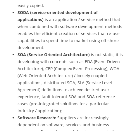
easily copied.
SODA (service-oriented development of
applications)
is an application / service method that
when combined with software development methods
enables the efficient creation of services that re-use
capabilities to speed time to market using off-shore
development.
SOA (Service Oriented Architecture)
is not static, it is
developing with concepts such as EDA (Event Driven
Architecture), CEP (Complex Event Processing), WOA
(Web Oriented Architecture) / loosely coupled
applications, distributed SOA, SLA (Service Level
Agreement) definitions to achieve desired user
experience, fault tolerant SOA and SOA reference
cases (pre-integrated solutions for a particular
industry / application);
Software Research:
Suppliers are increasingly
dependent on software, services and business