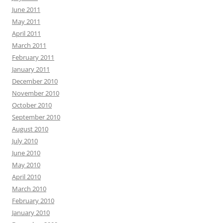
June 2011
May 2011
April 2011
March 2011
February 2011
January 2011
December 2010
November 2010
October 2010
September 2010
August 2010
July 2010
June 2010
May 2010
April 2010
March 2010
February 2010
January 2010