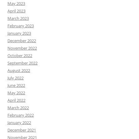
May 2023
April 2023
March 2023
February 2023
January 2023
December 2022
November 2022
October 2022
September 2022
August 2022
July 2022
June 2022
May 2022
April 2022
March 2022
February 2022
January 2022
December 2021
November 2021