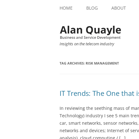
HOME
BLOG
ABOUT
Insights on the telecom industry
TAG ARCHIVES:
RISK MANAGEMENT
IT Trends: The One that 
In reviewing the seething mass of ma
Technology) industry I see 5 main tren
car, smart networks, sensor networks
networks and devices; Internet of servi
analysis), cloud computing / […]