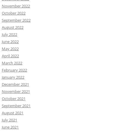
November 2022
October 2022
September 2022
August 2022
July 2022
June 2022
May 2022
April 2022
March 2022
February 2022
January 2022
December 2021
November 2021
October 2021
September 2021
August 2021
July 2021
June 2021