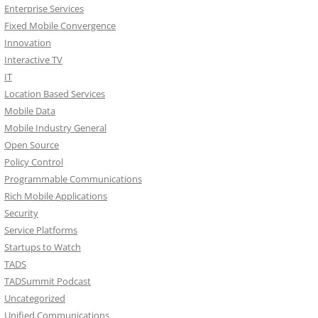
Enterprise Services
Fixed Mobile Convergence
Innovation
Interactive TV
IT
Location Based Services
Mobile Data
Mobile Industry General
Open Source
Policy Control
Programmable Communications
Rich Mobile Applications
Security
Service Platforms
Startups to Watch
TADS
TADSummit Podcast
Uncategorized
Unified Communications