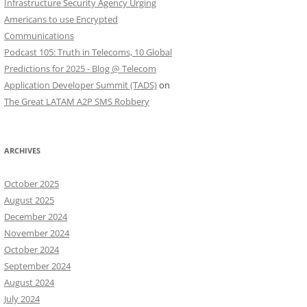
Infrastructure Security Agency Urging
Americans to use Encrypted
Communications
Podcast 105: Truth in Telecoms, 10 Global
Predictions for 2025 - Blog @ Telecom
Application Developer Summit (TADS)
on
The Great LATAM A2P SMS Robbery
ARCHIVES
October 2025
August 2025
December 2024
November 2024
October 2024
September 2024
August 2024
July 2024