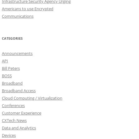
Infrastructure Security Agency Urging
Americans to use Encrypted
Communications
CATEGORIES
Announcements
API
Bill Peters
BOSS
Broadband
Broadband Access
Cloud Computing / Virtualization
Conferences
Customer Experience
CXTech News
Data and Analytics
Devices