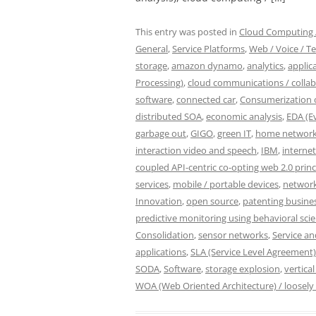
This entry was posted in
Cloud Computing /
General
,
Service Platforms
,
Web / Voice / Te
storage
,
amazon dynamo
,
analytics
,
applic
Processing)
,
cloud communications / colla
software
,
connected car
,
Consumerization o
distributed SOA
,
economic analysis
,
EDA (E
garbage out
,
GIGO
,
green IT
,
home network
interaction video and speech
,
IBM
,
internet
coupled API-centric co-opting web 2.0 princ
services
,
mobile / portable devices
,
network
Innovation
,
open source
,
patenting busine
predictive monitoring using behavioral sci
Consolidation
,
sensor networks
,
Service a
applications
,
SLA (Service Level Agreement)
SODA
,
Software
,
storage explosion
,
vertical
WOA (Web Oriented Architecture) / loosely