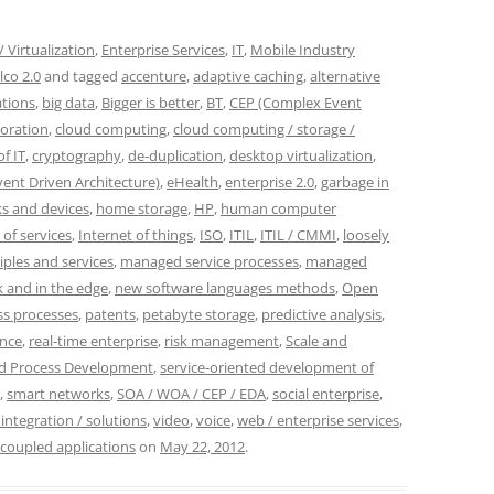
 Virtualization
,
Enterprise Services
,
IT
,
Mobile Industry
lco 2.0
and tagged
accenture
,
adaptive caching
,
alternative
ations
,
big data
,
Bigger is better
,
BT
,
CEP (Complex Event
boration
,
cloud computing
,
cloud computing / storage /
f IT
,
cryptography
,
de-duplication
,
desktop virtualization
,
vent Driven Architecture)
,
eHealth
,
enterprise 2.0
,
garbage in
s and devices
,
home storage
,
HP
,
human computer
 of services
,
Internet of things
,
ISO
,
ITIL
,
ITIL / CMMI
,
loosely
iples and services
,
managed service processes
,
managed
 and in the edge
,
new software languages methods
,
Open
ss processes
,
patents
,
petabyte storage
,
predictive analysis
,
ence
,
real-time enterprise
,
risk management
,
Scale and
nd Process Development
,
service-oriented development of
,
smart networks
,
SOA / WOA / CEP / EDA
,
social enterprise
,
 integration / solutions
,
video
,
voice
,
web / enterprise services
,
 coupled applications
on
May 22, 2012
.