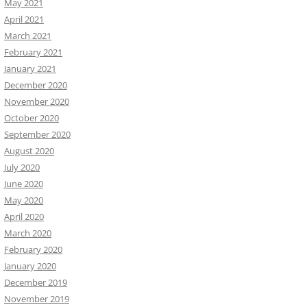
May 2021
April 2021
March 2021
February 2021
January 2021
December 2020
November 2020
October 2020
September 2020
August 2020
July 2020
June 2020
May 2020
April 2020
March 2020
February 2020
January 2020
December 2019
November 2019