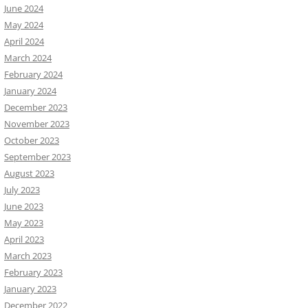
June 2024
May 2024
April 2024
March 2024
February 2024
January 2024
December 2023
November 2023
October 2023
September 2023
August 2023
July 2023
June 2023
May 2023
April 2023
March 2023
February 2023
January 2023
December 2022