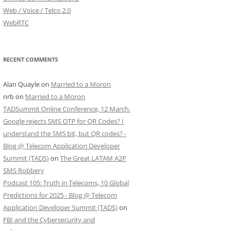
Web / Voice / Telco 2.0
WebRTC
RECENT COMMENTS
Alan Quayle
on
Married to a Moron
nrb
on
Married to a Moron
TADSummit Online Conference, 12 March.
Google rejects SMS OTP for QR Codes? I
understand the SMS bit, but QR codes? -
Blog @ Telecom Application Developer
Summit (TADS)
on
The Great LATAM A2P
SMS Robbery
Podcast 105: Truth in Telecoms, 10 Global
Predictions for 2025 - Blog @ Telecom
Application Developer Summit (TADS)
on
FBI and the Cybersecurity and