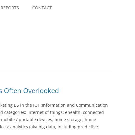
Skip
to
REPORTS
CONTACT
content
is Often Overlooked
rketing BS in the ICT (Information and Communication
d categories: Internet of things: ehealth, connected
, mobile / portable devices, home storage, home
ces: analytics (aka big data, including predictive