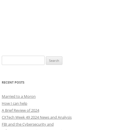
Search
for:
RECENT POSTS
Married to a Moron
How I can help
A Brief Review of 2024
CXTech Week 49 2024 News and Analysis
FBI and the Cybersecurity and