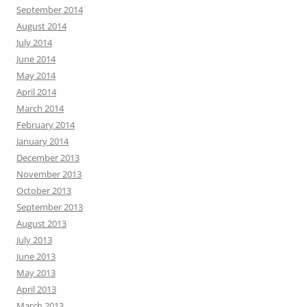
September 2014
August 2014
July 2014
June 2014
May 2014
April 2014
March 2014
February 2014
January 2014
December 2013
November 2013
October 2013
September 2013
August 2013
July 2013
June 2013
May 2013
April 2013
March 2013