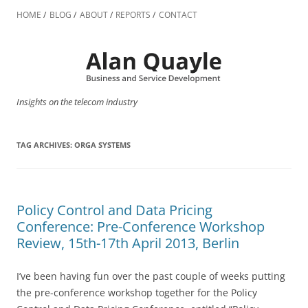
Skip
to
HOME
BLOG
ABOUT
REPORTS
CONTACT
content
Insights on the telecom industry
TAG ARCHIVES:
ORGA SYSTEMS
Policy Control and Data Pricing
Conference: Pre-Conference Workshop
Review, 15th-17th April 2013, Berlin
I’ve been having fun over the past couple of weeks putting
the pre-conference workshop together for the Policy