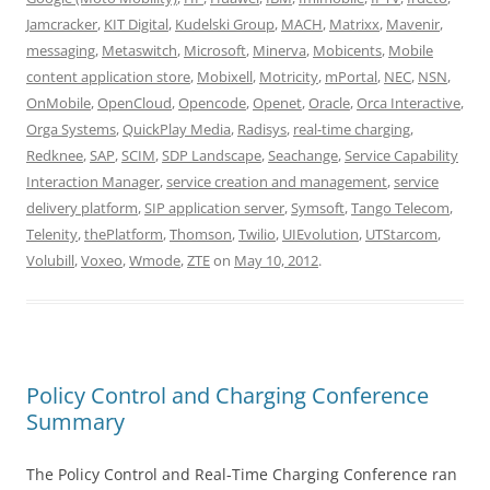
Jamcracker
,
KIT Digital
,
Kudelski Group
,
MACH
,
Matrixx
,
Mavenir
,
messaging
,
Metaswitch
,
Microsoft
,
Minerva
,
Mobicents
,
Mobile
content application store
,
Mobixell
,
Motricity
,
mPortal
,
NEC
,
NSN
,
OnMobile
,
OpenCloud
,
Opencode
,
Openet
,
Oracle
,
Orca Interactive
,
Orga Systems
,
QuickPlay Media
,
Radisys
,
real-time charging
,
Redknee
,
SAP
,
SCIM
,
SDP Landscape
,
Seachange
,
Service Capability
Interaction Manager
,
service creation and management
,
service
delivery platform
,
SIP application server
,
Symsoft
,
Tango Telecom
,
Telenity
,
thePlatform
,
Thomson
,
Twilio
,
UIEvolution
,
UTStarcom
,
Volubill
,
Voxeo
,
Wmode
,
ZTE
on
May 10, 2012
.
Policy Control and Charging Conference
Summary
The Policy Control and Real-Time Charging Conference ran