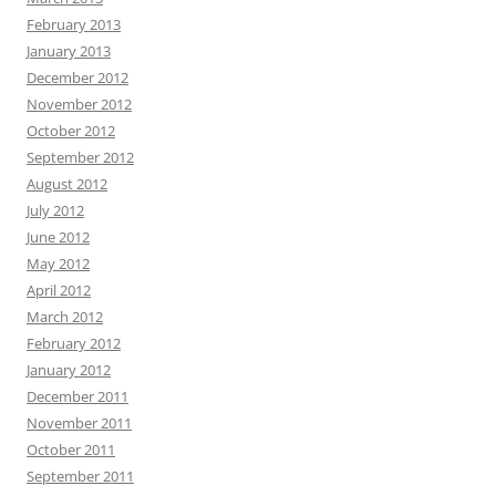
February 2013
January 2013
December 2012
November 2012
October 2012
September 2012
August 2012
July 2012
June 2012
May 2012
April 2012
March 2012
February 2012
January 2012
December 2011
November 2011
October 2011
September 2011