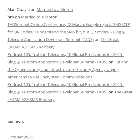
Alan Quayle
on
Married to a Moron
nrb
on
Married to a Moron
TADSummit Online Conference, 12 March. Google rejects SMS OTP
for QR Codes? I understand the SMS bit, but QR codes? - Blog @
Telecom Application Developer Summit (TADS)
on
The Great
LATAM A2P SMS Robbery
Podcast 105: Truth in Telecoms, 10 Global Predictions for 2025 -
Blog @ Telecom Application Developer Summit (TADS)
on
FBI and
the Cybersecurity and Infrastructure Security Agency Urging
Americans to use Encrypted Communications
Podcast 105: Truth in Telecoms, 10 Global Predictions for 2025 -
Blog @ Telecom Application Developer Summit (TADS)
on
The Great
LATAM A2P SMS Robbery
ARCHIVES
October 2025