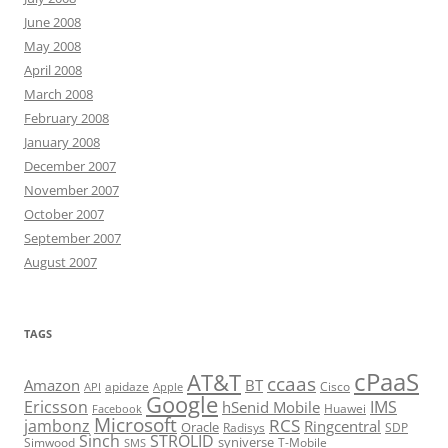
June 2008
May 2008
April 2008
March 2008
February 2008
January 2008
December 2007
November 2007
October 2007
September 2007
August 2007
TAGS
cPaaS
AT&T
ccaas
Amazon
BT
apidaze
Cisco
API
Apple
Google
Ericsson
IMS
hSenid Mobile
Huawei
Facebook
Microsoft
RCS
jambonz
Ringcentral
Oracle
Radisys
SDP
Sinch
STROLID
syniverse
Simwood
T-Mobile
SMS