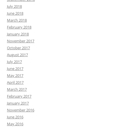
July 2018
June 2018
March 2018
February 2018
January 2018
November 2017
October 2017
August 2017
July 2017
June 2017
May 2017
April 2017
March 2017
February 2017
January 2017
November 2016
June 2016
May 2016