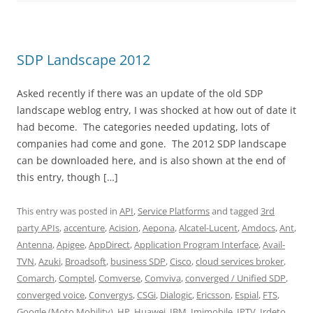
SDP Landscape 2012
Asked recently if there was an update of the old SDP
landscape weblog entry, I was shocked at how out of date it
had become. The categories needed updating, lots of
companies had come and gone. The 2012 SDP landscape
can be downloaded here, and is also shown at the end of
this entry, though […]
This entry was posted in
API
,
Service Platforms
and tagged
3rd
party APIs
,
accenture
,
Acision
,
Aepona
,
Alcatel-Lucent
,
Amdocs
,
Ant
,
Antenna
,
Apigee
,
AppDirect
,
Application Program Interface
,
Avail-
TVN
,
Azuki
,
Broadsoft
,
business SDP
,
Cisco
,
cloud services broker
,
Comarch
,
Comptel
,
Comverse
,
Comviva
,
converged / Unified SDP
,
converged voice
,
Convergys
,
CSGi
,
Dialogic
,
Ericsson
,
Espial
,
FTS
,
Google (Moto Mobility)
,
HP
,
Huawei
,
IBM
,
Imimobile
,
IPTV
,
Irdeto
,