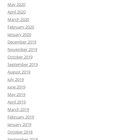
May 2020
April 2020
March 2020
February 2020
January 2020
December 2019
November 2019
October 2019
September 2019
August 2019
July 2019
June 2019
May 2019
April 2019
March 2019
February 2019
January 2019
October 2018
September 2018