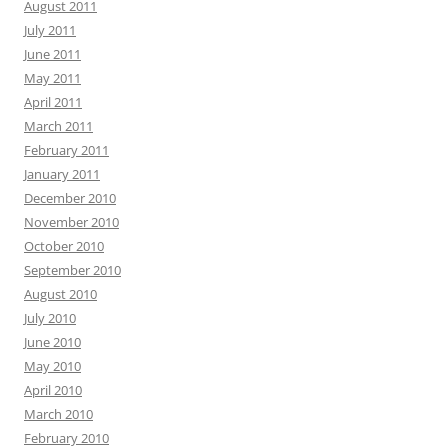
August 2011
July 2011
June 2011
May 2011
April 2011
March 2011
February 2011
January 2011
December 2010
November 2010
October 2010
September 2010
August 2010
July 2010
June 2010
May 2010
April 2010
March 2010
February 2010