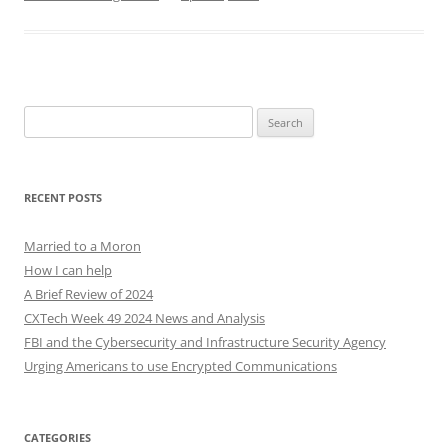
Search
for:
RECENT POSTS
Married to a Moron
How I can help
A Brief Review of 2024
CXTech Week 49 2024 News and Analysis
FBI and the Cybersecurity and Infrastructure Security Agency
Urging Americans to use Encrypted Communications
CATEGORIES