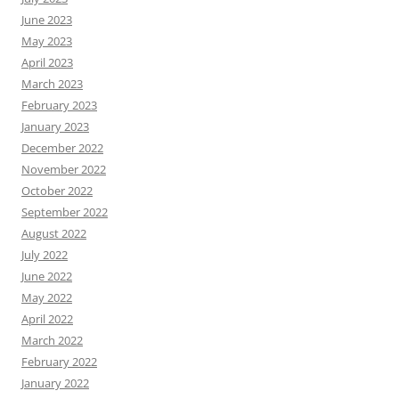
June 2023
May 2023
April 2023
March 2023
February 2023
January 2023
December 2022
November 2022
October 2022
September 2022
August 2022
July 2022
June 2022
May 2022
April 2022
March 2022
February 2022
January 2022