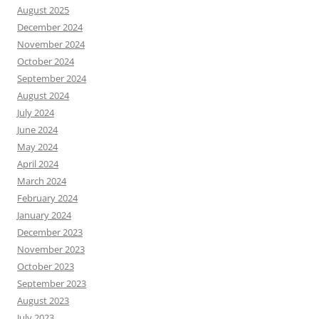
August 2025
December 2024
November 2024
October 2024
September 2024
August 2024
July 2024
June 2024
May 2024
April 2024
March 2024
February 2024
January 2024
December 2023
November 2023
October 2023
September 2023
August 2023
July 2023