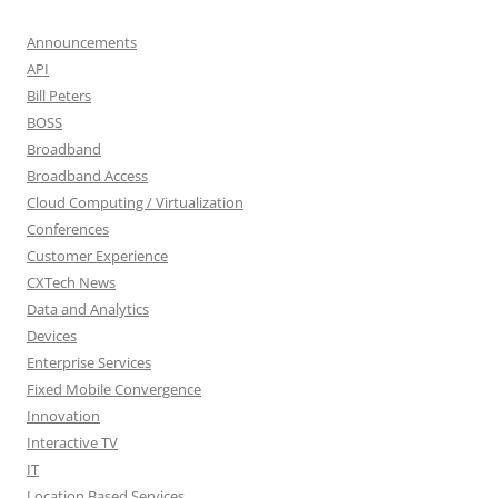
Announcements
API
Bill Peters
BOSS
Broadband
Broadband Access
Cloud Computing / Virtualization
Conferences
Customer Experience
CXTech News
Data and Analytics
Devices
Enterprise Services
Fixed Mobile Convergence
Innovation
Interactive TV
IT
Location Based Services