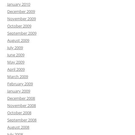
January 2010
December 2009
November 2009
October 2009
September 2009
August 2009
July 2009
June 2009
May 2009
April 2009
March 2009
February 2009
January 2009
December 2008
November 2008
October 2008
September 2008
August 2008
July 2008