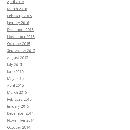
April 2016
March 2016
February 2016
January 2016
December 2015
November 2015
October 2015
September 2015
August 2015
July 2015
June 2015
May 2015
April 2015
March 2015
February 2015
January 2015
December 2014
November 2014
October 2014