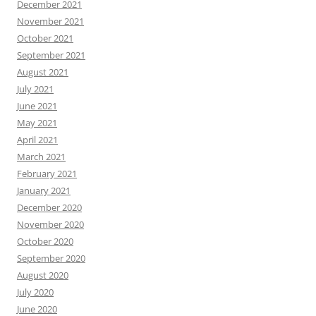
December 2021
November 2021
October 2021
September 2021
August 2021
July 2021
June 2021
May 2021
April 2021
March 2021
February 2021
January 2021
December 2020
November 2020
October 2020
September 2020
August 2020
July 2020
June 2020