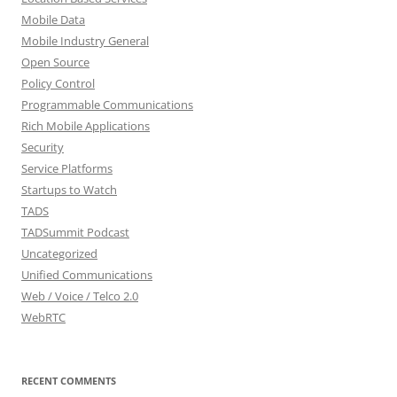
Mobile Data
Mobile Industry General
Open Source
Policy Control
Programmable Communications
Rich Mobile Applications
Security
Service Platforms
Startups to Watch
TADS
TADSummit Podcast
Uncategorized
Unified Communications
Web / Voice / Telco 2.0
WebRTC
RECENT COMMENTS