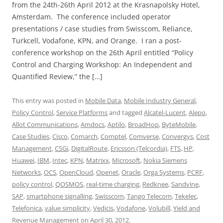
from the 24th-26th April 2012 at the Krasnapolsky Hotel,
Amsterdam. The conference included operator
presentations / case studies from Swisscom, Reliance,
Turkcell, Vodafone, KPN, and Orange. I ran a post-
conference workshop on the 26th April entitled “Policy
Control and Charging Workshop: An Independent and
Quantified Review,” the […]
This entry was posted in
Mobile Data
,
Mobile Industry General
,
Policy Control
,
Service Platforms
and tagged
Alcatel-Lucent
,
Alepo
,
Allot Communications
,
Amdocs
,
Aptilo
,
BroadHop
,
ByteMobile
,
Case Studies
,
Cisco
,
Comarch
,
Comptel
,
Comverse
,
Convergys
,
Cost
Management
,
CSGi
,
DigitalRoute
,
Ericsson (Telcordia)
,
FTS
,
HP
,
Huawei
,
IBM
,
Intec
,
KPN
,
Matrixx
,
Microsoft
,
Nokia Siemens
Networks
,
OCS
,
OpenCloud
,
Openet
,
Oracle
,
Orga Systems
,
PCRF
,
policy control
,
QOSMOS
,
real-time charging
,
Redknee
,
Sandvine
,
SAP
,
smartphone signalling
,
Swisscom
,
Tango Telecom
,
Tekelec
,
Telefonica
,
value simplicity
,
Vedicis
,
Vodafone
,
Volubill
,
Yield and
Revenue Management
on
April 30, 2012
.