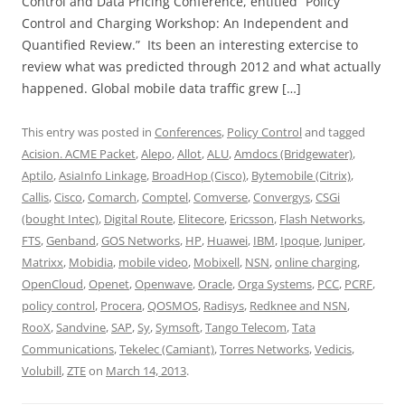
Control and Data Pricing Conference, entitled “Policy
Control and Charging Workshop: An Independent and
Quantified Review.” Its been an interesting extercise to
review what was predicted through 2012 and what actually
happened. Global mobile data traffic grew […]
This entry was posted in
Conferences
,
Policy Control
and tagged
Acision. ACME Packet
,
Alepo
,
Allot
,
ALU
,
Amdocs (Bridgewater)
,
Aptilo
,
AsiaInfo Linkage
,
BroadHop (Cisco)
,
Bytemobile (Citrix)
,
Callis
,
Cisco
,
Comarch
,
Comptel
,
Comverse
,
Convergys
,
CSGi
(bought Intec)
,
Digital Route
,
Elitecore
,
Ericsson
,
Flash Networks
,
FTS
,
Genband
,
GOS Networks
,
HP
,
Huawei
,
IBM
,
Ipoque
,
Juniper
,
Matrixx
,
Mobidia
,
mobile video
,
Mobixell
,
NSN
,
online charging
,
OpenCloud
,
Openet
,
Openwave
,
Oracle
,
Orga Systems
,
PCC
,
PCRF
,
policy control
,
Procera
,
QOSMOS
,
Radisys
,
Redknee and NSN
,
RooX
,
Sandvine
,
SAP
,
Sy
,
Symsoft
,
Tango Telecom
,
Tata
Communications
,
Tekelec (Camiant)
,
Torres Networks
,
Vedicis
,
Volubill
,
ZTE
on
March 14, 2013
.