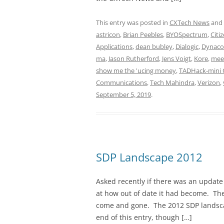
This entry was posted in
CXTech News
and
astricon
,
Brian Peebles
,
BYOSpectrum
,
Citi
Applications
,
dean bubley
,
Dialogic
,
Dynac
ma
,
Jason Rutherford
,
Jens Voigt
,
Kore
,
mee
show me the 'ucing money
,
TADHack-mini 
Communications
,
Tech Mahindra
,
Verizon
,
September 5, 2019
.
SDP Landscape 2012
Asked recently if there was an update
at how out of date it had become. Th
come and gone. The 2012 SDP landsca
end of this entry, though […]