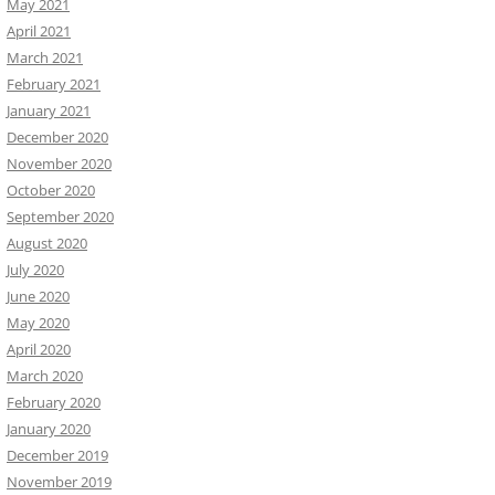
May 2021
April 2021
March 2021
February 2021
January 2021
December 2020
November 2020
October 2020
September 2020
August 2020
July 2020
June 2020
May 2020
April 2020
March 2020
February 2020
January 2020
December 2019
November 2019