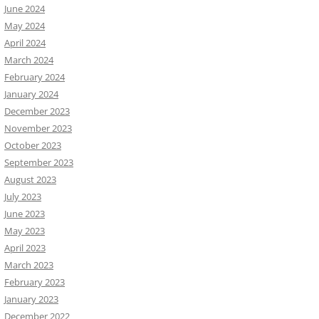
June 2024
May 2024
April 2024
March 2024
February 2024
January 2024
December 2023
November 2023
October 2023
September 2023
August 2023
July 2023
June 2023
May 2023
April 2023
March 2023
February 2023
January 2023
December 2022