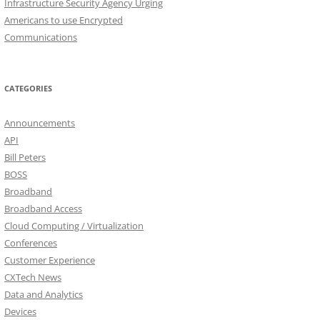
Infrastructure Security Agency Urging
Americans to use Encrypted
Communications
CATEGORIES
Announcements
API
Bill Peters
BOSS
Broadband
Broadband Access
Cloud Computing / Virtualization
Conferences
Customer Experience
CXTech News
Data and Analytics
Devices