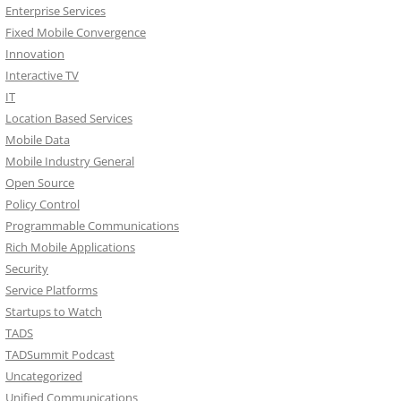
Enterprise Services
Fixed Mobile Convergence
Innovation
Interactive TV
IT
Location Based Services
Mobile Data
Mobile Industry General
Open Source
Policy Control
Programmable Communications
Rich Mobile Applications
Security
Service Platforms
Startups to Watch
TADS
TADSummit Podcast
Uncategorized
Unified Communications