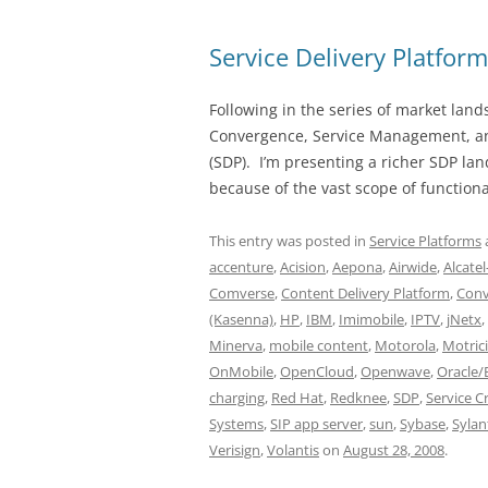
Service Delivery Platfor
Following in the series of market lan
Convergence, Service Management, and
(SDP). I’m presenting a richer SDP la
because of the vast scope of functiona
This entry was posted in
Service Platforms
accenture
,
Acision
,
Aepona
,
Airwide
,
Alcate
Comverse
,
Content Delivery Platform
,
Conv
(Kasenna)
,
HP
,
IBM
,
Imimobile
,
IPTV
,
jNetx
,
Minerva
,
mobile content
,
Motorola
,
Motrici
OnMobile
,
OpenCloud
,
Openwave
,
Oracle/
charging
,
Red Hat
,
Redknee
,
SDP
,
Service 
Systems
,
SIP app server
,
sun
,
Sybase
,
Sylan
Verisign
,
Volantis
on
August 28, 2008
.