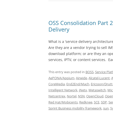
OSS Consolidation Part 
Delivery
What is a ‘service delivery architectu
Are they are a vendor trying to sell I
download platform; or are they an op
services, IPTV, or content services. Ea
This entry was posted in
BOSS
,
Service Pla
AePONA/Appium
,
Airwide
,
Alcatel-Lucent
,
CoreMedia
,
End2End/Mach
,
Ericsson/Drutt
Intelligent Network
,
jNetx
,
Metaswitch
,
Mic
Netcentrex
,
Nortel
,
NSN
,
OpenCloud
,
Open
Red Hat/Mobicents
,
Redknee
,
SCE
,
SDP
,
Se
Sprint Business mobility framework
,
sun
,
S