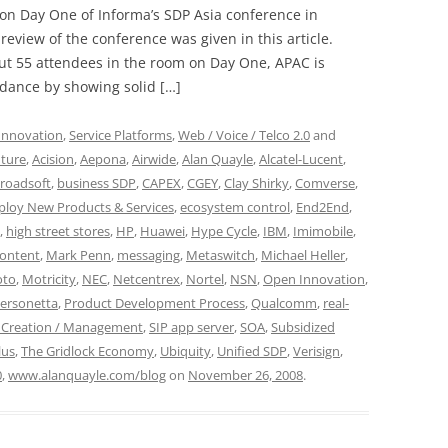
 on Day One of Informa’s SDP Asia conference in
view of the conference was given in this article.
ut 55 attendees in the room on Day One, APAC is
ndance by showing solid […]
Innovation
,
Service Platforms
,
Web / Voice / Telco 2.0
and
ture
,
Acision
,
Aepona
,
Airwide
,
Alan Quayle
,
Alcatel-Lucent
,
roadsoft
,
business SDP
,
CAPEX
,
CGEY
,
Clay Shirky
,
Comverse
,
ploy New Products & Services
,
ecosystem control
,
End2End
,
,
high street stores
,
HP
,
Huawei
,
Hype Cycle
,
IBM
,
Imimobile
,
ontent
,
Mark Penn
,
messaging
,
Metaswitch
,
Michael Heller
,
to
,
Motricity
,
NEC
,
Netcentrex
,
Nortel
,
NSN
,
Open Innovation
,
ersonetta
,
Product Development Process
,
Qualcomm
,
real-
e Creation / Management
,
SIP app server
,
SOA
,
Subsidized
lus
,
The Gridlock Economy
,
Ubiquity
,
Unified SDP
,
Verisign
,
0
,
www.alanquayle.com/blog
on
November 26, 2008
.