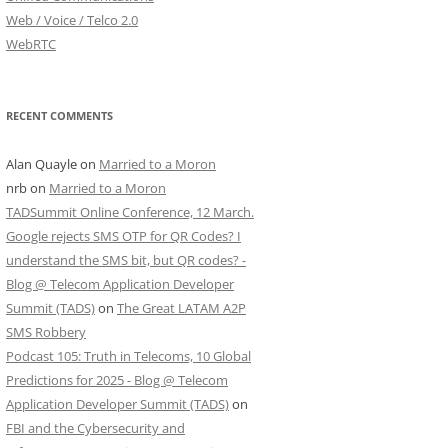
Web / Voice / Telco 2.0
WebRTC
RECENT COMMENTS
Alan Quayle
on
Married to a Moron
nrb
on
Married to a Moron
TADSummit Online Conference, 12 March.
Google rejects SMS OTP for QR Codes? I
understand the SMS bit, but QR codes? -
Blog @ Telecom Application Developer
Summit (TADS)
on
The Great LATAM A2P
SMS Robbery
Podcast 105: Truth in Telecoms, 10 Global
Predictions for 2025 - Blog @ Telecom
Application Developer Summit (TADS)
on
FBI and the Cybersecurity and