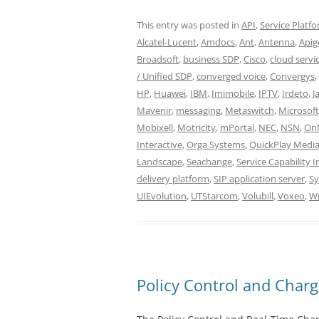
This entry was posted in
API
,
Service Platf
Alcatel-Lucent
,
Amdocs
,
Ant
,
Antenna
,
Apig
Broadsoft
,
business SDP
,
Cisco
,
cloud servi
/ Unified SDP
,
converged voice
,
Convergys
,
HP
,
Huawei
,
IBM
,
Imimobile
,
IPTV
,
Irdeto
,
J
Mavenir
,
messaging
,
Metaswitch
,
Microsoft
Mobixell
,
Motricity
,
mPortal
,
NEC
,
NSN
,
On
Interactive
,
Orga Systems
,
QuickPlay Medi
Landscape
,
Seachange
,
Service Capability 
delivery platform
,
SIP application server
,
Sy
UIEvolution
,
UTStarcom
,
Volubill
,
Voxeo
,
W
Policy Control and Cha