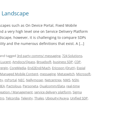
m Landscape
dscapes such as On Device Portal, Fixed Mobile
 a very high level one on Service Delivery Platform
ndscape, however, it is challenging to compare SDPs
lity and the numerous definitions that exist. A […]
and tagged
3rd party comms/ messaging
,
724 Solutions
,
l-Lucent
,
Amdocs/Qpass
,
Broadsoft
,
business SDP
,
CDP
,
ergin
,
CoreMedia
,
End2End/Mach
,
Ericsson (Drutt)
,
Espial
Managed Mobile Content
,
messaging
,
Metaswitch
,
Microsoft
,
ty
,
mPortal
,
NEC
,
Nellymoser
,
Netcentrex
,
NMS
,
NSN
,
BEA
,
Pactolous
,
Personeta
,
Qualcomm/Elata
,
real-time
Creation / Management
,
service delivery platform
,
Sigma
tro
,
Telcordia
,
Telenity
,
Thales
,
Ubiquity/Avaya
,
Unified SDP
,