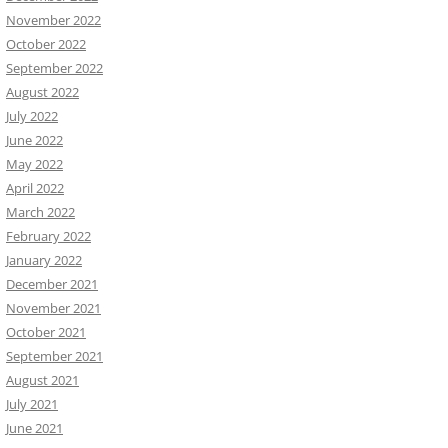
November 2022
October 2022
September 2022
August 2022
July 2022
June 2022
May 2022
April 2022
March 2022
February 2022
January 2022
December 2021
November 2021
October 2021
September 2021
August 2021
July 2021
June 2021