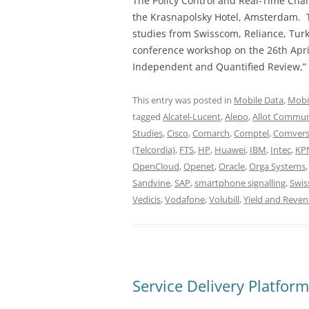
The Policy Control and Real-Time Char
the Krasnapolsky Hotel, Amsterdam. T
studies from Swisscom, Reliance, Turk
conference workshop on the 26th Apri
Independent and Quantified Review,” 
This entry was posted in
Mobile Data
,
Mobi
tagged
Alcatel-Lucent
,
Alepo
,
Allot Commun
Studies
,
Cisco
,
Comarch
,
Comptel
,
Comver
(Telcordia)
,
FTS
,
HP
,
Huawei
,
IBM
,
Intec
,
KP
OpenCloud
,
Openet
,
Oracle
,
Orga Systems
Sandvine
,
SAP
,
smartphone signalling
,
Swi
Vedicis
,
Vodafone
,
Volubill
,
Yield and Rev
Service Delivery Platfor