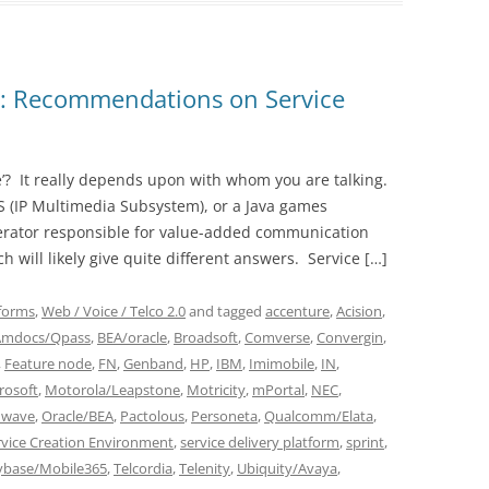
2: Recommendations on Service
re’? It really depends upon with whom you are talking.
MS (IP Multimedia Subsystem), or a Java games
erator responsible for value-added communication
ch will likely give quite different answers. Service […]
tforms
,
Web / Voice / Telco 2.0
and tagged
accenture
,
Acision
,
Amdocs/Qpass
,
BEA/oracle
,
Broadsoft
,
Comverse
,
Convergin
,
,
Feature node
,
FN
,
Genband
,
HP
,
IBM
,
Imimobile
,
IN
,
rosoft
,
Motorola/Leapstone
,
Motricity
,
mPortal
,
NEC
,
wave
,
Oracle/BEA
,
Pactolous
,
Personeta
,
Qualcomm/Elata
,
rvice Creation Environment
,
service delivery platform
,
sprint
,
ybase/Mobile365
,
Telcordia
,
Telenity
,
Ubiquity/Avaya
,