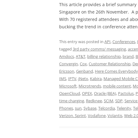
This article provides a brief summary
Singapore on the 26th November. A pre
With 70 registered attendees and abo
bucking the trend in conference atte
This entry was posted in
API
,
Conferences
,
tagged
3rd party comms/ messaging
,
accen
Amdocs
,
AT&T
,
billing relationship
,
brand
,
B
Convergin
,
Cox
,
Customer Relationship
,
De
Ericsson
,
Genband
,
Here Comes Everybody
IMS
,
IPTV
,
jNetx
,
Kabira
,
Managed Mobile C
Microsoft
,
Microtrends
,
mobile content
,
Mo
OpenCloud
,
OPEX
,
Oracle (BEA)
,
Pactolus
,
P
time charging
,
Redknee
,
SCIM
,
SDP
,
Servic
Phones
,
sun
,
Sybase
,
Telcordia
,
Telenity
,
Te
Verizon. Sprint
,
Vodafone
,
Volantis
,
Web 2.