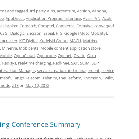
orms
and tagged
3rd party APIs
,
accenture
,
Acision
,
Aepona
,
ee
,
AppDirect
,
Application Program Interface
,
Avail-TVN
,
Azuki
,
ces broker
,
Comarch
,
Comptel
,
Comverse
,
Comviva
,
converged
CSGi
,
Dialogic
,
Ericsson
,
Espial
,
FTS
,
Google (Moto Mobility)
,
amcracker
,
KIT Digital
,
Kudelski Group
,
MACH
,
Matrixx
,
,
Minerva
,
Mobicents
,
Mobile content application store
,
Mobile
,
OpenCloud
,
Opencode
,
Openet
,
Oracle
,
Orca
a
,
Radisys
,
real-time charging
,
Redknee
,
SAP
,
SCIM
,
SDP
Interaction Manager
,
service creation and management
,
service
msoft
,
Tango Telecom
,
Telenity
,
thePlatform
,
Thomson
,
Twilio
,
mode
,
ZTE
on
May 10, 2012
.
rging Conference Summary