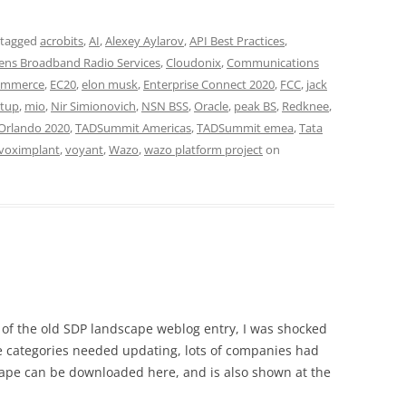
 tagged
acrobits
,
AI
,
Alexey Aylarov
,
API Best Practices
,
zens Broadband Radio Services
,
Cloudonix
,
Communications
ommerce
,
EC20
,
elon musk
,
Enterprise Connect 2020
,
FCC
,
jack
tup
,
mio
,
Nir Simionovich
,
NSN BSS
,
Oracle
,
peak BS
,
Redknee
,
Orlando 2020
,
TADSummit Americas
,
TADSummit emea
,
Tata
voximplant
,
voyant
,
Wazo
,
wazo platform project
on
 of the old SDP landscape weblog entry, I was shocked
e categories needed updating, lots of companies had
pe can be downloaded here, and is also shown at the