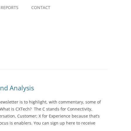
Skip
to
REPORTS
CONTACT
content
nd Analysis
wsletter is to highlight, with commentary, some of
 What is CXTech? The C stands for Connectivity,
rsation, Customer; X for Experience because that’s
cus is enablers. You can sign up here to receive