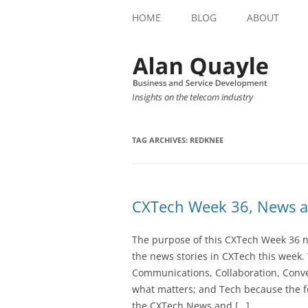
HOME
BLOG
ABOUT
Insights on the telecom industry
TAG ARCHIVES:
REDKNEE
CXTech Week 36, News a
The purpose of this CXTech Week 36 ne
the news stories in CXTech this week.
Communications, Collaboration, Conve
what matters; and Tech because the fo
the CXTech News and […]