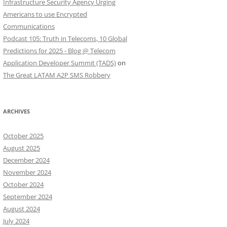
Infrastructure Security Agency Urging
Americans to use Encrypted
Communications
Podcast 105: Truth in Telecoms, 10 Global
Predictions for 2025 - Blog @ Telecom
Application Developer Summit (TADS)
on
The Great LATAM A2P SMS Robbery
ARCHIVES
October 2025
August 2025
December 2024
November 2024
October 2024
September 2024
August 2024
July 2024