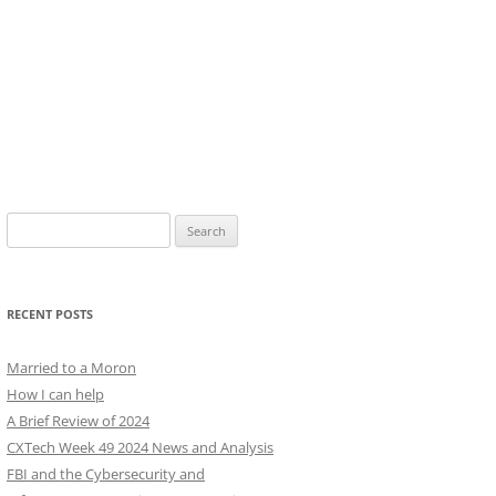
Search
for:
RECENT POSTS
Married to a Moron
How I can help
A Brief Review of 2024
CXTech Week 49 2024 News and Analysis
FBI and the Cybersecurity and