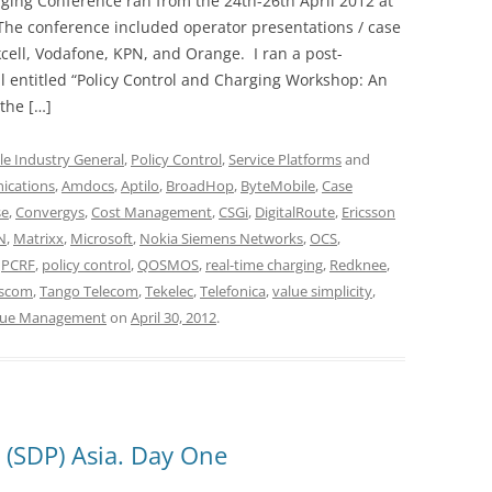
ging Conference ran from the 24th-26th April 2012 at
he conference included operator presentations / case
cell, Vodafone, KPN, and Orange. I ran a post-
l entitled “Policy Control and Charging Workshop: An
the […]
le Industry General
,
Policy Control
,
Service Platforms
and
ications
,
Amdocs
,
Aptilo
,
BroadHop
,
ByteMobile
,
Case
se
,
Convergys
,
Cost Management
,
CSGi
,
DigitalRoute
,
Ericsson
N
,
Matrixx
,
Microsoft
,
Nokia Siemens Networks
,
OCS
,
,
PCRF
,
policy control
,
QOSMOS
,
real-time charging
,
Redknee
,
sscom
,
Tango Telecom
,
Tekelec
,
Telefonica
,
value simplicity
,
enue Management
on
April 30, 2012
.
m (SDP) Asia. Day One