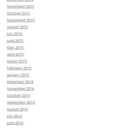
November 2015
October 2015
September 2015
August 2015
July 2015
June 2015
May 2015
April 2015
March 2015
February 2015
January 2015
December 2014
November 2014
October 2014
September 2014
August 2014
July 2014
June 2014