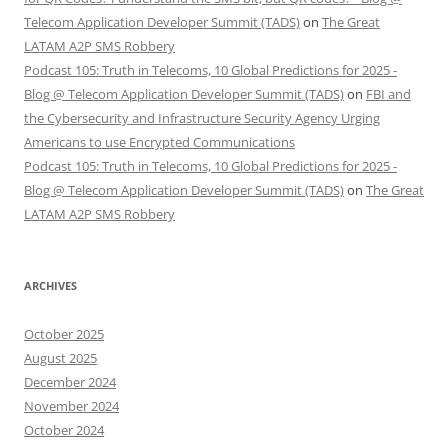
Telecom Application Developer Summit (TADS)
on
The Great
LATAM A2P SMS Robbery
Podcast 105: Truth in Telecoms, 10 Global Predictions for 2025 -
Blog @ Telecom Application Developer Summit (TADS)
on
FBI and
the Cybersecurity and Infrastructure Security Agency Urging
Americans to use Encrypted Communications
Podcast 105: Truth in Telecoms, 10 Global Predictions for 2025 -
Blog @ Telecom Application Developer Summit (TADS)
on
The Great
LATAM A2P SMS Robbery
ARCHIVES
October 2025
August 2025
December 2024
November 2024
October 2024