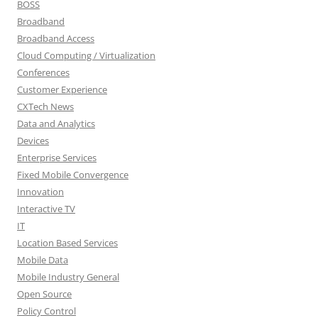
BOSS
Broadband
Broadband Access
Cloud Computing / Virtualization
Conferences
Customer Experience
CXTech News
Data and Analytics
Devices
Enterprise Services
Fixed Mobile Convergence
Innovation
Interactive TV
IT
Location Based Services
Mobile Data
Mobile Industry General
Open Source
Policy Control