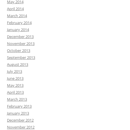
May 2014
April 2014
March 2014
February 2014
January 2014
December 2013
November 2013
October 2013
September 2013
August 2013
July 2013
June 2013
May 2013
April 2013
March 2013
February 2013
January 2013
December 2012
November 2012