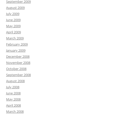
September 2009
August 2009
July 2009
June 2009
May 2009
April 2009
March 2009
February 2009
January 2009
December 2008
November 2008
October 2008
September 2008
August 2008
July 2008
June 2008
May 2008
April 2008
March 2008