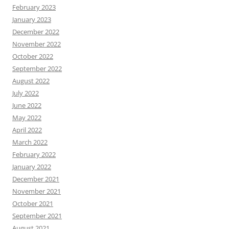
February 2023
January 2023
December 2022
November 2022
October 2022
September 2022
August 2022
July 2022
June 2022
May 2022
April 2022
March 2022
February 2022
January 2022
December 2021
November 2021
October 2021
September 2021
August 2021