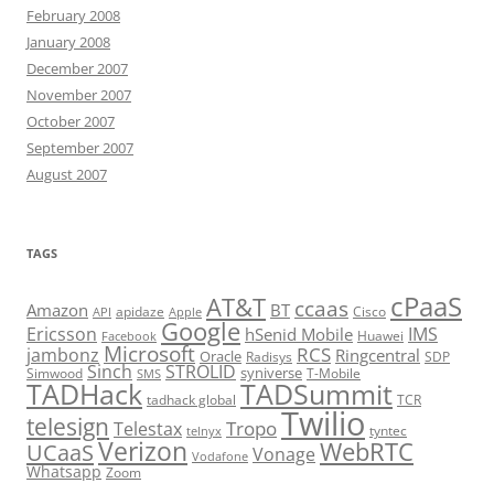
February 2008
January 2008
December 2007
November 2007
October 2007
September 2007
August 2007
TAGS
cPaaS
AT&T
ccaas
Amazon
BT
apidaze
Cisco
API
Apple
Google
Ericsson
IMS
hSenid Mobile
Huawei
Facebook
Microsoft
RCS
jambonz
Ringcentral
Oracle
Radisys
SDP
Sinch
STROLID
syniverse
Simwood
T-Mobile
SMS
TADHack
TADSummit
tadhack global
TCR
Twilio
telesign
Tropo
Telestax
telnyx
tyntec
Verizon
WebRTC
UCaaS
Vonage
Vodafone
Whatsapp
Zoom