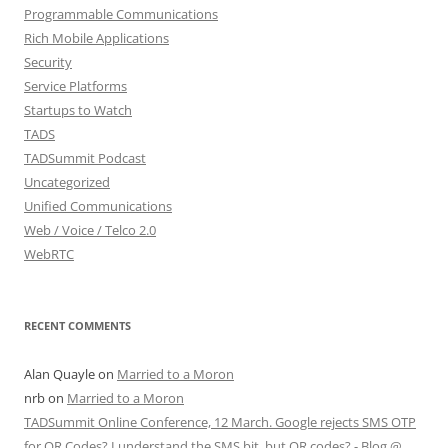
Programmable Communications
Rich Mobile Applications
Security
Service Platforms
Startups to Watch
TADS
TADSummit Podcast
Uncategorized
Unified Communications
Web / Voice / Telco 2.0
WebRTC
RECENT COMMENTS
Alan Quayle
on
Married to a Moron
nrb
on
Married to a Moron
TADSummit Online Conference, 12 March. Google rejects SMS OTP
for QR Codes? I understand the SMS bit, but QR codes? - Blog @