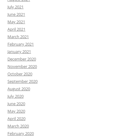
July 2021
June 2021
May 2021
April 2021
March 2021
February 2021
January 2021
December 2020
November 2020
October 2020
September 2020
August 2020
July 2020
June 2020
May 2020
April 2020
March 2020
February 2020