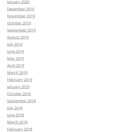
January 2020
December 2019
November 2019
October 2019
September 2019
August 2019
July 2019
June 2019
May 2019
April 2019
March 2019
February 2019
January 2019
October 2018
September 2018
July 2018
June 2018
March 2018
February 2018