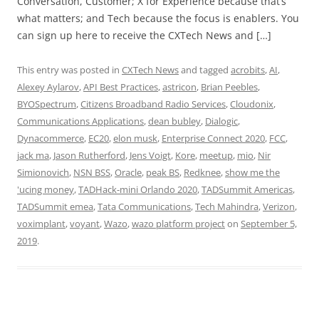
Conversation, Customer; X for Experience because that’s
what matters; and Tech because the focus is enablers. You
can sign up here to receive the CXTech News and […]
This entry was posted in
CXTech News
and tagged
acrobits
,
AI
,
Alexey Aylarov
,
API Best Practices
,
astricon
,
Brian Peebles
,
BYOSpectrum
,
Citizens Broadband Radio Services
,
Cloudonix
,
Communications Applications
,
dean bubley
,
Dialogic
,
Dynacommerce
,
EC20
,
elon musk
,
Enterprise Connect 2020
,
FCC
,
jack ma
,
Jason Rutherford
,
Jens Voigt
,
Kore
,
meetup
,
mio
,
Nir
Simionovich
,
NSN BSS
,
Oracle
,
peak BS
,
Redknee
,
show me the
'ucing money
,
TADHack-mini Orlando 2020
,
TADSummit Americas
,
TADSummit emea
,
Tata Communications
,
Tech Mahindra
,
Verizon
,
voximplant
,
voyant
,
Wazo
,
wazo platform project
on
September 5,
2019
.