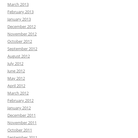
March 2013
February 2013
January 2013
December 2012
November 2012
October 2012
September 2012
August 2012
July 2012
June 2012
May 2012
April 2012
March 2012
February 2012
January 2012
December 2011
November 2011
October 2011
September 2011