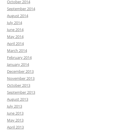
October 2014
September 2014
August 2014
July 2014
June 2014
May 2014
April 2014
March 2014
February 2014
January 2014
December 2013
November 2013
October 2013
September 2013
August 2013
July 2013
June 2013
May 2013
April 2013