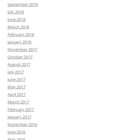
September 2018
July 2018
June 2018
March 2018
February 2018
January 2018
November 2017
October 2017
August 2017
July 2017
June 2017
May 2017
April 2017
March 2017
February 2017
January 2017
November 2016
June 2016
May 2016