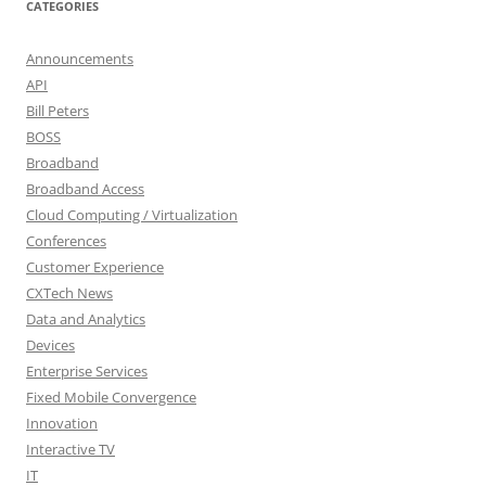
CATEGORIES
Announcements
API
Bill Peters
BOSS
Broadband
Broadband Access
Cloud Computing / Virtualization
Conferences
Customer Experience
CXTech News
Data and Analytics
Devices
Enterprise Services
Fixed Mobile Convergence
Innovation
Interactive TV
IT