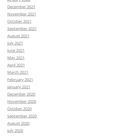
December 2021
November 2021
October 2021
September 2021
August 2021
July 2021
June 2021
May 2021
April 2021
March 2021
February 2021
January 2021
December 2020
November 2020
October 2020
September 2020
August 2020
July 2020