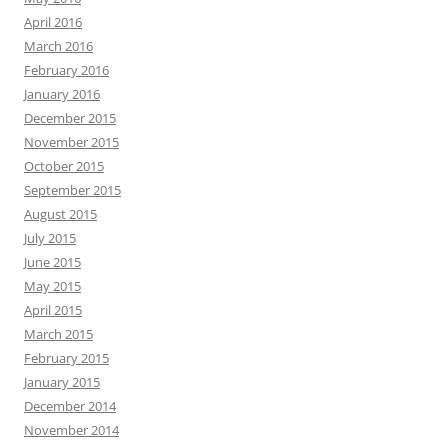
April 2016
March 2016
February 2016
January 2016
December 2015
November 2015
October 2015
September 2015
August 2015
July 2015
June 2015
May 2015
April 2015
March 2015
February 2015
January 2015
December 2014
November 2014