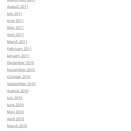
August 2011
July 2011
June 2011
May 2011
April 2011
March 2011
February 2011
January 2011
December 2010
November 2010
October 2010
September 2010
August 2010
July 2010
June 2010
May 2010
April 2010
March 2010