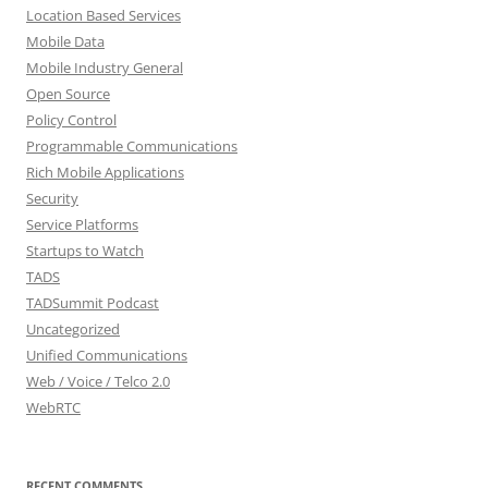
Location Based Services
Mobile Data
Mobile Industry General
Open Source
Policy Control
Programmable Communications
Rich Mobile Applications
Security
Service Platforms
Startups to Watch
TADS
TADSummit Podcast
Uncategorized
Unified Communications
Web / Voice / Telco 2.0
WebRTC
RECENT COMMENTS