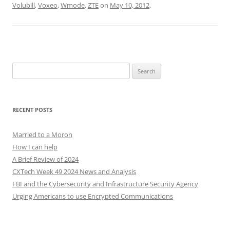
Volubill
,
Voxeo
,
Wmode
,
ZTE
on
May 10, 2012
.
Search
for:
RECENT POSTS
Married to a Moron
How I can help
A Brief Review of 2024
CXTech Week 49 2024 News and Analysis
FBI and the Cybersecurity and Infrastructure Security Agency
Urging Americans to use Encrypted Communications