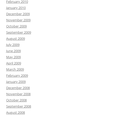
February 2010
January 2010
December 2009
November 2009
October 2009
September 2009
August 2009
July 2009
June 2009
May 2009
April 2009
March 2009
February 2009
January 2009
December 2008
November 2008
October 2008
September 2008
August 2008