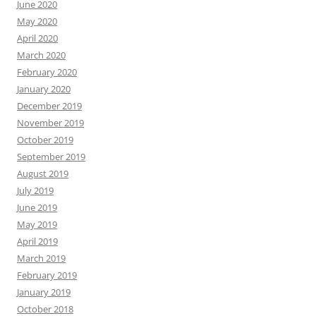
June 2020
May 2020
April 2020
March 2020
February 2020
January 2020
December 2019
November 2019
October 2019
September 2019
August 2019
July 2019
June 2019
May 2019
April 2019
March 2019
February 2019
January 2019
October 2018