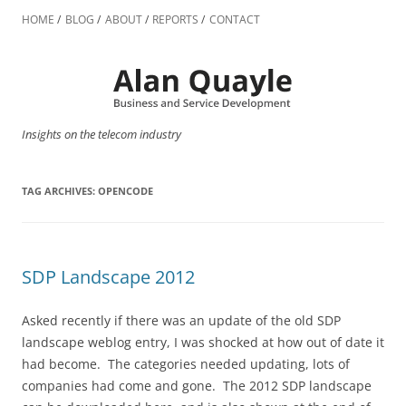
Skip
to
HOME
BLOG
ABOUT
REPORTS
CONTACT
content
Insights on the telecom industry
TAG ARCHIVES:
OPENCODE
SDP Landscape 2012
Asked recently if there was an update of the old SDP
landscape weblog entry, I was shocked at how out of date it
had become. The categories needed updating, lots of
companies had come and gone. The 2012 SDP landscape