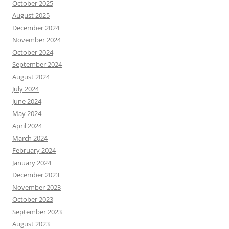
October 2025
August 2025
December 2024
November 2024
October 2024
September 2024
August 2024
July 2024
June 2024
May 2024
April 2024
March 2024
February 2024
January 2024
December 2023
November 2023
October 2023
September 2023
August 2023