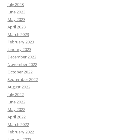
July 2023
June 2023
May 2023
April 2023
March 2023
February 2023
January 2023
December 2022
November 2022
October 2022
September 2022
August 2022
July 2022
June 2022
May 2022
April 2022
March 2022
February 2022
January 2022