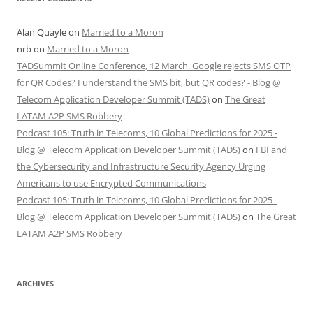
Alan Quayle
on
Married to a Moron
nrb
on
Married to a Moron
TADSummit Online Conference, 12 March. Google rejects SMS OTP
for QR Codes? I understand the SMS bit, but QR codes? - Blog @
Telecom Application Developer Summit (TADS)
on
The Great
LATAM A2P SMS Robbery
Podcast 105: Truth in Telecoms, 10 Global Predictions for 2025 -
Blog @ Telecom Application Developer Summit (TADS)
on
FBI and
the Cybersecurity and Infrastructure Security Agency Urging
Americans to use Encrypted Communications
Podcast 105: Truth in Telecoms, 10 Global Predictions for 2025 -
Blog @ Telecom Application Developer Summit (TADS)
on
The Great
LATAM A2P SMS Robbery
ARCHIVES