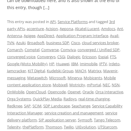
can be downloaded here, and is also shown at the end of
this entry, though […]
This entry was posted in
API
,
Service Platforms
and tagged
3rd
party APIs
,
accenture
,
Acision
,
Aepona
,
Alcatel-Lucent
,
Amdocs
,
Ant
,
Antenna
,
Apigee
,
AppDirect
,
Application Program Interface
,
Avail-
TVN
,
Azuki
,
Broadsoft
,
business SDP
,
Cisco
,
cloud services broker
,
Comarch
,
Comptel
,
Comverse
,
Comviva
,
converged / Unified SDP
,
converged voice
,
Convergys
,
CSGi
,
Dialogic
,
Ericsson
,
Espial
,
FTS
,
Google (Moto Mobility)
,
HP
,
Huawei
,
IBM
,
Imimobile
,
IPTV
,
Irdeto
,
Jamcracker
,
KIT Digital
,
Kudelski Group
,
MACH
,
Matrixx
,
Mavenir
,
messaging
,
Metaswitch
,
Microsoft
,
Minerva
,
Mobicents
,
Mobile
content application store
,
Mobixell
,
Motricity
,
mPortal
,
NEC
,
NSN
,
OnMobile
,
OpenCloud
,
Opencode
,
Openet
,
Oracle
,
Orca Interactive
,
Orga Systems
,
QuickPlay Media
,
Radisys
,
real-time charging
,
Redknee
,
SAP
,
SCIM
,
SDP Landscape
,
Seachange
,
Service Capability
Interaction Manager
,
service creation and management
,
service
delivery platform
,
SIP application server
,
Symsoft
,
Tango Telecom
,
Telenity
,
thePlatform
,
Thomson
,
Twilio
,
UIEvolution
,
UTStarcom
,