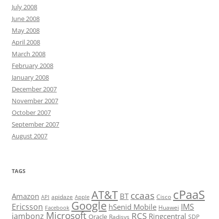
July 2008
June 2008
May 2008
April 2008
March 2008
February 2008
January 2008
December 2007
November 2007
October 2007
September 2007
August 2007
TAGS
cPaaS
AT&T
ccaas
Amazon
BT
apidaze
Cisco
API
Apple
Google
Ericsson
IMS
hSenid Mobile
Huawei
Facebook
Microsoft
RCS
jambonz
Ringcentral
Oracle
Radisys
SDP