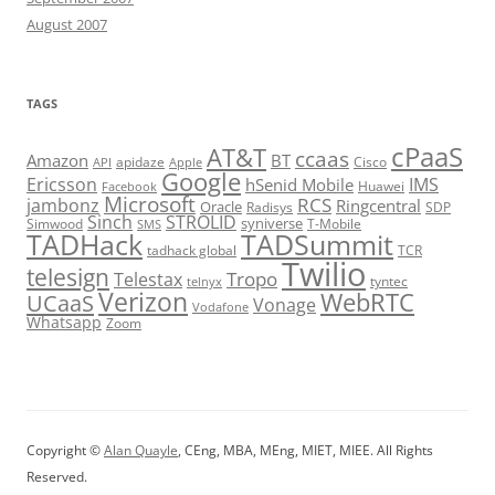
August 2007
TAGS
cPaaS
AT&T
ccaas
Amazon
BT
apidaze
Cisco
API
Apple
Google
Ericsson
IMS
hSenid Mobile
Huawei
Facebook
Microsoft
RCS
jambonz
Ringcentral
Oracle
Radisys
SDP
Sinch
STROLID
syniverse
Simwood
T-Mobile
SMS
TADHack
TADSummit
tadhack global
TCR
Twilio
telesign
Tropo
Telestax
telnyx
tyntec
Verizon
WebRTC
UCaaS
Vonage
Vodafone
Whatsapp
Zoom
Copyright ©
Alan Quayle
, CEng, MBA, MEng, MIET, MIEE. All Rights
Reserved.