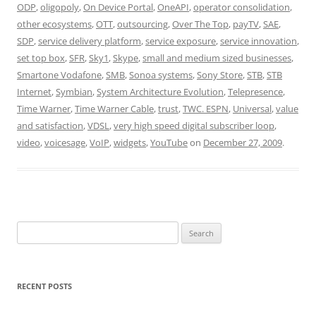
ODP
,
oligopoly
,
On Device Portal
,
OneAPI
,
operator consolidation
,
other ecosystems
,
OTT
,
outsourcing
,
Over The Top
,
payTV
,
SAE
,
SDP
,
service delivery platform
,
service exposure
,
service innovation
,
set top box
,
SFR
,
Sky1
,
Skype
,
small and medium sized businesses
,
Smartone Vodafone
,
SMB
,
Sonoa systems
,
Sony Store
,
STB
,
STB
Internet
,
Symbian
,
System Architecture Evolution
,
Telepresence
,
Time Warner
,
Time Warner Cable
,
trust
,
TWC. ESPN
,
Universal
,
value
and satisfaction
,
VDSL
,
very high speed digital subscriber loop
,
video
,
voicesage
,
VoIP
,
widgets
,
YouTube
on
December 27, 2009
.
Search
for:
RECENT POSTS