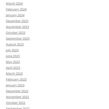
March 2024
February 2024
January 2024
December 2023
November 2023
October 2023
September 2023
August 2023
July 2023
June 2023
May 2023
April 2023
March 2023
February 2023
January 2023
December 2022
November 2022
October 2022
September 2022