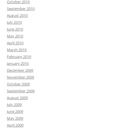
October 2010
September 2010
August 2010
July 2010
June 2010
May 2010
April 2010
March 2010
February 2010
January 2010
December 2009
November 2009
October 2009
September 2009
August 2009
July 2009
June 2009
May 2009
April 2009