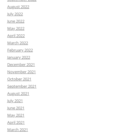
August 2022
July 2022
June 2022
May 2022
April 2022
March 2022
February 2022
January 2022
December 2021
November 2021
October 2021
September 2021
August 2021
July 2021
June 2021
May 2021
April 2021
March 2021