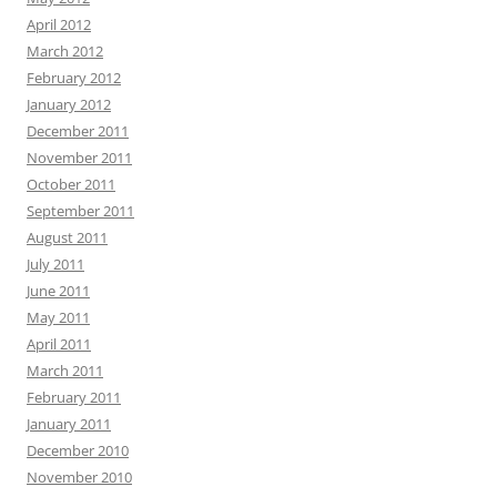
April 2012
March 2012
February 2012
January 2012
December 2011
November 2011
October 2011
September 2011
August 2011
July 2011
June 2011
May 2011
April 2011
March 2011
February 2011
January 2011
December 2010
November 2010