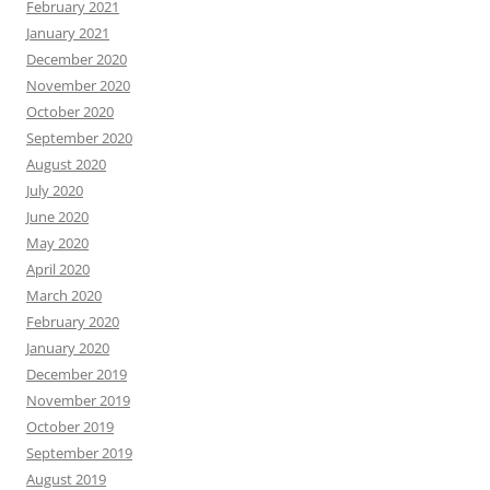
February 2021
January 2021
December 2020
November 2020
October 2020
September 2020
August 2020
July 2020
June 2020
May 2020
April 2020
March 2020
February 2020
January 2020
December 2019
November 2019
October 2019
September 2019
August 2019