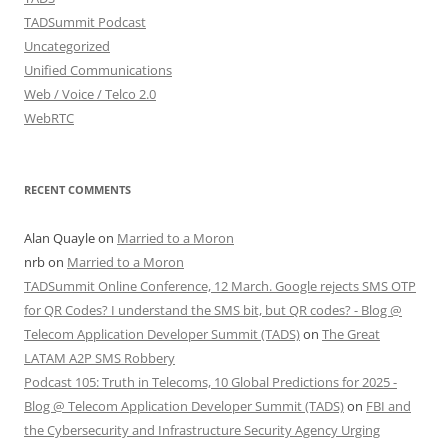
TADSummit Podcast
Uncategorized
Unified Communications
Web / Voice / Telco 2.0
WebRTC
RECENT COMMENTS
Alan Quayle
on
Married to a Moron
nrb
on
Married to a Moron
TADSummit Online Conference, 12 March. Google rejects SMS OTP
for QR Codes? I understand the SMS bit, but QR codes? - Blog @
Telecom Application Developer Summit (TADS)
on
The Great
LATAM A2P SMS Robbery
Podcast 105: Truth in Telecoms, 10 Global Predictions for 2025 -
Blog @ Telecom Application Developer Summit (TADS)
on
FBI and
the Cybersecurity and Infrastructure Security Agency Urging