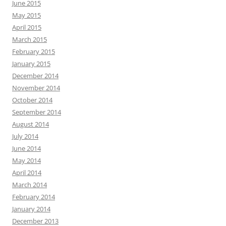
June 2015
May 2015
April 2015
March 2015
February 2015
January 2015
December 2014
November 2014
October 2014
September 2014
August 2014
July 2014
June 2014
May 2014
April 2014
March 2014
February 2014
January 2014
December 2013