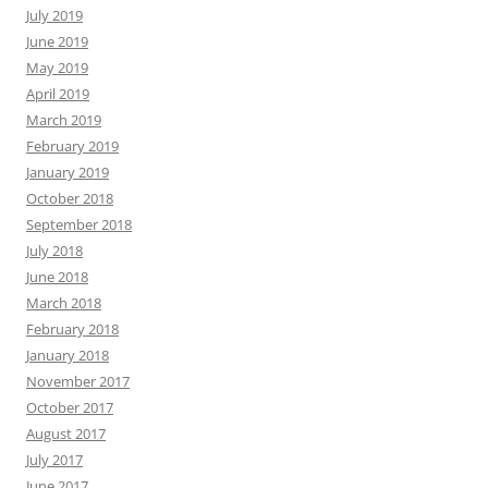
July 2019
June 2019
May 2019
April 2019
March 2019
February 2019
January 2019
October 2018
September 2018
July 2018
June 2018
March 2018
February 2018
January 2018
November 2017
October 2017
August 2017
July 2017
June 2017