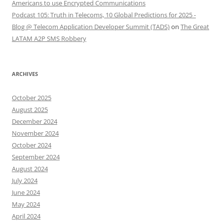
Americans to use Encrypted Communications
Podcast 105: Truth in Telecoms, 10 Global Predictions for 2025 -
Blog @ Telecom Application Developer Summit (TADS)
on
The Great
LATAM A2P SMS Robbery
ARCHIVES
October 2025
August 2025
December 2024
November 2024
October 2024
September 2024
August 2024
July 2024
June 2024
May 2024
April 2024