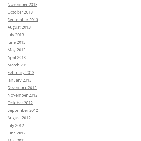
November 2013
October 2013
September 2013
August 2013
July 2013
June 2013
May 2013
April 2013
March 2013
February 2013
January 2013
December 2012
November 2012
October 2012
September 2012
August 2012
July 2012
June 2012
May 2012