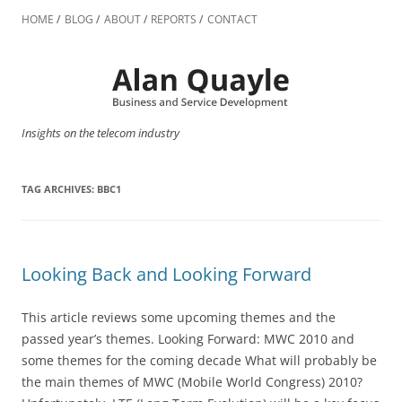
Skip
to
HOME
BLOG
ABOUT
REPORTS
CONTACT
content
Insights on the telecom industry
TAG ARCHIVES:
BBC1
Looking Back and Looking Forward
This article reviews some upcoming themes and the
passed year’s themes. Looking Forward: MWC 2010 and
some themes for the coming decade What will probably be
the main themes of MWC (Mobile World Congress) 2010?