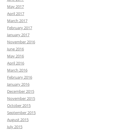
May 2017
April 2017
March 2017
February 2017
January 2017
November 2016
June 2016
May 2016
April 2016
March 2016
February 2016
January 2016
December 2015
November 2015
October 2015
September 2015
August 2015
July 2015