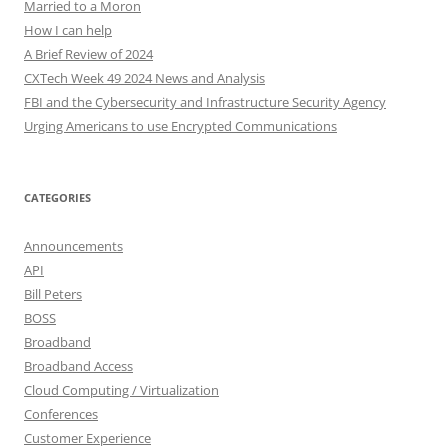
Married to a Moron
How I can help
A Brief Review of 2024
CXTech Week 49 2024 News and Analysis
FBI and the Cybersecurity and Infrastructure Security Agency
Urging Americans to use Encrypted Communications
CATEGORIES
Announcements
API
Bill Peters
BOSS
Broadband
Broadband Access
Cloud Computing / Virtualization
Conferences
Customer Experience