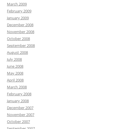
March 2009
February 2009
January 2009
December 2008
November 2008
October 2008
September 2008
August 2008
July 2008
June 2008
May 2008
April 2008
March 2008
February 2008
January 2008
December 2007
November 2007
October 2007
September 2007