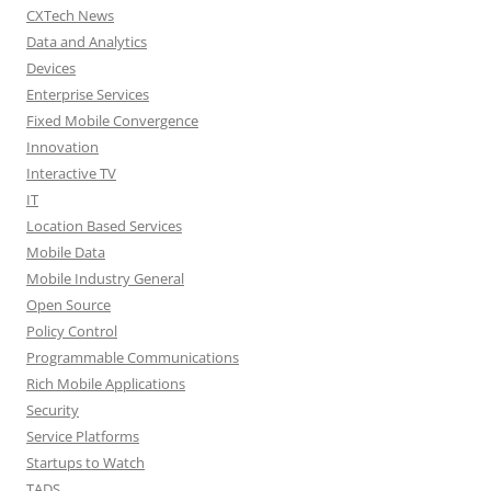
CXTech News
Data and Analytics
Devices
Enterprise Services
Fixed Mobile Convergence
Innovation
Interactive TV
IT
Location Based Services
Mobile Data
Mobile Industry General
Open Source
Policy Control
Programmable Communications
Rich Mobile Applications
Security
Service Platforms
Startups to Watch
TADS