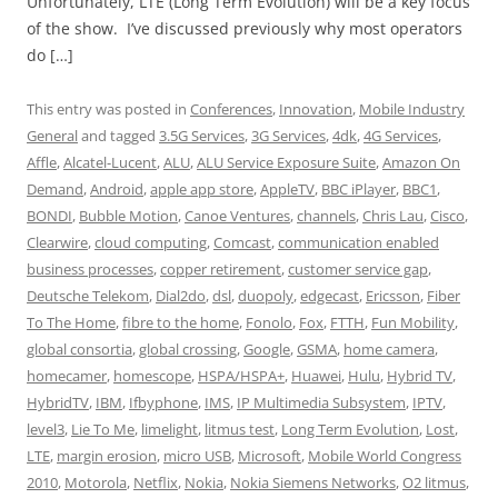
Unfortunately, LTE (Long Term Evolution) will be a key focus
of the show. I’ve discussed previously why most operators
do […]
This entry was posted in
Conferences
,
Innovation
,
Mobile Industry
General
and tagged
3.5G Services
,
3G Services
,
4dk
,
4G Services
,
Affle
,
Alcatel-Lucent
,
ALU
,
ALU Service Exposure Suite
,
Amazon On
Demand
,
Android
,
apple app store
,
AppleTV
,
BBC iPlayer
,
BBC1
,
BONDI
,
Bubble Motion
,
Canoe Ventures
,
channels
,
Chris Lau
,
Cisco
,
Clearwire
,
cloud computing
,
Comcast
,
communication enabled
business processes
,
copper retirement
,
customer service gap
,
Deutsche Telekom
,
Dial2do
,
dsl
,
duopoly
,
edgecast
,
Ericsson
,
Fiber
To The Home
,
fibre to the home
,
Fonolo
,
Fox
,
FTTH
,
Fun Mobility
,
global consortia
,
global crossing
,
Google
,
GSMA
,
home camera
,
homecamer
,
homescope
,
HSPA/HSPA+
,
Huawei
,
Hulu
,
Hybrid TV
,
HybridTV
,
IBM
,
Ifbyphone
,
IMS
,
IP Multimedia Subsystem
,
IPTV
,
level3
,
Lie To Me
,
limelight
,
litmus test
,
Long Term Evolution
,
Lost
,
LTE
,
margin erosion
,
micro USB
,
Microsoft
,
Mobile World Congress
2010
,
Motorola
,
Netflix
,
Nokia
,
Nokia Siemens Networks
,
O2 litmus
,