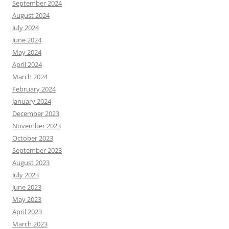
September 2024
August 2024
July 2024
June 2024
May 2024
April 2024
March 2024
February 2024
January 2024
December 2023
November 2023
October 2023
September 2023
August 2023
July 2023
June 2023
May 2023
April 2023
March 2023