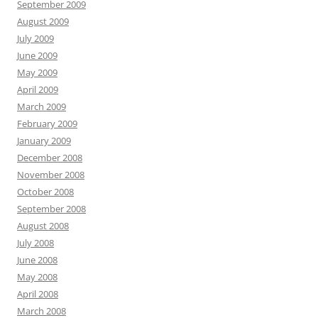
September 2009
August 2009
July 2009
June 2009
May 2009
April 2009
March 2009
February 2009
January 2009
December 2008
November 2008
October 2008
September 2008
August 2008
July 2008
June 2008
May 2008
April 2008
March 2008