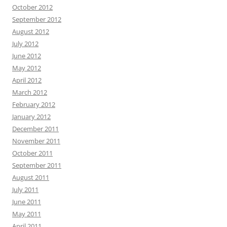
October 2012
September 2012
August 2012
July 2012
June 2012
May 2012
April 2012
March 2012
February 2012
January 2012
December 2011
November 2011
October 2011
September 2011
August 2011
July 2011
June 2011
May 2011
April 2011