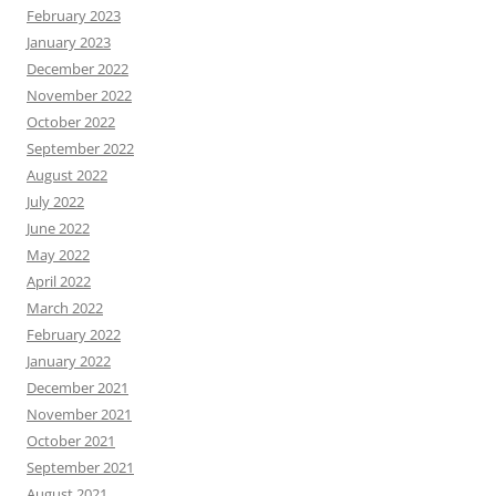
February 2023
January 2023
December 2022
November 2022
October 2022
September 2022
August 2022
July 2022
June 2022
May 2022
April 2022
March 2022
February 2022
January 2022
December 2021
November 2021
October 2021
September 2021
August 2021