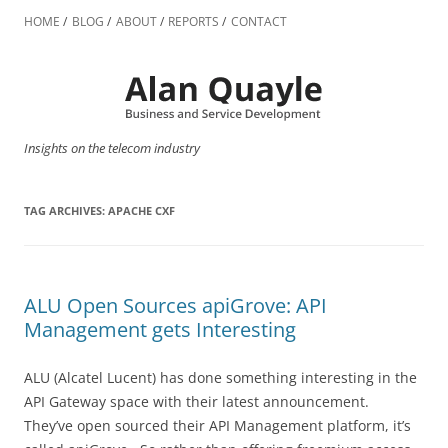
Skip
to
HOME
BLOG
ABOUT
REPORTS
CONTACT
content
Insights on the telecom industry
TAG ARCHIVES:
APACHE CXF
ALU Open Sources apiGrove: API
Management gets Interesting
ALU (Alcatel Lucent) has done something interesting in the
API Gateway space with their latest announcement.
They’ve open sourced their API Management platform, it’s