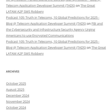
Telecom Application Developer Summit (TADS)
on
The Great
LATAM A2P SMS Robbery
Podcast 105: Truth in Telecoms, 10 Global Predictions for 2025 -
Blog @ Telecom Application Developer Summit (TADS)
on
FBI and
the Cybersecurity and Infrastructure Security Agency Urging
Americans to use Encrypted Communications
Podcast 105: Truth in Telecoms, 10 Global Predictions for 2025 -
Blog @ Telecom Application Developer Summit (TADS)
on
The Great
LATAM A2P SMS Robbery
ARCHIVES
October 2025
August 2025
December 2024
November 2024
October 2024