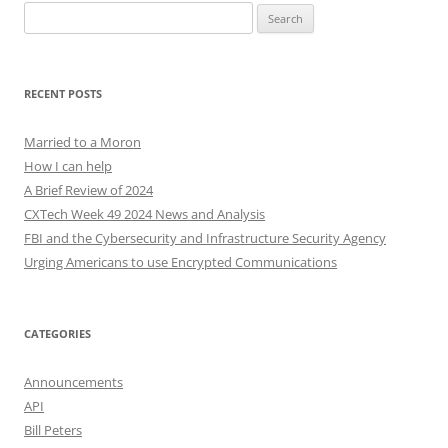
Search
for:
RECENT POSTS
Married to a Moron
How I can help
A Brief Review of 2024
CXTech Week 49 2024 News and Analysis
FBI and the Cybersecurity and Infrastructure Security Agency
Urging Americans to use Encrypted Communications
CATEGORIES
Announcements
API
Bill Peters