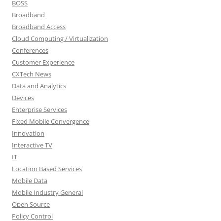
BOSS
Broadband
Broadband Access
Cloud Computing / Virtualization
Conferences
Customer Experience
CXTech News
Data and Analytics
Devices
Enterprise Services
Fixed Mobile Convergence
Innovation
Interactive TV
IT
Location Based Services
Mobile Data
Mobile Industry General
Open Source
Policy Control