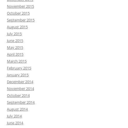
November 2015
October 2015
September 2015
August 2015
July 2015
June 2015
May 2015
April 2015
March 2015
February 2015
January 2015
December 2014
November 2014
October 2014
September 2014
August 2014
July 2014
June 2014