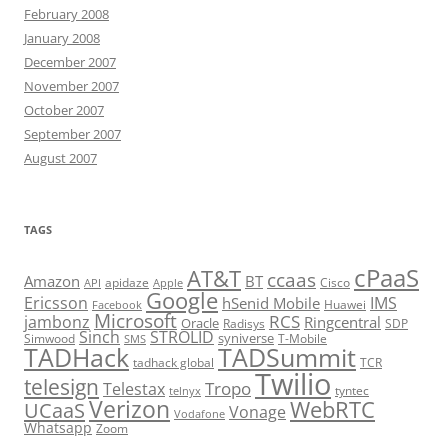
February 2008
January 2008
December 2007
November 2007
October 2007
September 2007
August 2007
TAGS
cPaaS
AT&T
ccaas
Amazon
BT
apidaze
Cisco
API
Apple
Google
Ericsson
IMS
hSenid Mobile
Huawei
Facebook
Microsoft
RCS
jambonz
Ringcentral
Oracle
Radisys
SDP
Sinch
STROLID
syniverse
Simwood
T-Mobile
SMS
TADHack
TADSummit
tadhack global
TCR
Twilio
telesign
Tropo
Telestax
telnyx
tyntec
Verizon
WebRTC
UCaaS
Vonage
Vodafone
Whatsapp
Zoom