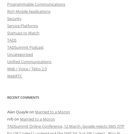
Programmable Communications
Rich Mobile Applications
Security
Service Platforms
Startups to Watch
TADS
TADSummit Podcast
Uncategorized
Unified Communications
Web / Voice / Telco 2.0
WebRTC
RECENT COMMENTS
Alan Quayle
on
Married to a Moron
nrb
on
Married to a Moron
TADSummit Online Conference, 12 March. Google rejects SMS OTP
for QR Codes? I understand the SMS bit, but QR codes? - Blog @