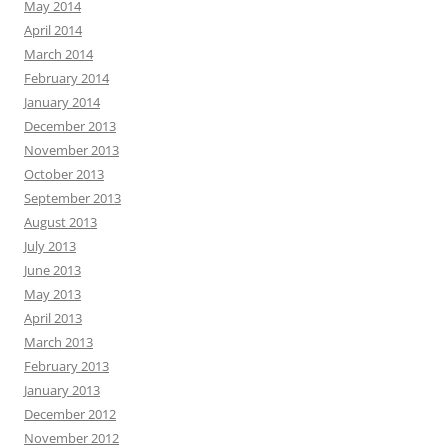
May 2014
April 2014
March 2014
February 2014
January 2014
December 2013
November 2013
October 2013
September 2013
August 2013
July 2013
June 2013
May 2013
April 2013
March 2013
February 2013
January 2013
December 2012
November 2012