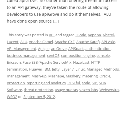
called apiGrove. So rather than offering freemium access
to an API gateway, they’ve taken the route of allowing
developers to use apiGrove and do it themselves. ALU
have done open source […]
This entry was posted in
API
and tagged
3Scale
,
Aepona
,
Alcatel-
Lucent
,
ALU
,
Apache Camel
,
Apache CXF
,
Apache Karaf)
,
API Axle
,
API Management
,
Apigee
,
apiGrove
,
APISpark
,
authentication
,
business management
,
centOS
,
composition engine
,
console
,
Ericsson
,
Fuse ESB (Apache ServiceMix
,
Hazelcast
,
HTTP
termination
,
Huawei
,
IBM
,
Jetty
,
Layer 7
,
Linux
,
Managed Methods
,
management
,
Mash-up
,
Mashape
,
Mashery
,
metering
,
Oracle
,
protection
,
reporting and analytics
,
RESTful
,
scale
,
SIP
,
SOA
Software
,
threat protection
,
usage quotas
,
voxeo labs
,
Webservius
,
WSO2
on
September 5, 2012
.