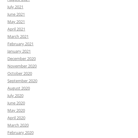
July 2021
June 2021
May 2021
April 2021
March 2021
February 2021
January 2021
December 2020
November 2020
October 2020
September 2020
August 2020
July 2020
June 2020
May 2020
April 2020
March 2020
February 2020