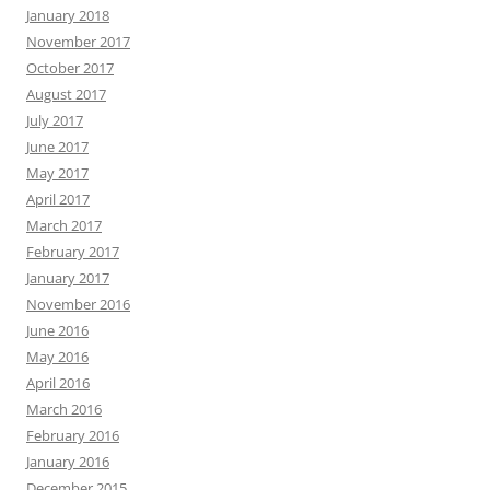
January 2018
November 2017
October 2017
August 2017
July 2017
June 2017
May 2017
April 2017
March 2017
February 2017
January 2017
November 2016
June 2016
May 2016
April 2016
March 2016
February 2016
January 2016
December 2015