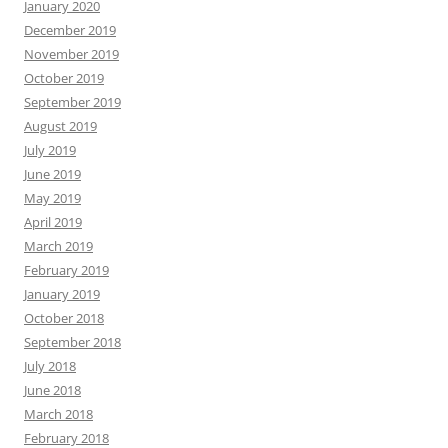
January 2020
December 2019
November 2019
October 2019
September 2019
August 2019
July 2019
June 2019
May 2019
April 2019
March 2019
February 2019
January 2019
October 2018
September 2018
July 2018
June 2018
March 2018
February 2018