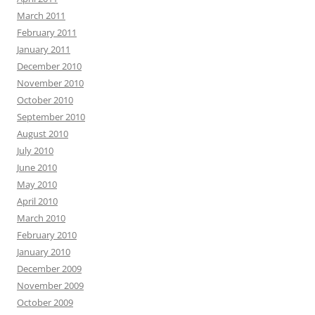
March 2011
February 2011
January 2011
December 2010
November 2010
October 2010
September 2010
August 2010
July 2010
June 2010
May 2010
April 2010
March 2010
February 2010
January 2010
December 2009
November 2009
October 2009