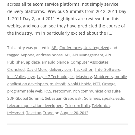
across all telecom service platforms, not simply service
delivery platforms. Previous Summits from 2012, 2011 Day
1, 2011 Day 2, and 2011 Highlights are reviewed on this
weblog and you can see they have predicted the course of
the industry. I’m in particularly excited about the […]
This entry was posted in
API
,
Conferences
,
Uncategorized
and
tagged
Aepona
,
andreas boose
,
API
,
API Management
,
API
Publisher
,
apidaze
,
arnauld blande
,
Computer Associates
,
Crunched
,
David Moro
,
delivery.com
,
hackathon
,
Intel Software
,
Jose Valles
,
Joyn
,
Layer 7 Technologies
,
Mashery
,
Mobicents
,
mobile
application developers
,
mulesoft
,
Naoki Uchida
,
NTT
,
Orange
,
programmable web
,
RCS
,
restcomm
,
rich communications suite
,
SDP GLobal Summit
,
Sebastian Grabowski
,
Solaimes
,
speak2leads
,
telecom application developers
,
Telecom Italia
,
Telefonica
,
telesmart
,
Telestax
,
Tropo
on
August 20, 2013
.