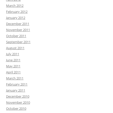
March 2012
February 2012
January 2012
December 2011
November 2011
October 2011
September 2011
August 2011
July 2011
June 2011
May 2011
April 2011
March 2011
February 2011
January 2011
December 2010
November 2010
October 2010