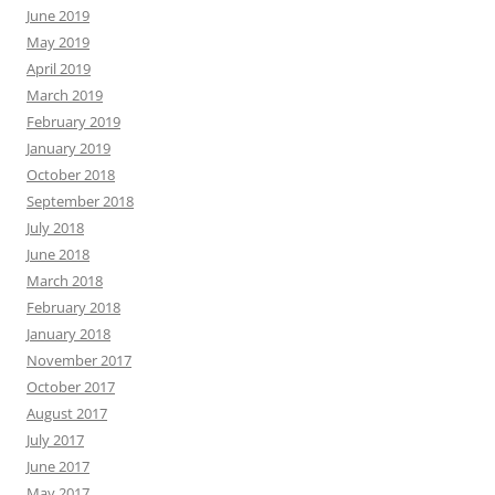
June 2019
May 2019
April 2019
March 2019
February 2019
January 2019
October 2018
September 2018
July 2018
June 2018
March 2018
February 2018
January 2018
November 2017
October 2017
August 2017
July 2017
June 2017
May 2017