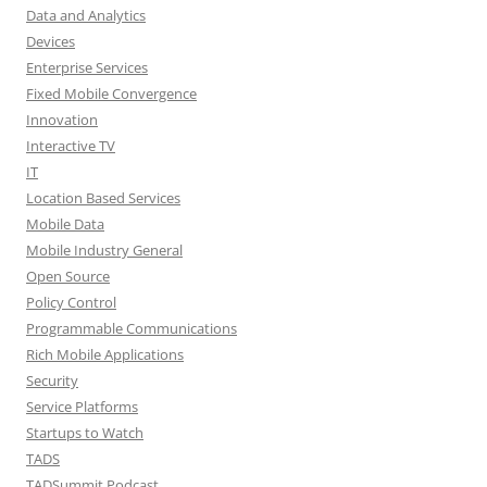
Data and Analytics
Devices
Enterprise Services
Fixed Mobile Convergence
Innovation
Interactive TV
IT
Location Based Services
Mobile Data
Mobile Industry General
Open Source
Policy Control
Programmable Communications
Rich Mobile Applications
Security
Service Platforms
Startups to Watch
TADS
TADSummit Podcast