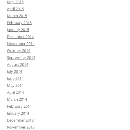
May 2015
April 2015
March 2015
February 2015
January 2015
December 2014
November 2014
October 2014
September 2014
August 2014
July 2014
June 2014
May 2014
April 2014
March 2014
February 2014
January 2014
December 2013
November 2013