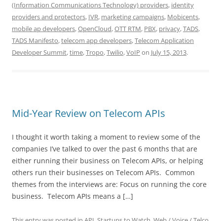
(Information Communications Technology) providers
,
identity
providers and protectors
,
IVR
,
marketing campaigns
,
Mobicents
,
mobile ap developers
,
OpenCloud
,
OTT RTM
,
PBX
,
privacy
,
TADS
,
TADS Manifesto
,
telecom app developers
,
Telecom Application
Developer Summit
,
time
,
Tropo
,
Twilio
,
VoIP
on
July 15, 2013
.
Mid-Year Review on Telecom APIs
I thought it worth taking a moment to review some of the
companies I’ve talked to over the past 6 months that are
either running their business on Telecom APIs, or helping
others run their businesses on Telecom APIs. Common
themes from the interviews are: Focus on running the core
business. Telecom APIs means a […]
This entry was posted in
API
,
Startups to Watch
,
Web / Voice / Telco