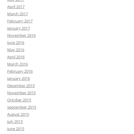
April 2017
March 2017
February 2017
January 2017
November 2016
June 2016
May 2016
April 2016
March 2016
February 2016
January 2016
December 2015
November 2015
October 2015
September 2015
August 2015
July 2015
June 2015