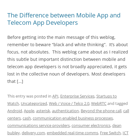
The Difference between Mobile App and
Telecom App Developers
Before getting into the main message of this weblog,
remember to beware “black and white thinking”. It’s about
focus, not absolutes. This weblog came about as I realized
this subtle but important distinction between mobile and
telecom app developers is not broadly appreciated, it gets
lost in the collective noun of developers. Most developers
that […]
This entry was posted in
API
,
Enterprise Services
,
Startups to
Watch
,
Uncategorized
,
Web / Voice / Telco 2.0
,
WebRTC
and tagged
Android
,
Apple
,
asterisk
,
authentication
,
Beyond the phone call
,
call
centers
,
cash
,
communication enabled business processes
,
communications service providers
,
consumer electronics
,
dean
bubley
,
delivery.com
,
embedded real-time comms
,
Free Switch
,
ICT