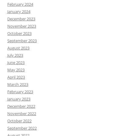
February 2024
January 2024
December 2023
November 2023
October 2023
September 2023
August 2023
July 2023
June 2023
May 2023
April 2023
March 2023
February 2023
January 2023
December 2022
November 2022
October 2022
September 2022
August 2022