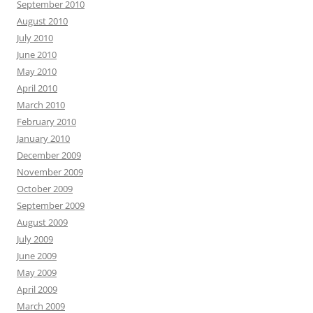
September 2010
August 2010
July 2010
June 2010
May 2010
April 2010
March 2010
February 2010
January 2010
December 2009
November 2009
October 2009
September 2009
August 2009
July 2009
June 2009
May 2009
April 2009
March 2009