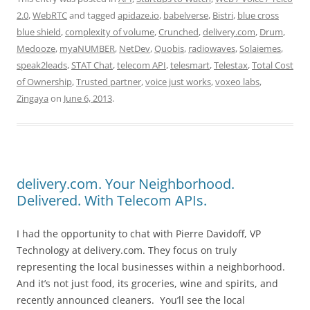
2.0
,
WebRTC
and tagged
apidaze.io
,
babelverse
,
Bistri
,
blue cross
blue shield
,
complexity of volume
,
Crunched
,
delivery.com
,
Drum
,
Medooze
,
myaNUMBER
,
NetDev
,
Quobis
,
radiowaves
,
Solaiemes
,
speak2leads
,
STAT Chat
,
telecom API
,
telesmart
,
Telestax
,
Total Cost
of Ownership
,
Trusted partner
,
voice just works
,
voxeo labs
,
Zingaya
on
June 6, 2013
.
delivery.com. Your Neighborhood.
Delivered. With Telecom APIs.
I had the opportunity to chat with Pierre Davidoff, VP
Technology at delivery.com. They focus on truly
representing the local businesses within a neighborhood.
And it’s not just food, its groceries, wine and spirits, and
recently announced cleaners. You’ll see the local