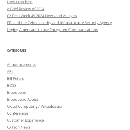
How I can help
A Brief Review of 2024
CXTech Week 49 2024 News and Analysis
FBI and the Cybersecurity and Infrastructure Security Agency
Urging Americans to use Encrypted Communications
CATEGORIES
Announcements
API
Bill Peters
BOSS
Broadband
Broadband Access
Cloud Computing / Virtualization
Conferences
Customer Experience
CXTech News