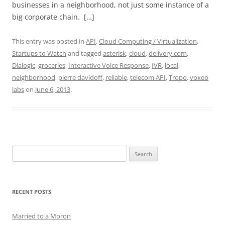
businesses in a neighborhood, not just some instance of a
big corporate chain. […]
This entry was posted in
API
,
Cloud Computing / Virtualization
,
Startups to Watch
and tagged
asterisk
,
cloud
,
delivery.com
,
Dialogic
,
groceries
,
Interactive Voice Response
,
IVR
,
local
,
neighborhood
,
pierre davidoff
,
reliable
,
telecom API
,
Tropo
,
voxeo
labs
on
June 6, 2013
.
Search
for:
RECENT POSTS
Married to a Moron