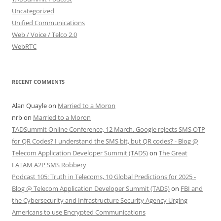
Uncategorized
Unified Communications
Web / Voice / Telco 2.0
WebRTC
RECENT COMMENTS
Alan Quayle
on
Married to a Moron
nrb
on
Married to a Moron
TADSummit Online Conference, 12 March. Google rejects SMS OTP
for QR Codes? I understand the SMS bit, but QR codes? - Blog @
Telecom Application Developer Summit (TADS)
on
The Great
LATAM A2P SMS Robbery
Podcast 105: Truth in Telecoms, 10 Global Predictions for 2025 -
Blog @ Telecom Application Developer Summit (TADS)
on
FBI and
the Cybersecurity and Infrastructure Security Agency Urging
Americans to use Encrypted Communications