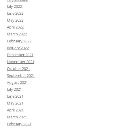
July 2022
June 2022
May 2022
April 2022
March 2022
February 2022
January 2022
December 2021
November 2021
October 2021
September 2021
August 2021
July 2021
June 2021
May 2021
April 2021
March 2021
February 2021