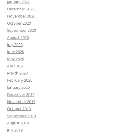
January 2021
December 2020
November 2020
October 2020
September 2020
August 2020
July 2020
June 2020
May 2020
April 2020
March 2020
February 2020
January 2020
December 2019
November 2019
October 2019
September 2019
August 2019
July 2019