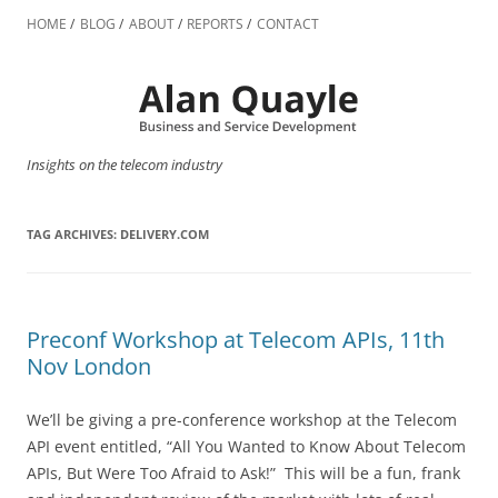
Skip
to
HOME
BLOG
ABOUT
REPORTS
CONTACT
content
Insights on the telecom industry
TAG ARCHIVES:
DELIVERY.COM
Preconf Workshop at Telecom APIs, 11th
Nov London
We’ll be giving a pre-conference workshop at the Telecom
API event entitled, “All You Wanted to Know About Telecom
APIs, But Were Too Afraid to Ask!” This will be a fun, frank