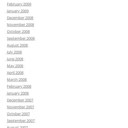
February 2009
January 2009
December 2008
November 2008
October 2008
September 2008
August 2008
July 2008
June 2008
May 2008
April 2008
March 2008
February 2008
January 2008
December 2007
November 2007
October 2007
September 2007
August 2007