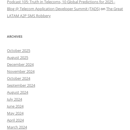
Podcast 105: Truth in Telecoms, 10 Global Predictions for 2025 -
Blog @ Telecom Application Developer Summit (TADS)
on
The Great
LATAM A2P SMS Robbery
ARCHIVES
October 2025
August 2025
December 2024
November 2024
October 2024
September 2024
August 2024
July 2024
June 2024
May 2024
April 2024
March 2024