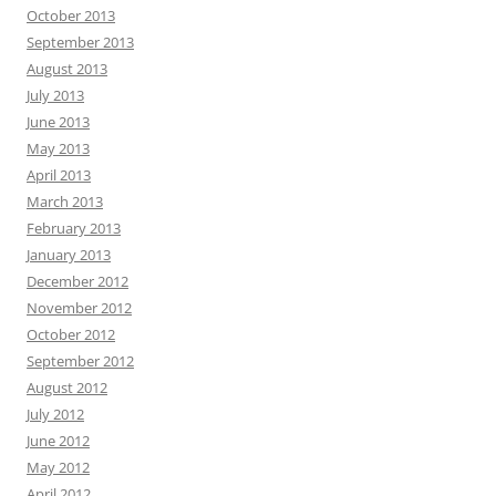
October 2013
September 2013
August 2013
July 2013
June 2013
May 2013
April 2013
March 2013
February 2013
January 2013
December 2012
November 2012
October 2012
September 2012
August 2012
July 2012
June 2012
May 2012
April 2012