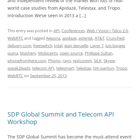
and independent review of the market with lots of real-
world case studies from Apidaze, Telestax, and Tropo.
Introduction We’ve seen in 2013 a […]
This entry was posted in
API
,
Conferences
,
Web / Voice / Telco 2.0
,
WebRTC
and tagged
Aepona
,
apidaze
,
asterisk
,
AT&T
,
Crunched
,
delivery.com
,
freeswitch
,
Intel
,
jean deruelle
,
Layer 7
,
luis borges
quina
,
Mashery
,
Mobicents
,
open source
,
Philippe Sultan
,
phonefromhere.com
,
Phono
,
rayo
,
restcomm
,
SiLK
,
Skype
,
speak2leads
,
telecom API
,
telesmart
,
Telestax
,
tim panton
,
Tropo
,
WebRTC
on
September 25, 2013
.
SDP Global Summit and Telecom API
Workshop
The SDP Global Summit has become the must-attend event