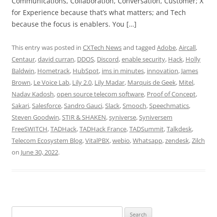
Communications, Collaboration, Conversation, Customer; X
for Experience because that’s what matters; and Tech
because the focus is enablers. You […]
This entry was posted in
CXTech News
and tagged
Adobe
,
Aircall
,
Centaur
,
david curran
,
DDOS
,
Discord
,
enable security
,
Hack
,
Holly
Baldwin
,
Hometrack
,
HubSpot
,
ims in minutes
,
innovation
,
James
Brown
,
Le Voice Lab
,
Lily 2.0
,
Lily Madar
,
Marquis de Geek
,
Mitel
,
Nadav Kadosh
,
open source telecom software
,
Proof of Concept
,
Sakari
,
Salesforce
,
Sandro Gauci
,
Slack
,
Smooch
,
Speechmatics
,
Steven Goodwin
,
STIR & SHAKEN
,
syniverse
,
Syniversem
FreeSWITCH
,
TADHack
,
TADHack France
,
TADSummit
,
Talkdesk
,
Telecom Ecosystem Blog
,
VitalPBX
,
webio
,
Whatsapp
,
zendesk
,
Zilch
on
June 30, 2022
.
Search