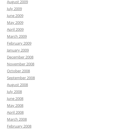
August 2009
July 2009
June 2009
May 2009
April 2009
March 2009
February 2009
January 2009
December 2008
November 2008
October 2008
September 2008
August 2008
July 2008
June 2008
May 2008
April 2008
March 2008
February 2008