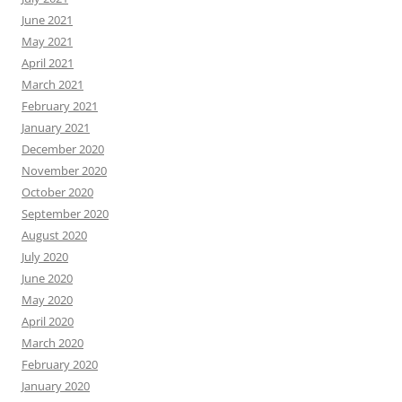
June 2021
May 2021
April 2021
March 2021
February 2021
January 2021
December 2020
November 2020
October 2020
September 2020
August 2020
July 2020
June 2020
May 2020
April 2020
March 2020
February 2020
January 2020