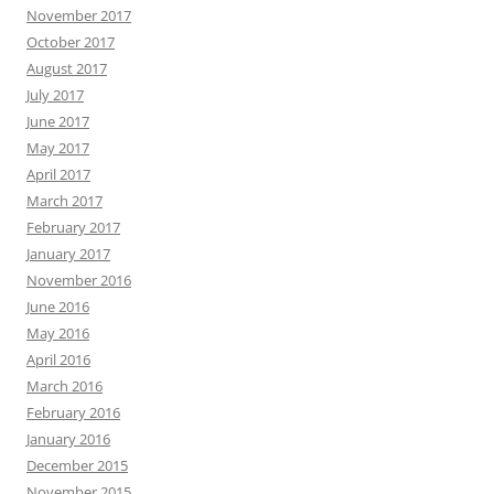
November 2017
October 2017
August 2017
July 2017
June 2017
May 2017
April 2017
March 2017
February 2017
January 2017
November 2016
June 2016
May 2016
April 2016
March 2016
February 2016
January 2016
December 2015
November 2015