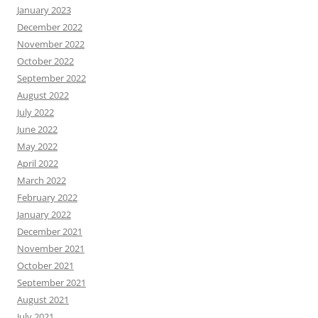
January 2023
December 2022
November 2022
October 2022
September 2022
August 2022
July 2022
June 2022
May 2022
April 2022
March 2022
February 2022
January 2022
December 2021
November 2021
October 2021
September 2021
August 2021
July 2021