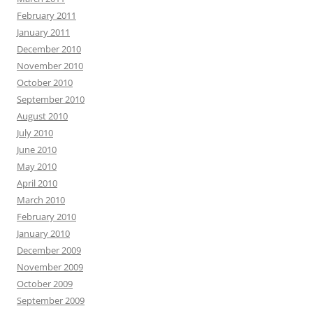
February 2011
January 2011
December 2010
November 2010
October 2010
September 2010
August 2010
July 2010
June 2010
May 2010
April 2010
March 2010
February 2010
January 2010
December 2009
November 2009
October 2009
September 2009