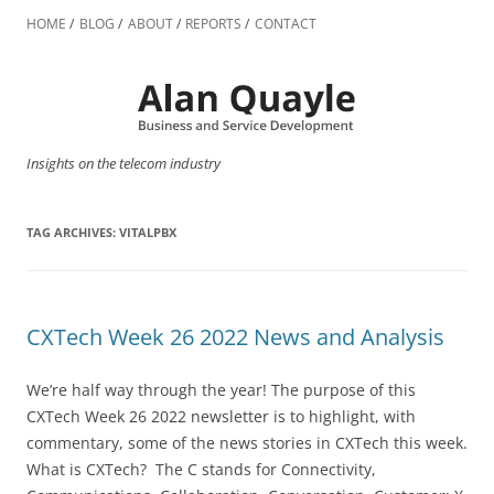
Skip
to
HOME
BLOG
ABOUT
REPORTS
CONTACT
content
Insights on the telecom industry
TAG ARCHIVES:
VITALPBX
CXTech Week 26 2022 News and Analysis
We’re half way through the year! The purpose of this
CXTech Week 26 2022 newsletter is to highlight, with
commentary, some of the news stories in CXTech this week.
What is CXTech? The C stands for Connectivity,