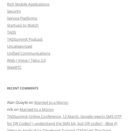
Rich Mobile Applications
Security
Service Platforms
Startups to Watch
TADS
TADSummit Podcast
Uncategorized
Unified Communications
Web / Voice / Telco 2.0
WebRTC
RECENT COMMENTS
Alan Quayle
on
Married to a Moron
nrb
on
Married to a Moron
TADSummit Online Conference, 12 March. Google rejects SMS OTP
for QR Codes? I understand the SMS bit, but QR codes? - Blog @
Telecom Application Developer Summit (TADS)
on
The Great