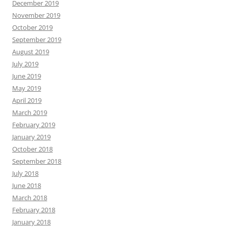
December 2019
November 2019
October 2019
September 2019
August 2019
July 2019
June 2019
May 2019
April 2019
March 2019
February 2019
January 2019
October 2018
September 2018
July 2018
June 2018
March 2018
February 2018
January 2018