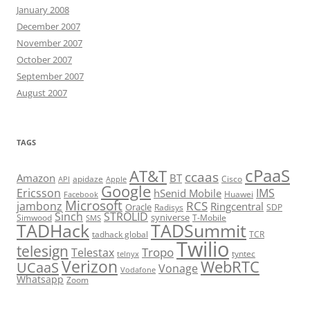
January 2008
December 2007
November 2007
October 2007
September 2007
August 2007
TAGS
cPaaS
AT&T
ccaas
Amazon
BT
apidaze
Cisco
API
Apple
Google
Ericsson
IMS
hSenid Mobile
Huawei
Facebook
Microsoft
RCS
jambonz
Ringcentral
Oracle
Radisys
SDP
Sinch
STROLID
syniverse
Simwood
T-Mobile
SMS
TADHack
TADSummit
tadhack global
TCR
Twilio
telesign
Tropo
Telestax
telnyx
tyntec
Verizon
WebRTC
UCaaS
Vonage
Vodafone
Whatsapp
Zoom