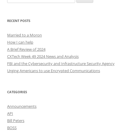
for:
RECENT POSTS
Married to a Moron
How I can help
A Brief Review of 2024
CXTech Week 49 2024 News and Analysis
FBI and the Cybersecurity and Infrastructure Security Agency
Urging Americans to use Encrypted Communications
CATEGORIES
Announcements
API
Bill Peters
BOSS