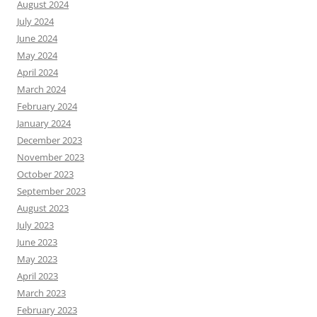
August 2024
July 2024
June 2024
May 2024
April 2024
March 2024
February 2024
January 2024
December 2023
November 2023
October 2023
September 2023
August 2023
July 2023
June 2023
May 2023
April 2023
March 2023
February 2023