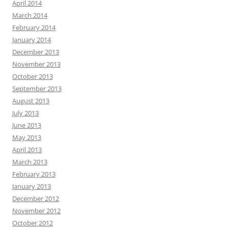
April 2014
March 2014
February 2014
January 2014
December 2013
November 2013
October 2013
September 2013
August 2013
July 2013
June 2013
May 2013
April 2013
March 2013
February 2013
January 2013
December 2012
November 2012
October 2012