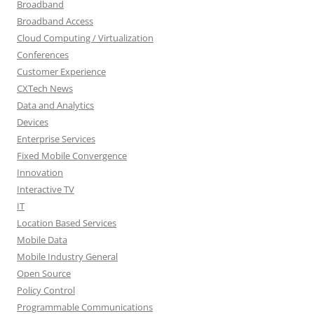
Broadband
Broadband Access
Cloud Computing / Virtualization
Conferences
Customer Experience
CXTech News
Data and Analytics
Devices
Enterprise Services
Fixed Mobile Convergence
Innovation
Interactive TV
IT
Location Based Services
Mobile Data
Mobile Industry General
Open Source
Policy Control
Programmable Communications