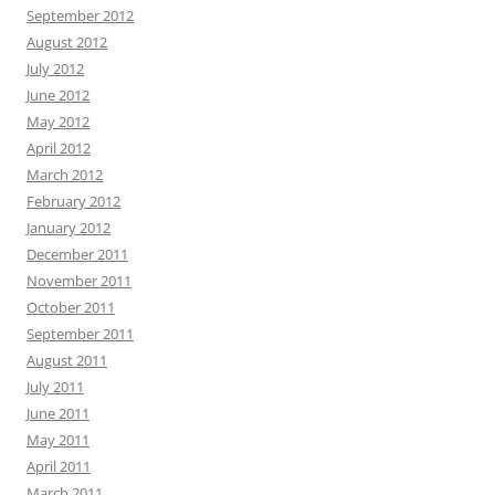
September 2012
August 2012
July 2012
June 2012
May 2012
April 2012
March 2012
February 2012
January 2012
December 2011
November 2011
October 2011
September 2011
August 2011
July 2011
June 2011
May 2011
April 2011
March 2011