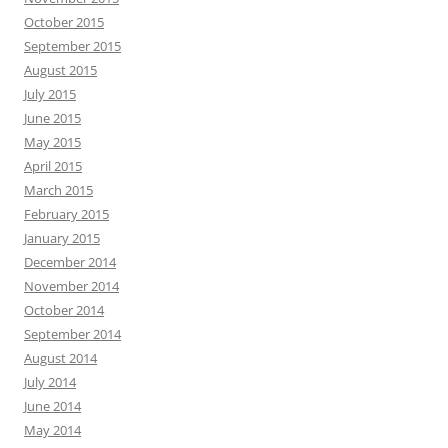
October 2015
September 2015
August 2015
July 2015
June 2015
May 2015
April 2015
March 2015
February 2015
January 2015
December 2014
November 2014
October 2014
September 2014
August 2014
July 2014
June 2014
May 2014