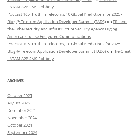
LATAM A2P SMS Robbery
Podcast 105: Truth in Telecoms, 10 Global Predictions for 2025 -
Blog @ Telecom Application Developer Summit (TADS)
on
FBI and
the Cybersecurity and Infrastructure Security Agency Urging
Americans to use Encrypted Communications
Podcast 105: Truth in Telecoms, 10 Global Predictions for 2025 -
Blog @ Telecom Application Developer Summit (TADS)
on
The Great
LATAM A2P SMS Robbery
ARCHIVES
October 2025
August 2025
December 2024
November 2024
October 2024
September 2024