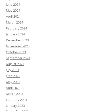
June 2024
May 2024
April 2024
March 2024
February 2024
January 2024
December 2023
November 2023
October 2023
September 2023
August 2023
July 2023
June 2023
May 2023
April 2023
March 2023
February 2023
January 2023