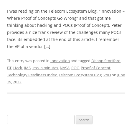
I was reading on the Telecom Ecosystem Blog, “Innovation –
Where Proof of Concepts Go Wrong” and that got me
thinking about hacking and POCs (Proof of Concept). Peter
provides a nice frank review of the challenges many POCs
face, its embedded at the end of this article. I remember
the VP of a vendor […]
This entry was posted in
Innovation
and tagged
Bishop Stortford
,
BT
,
Hack
,
IMS
,
ims in minutes
,
NASA
,
POC
,
Proof of Concept
,
Technology Readiness Index
,
Telecom Ecosystem Blog
,
VoD
on
June
29, 2022
.
Search
for: