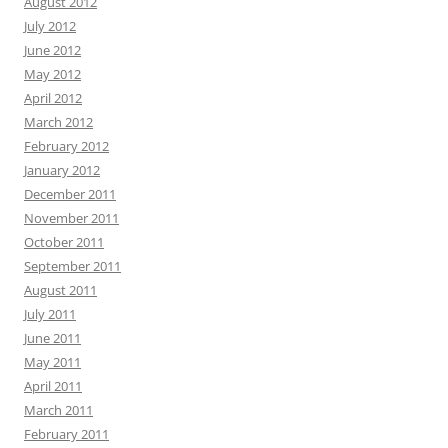
August 2012
July 2012
June 2012
May 2012
April 2012
March 2012
February 2012
January 2012
December 2011
November 2011
October 2011
September 2011
August 2011
July 2011
June 2011
May 2011
April 2011
March 2011
February 2011