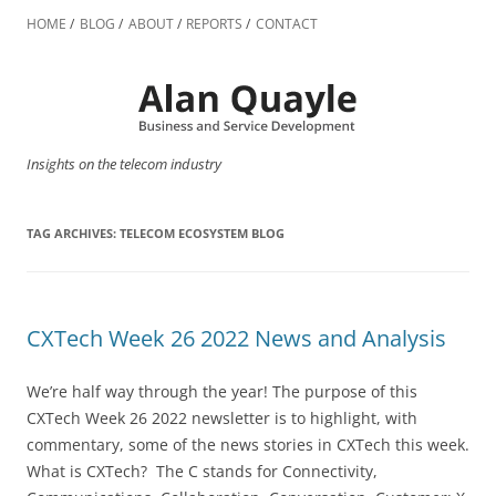
Skip
to
HOME
BLOG
ABOUT
REPORTS
CONTACT
content
Insights on the telecom industry
TAG ARCHIVES:
TELECOM ECOSYSTEM BLOG
CXTech Week 26 2022 News and Analysis
We’re half way through the year! The purpose of this
CXTech Week 26 2022 newsletter is to highlight, with
commentary, some of the news stories in CXTech this week.
What is CXTech? The C stands for Connectivity,