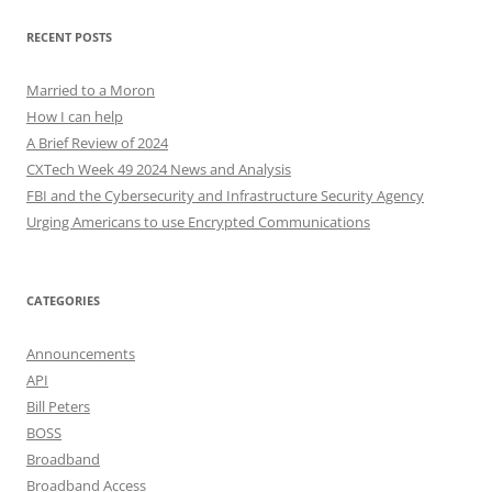
RECENT POSTS
Married to a Moron
How I can help
A Brief Review of 2024
CXTech Week 49 2024 News and Analysis
FBI and the Cybersecurity and Infrastructure Security Agency
Urging Americans to use Encrypted Communications
CATEGORIES
Announcements
API
Bill Peters
BOSS
Broadband
Broadband Access