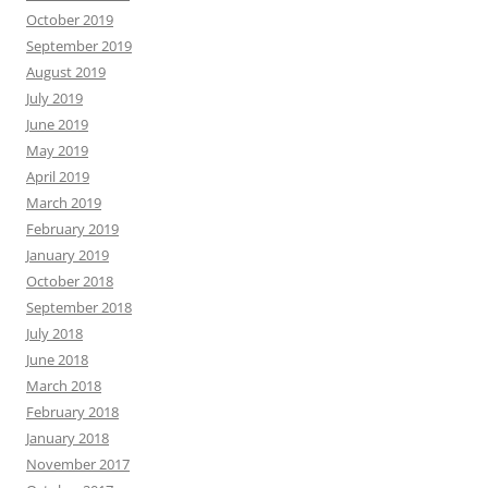
October 2019
September 2019
August 2019
July 2019
June 2019
May 2019
April 2019
March 2019
February 2019
January 2019
October 2018
September 2018
July 2018
June 2018
March 2018
February 2018
January 2018
November 2017