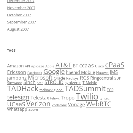
December 2007
November 2007
October 2007
September 2007
August 2007
TAGS
cPaaS
AT&T
ccaas
Amazon
BT
apidaze
Cisco
API
Apple
Google
Ericsson
IMS
hSenid Mobile
Huawei
Facebook
Microsoft
RCS
jambonz
Ringcentral
Oracle
Radisys
SDP
Sinch
STROLID
syniverse
Simwood
T-Mobile
SMS
TADHack
TADSummit
tadhack global
TCR
Twilio
telesign
Tropo
Telestax
telnyx
tyntec
Verizon
WebRTC
UCaaS
Vonage
Vodafone
Whatsapp
Zoom