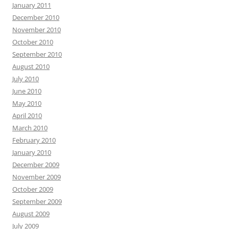
January 2011
December 2010
November 2010
October 2010
September 2010
August 2010
July 2010
June 2010
May 2010
April 2010
March 2010
February 2010
January 2010
December 2009
November 2009
October 2009
September 2009
August 2009
July 2009