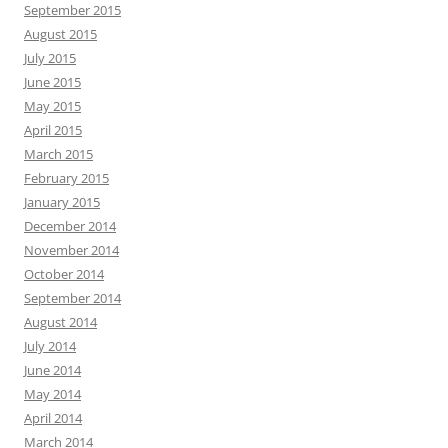
September 2015
August 2015
July 2015
June 2015
May 2015
April 2015
March 2015
February 2015
January 2015
December 2014
November 2014
October 2014
September 2014
August 2014
July 2014
June 2014
May 2014
April 2014
March 2014