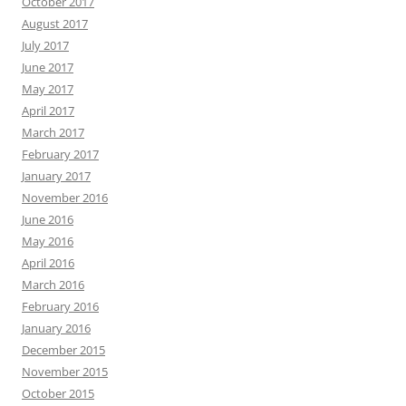
October 2017
August 2017
July 2017
June 2017
May 2017
April 2017
March 2017
February 2017
January 2017
November 2016
June 2016
May 2016
April 2016
March 2016
February 2016
January 2016
December 2015
November 2015
October 2015