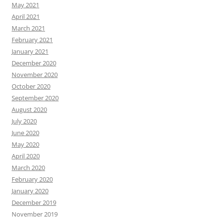
May 2021
April 2021
March 2021
February 2021
January 2021
December 2020
November 2020
October 2020
September 2020
August 2020
July 2020
June 2020
May 2020
April 2020
March 2020
February 2020
January 2020
December 2019
November 2019