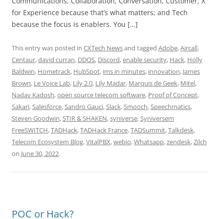
Communications, Collaboration, Conversation, Customer; X
for Experience because that’s what matters; and Tech
because the focus is enablers. You […]
This entry was posted in
CXTech News
and tagged
Adobe
,
Aircall
,
Centaur
,
david curran
,
DDOS
,
Discord
,
enable security
,
Hack
,
Holly
Baldwin
,
Hometrack
,
HubSpot
,
ims in minutes
,
innovation
,
James
Brown
,
Le Voice Lab
,
Lily 2.0
,
Lily Madar
,
Marquis de Geek
,
Mitel
,
Nadav Kadosh
,
open source telecom software
,
Proof of Concept
,
Sakari
,
Salesforce
,
Sandro Gauci
,
Slack
,
Smooch
,
Speechmatics
,
Steven Goodwin
,
STIR & SHAKEN
,
syniverse
,
Syniversem
FreeSWITCH
,
TADHack
,
TADHack France
,
TADSummit
,
Talkdesk
,
Telecom Ecosystem Blog
,
VitalPBX
,
webio
,
Whatsapp
,
zendesk
,
Zilch
on
June 30, 2022
.
POC or Hack?