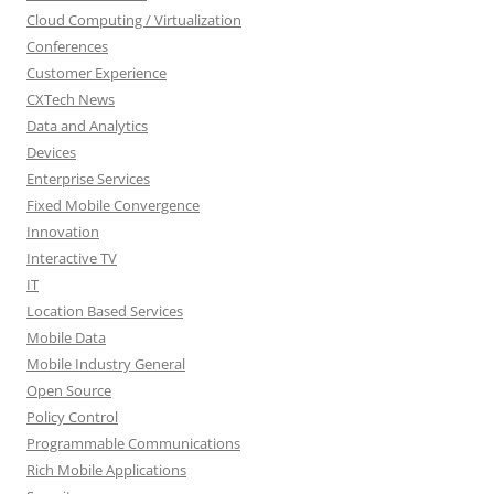
Cloud Computing / Virtualization
Conferences
Customer Experience
CXTech News
Data and Analytics
Devices
Enterprise Services
Fixed Mobile Convergence
Innovation
Interactive TV
IT
Location Based Services
Mobile Data
Mobile Industry General
Open Source
Policy Control
Programmable Communications
Rich Mobile Applications