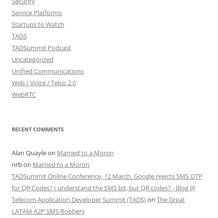
Security
Service Platforms
Startups to Watch
TADS
TADSummit Podcast
Uncategorized
Unified Communications
Web / Voice / Telco 2.0
WebRTC
RECENT COMMENTS
Alan Quayle
on
Married to a Moron
nrb
on
Married to a Moron
TADSummit Online Conference, 12 March. Google rejects SMS OTP
for QR Codes? I understand the SMS bit, but QR codes? - Blog @
Telecom Application Developer Summit (TADS)
on
The Great
LATAM A2P SMS Robbery