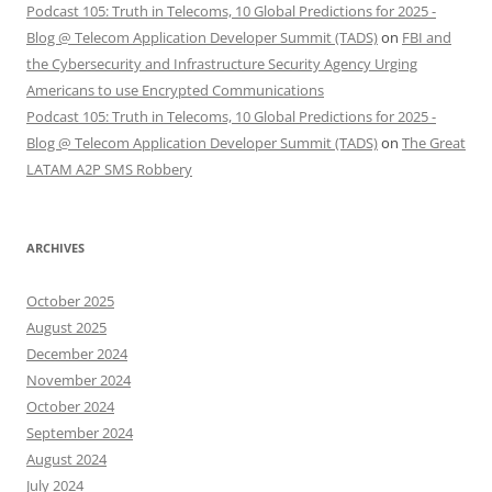
Podcast 105: Truth in Telecoms, 10 Global Predictions for 2025 -
Blog @ Telecom Application Developer Summit (TADS)
on
FBI and
the Cybersecurity and Infrastructure Security Agency Urging
Americans to use Encrypted Communications
Podcast 105: Truth in Telecoms, 10 Global Predictions for 2025 -
Blog @ Telecom Application Developer Summit (TADS)
on
The Great
LATAM A2P SMS Robbery
ARCHIVES
October 2025
August 2025
December 2024
November 2024
October 2024
September 2024
August 2024
July 2024