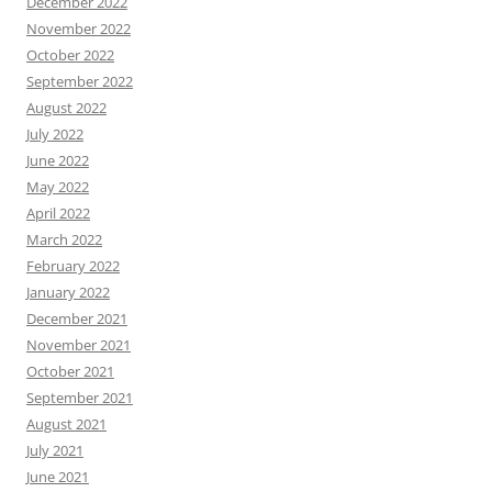
December 2022
November 2022
October 2022
September 2022
August 2022
July 2022
June 2022
May 2022
April 2022
March 2022
February 2022
January 2022
December 2021
November 2021
October 2021
September 2021
August 2021
July 2021
June 2021