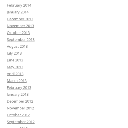
February 2014
January 2014
December 2013
November 2013
October 2013
September 2013
August 2013
July 2013
June 2013
May 2013
April 2013
March 2013
February 2013
January 2013
December 2012
November 2012
October 2012
September 2012