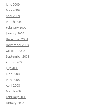
June 2009
May 2009
April 2009
March 2009
February 2009
January 2009
December 2008
November 2008
October 2008
September 2008
August 2008
July 2008
June 2008
May 2008
April 2008
March 2008
February 2008
January 2008