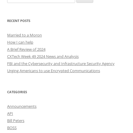
for:
RECENT POSTS
Married to a Moron
How I can help
A Brief Review of 2024
CXTech Week 49 2024 News and Analysis
FBI and the Cybersecurity and Infrastructure Security Agency
Urging Americans to use Encrypted Communications
CATEGORIES
Announcements
API
Bill Peters
BOSS