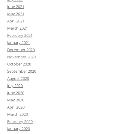
June 2021
May 2021
April 2021
March 2021
February 2021
January 2021
December 2020
November 2020
October 2020
September 2020
August 2020
July 2020
June 2020
May 2020
April 2020
March 2020
February 2020
January 2020