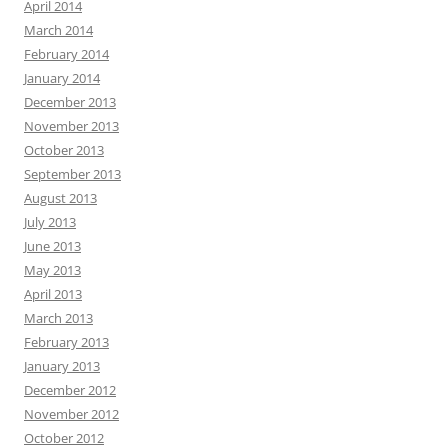
April 2014
March 2014
February 2014
January 2014
December 2013
November 2013
October 2013
September 2013
August 2013
July 2013
June 2013
May 2013
April 2013
March 2013
February 2013
January 2013
December 2012
November 2012
October 2012