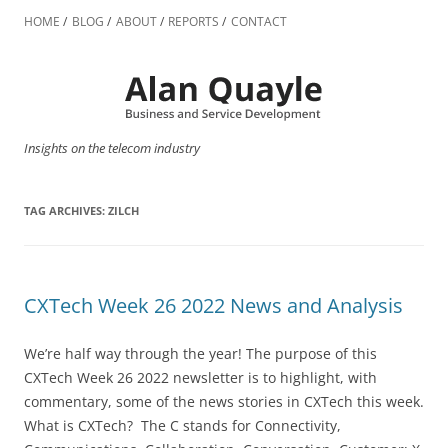
Skip
to
HOME
BLOG
ABOUT
REPORTS
CONTACT
content
Insights on the telecom industry
TAG ARCHIVES:
ZILCH
CXTech Week 26 2022 News and Analysis
We’re half way through the year! The purpose of this
CXTech Week 26 2022 newsletter is to highlight, with
commentary, some of the news stories in CXTech this week.
What is CXTech? The C stands for Connectivity,