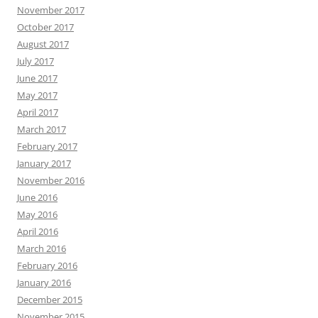
November 2017
October 2017
August 2017
July 2017
June 2017
May 2017
April 2017
March 2017
February 2017
January 2017
November 2016
June 2016
May 2016
April 2016
March 2016
February 2016
January 2016
December 2015
November 2015