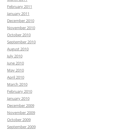
February 2011
January 2011
December 2010
November 2010
October 2010
September 2010
August 2010
July 2010
June 2010
May 2010
April 2010
March 2010
February 2010
January 2010
December 2009
November 2009
October 2009
September 2009