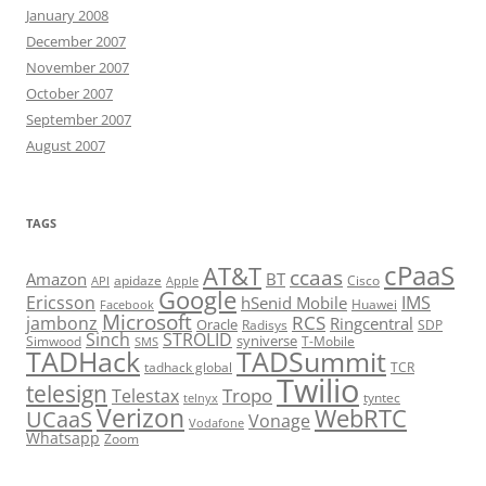
January 2008
December 2007
November 2007
October 2007
September 2007
August 2007
TAGS
cPaaS
AT&T
ccaas
Amazon
BT
apidaze
Cisco
API
Apple
Google
Ericsson
IMS
hSenid Mobile
Huawei
Facebook
Microsoft
RCS
jambonz
Ringcentral
Oracle
Radisys
SDP
Sinch
STROLID
syniverse
Simwood
T-Mobile
SMS
TADHack
TADSummit
tadhack global
TCR
Twilio
telesign
Tropo
Telestax
telnyx
tyntec
Verizon
WebRTC
UCaaS
Vonage
Vodafone
Whatsapp
Zoom