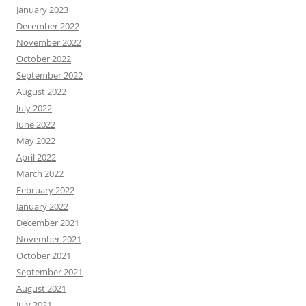
January 2023
December 2022
November 2022
October 2022
September 2022
August 2022
July 2022
June 2022
May 2022
April 2022
March 2022
February 2022
January 2022
December 2021
November 2021
October 2021
September 2021
August 2021
July 2021