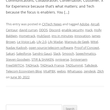
Communications, Collaboration, Conversation, Customer; X
for Experience because that’s what matters; and Tech
because the focus is enablers. You […]
This entry was posted in
CXTech News
and tagged
Adobe
,
Aircall
,
Centaur
,
david curran
,
DDOS
,
Discord
,
enable security
,
Hack
,
Holly
Baldwin
,
Hometrack
,
HubSpot
,
ims in minutes
,
innovation
,
James
Brown
,
Le Voice Lab
,
Lily 2.0
,
Lily Madar
,
Marquis de Geek
,
Mitel
,
Nadav Kadosh
,
open source telecom software
,
Proof of Concept
,
Sakari
,
Salesforce
,
Sandro Gauci
,
Slack
,
Smooch
,
Speechmatics
,
Steven Goodwin
,
STIR & SHAKEN
,
syniverse
,
Syniversem
FreeSWITCH
,
TADHack
,
TADHack France
,
TADSummit
,
Talkdesk
,
Telecom Ecosystem Blog
,
VitalPBX
,
webio
,
Whatsapp
,
zendesk
,
Zilch
on
June 30, 2022
.
Search