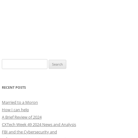
Search
for:
RECENT POSTS
Married to a Moron
How I can help
A Brief Review of 2024
CXTech Week 49 2024 News and Analysis
FBI and the Cybersecurity and