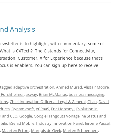
nd Analysis
wsletter is to highlight, with commentary, some of
 What is CXTech? The C stands for Connectivity,
rsation, Customer; X for Experience because that’s
cus is enablers. You can sign up here to receive
 tagged
adaptive orchestration
,
Ahmed Murad
,
Alistair Moore
,
i Forchheimer
,
axway
,
Brian McManus
,
business messaging
,
ions
,
Chief Innovation Officer at Legal & General
,
Cisco
,
David
oducts
,
Dynamicsoft
,
eCPaaS
,
Eric Horesnyi
,
Evolution in
r and CEO
,
Google
,
Google Hangouts Vonage
,
he Status and
bile
,
hSenid Mobile
,
Industry Innovation Panel
,
Jérôme Pascal
,
,
Maarten Ectors
,
Marquis de Geek
,
Marten Schoenherr
,