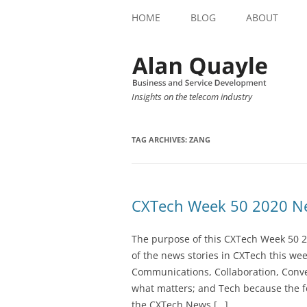
HOME
BLOG
ABOUT
Insights on the telecom industry
TAG ARCHIVES:
ZANG
CXTech Week 50 2020 Ne
The purpose of this CXTech Week 50 2
of the news stories in CXTech this we
Communications, Collaboration, Conve
what matters; and Tech because the fo
the CXTech News […]