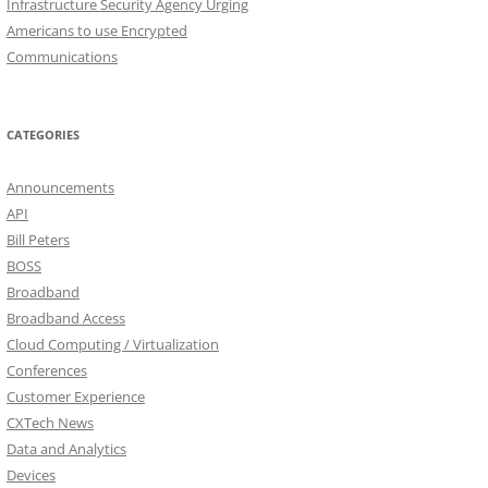
Infrastructure Security Agency Urging
Americans to use Encrypted
Communications
CATEGORIES
Announcements
API
Bill Peters
BOSS
Broadband
Broadband Access
Cloud Computing / Virtualization
Conferences
Customer Experience
CXTech News
Data and Analytics
Devices