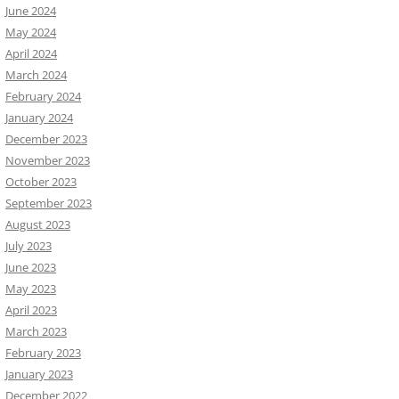
June 2024
May 2024
April 2024
March 2024
February 2024
January 2024
December 2023
November 2023
October 2023
September 2023
August 2023
July 2023
June 2023
May 2023
April 2023
March 2023
February 2023
January 2023
December 2022