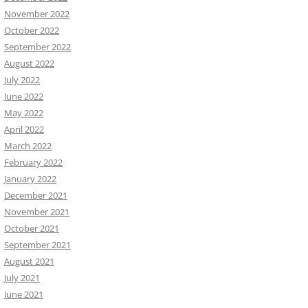
November 2022
October 2022
September 2022
August 2022
July 2022
June 2022
May 2022
April 2022
March 2022
February 2022
January 2022
December 2021
November 2021
October 2021
September 2021
August 2021
July 2021
June 2021