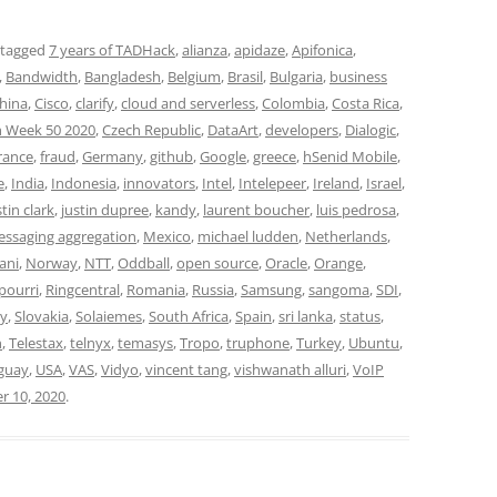
 tagged
7 years of TADHack
,
alianza
,
apidaze
,
Apifonica
,
,
Bandwidth
,
Bangladesh
,
Belgium
,
Brasil
,
Bulgaria
,
business
hina
,
Cisco
,
clarify
,
cloud and serverless
,
Colombia
,
Costa Rica
,
 Week 50 2020
,
Czech Republic
,
DataArt
,
developers
,
Dialogic
,
rance
,
fraud
,
Germany
,
github
,
Google
,
greece
,
hSenid Mobile
,
e
,
India
,
Indonesia
,
innovators
,
Intel
,
Intelepeer
,
Ireland
,
Israel
,
stin clark
,
justin dupree
,
kandy
,
laurent boucher
,
luis pedrosa
,
ssaging aggregation
,
Mexico
,
michael ludden
,
Netherlands
,
ani
,
Norway
,
NTT
,
Oddball
,
open source
,
Oracle
,
Orange
,
pourri
,
Ringcentral
,
Romania
,
Russia
,
Samsung
,
sangoma
,
SDI
,
y
,
Slovakia
,
Solaiemes
,
South Africa
,
Spain
,
sri lanka
,
status
,
n
,
Telestax
,
telnyx
,
temasys
,
Tropo
,
truphone
,
Turkey
,
Ubuntu
,
guay
,
USA
,
VAS
,
Vidyo
,
vincent tang
,
vishwanath alluri
,
VoIP
 10, 2020
.