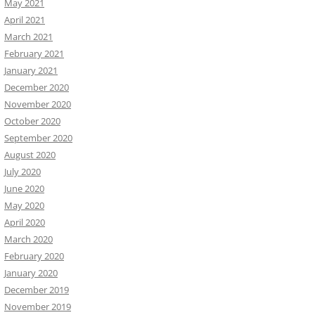
May 2021
April 2021
March 2021
February 2021
January 2021
December 2020
November 2020
October 2020
September 2020
August 2020
July 2020
June 2020
May 2020
April 2020
March 2020
February 2020
January 2020
December 2019
November 2019