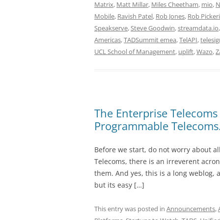
Matrix
,
Matt Millar
,
Miles Cheetham
,
mio
,
N
Mobile
,
Ravish Patel
,
Rob Jones
,
Rob Picker
Speakserve
,
Steve Goodwin
,
streamdata.io
Americas
,
TADSummit emea
,
TelAPI
,
telesi
UCL School of Management
,
uplift
,
Wazo
,
Z
The Enterprise Telecoms 
Programmable Telecoms
Before we start, do not worry about a
Telecoms, there is an irreverent acron
them. And yes, this is a long weblog, 
but its easy […]
This entry was posted in
Announcements
,