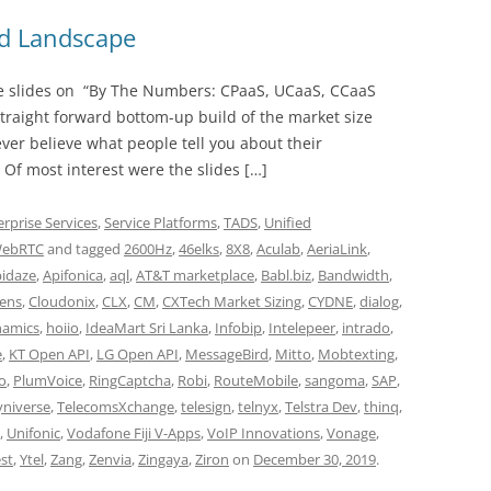
nd Landscape
 slides on “By The Numbers: CPaaS, UCaaS, CCaaS
straight forward bottom-up build of the market size
ver believe what people tell you about their
 Of most interest were the slides […]
erprise Services
,
Service Platforms
,
TADS
,
Unified
ebRTC
and tagged
2600Hz
,
46elks
,
8X8
,
Aculab
,
AeriaLink
,
pidaze
,
Apifonica
,
aql
,
AT&T marketplace
,
Babl.biz
,
Bandwidth
,
ens
,
Cloudonix
,
CLX
,
CM
,
CXTech Market Sizing
,
CYDNE
,
dialog
,
amics
,
hoiio
,
IdeaMart Sri Lanka
,
Infobip
,
Intelepeer
,
intrado
,
e
,
KT Open API
,
LG Open API
,
MessageBird
,
Mitto
,
Mobtexting
,
vo
,
PlumVoice
,
RingCaptcha
,
Robi
,
RouteMobile
,
sangoma
,
SAP
,
yniverse
,
TelecomsXchange
,
telesign
,
telnyx
,
Telstra Dev
,
thinq
,
,
Unifonic
,
Vodafone Fiji V-Apps
,
VoIP Innovations
,
Vonage
,
st
,
Ytel
,
Zang
,
Zenvia
,
Zingaya
,
Ziron
on
December 30, 2019
.