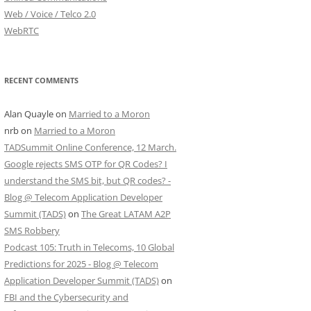
Web / Voice / Telco 2.0
WebRTC
RECENT COMMENTS
Alan Quayle
on
Married to a Moron
nrb
on
Married to a Moron
TADSummit Online Conference, 12 March.
Google rejects SMS OTP for QR Codes? I
understand the SMS bit, but QR codes? -
Blog @ Telecom Application Developer
Summit (TADS)
on
The Great LATAM A2P
SMS Robbery
Podcast 105: Truth in Telecoms, 10 Global
Predictions for 2025 - Blog @ Telecom
Application Developer Summit (TADS)
on
FBI and the Cybersecurity and