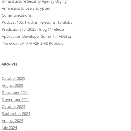
Infrastructure Security Agency Urging
Americans to use Encrypted
Communications
Podcast 105: Truth in Telecoms, 10 Global
Predictions for 2025 - Blog @ Telecom
Application Developer Summit (TADS)
on
The Great LATAM A2P SMS Robbery
ARCHIVES
October 2025
August 2025
December 2024
November 2024
October 2024
September 2024
August 2024
July 2024