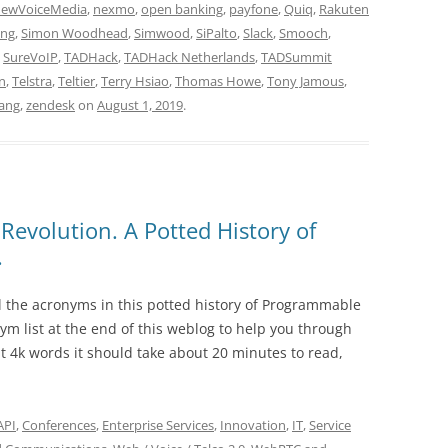
ewVoiceMedia
,
nexmo
,
open banking
,
payfone
,
Quiq
,
Rakuten
ing
,
Simon Woodhead
,
Simwood
,
SiPalto
,
Slack
,
Smooch
,
,
SureVoIP
,
TADHack
,
TADHack Netherlands
,
TADSummit
gn
,
Telstra
,
Teltier
,
Terry Hsiao
,
Thomas Howe
,
Tony Jamous
,
ang
,
zendesk
on
August 1, 2019
.
Revolution. A Potted History of
.
ll the acronyms in this potted history of Programmable
ym list at the end of this weblog to help you through
at 4k words it should take about 20 minutes to read,
API
,
Conferences
,
Enterprise Services
,
Innovation
,
IT
,
Service