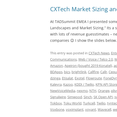
CXTech Market Sizing a
At TADSummit EMEA I presented some
Landscapes and Market Sizing.” Its a 
with lots of revenue guesstimates – ne
companies 😉 I show the slides below.
This entry was posted in
CXTech News
,
Ent
Communications
,
Web / Voice / Telco 2.0
,
W
Amazon
,
Apeiron (bought 2019 Konatel)
,
a
BDApps
,
bics
,
brightlink
,
Callfire
,
Callr
,
Cequ
dzinga
,
Etisalat
,
Exotel
,
Flowroute
,
FoneDyn
Kaleyra
,
Kazoo
,
KDDI / Twilio
,
KPN API Stor
NewVoiceMedia
,
nexmo
,
NTH
,
Orange
,
pli
Signalwire
,
Simwood
,
Sinch
,
SK Open API
,
s
Tokbox
,
Toku World
,
Turkcell
,
Twilio
,
tyntec
Voxbone
,
voximplant
,
voyant
,
Wavecell
,
we