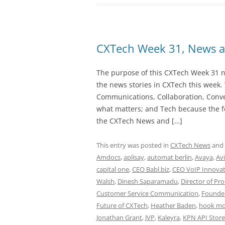
CXTech Week 31, News a
The purpose of this CXTech Week 31 ne
the news stories in CXTech this week.
Communications, Collaboration, Conve
what matters; and Tech because the fo
the CXTech News and […]
This entry was posted in
CXTech News
and
Amdocs
,
aplisay
,
automat berlin
,
Avaya
,
Av
capital one
,
CEO Babl.biz
,
CEO VoIP Innovat
Walsh
,
Dinesh Saparamadu
,
Director of Pr
Customer Service Communication
,
Founde
Future of CXTech
,
Heather Baden
,
hook mo
Jonathan Grant
,
JVP
,
Kaleyra
,
KPN API Store