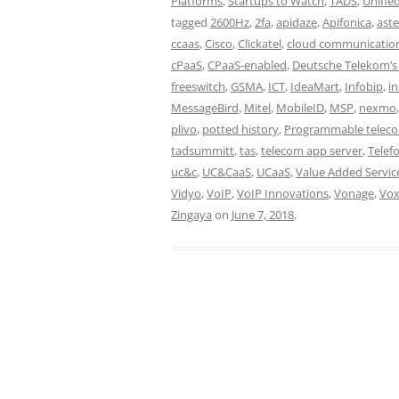
Platforms
,
Startups to Watch
,
TADS
,
Unifie
tagged
2600Hz
,
2fa
,
apidaze
,
Apifonica
,
aste
ccaas
,
Cisco
,
Clickatel
,
cloud communicatio
cPaaS
,
CPaaS-enabled
,
Deutsche Telekom’s
freeswitch
,
GSMA
,
ICT
,
IdeaMart
,
Infobip
,
i
MessageBird
,
Mitel
,
MobileID
,
MSP
,
nexmo
plivo
,
potted history
,
Programmable telec
tadsummitt
,
tas
,
telecom app server
,
Telefo
uc&c
,
UC&CaaS
,
UCaaS
,
Value Added Servic
Vidyo
,
VoIP
,
VoIP Innovations
,
Vonage
,
Vo
Zingaya
on
June 7, 2018
.