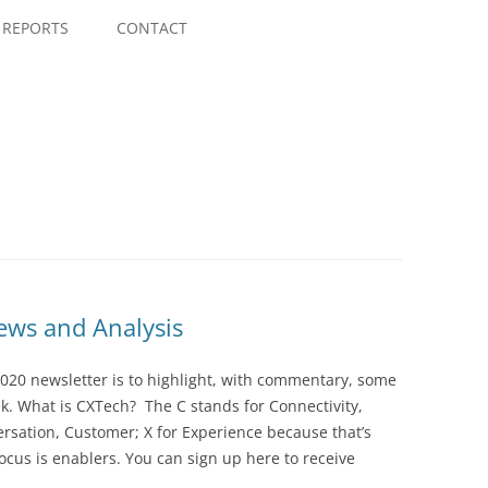
Skip
to
REPORTS
CONTACT
content
ws and Analysis
020 newsletter is to highlight, with commentary, some
ek. What is CXTech? The C stands for Connectivity,
rsation, Customer; X for Experience because that’s
cus is enablers. You can sign up here to receive