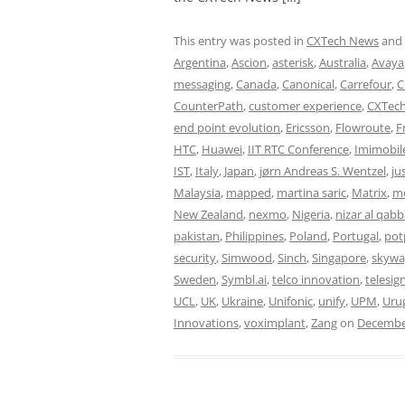
This entry was posted in
CXTech News
and
Argentina
,
Ascion
,
asterisk
,
Australia
,
Avaya
messaging
,
Canada
,
Canonical
,
Carrefour
,
C
CounterPath
,
customer experience
,
CXTech
end point evolution
,
Ericsson
,
Flowroute
,
F
HTC
,
Huawei
,
IIT RTC Conference
,
Imimobil
IST
,
Italy
,
Japan
,
jørn Andreas S. Wentzel
,
ju
Malaysia
,
mapped
,
martina saric
,
Matrix
,
me
New Zealand
,
nexmo
,
Nigeria
,
nizar al qabb
pakistan
,
Philippines
,
Poland
,
Portugal
,
pot
security
,
Simwood
,
Sinch
,
Singapore
,
skywa
Sweden
,
Symbl.ai
,
telco innovation
,
telesig
UCL
,
UK
,
Ukraine
,
Unifonic
,
unify
,
UPM
,
Uru
Innovations
,
voximplant
,
Zang
on
December