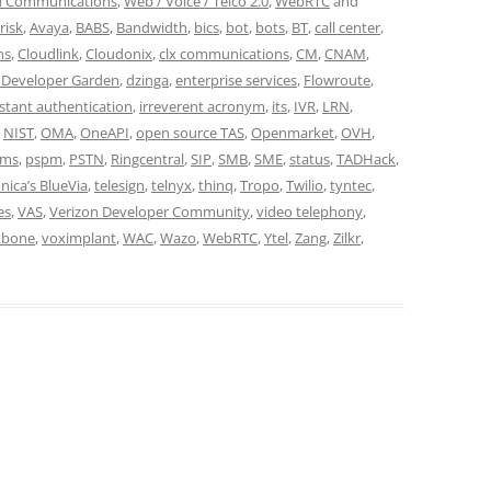
d Communications
,
Web / Voice / Telco 2.0
,
WebRTC
and
risk
,
Avaya
,
BABS
,
Bandwidth
,
bics
,
bot
,
bots
,
BT
,
call center
,
ns
,
Cloudlink
,
Cloudonix
,
clx communications
,
CM
,
CNAM
,
 Developer Garden
,
dzinga
,
enterprise services
,
Flowroute
,
nstant authentication
,
irreverent acronym
,
its
,
IVR
,
LRN
,
,
NIST
,
OMA
,
OneAPI
,
open source TAS
,
Openmarket
,
OVH
,
oms
,
pspm
,
PSTN
,
Ringcentral
,
SIP
,
SMB
,
SME
,
status
,
TADHack
,
nica’s BlueVia
,
telesign
,
telnyx
,
thinq
,
Tropo
,
Twilio
,
tyntec
,
es
,
VAS
,
Verizon Developer Community
,
video telephony
,
xbone
,
voximplant
,
WAC
,
Wazo
,
WebRTC
,
Ytel
,
Zang
,
Zilkr
,