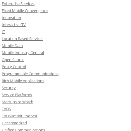
Enterprise Services
Fixed Mobile Convergence
Innovation
Interactive TV
IT
Location Based Services
Mobile Data
Mobile Industry General
Open Source
Policy Control
Programmable Communications
Rich Mobile Applications
Security
Service Platforms
Startups to Watch
TADS
TADSummit Podcast
Uncategorized
Unified Communications