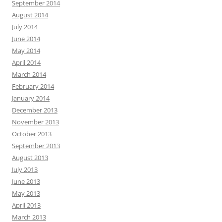
September 2014
August 2014
July 2014
June 2014
May 2014
April 2014
March 2014
February 2014
January 2014
December 2013
November 2013
October 2013
September 2013
August 2013
July 2013
June 2013
May 2013
April 2013
March 2013