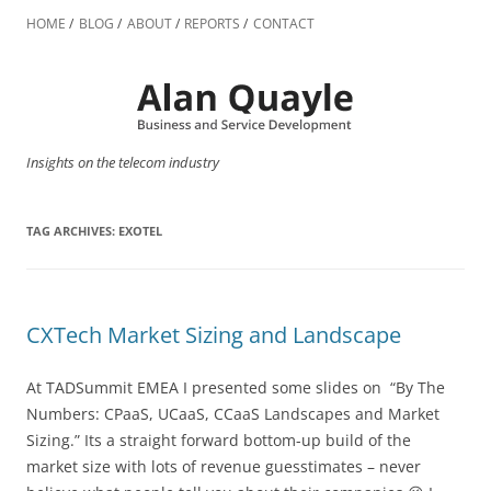
Skip
to
HOME
BLOG
ABOUT
REPORTS
CONTACT
content
Insights on the telecom industry
TAG ARCHIVES:
EXOTEL
CXTech Market Sizing and Landscape
At TADSummit EMEA I presented some slides on “By The
Numbers: CPaaS, UCaaS, CCaaS Landscapes and Market
Sizing.” Its a straight forward bottom-up build of the
market size with lots of revenue guesstimates – never