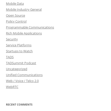
Mobile Data
Mobile Industry General
Open Source
Policy Control
Programmable Communications
Rich Mobile Applications
Security
Service Platforms
Startups to Watch
TADS
TADSummit Podcast
Uncategorized
Unified Communications
Web / Voice / Telco 2.0
WebRTC
RECENT COMMENTS