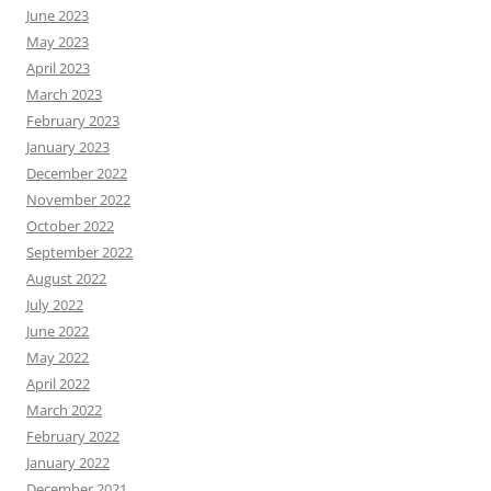
June 2023
May 2023
April 2023
March 2023
February 2023
January 2023
December 2022
November 2022
October 2022
September 2022
August 2022
July 2022
June 2022
May 2022
April 2022
March 2022
February 2022
January 2022
December 2021