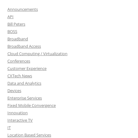
Announcements
API
Bill Peters
BOSS
Broadband
Broadband Access
Cloud Computing / Virtualization
Conferences
Customer Experience
CXTech News
Data and Analytics
Devices
Enterprise Services
Fixed Mobile Convergence
Innovation
Interactive TV
IT
Location Based Services