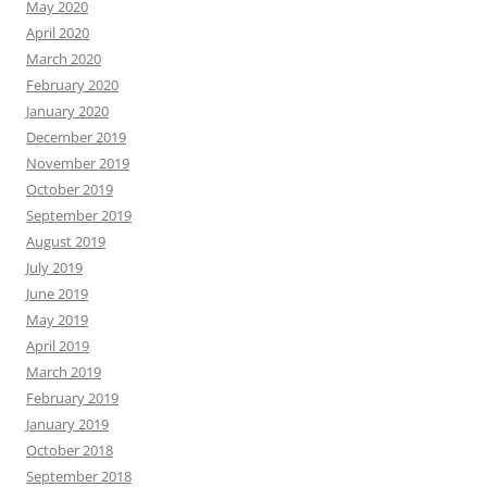
May 2020
April 2020
March 2020
February 2020
January 2020
December 2019
November 2019
October 2019
September 2019
August 2019
July 2019
June 2019
May 2019
April 2019
March 2019
February 2019
January 2019
October 2018
September 2018