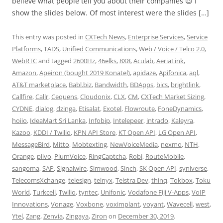
believe what people tell you about their companies 😉 I
show the slides below. Of most interest were the slides […]
This entry was posted in
CXTech News
,
Enterprise Services
,
Service
Platforms
,
TADS
,
Unified Communications
,
Web / Voice / Telco 2.0
,
WebRTC
and tagged
2600Hz
,
46elks
,
8X8
,
Aculab
,
AeriaLink
,
Amazon
,
Apeiron (bought 2019 Konatel)
,
apidaze
,
Apifonica
,
aql
,
AT&T marketplace
,
Babl.biz
,
Bandwidth
,
BDApps
,
bics
,
brightlink
,
Callfire
,
Callr
,
Cequens
,
Cloudonix
,
CLX
,
CM
,
CXTech Market Sizing
,
CYDNE
,
dialog
,
dzinga
,
Etisalat
,
Exotel
,
Flowroute
,
FoneDynamics
,
hoiio
,
IdeaMart Sri Lanka
,
Infobip
,
Intelepeer
,
intrado
,
Kaleyra
,
Kazoo
,
KDDI / Twilio
,
KPN API Store
,
KT Open API
,
LG Open API
,
MessageBird
,
Mitto
,
Mobtexting
,
NewVoiceMedia
,
nexmo
,
NTH
,
Orange
,
plivo
,
PlumVoice
,
RingCaptcha
,
Robi
,
RouteMobile
,
sangoma
,
SAP
,
Signalwire
,
Simwood
,
Sinch
,
SK Open API
,
syniverse
,
TelecomsXchange
,
telesign
,
telnyx
,
Telstra Dev
,
thinq
,
Tokbox
,
Toku
World
,
Turkcell
,
Twilio
,
tyntec
,
Unifonic
,
Vodafone Fiji V-Apps
,
VoIP
Innovations
,
Vonage
,
Voxbone
,
voximplant
,
voyant
,
Wavecell
,
west
,
Ytel
,
Zang
,
Zenvia
,
Zingaya
,
Ziron
on
December 30, 2019
.