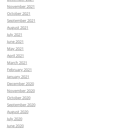
November 2021
October 2021
September 2021
August 2021
July 2021
June 2021
May 2021
April 2021
March 2021
February 2021
January 2021
December 2020
November 2020
October 2020
September 2020
August 2020
July 2020
June 2020