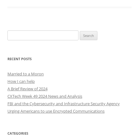
Search
for:
RECENT POSTS
Married to a Moron
How I can help
A Brief Review of 2024
CXTech Week 49 2024 News and Analysis
FBI and the Cybersecurity and Infrastructure Security Agency
Urging Americans to use Encrypted Communications
CATEGORIES