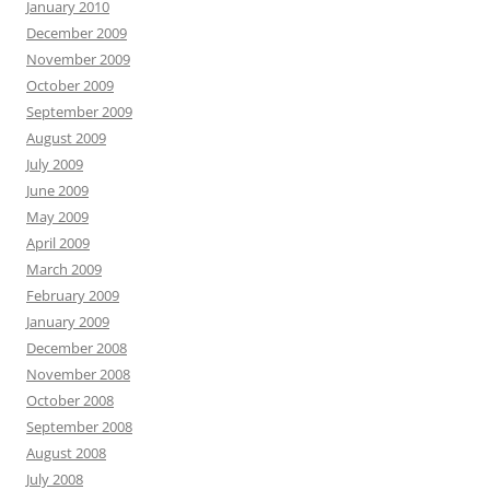
January 2010
December 2009
November 2009
October 2009
September 2009
August 2009
July 2009
June 2009
May 2009
April 2009
March 2009
February 2009
January 2009
December 2008
November 2008
October 2008
September 2008
August 2008
July 2008