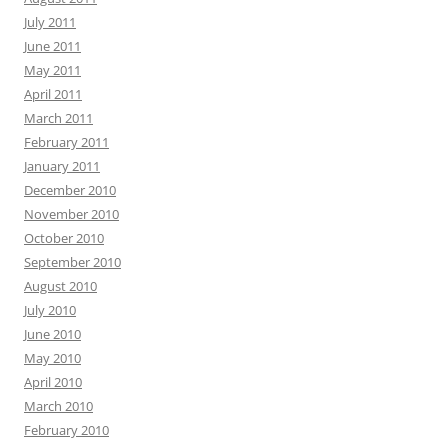
July 2011
June 2011
May 2011
April 2011
March 2011
February 2011
January 2011
December 2010
November 2010
October 2010
September 2010
August 2010
July 2010
June 2010
May 2010
April 2010
March 2010
February 2010