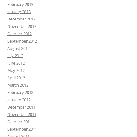
February 2013
January 2013
December 2012
November 2012
October 2012
September 2012
August 2012
July 2012
June 2012
May 2012
April 2012
March 2012
February 2012
January 2012
December 2011
November 2011
October 2011
September 2011
August 2011