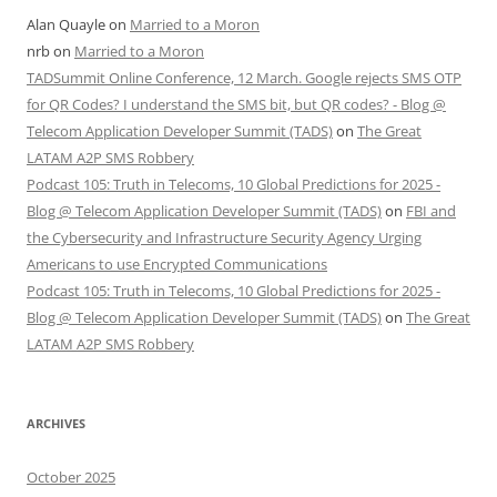
Alan Quayle
on
Married to a Moron
nrb
on
Married to a Moron
TADSummit Online Conference, 12 March. Google rejects SMS OTP
for QR Codes? I understand the SMS bit, but QR codes? - Blog @
Telecom Application Developer Summit (TADS)
on
The Great
LATAM A2P SMS Robbery
Podcast 105: Truth in Telecoms, 10 Global Predictions for 2025 -
Blog @ Telecom Application Developer Summit (TADS)
on
FBI and
the Cybersecurity and Infrastructure Security Agency Urging
Americans to use Encrypted Communications
Podcast 105: Truth in Telecoms, 10 Global Predictions for 2025 -
Blog @ Telecom Application Developer Summit (TADS)
on
The Great
LATAM A2P SMS Robbery
ARCHIVES
October 2025