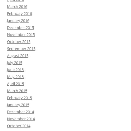
March 2016
February 2016
January 2016
December 2015
November 2015
October 2015
September 2015
August 2015
July 2015
June 2015
May 2015
April 2015
March 2015
February 2015
January 2015
December 2014
November 2014
October 2014