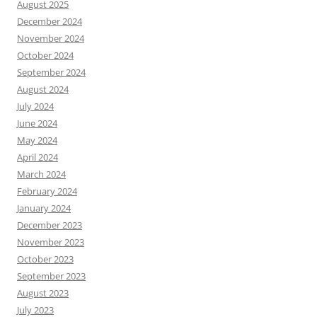
August 2025
December 2024
November 2024
October 2024
September 2024
August 2024
July 2024
June 2024
May 2024
April 2024
March 2024
February 2024
January 2024
December 2023
November 2023
October 2023
September 2023
August 2023
July 2023