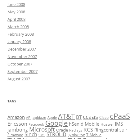
June 2008
May 2008
April 2008
March 2008
February 2008
January 2008
December 2007
November 2007
October 2007
September 2007
August 2007
TAGS
cPaaS
AT&T
ccaas
Amazon
BT
apidaze
Cisco
API
Apple
Google
Ericsson
IMS
hSenid Mobile
Huawei
Facebook
Microsoft
RCS
jambonz
Ringcentral
Oracle
Radisys
SDP
Sinch
STROLID
syniverse
Simwood
T-Mobile
SMS