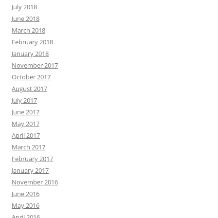
July 2018
June 2018
March 2018
February 2018
January 2018
November 2017
October 2017
August 2017
July 2017
June 2017
May 2017
April 2017
March 2017
February 2017
January 2017
November 2016
June 2016
May 2016
April 2016