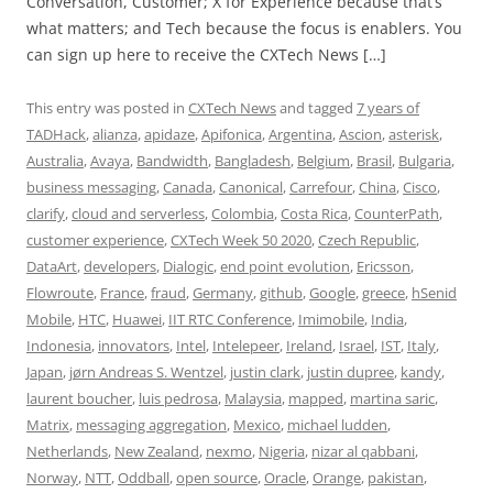
Conversation, Customer; X for Experience because that’s
what matters; and Tech because the focus is enablers. You
can sign up here to receive the CXTech News […]
This entry was posted in
CXTech News
and tagged
7 years of
TADHack
,
alianza
,
apidaze
,
Apifonica
,
Argentina
,
Ascion
,
asterisk
,
Australia
,
Avaya
,
Bandwidth
,
Bangladesh
,
Belgium
,
Brasil
,
Bulgaria
,
business messaging
,
Canada
,
Canonical
,
Carrefour
,
China
,
Cisco
,
clarify
,
cloud and serverless
,
Colombia
,
Costa Rica
,
CounterPath
,
customer experience
,
CXTech Week 50 2020
,
Czech Republic
,
DataArt
,
developers
,
Dialogic
,
end point evolution
,
Ericsson
,
Flowroute
,
France
,
fraud
,
Germany
,
github
,
Google
,
greece
,
hSenid
Mobile
,
HTC
,
Huawei
,
IIT RTC Conference
,
Imimobile
,
India
,
Indonesia
,
innovators
,
Intel
,
Intelepeer
,
Ireland
,
Israel
,
IST
,
Italy
,
Japan
,
jørn Andreas S. Wentzel
,
justin clark
,
justin dupree
,
kandy
,
laurent boucher
,
luis pedrosa
,
Malaysia
,
mapped
,
martina saric
,
Matrix
,
messaging aggregation
,
Mexico
,
michael ludden
,
Netherlands
,
New Zealand
,
nexmo
,
Nigeria
,
nizar al qabbani
,
Norway
,
NTT
,
Oddball
,
open source
,
Oracle
,
Orange
,
pakistan
,