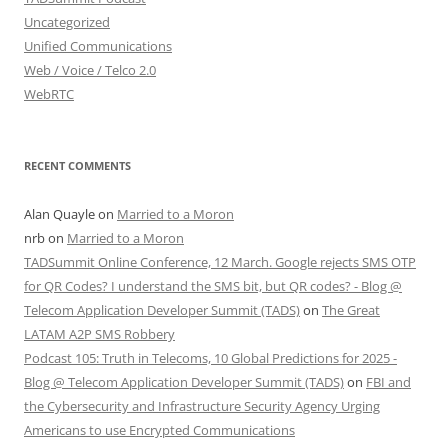
Uncategorized
Unified Communications
Web / Voice / Telco 2.0
WebRTC
RECENT COMMENTS
Alan Quayle
on
Married to a Moron
nrb
on
Married to a Moron
TADSummit Online Conference, 12 March. Google rejects SMS OTP
for QR Codes? I understand the SMS bit, but QR codes? - Blog @
Telecom Application Developer Summit (TADS)
on
The Great
LATAM A2P SMS Robbery
Podcast 105: Truth in Telecoms, 10 Global Predictions for 2025 -
Blog @ Telecom Application Developer Summit (TADS)
on
FBI and
the Cybersecurity and Infrastructure Security Agency Urging
Americans to use Encrypted Communications