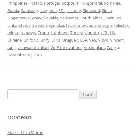
Philippines
,
Poland
,
Portugal
,
potpourri
,
Ringcentral
,
Romania
,
Russia
,
Samsung
,
sangoma
,
SDI
,
security
,
Simwood
,
Sinch
,
Singapore
,
skyway
,
Slovakia
,
Solaiemes
,
South Africa
,
Spain
,
sri
lanka
,
status
,
Sweden
,
Symbl.ai
,
telco innovation
,
telesign
,
Telestax
,
telnyx
,
temasys
,
Tropo
,
truphone
,
Turkey
,
Ubuntu
,
UCL
,
UK
,
Ukraine
,
Unifonic
,
unify
,
UPM
,
Uruguay
,
USA
,
VAS
,
Vidyo
,
vincent
tang
,
vishwanath alluri
,
VoIP Innovations
,
voximplant
,
Zang
on
December 10, 2020
.
Search
for:
RECENT POSTS
Married to a Moron