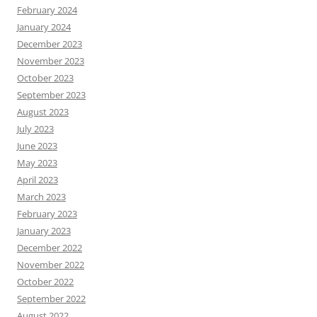
February 2024
January 2024
December 2023
November 2023
October 2023
September 2023
August 2023
July 2023
June 2023
May 2023
April 2023
March 2023
February 2023
January 2023
December 2022
November 2022
October 2022
September 2022
August 2022