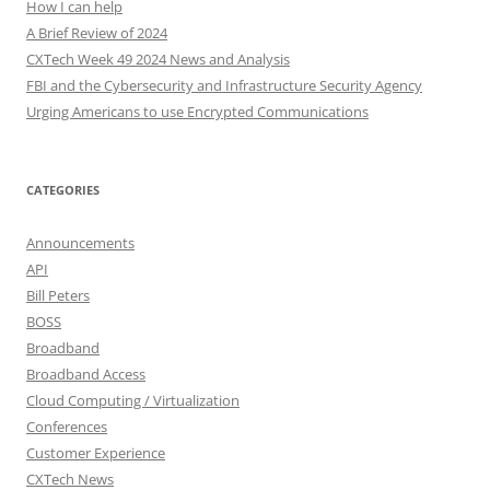
How I can help
A Brief Review of 2024
CXTech Week 49 2024 News and Analysis
FBI and the Cybersecurity and Infrastructure Security Agency
Urging Americans to use Encrypted Communications
CATEGORIES
Announcements
API
Bill Peters
BOSS
Broadband
Broadband Access
Cloud Computing / Virtualization
Conferences
Customer Experience
CXTech News