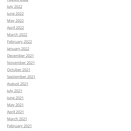
July 2022
June 2022
May 2022
April 2022
March 2022
February 2022
January 2022
December 2021
November 2021
October 2021
September 2021
August 2021
July 2021
June 2021
May 2021
April 2021
March 2021
February 2021