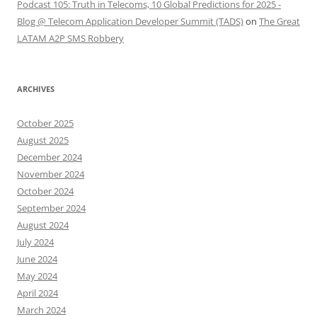
Podcast 105: Truth in Telecoms, 10 Global Predictions for 2025 -
Blog @ Telecom Application Developer Summit (TADS)
on
The Great
LATAM A2P SMS Robbery
ARCHIVES
October 2025
August 2025
December 2024
November 2024
October 2024
September 2024
August 2024
July 2024
June 2024
May 2024
April 2024
March 2024