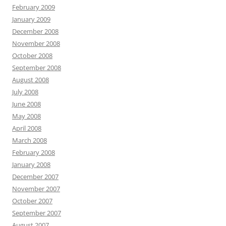
February 2009
January 2009
December 2008
November 2008
October 2008
September 2008
August 2008
July 2008
June 2008
May 2008
April 2008
March 2008
February 2008
January 2008
December 2007
November 2007
October 2007
September 2007
August 2007