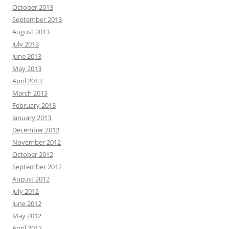
October 2013
September 2013
August 2013
July 2013
June 2013
May 2013
April 2013
March 2013
February 2013
January 2013
December 2012
November 2012
October 2012
September 2012
August 2012
July 2012
June 2012
May 2012
April 2012