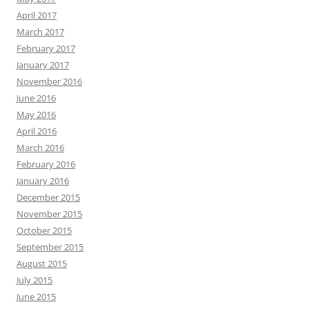
April 2017
March 2017
February 2017
January 2017
November 2016
June 2016
May 2016
April 2016
March 2016
February 2016
January 2016
December 2015
November 2015
October 2015
September 2015
August 2015
July 2015
June 2015