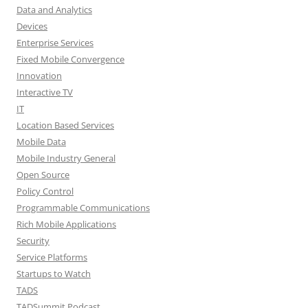
Data and Analytics
Devices
Enterprise Services
Fixed Mobile Convergence
Innovation
Interactive TV
IT
Location Based Services
Mobile Data
Mobile Industry General
Open Source
Policy Control
Programmable Communications
Rich Mobile Applications
Security
Service Platforms
Startups to Watch
TADS
TADSummit Podcast