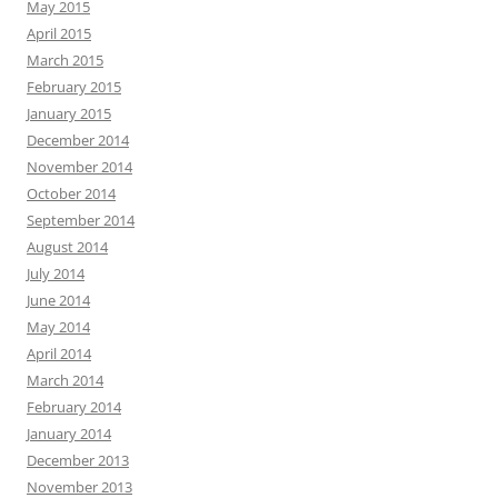
May 2015
April 2015
March 2015
February 2015
January 2015
December 2014
November 2014
October 2014
September 2014
August 2014
July 2014
June 2014
May 2014
April 2014
March 2014
February 2014
January 2014
December 2013
November 2013