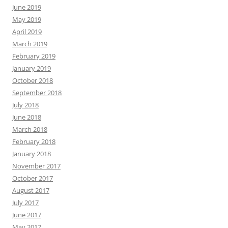
June 2019
May 2019
April 2019
March 2019
February 2019
January 2019
October 2018
September 2018
July 2018
June 2018
March 2018
February 2018
January 2018
November 2017
October 2017
August 2017
July 2017
June 2017
May 2017