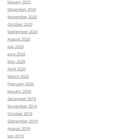
January 2021
December 2020
November 2020
October 2020
September 2020
August 2020
July 2020
June 2020
May 2020
April 2020
March 2020
February 2020
January 2020
December 2019
November 2019
October 2019
September 2019
August 2019
July 2019