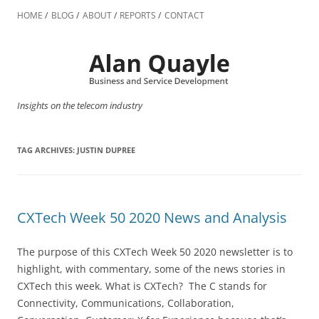
Skip
to
HOME
BLOG
ABOUT
REPORTS
CONTACT
content
Insights on the telecom industry
TAG ARCHIVES:
JUSTIN DUPREE
CXTech Week 50 2020 News and Analysis
The purpose of this CXTech Week 50 2020 newsletter is to
highlight, with commentary, some of the news stories in
CXTech this week. What is CXTech? The C stands for
Connectivity, Communications, Collaboration,