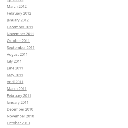
March 2012
February 2012
January 2012
December 2011
November 2011
October 2011
September 2011
August 2011
July 2011
June 2011
May 2011
April 2011
March 2011
February 2011
January 2011
December 2010
November 2010
October 2010