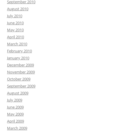
September 2010
August 2010
July 2010
June 2010
May 2010
April 2010
March 2010
February 2010
January 2010
December 2009
November 2009
October 2009
September 2009
August 2009
July 2009
June 2009
May 2009
April 2009
March 2009