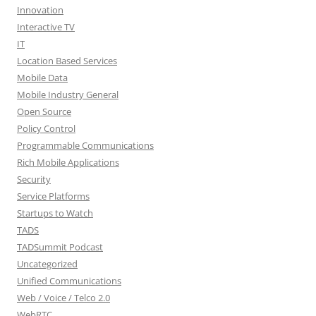
Innovation
Interactive TV
IT
Location Based Services
Mobile Data
Mobile Industry General
Open Source
Policy Control
Programmable Communications
Rich Mobile Applications
Security
Service Platforms
Startups to Watch
TADS
TADSummit Podcast
Uncategorized
Unified Communications
Web / Voice / Telco 2.0
WebRTC