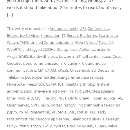
you through them. And yes, this is a long weblog, at 4k
words it should take about 20 minutes to read, but its easy
[…]
This entry was posted in
Announcements
,
API
,
Conferences
,
Enterprise Services
,
Innovation
,
IT
,
Service Platforms
,
Startups to
Watch
,
TADS
,
Unified Communications
,
Web / Voice / Telco 2.0
,
WebRTC
and tagged
2600Hz
,
2fa
,
apidaze
,
Apifonica
,
asterisk
,
Avaya
,
BABS
,
Bandwidth
,
bics
,
bot
,
bots
,
BT
,
call center
,
ccaas
,
Cisco
,
Clickatel
,
cloud communications
,
Cloudlink
,
Cloudonix
,
clx
communications
,
CM
,
CNAM
,
cPaaS
,
CPaaS-enabled
,
Deutsche
Telekom’s Developer Garden
,
dzinga
,
enterprise services
,
Flowroute
,
freeswitch
,
GSMA
,
ICT
,
IdeaMart
,
Infobip
,
instant
authentication
,
irreverent acronym
,
its
,
IVR
,
LRN
,
MessageBird
,
Mitel
,
MobileID
,
MSP
,
nexmo
,
NIST
,
OMA
,
OneAPI
,
open source TAS
,
Openmarket
,
OVH
,
plivo
,
potted history
,
Programmable telecoms
,
pspm
,
PSTN
,
Ringcentral
,
SIP
,
SMB
,
SME
,
status
,
TADHack
,
tadsummitt
,
tas
,
telecom app server
,
Telefonica’s BlueVia
,
telesign
,
telnyx
,
thinq
,
Tropo
,
Twilio
,
tyntec
,
uc&c
,
UC&CaaS
,
UCaaS
,
Value