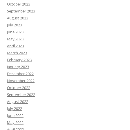
October 2023
September 2023
August 2023
July 2023
June 2023
May 2023
April 2023
March 2023
February 2023
January 2023
December 2022
November 2022
October 2022
September 2022
August 2022
July 2022
June 2022
May 2022
April 2022