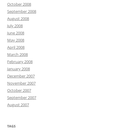
October 2008
September 2008
August 2008
July 2008
June 2008
May 2008
April 2008
March 2008
February 2008
January 2008
December 2007
November 2007
October 2007
September 2007
August 2007
TAGS