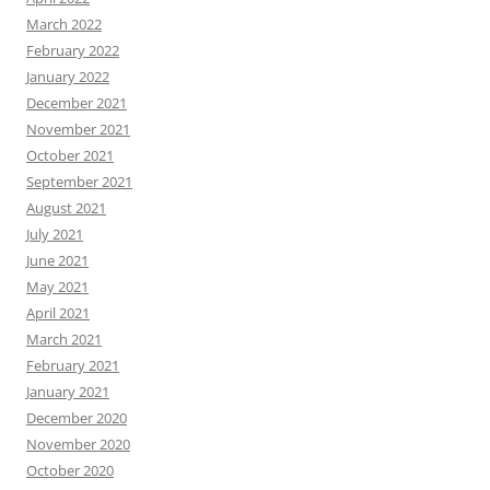
March 2022
February 2022
January 2022
December 2021
November 2021
October 2021
September 2021
August 2021
July 2021
June 2021
May 2021
April 2021
March 2021
February 2021
January 2021
December 2020
November 2020
October 2020