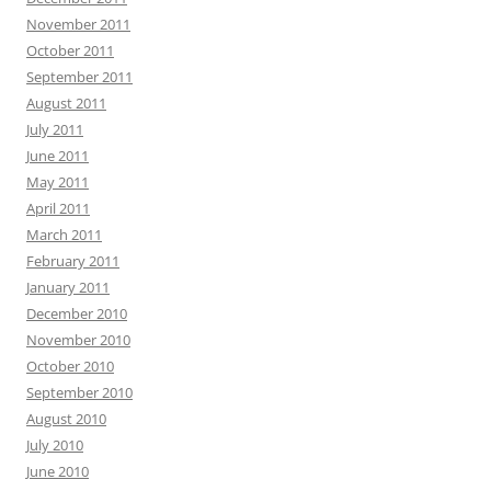
November 2011
October 2011
September 2011
August 2011
July 2011
June 2011
May 2011
April 2011
March 2011
February 2011
January 2011
December 2010
November 2010
October 2010
September 2010
August 2010
July 2010
June 2010