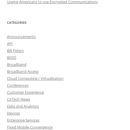
Urging Americans to use Encrypted Communications
CATEGORIES
Announcements
API
Bill Peters
BOSS
Broadband
Broadband Access
Cloud Computing / Virtualization
Conferences
Customer Experience
CXTech News
Data and Analytics
Devices
Enterprise Services
Fixed Mobile Convergence