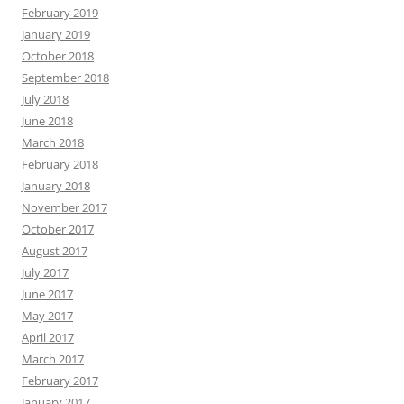
February 2019
January 2019
October 2018
September 2018
July 2018
June 2018
March 2018
February 2018
January 2018
November 2017
October 2017
August 2017
July 2017
June 2017
May 2017
April 2017
March 2017
February 2017
January 2017