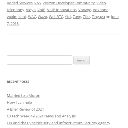
Added Services
,
VAS
,
Verizon Developer Community
,
video
telephony
,
Vidyo
,
VoIP
,
VoIP Innovations
,
Vonage
,
Voxbone
,
voximplant
,
WAC
,
Wazo
,
WebRTC
,
Ytel
,
Zang
,
Zilkr
,
Zingaya
on
June
7, 2018
.
Search
for:
RECENT POSTS
Married to a Moron
How I can help
A Brief Review of 2024
CXTech Week 49 2024 News and Analysis
FBI and the Cybersecurity and Infrastructure Security Agency