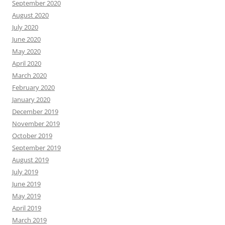
September 2020
August 2020
July 2020
June 2020
May 2020
April 2020
March 2020
February 2020
January 2020
December 2019
November 2019
October 2019
September 2019
August 2019
July 2019
June 2019
May 2019
April 2019
March 2019