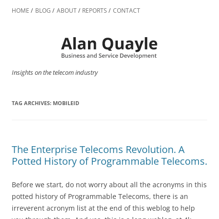
Skip
to
HOME
BLOG
ABOUT
REPORTS
CONTACT
content
Insights on the telecom industry
TAG ARCHIVES:
MOBILEID
The Enterprise Telecoms Revolution. A
Potted History of Programmable Telecoms.
Before we start, do not worry about all the acronyms in this
potted history of Programmable Telecoms, there is an
irreverent acronym list at the end of this weblog to help