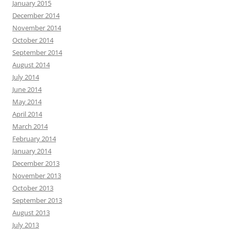
January 2015
December 2014
November 2014
October 2014
September 2014
August 2014
July 2014
June 2014
May 2014
April 2014
March 2014
February 2014
January 2014
December 2013
November 2013
October 2013
September 2013
August 2013
July 2013