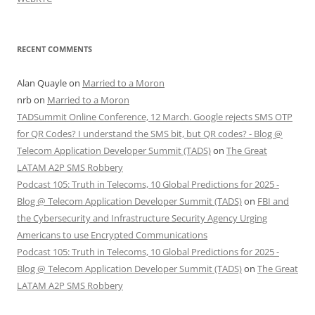
RECENT COMMENTS
Alan Quayle
on
Married to a Moron
nrb
on
Married to a Moron
TADSummit Online Conference, 12 March. Google rejects SMS OTP
for QR Codes? I understand the SMS bit, but QR codes? - Blog @
Telecom Application Developer Summit (TADS)
on
The Great
LATAM A2P SMS Robbery
Podcast 105: Truth in Telecoms, 10 Global Predictions for 2025 -
Blog @ Telecom Application Developer Summit (TADS)
on
FBI and
the Cybersecurity and Infrastructure Security Agency Urging
Americans to use Encrypted Communications
Podcast 105: Truth in Telecoms, 10 Global Predictions for 2025 -
Blog @ Telecom Application Developer Summit (TADS)
on
The Great
LATAM A2P SMS Robbery