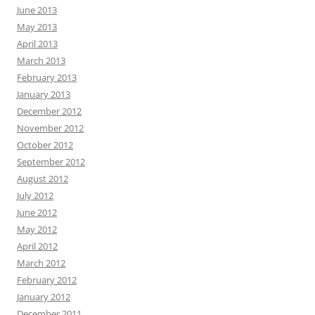
June 2013
May 2013
April 2013
March 2013
February 2013
January 2013
December 2012
November 2012
October 2012
September 2012
August 2012
July 2012
June 2012
May 2012
April 2012
March 2012
February 2012
January 2012
December 2011