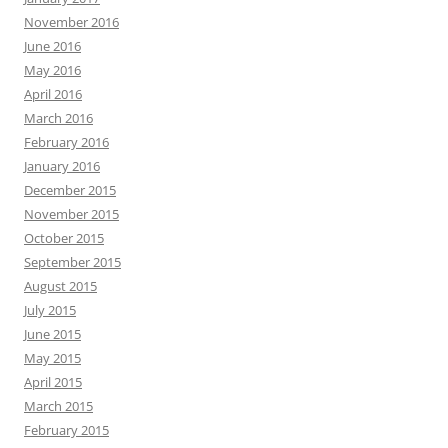
November 2016
June 2016
May 2016
April 2016
March 2016
February 2016
January 2016
December 2015
November 2015
October 2015
September 2015
August 2015
July 2015
June 2015
May 2015
April 2015
March 2015
February 2015