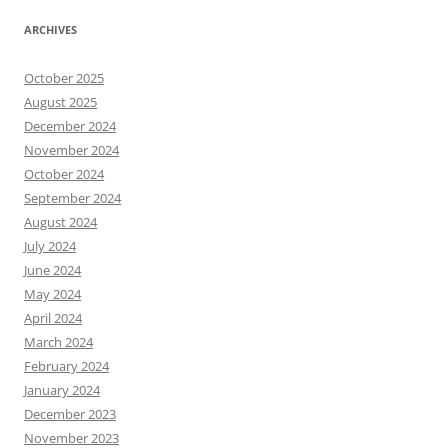
ARCHIVES
October 2025
August 2025
December 2024
November 2024
October 2024
September 2024
August 2024
July 2024
June 2024
May 2024
April 2024
March 2024
February 2024
January 2024
December 2023
November 2023