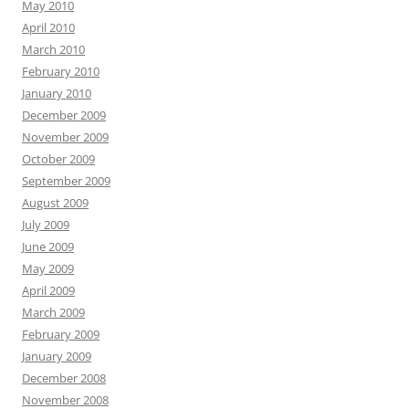
May 2010
April 2010
March 2010
February 2010
January 2010
December 2009
November 2009
October 2009
September 2009
August 2009
July 2009
June 2009
May 2009
April 2009
March 2009
February 2009
January 2009
December 2008
November 2008