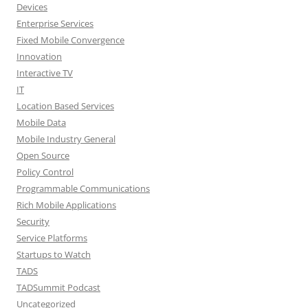
Devices
Enterprise Services
Fixed Mobile Convergence
Innovation
Interactive TV
IT
Location Based Services
Mobile Data
Mobile Industry General
Open Source
Policy Control
Programmable Communications
Rich Mobile Applications
Security
Service Platforms
Startups to Watch
TADS
TADSummit Podcast
Uncategorized