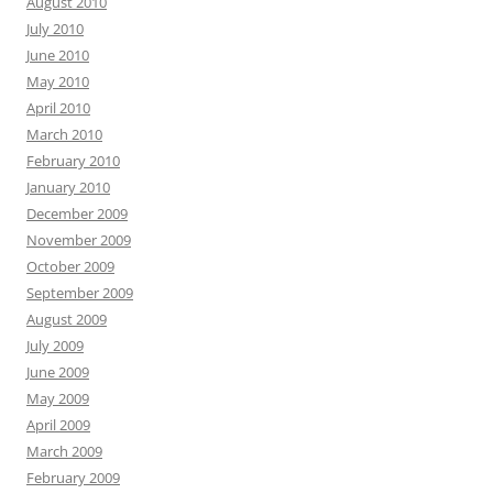
August 2010
July 2010
June 2010
May 2010
April 2010
March 2010
February 2010
January 2010
December 2009
November 2009
October 2009
September 2009
August 2009
July 2009
June 2009
May 2009
April 2009
March 2009
February 2009