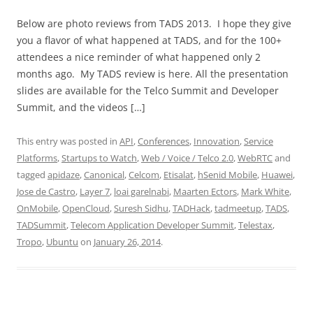
Below are photo reviews from TADS 2013. I hope they give
you a flavor of what happened at TADS, and for the 100+
attendees a nice reminder of what happened only 2
months ago. My TADS review is here. All the presentation
slides are available for the Telco Summit and Developer
Summit, and the videos […]
This entry was posted in
API
,
Conferences
,
Innovation
,
Service
Platforms
,
Startups to Watch
,
Web / Voice / Telco 2.0
,
WebRTC
and
tagged
apidaze
,
Canonical
,
Celcom
,
Etisalat
,
hSenid Mobile
,
Huawei
,
Jose de Castro
,
Layer 7
,
loai garelnabi
,
Maarten Ectors
,
Mark White
,
OnMobile
,
OpenCloud
,
Suresh Sidhu
,
TADHack
,
tadmeetup
,
TADS
,
TADSummit
,
Telecom Application Developer Summit
,
Telestax
,
Tropo
,
Ubuntu
on
January 26, 2014
.