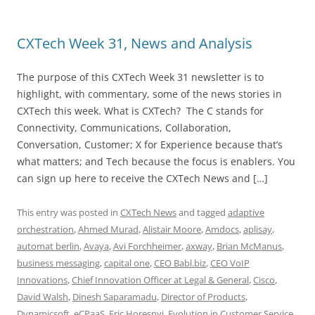
CXTech Week 31, News and Analysis
The purpose of this CXTech Week 31 newsletter is to
highlight, with commentary, some of the news stories in
CXTech this week. What is CXTech? The C stands for
Connectivity, Communications, Collaboration,
Conversation, Customer; X for Experience because that’s
what matters; and Tech because the focus is enablers. You
can sign up here to receive the CXTech News and […]
This entry was posted in
CXTech News
and tagged
adaptive
orchestration
,
Ahmed Murad
,
Alistair Moore
,
Amdocs
,
aplisay
,
automat berlin
,
Avaya
,
Avi Forchheimer
,
axway
,
Brian McManus
,
business messaging
,
capital one
,
CEO Babl.biz
,
CEO VoIP
Innovations
,
Chief Innovation Officer at Legal & General
,
Cisco
,
David Walsh
,
Dinesh Saparamadu
,
Director of Products
,
Dynamicsoft
,
eCPaaS
,
Eric Horesnyi
,
Evolution in Customer Service