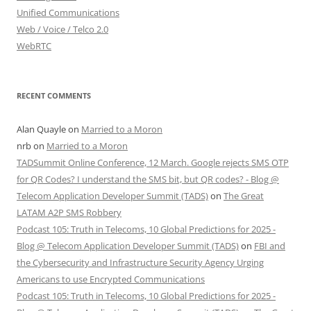
Unified Communications
Web / Voice / Telco 2.0
WebRTC
RECENT COMMENTS
Alan Quayle
on
Married to a Moron
nrb
on
Married to a Moron
TADSummit Online Conference, 12 March. Google rejects SMS OTP
for QR Codes? I understand the SMS bit, but QR codes? - Blog @
Telecom Application Developer Summit (TADS)
on
The Great
LATAM A2P SMS Robbery
Podcast 105: Truth in Telecoms, 10 Global Predictions for 2025 -
Blog @ Telecom Application Developer Summit (TADS)
on
FBI and
the Cybersecurity and Infrastructure Security Agency Urging
Americans to use Encrypted Communications
Podcast 105: Truth in Telecoms, 10 Global Predictions for 2025 -