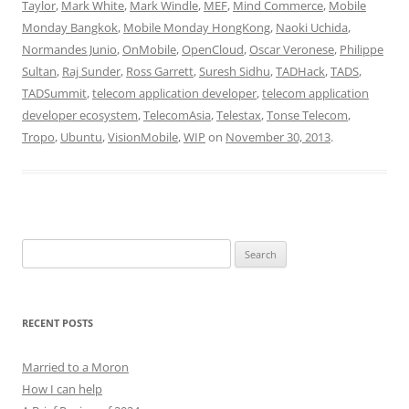
Taylor
,
Mark White
,
Mark Windle
,
MEF
,
Mind Commerce
,
Mobile
Monday Bangkok
,
Mobile Monday HongKong
,
Naoki Uchida
,
Normandes Junio
,
OnMobile
,
OpenCloud
,
Oscar Veronese
,
Philippe
Sultan
,
Raj Sunder
,
Ross Garrett
,
Suresh Sidhu
,
TADHack
,
TADS
,
TADSummit
,
telecom application developer
,
telecom application
developer ecosystem
,
TelecomAsia
,
Telestax
,
Tonse Telecom
,
Tropo
,
Ubuntu
,
VisionMobile
,
WIP
on
November 30, 2013
.
Search
for:
RECENT POSTS
Married to a Moron
How I can help