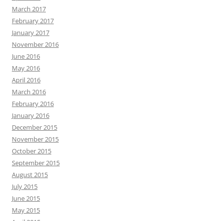
March 2017
February 2017
January 2017
November 2016
June 2016
May 2016
April 2016
March 2016
February 2016
January 2016
December 2015
November 2015
October 2015
September 2015
August 2015
July 2015
June 2015
May 2015