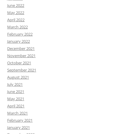
June 2022
May 2022
April 2022
March 2022
February 2022
January 2022
December 2021
November 2021
October 2021
September 2021
August 2021
July 2021
June 2021
May 2021
April 2021
March 2021
February 2021
January 2021