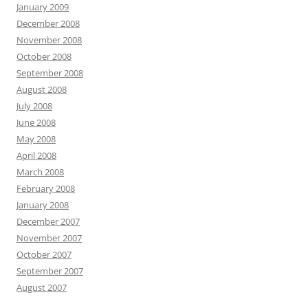
January 2009
December 2008
November 2008
October 2008
September 2008
August 2008
July 2008
June 2008
May 2008
April 2008
March 2008
February 2008
January 2008
December 2007
November 2007
October 2007
September 2007
August 2007