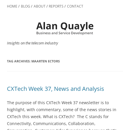
Skip
to
HOME
BLOG
ABOUT
REPORTS
CONTACT
content
Insights on the telecom industry
TAG ARCHIVES:
MAARTEN ECTORS
CXTech Week 37, News and Analysis
The purpose of this CXTech Week 37 newsletter is to
highlight, with commentary, some of the news stories in
CXTech this week. What is CXTech? The C stands for
Connectivity, Communications, Collaboration,