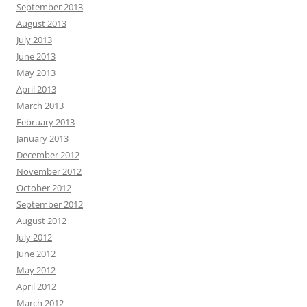
September 2013
August 2013
July 2013
June 2013
May 2013
April 2013
March 2013
February 2013
January 2013
December 2012
November 2012
October 2012
September 2012
August 2012
July 2012
June 2012
May 2012
April 2012
March 2012