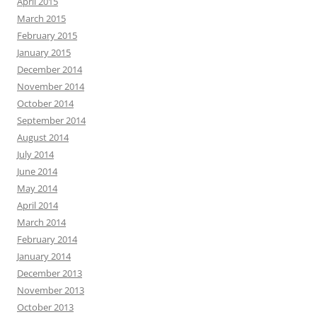
April 2015
March 2015
February 2015
January 2015
December 2014
November 2014
October 2014
September 2014
August 2014
July 2014
June 2014
May 2014
April 2014
March 2014
February 2014
January 2014
December 2013
November 2013
October 2013