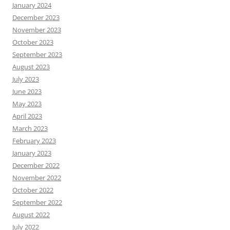
January 2024
December 2023
November 2023
October 2023
September 2023
August 2023
July 2023
June 2023
May 2023
April 2023
March 2023
February 2023
January 2023
December 2022
November 2022
October 2022
September 2022
August 2022
July 2022