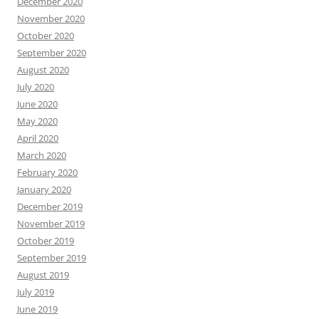
December 2020
November 2020
October 2020
September 2020
August 2020
July 2020
June 2020
May 2020
April 2020
March 2020
February 2020
January 2020
December 2019
November 2019
October 2019
September 2019
August 2019
July 2019
June 2019