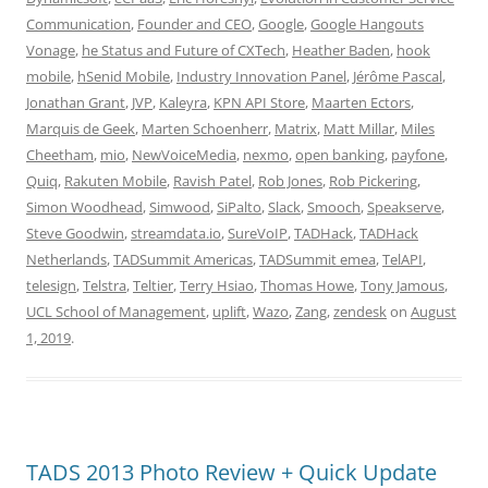
Communication
,
Founder and CEO
,
Google
,
Google Hangouts
Vonage
,
he Status and Future of CXTech
,
Heather Baden
,
hook
mobile
,
hSenid Mobile
,
Industry Innovation Panel
,
Jérôme Pascal
,
Jonathan Grant
,
JVP
,
Kaleyra
,
KPN API Store
,
Maarten Ectors
,
Marquis de Geek
,
Marten Schoenherr
,
Matrix
,
Matt Millar
,
Miles
Cheetham
,
mio
,
NewVoiceMedia
,
nexmo
,
open banking
,
payfone
,
Quiq
,
Rakuten Mobile
,
Ravish Patel
,
Rob Jones
,
Rob Pickering
,
Simon Woodhead
,
Simwood
,
SiPalto
,
Slack
,
Smooch
,
Speakserve
,
Steve Goodwin
,
streamdata.io
,
SureVoIP
,
TADHack
,
TADHack
Netherlands
,
TADSummit Americas
,
TADSummit emea
,
TelAPI
,
telesign
,
Telstra
,
Teltier
,
Terry Hsiao
,
Thomas Howe
,
Tony Jamous
,
UCL School of Management
,
uplift
,
Wazo
,
Zang
,
zendesk
on
August
1, 2019
.
TADS 2013 Photo Review + Quick Update