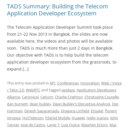
TADS Summary: Building the Telecom
Application Developer Ecosystem
The Telecom Application Developer Summit took place
from 21-22 Nov 2013 in Bangkok, the slides are now
available here, the videos and photos will be available
soon. TADS is much more than just 2 days in Bangkok.
Our objective with TADS is to help build the telecom
application developer ecosystem from the grassroots, to
expand […]
This entry was posted in
API
,
Conferences
,
Innovation
,
Web / Voice
/ Telco 2.0
,
WebRTC
and tagged
apidaze
,
Application Developers
Alliance
,
Canonical
,
Celcom
,
Charlie Crighton
,
Christophe Coutelle
,
dan burnett
,
dean bubley
,
Dean Bubley’s Disruptive Analysis
,
Des
Hartman
,
Dinesh Saparamadu
,
Dragana Linfield
,
Etisalat
,
florent
stroppa
,
HotTelecom
,
hSenid Mobile
,
Huawei
,
Ivelin Ivanov
,
John
Tanner
,
Jose de Castro
,
Layer 7
,
Luis Quina
,
Maarten Ectors
,
Mac