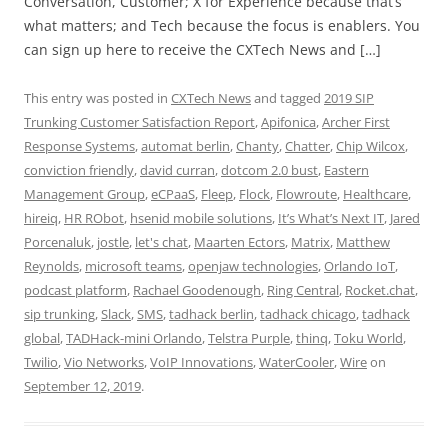
Conversation, Customer; X for Experience because that’s
what matters; and Tech because the focus is enablers. You
can sign up here to receive the CXTech News and […]
This entry was posted in
CXTech News
and tagged
2019 SIP
Trunking Customer Satisfaction Report
,
Apifonica
,
Archer First
Response Systems
,
automat berlin
,
Chanty
,
Chatter
,
Chip Wilcox
,
conviction friendly
,
david curran
,
dotcom 2.0 bust
,
Eastern
Management Group
,
eCPaaS
,
Fleep
,
Flock
,
Flowroute
,
Healthcare
,
hireiq
,
HR RObot
,
hsenid mobile solutions
,
It’s What’s Next IT
,
Jared
Porcenaluk
,
jostle
,
let's chat
,
Maarten Ectors
,
Matrix
,
Matthew
Reynolds
,
microsoft teams
,
openjaw technologies
,
Orlando IoT
,
podcast platform
,
Rachael Goodenough
,
Ring Central
,
Rocket.chat
,
sip trunking
,
Slack
,
SMS
,
tadhack berlin
,
tadhack chicago
,
tadhack
global
,
TADHack-mini Orlando
,
Telstra Purple
,
thinq
,
Toku World
,
Twilio
,
Vio Networks
,
VoIP Innovations
,
WaterCooler
,
Wire
on
September 12, 2019
.