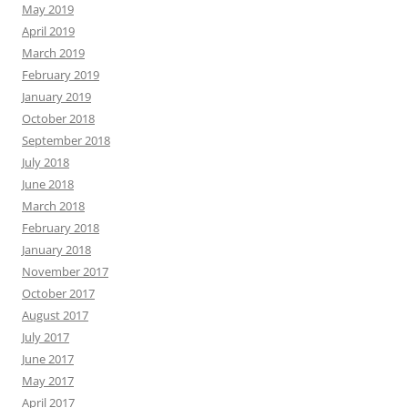
May 2019
April 2019
March 2019
February 2019
January 2019
October 2018
September 2018
July 2018
June 2018
March 2018
February 2018
January 2018
November 2017
October 2017
August 2017
July 2017
June 2017
May 2017
April 2017