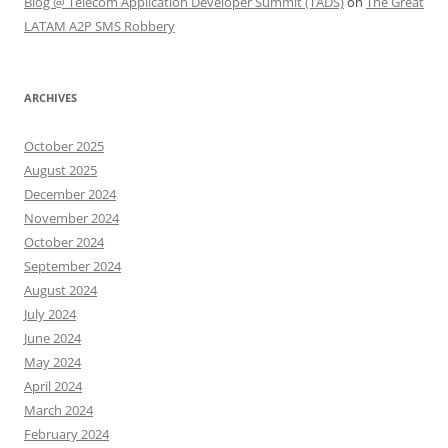
Blog @ Telecom Application Developer Summit (TADS)
on
The Great
LATAM A2P SMS Robbery
ARCHIVES
October 2025
August 2025
December 2024
November 2024
October 2024
September 2024
August 2024
July 2024
June 2024
May 2024
April 2024
March 2024
February 2024