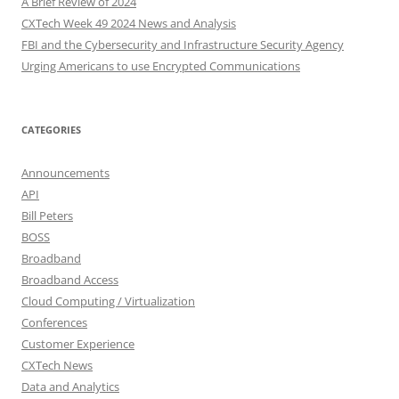
A Brief Review of 2024
CXTech Week 49 2024 News and Analysis
FBI and the Cybersecurity and Infrastructure Security Agency
Urging Americans to use Encrypted Communications
CATEGORIES
Announcements
API
Bill Peters
BOSS
Broadband
Broadband Access
Cloud Computing / Virtualization
Conferences
Customer Experience
CXTech News
Data and Analytics