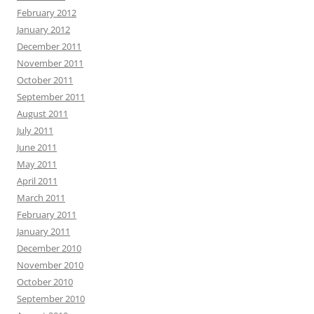
February 2012
January 2012
December 2011
November 2011
October 2011
September 2011
August 2011
July 2011
June 2011
May 2011
April 2011
March 2011
February 2011
January 2011
December 2010
November 2010
October 2010
September 2010