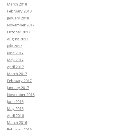
March 2018
February 2018
January 2018
November 2017
October 2017
August 2017
July 2017
June 2017
May 2017
April 2017
March 2017
February 2017
January 2017
November 2016
June 2016
May 2016
April 2016
March 2016
February 2016