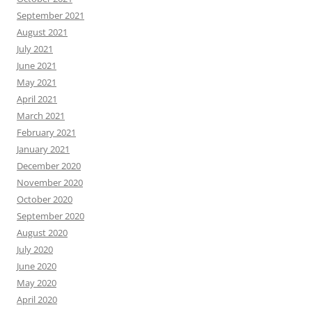
September 2021
August 2021
July 2021
June 2021
May 2021
April 2021
March 2021
February 2021
January 2021
December 2020
November 2020
October 2020
September 2020
August 2020
July 2020
June 2020
May 2020
April 2020