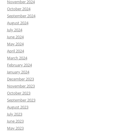
November 2024
October 2024
September 2024
August 2024
July 2024
June 2024
May 2024
April 2024
March 2024
February 2024
January 2024
December 2023
November 2023
October 2023
September 2023
August 2023
July 2023
June 2023
May 2023