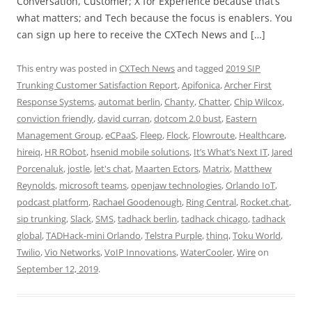
Conversation, Customer; X for Experience because that’s
what matters; and Tech because the focus is enablers. You
can sign up here to receive the CXTech News and […]
This entry was posted in
CXTech News
and tagged
2019 SIP
Trunking Customer Satisfaction Report
,
Apifonica
,
Archer First
Response Systems
,
automat berlin
,
Chanty
,
Chatter
,
Chip Wilcox
,
conviction friendly
,
david curran
,
dotcom 2.0 bust
,
Eastern
Management Group
,
eCPaaS
,
Fleep
,
Flock
,
Flowroute
,
Healthcare
,
hireiq
,
HR RObot
,
hsenid mobile solutions
,
It’s What’s Next IT
,
Jared
Porcenaluk
,
jostle
,
let's chat
,
Maarten Ectors
,
Matrix
,
Matthew
Reynolds
,
microsoft teams
,
openjaw technologies
,
Orlando IoT
,
podcast platform
,
Rachael Goodenough
,
Ring Central
,
Rocket.chat
,
sip trunking
,
Slack
,
SMS
,
tadhack berlin
,
tadhack chicago
,
tadhack
global
,
TADHack-mini Orlando
,
Telstra Purple
,
thinq
,
Toku World
,
Twilio
,
Vio Networks
,
VoIP Innovations
,
WaterCooler
,
Wire
on
September 12, 2019
.