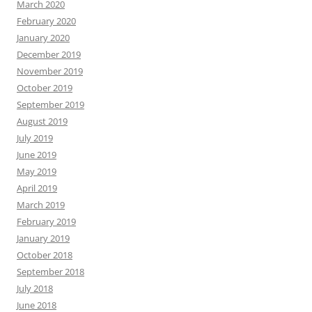
March 2020
February 2020
January 2020
December 2019
November 2019
October 2019
September 2019
August 2019
July 2019
June 2019
May 2019
April 2019
March 2019
February 2019
January 2019
October 2018
September 2018
July 2018
June 2018