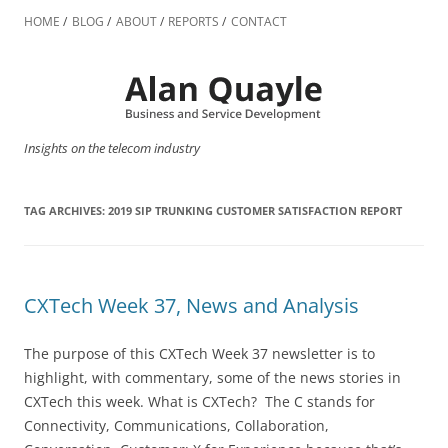
Skip
to
HOME
BLOG
ABOUT
REPORTS
CONTACT
content
Insights on the telecom industry
TAG ARCHIVES:
2019 SIP TRUNKING CUSTOMER SATISFACTION REPORT
CXTech Week 37, News and Analysis
The purpose of this CXTech Week 37 newsletter is to
highlight, with commentary, some of the news stories in
CXTech this week. What is CXTech? The C stands for
Connectivity, Communications, Collaboration,