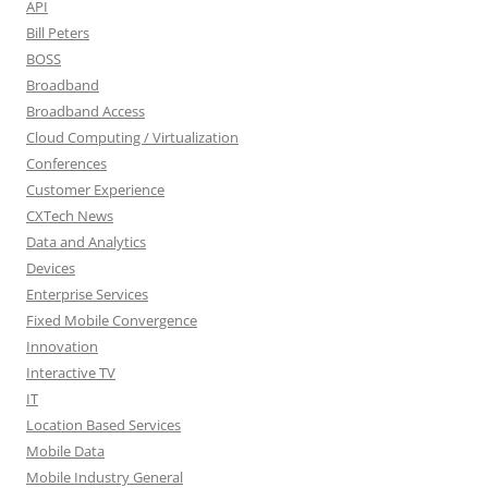
API
Bill Peters
BOSS
Broadband
Broadband Access
Cloud Computing / Virtualization
Conferences
Customer Experience
CXTech News
Data and Analytics
Devices
Enterprise Services
Fixed Mobile Convergence
Innovation
Interactive TV
IT
Location Based Services
Mobile Data
Mobile Industry General