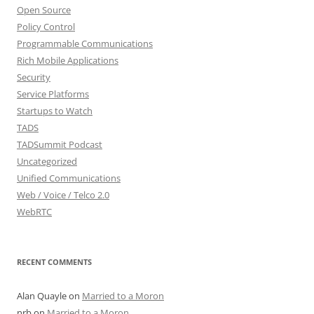
Open Source
Policy Control
Programmable Communications
Rich Mobile Applications
Security
Service Platforms
Startups to Watch
TADS
TADSummit Podcast
Uncategorized
Unified Communications
Web / Voice / Telco 2.0
WebRTC
RECENT COMMENTS
Alan Quayle
on
Married to a Moron
nrb
on
Married to a Moron