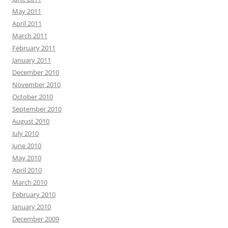
May 2011
April 2011
March 2011
February 2011
January 2011
December 2010
November 2010
October 2010
September 2010
August 2010
July 2010
June 2010
May 2010
April 2010
March 2010
February 2010
January 2010
December 2009