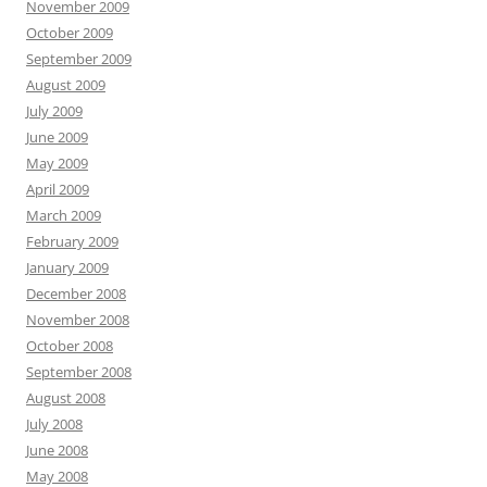
November 2009
October 2009
September 2009
August 2009
July 2009
June 2009
May 2009
April 2009
March 2009
February 2009
January 2009
December 2008
November 2008
October 2008
September 2008
August 2008
July 2008
June 2008
May 2008