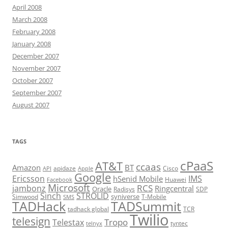
April 2008
March 2008
February 2008
January 2008
December 2007
November 2007
October 2007
September 2007
August 2007
TAGS
cPaaS
AT&T
ccaas
Amazon
BT
apidaze
Cisco
API
Apple
Google
Ericsson
IMS
hSenid Mobile
Huawei
Facebook
Microsoft
RCS
jambonz
Ringcentral
Oracle
Radisys
SDP
Sinch
STROLID
syniverse
Simwood
T-Mobile
SMS
TADHack
TADSummit
tadhack global
TCR
Twilio
telesign
Tropo
Telestax
telnyx
tyntec