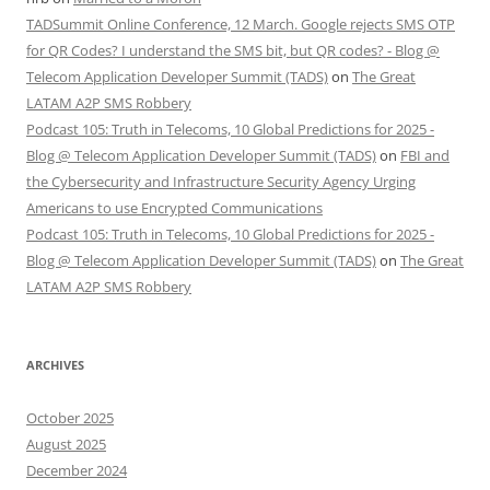
TADSummit Online Conference, 12 March. Google rejects SMS OTP
for QR Codes? I understand the SMS bit, but QR codes? - Blog @
Telecom Application Developer Summit (TADS)
on
The Great
LATAM A2P SMS Robbery
Podcast 105: Truth in Telecoms, 10 Global Predictions for 2025 -
Blog @ Telecom Application Developer Summit (TADS)
on
FBI and
the Cybersecurity and Infrastructure Security Agency Urging
Americans to use Encrypted Communications
Podcast 105: Truth in Telecoms, 10 Global Predictions for 2025 -
Blog @ Telecom Application Developer Summit (TADS)
on
The Great
LATAM A2P SMS Robbery
ARCHIVES
October 2025
August 2025
December 2024