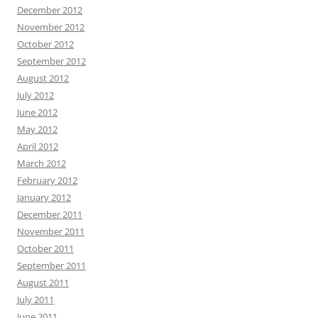
December 2012
November 2012
October 2012
September 2012
August 2012
July 2012
June 2012
May 2012
April 2012
March 2012
February 2012
January 2012
December 2011
November 2011
October 2011
September 2011
August 2011
July 2011
June 2011