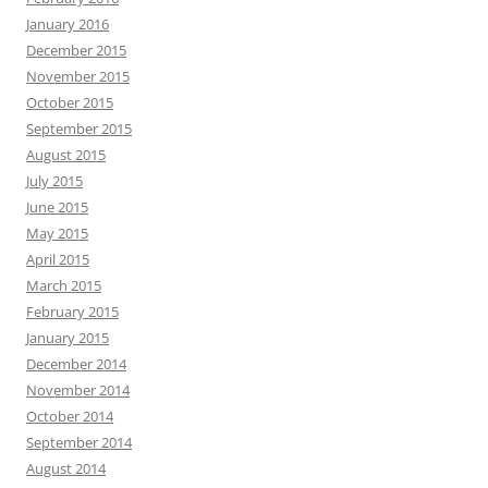
January 2016
December 2015
November 2015
October 2015
September 2015
August 2015
July 2015
June 2015
May 2015
April 2015
March 2015
February 2015
January 2015
December 2014
November 2014
October 2014
September 2014
August 2014