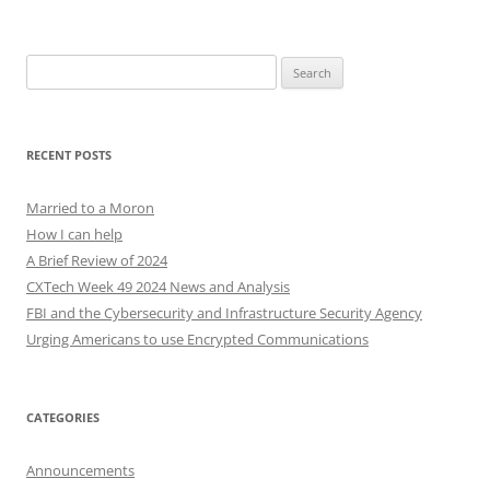
Search
for:
RECENT POSTS
Married to a Moron
How I can help
A Brief Review of 2024
CXTech Week 49 2024 News and Analysis
FBI and the Cybersecurity and Infrastructure Security Agency
Urging Americans to use Encrypted Communications
CATEGORIES
Announcements