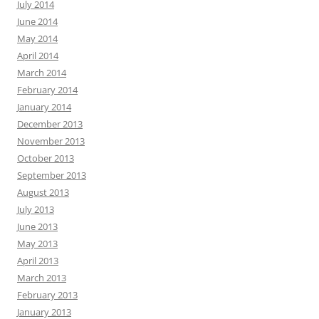
July 2014
June 2014
May 2014
April 2014
March 2014
February 2014
January 2014
December 2013
November 2013
October 2013
September 2013
August 2013
July 2013
June 2013
May 2013
April 2013
March 2013
February 2013
January 2013