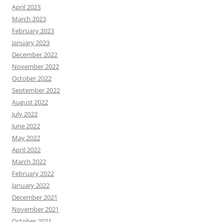
April 2023
March 2023
February 2023
January 2023
December 2022
November 2022
October 2022
September 2022
August 2022
July 2022
June 2022
May 2022
April 2022
March 2022
February 2022
January 2022
December 2021
November 2021
October 2021