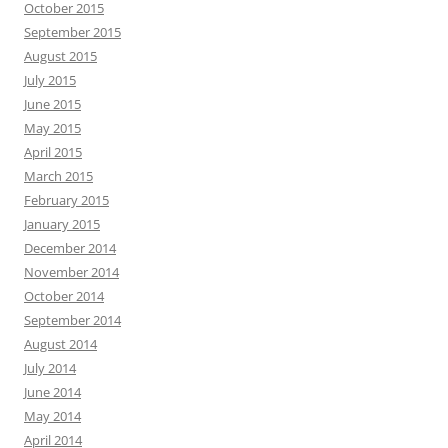
October 2015
September 2015
August 2015
July 2015
June 2015
May 2015
April 2015
March 2015
February 2015
January 2015
December 2014
November 2014
October 2014
September 2014
August 2014
July 2014
June 2014
May 2014
April 2014