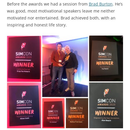
Before the awards we had a session from
Brad Burton
. He’s
was good, most motivational speakers leave me neither
motivated nor entertained. Brad achieved both, with an
inspiring and honest life story.