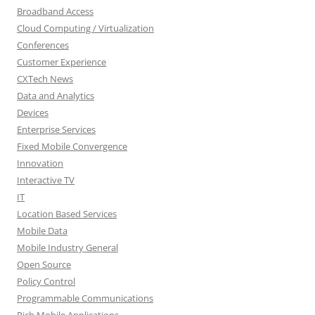
Broadband Access
Cloud Computing / Virtualization
Conferences
Customer Experience
CXTech News
Data and Analytics
Devices
Enterprise Services
Fixed Mobile Convergence
Innovation
Interactive TV
IT
Location Based Services
Mobile Data
Mobile Industry General
Open Source
Policy Control
Programmable Communications
Rich Mobile Applications