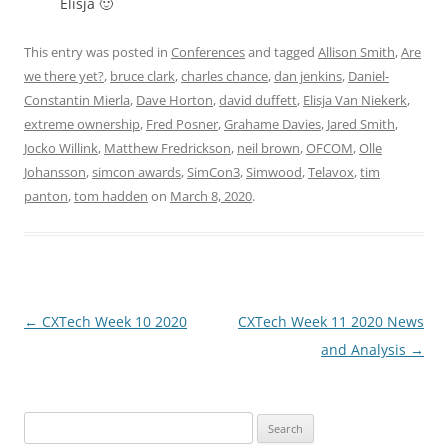
Elisja 🙂
This entry was posted in
Conferences
and tagged
Allison Smith
,
Are
we there yet?
,
bruce clark
,
charles chance
,
dan jenkins
,
Daniel-
Constantin Mierla
,
Dave Horton
,
david duffett
,
Elisja Van Niekerk
,
extreme ownership
,
Fred Posner
,
Grahame Davies
,
Jared Smith
,
Jocko Willink
,
Matthew Fredrickson
,
neil brown
,
OFCOM
,
Olle
Johansson
,
simcon awards
,
SimCon3
,
Simwood
,
Telavox
,
tim
panton
,
tom hadden
on
March 8, 2020
.
Post
←
CXTech Week 10 2020
CXTech Week 11 2020 News
navigation
and Analysis
→
Search
for: