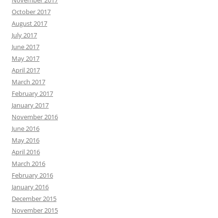
October 2017
August 2017
July 2017
June 2017
May 2017
April 2017
March 2017
February 2017
January 2017
November 2016
June 2016
May 2016
April 2016
March 2016
February 2016
January 2016
December 2015
November 2015