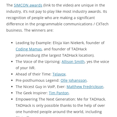
The
SIMCON awards
(link to the video) are unique in the
industry, it’s not pay to play like most industry awards. Its
recognition of people who are making a significant
difference in the programmable communications / CXTech
business. The winners are:
Leading by Example: Elisja Van Niekerk, founder of
Coding Mamas
, and founder of TADHack
Johannesburg (the largest TADHack location).
The Voice of the Uprising:
Allison Smith
, yes the voice
of your IVR.
Ahead of their Time:
Telavox
.
Pre-posthumous Legend:
Olle Johansson
.
The Nicest Guy in VoIP, Ever:
Matthew Fredrickson
.
The Geek Inspirer:
Tim Panton
.
Empowering The Next Generation: Me for TADHack.
TADHack is only possible thanks to the help of over
one hundred people around the world, including