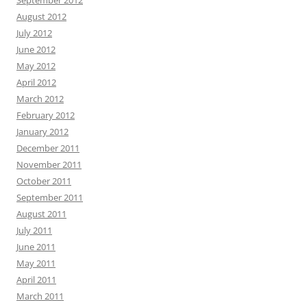
August 2012
July 2012
June 2012
May 2012
April 2012
March 2012
February 2012
January 2012
December 2011
November 2011
October 2011
September 2011
August 2011
July 2011
June 2011
May 2011
April 2011
March 2011