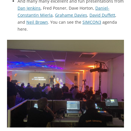
And many many excellent and fun presentations from
Dan Jenkins
, Fred Posner, Dave Horton,
Daniel-
Constantin Mierla
,
Grahame Davies
,
David Duffett
,
and
Neil Brown
. You can see the
SIMCON3
agenda
here.