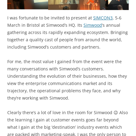
I was fortunate to be invited to present at
SIMCON3
, 5-6
March in Bristol at Simwood’s HQ. Its
Simwood
‘s annual
gathering across its rapidly expanding ecosystem. Bringing
together a quality cast of people from around the world,
including Simwood’s customers and partners.
For me, the most value I gained from the event were the
many conversations with Simwood’s customers.
Understanding the evolution of their businesses, how they
view the enterprise communications market and its
trajectory, the operational problems they face, and why
they’re working with Simwood.
Clearly there’s a lot of love in the room for Simwood 😉 Also
the learning I gain at customer events goes far beyond
what I gain at the big ‘destination’ industry events which
are packed with marketing-speak. I was the only person to