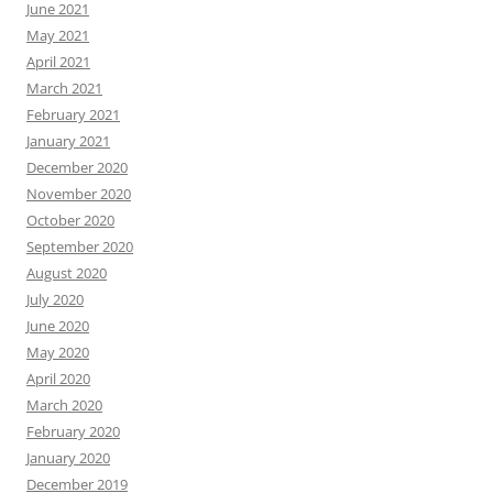
June 2021
May 2021
April 2021
March 2021
February 2021
January 2021
December 2020
November 2020
October 2020
September 2020
August 2020
July 2020
June 2020
May 2020
April 2020
March 2020
February 2020
January 2020
December 2019