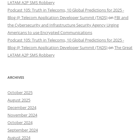
LATAM A2P SMS Robbery
Podcast 105: Truth in Telecoms, 10 Global Predictions for 2025 -
Blog @ Telecom Application Developer Summit (TADS)
on
FBI and
the Cybersecurity and Infrastructure Security Agency Urging
Americans to use Encrypted Communications
Podcast 105: Truth in Telecoms, 10 Global Predictions for 2025 -
Blog @ Telecom Application Developer Summit (TADS)
on
The Great
LATAM A2P SMS Robbery
ARCHIVES
October 2025
August 2025
December 2024
November 2024
October 2024
September 2024
August 2024