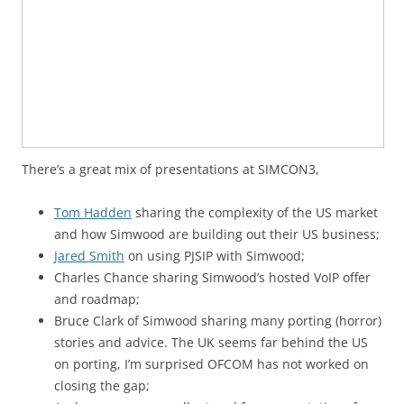
There’s a great mix of presentations at SIMCON3,
Tom Hadden
sharing the complexity of the US market
and how Simwood are building out their US business;
Jared Smith
on using PJSIP with Simwood;
Charles Chance sharing Simwood’s hosted VoIP offer
and roadmap;
Bruce Clark of Simwood sharing many porting (horror)
stories and advice. The UK seems far behind the US
on porting, I’m surprised OFCOM has not worked on
closing the gap;