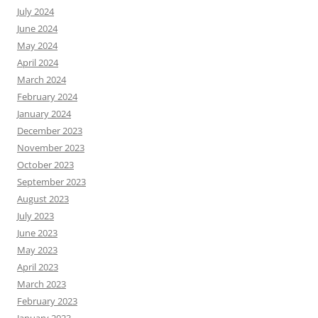
July 2024
June 2024
May 2024
April 2024
March 2024
February 2024
January 2024
December 2023
November 2023
October 2023
September 2023
August 2023
July 2023
June 2023
May 2023
April 2023
March 2023
February 2023
January 2023