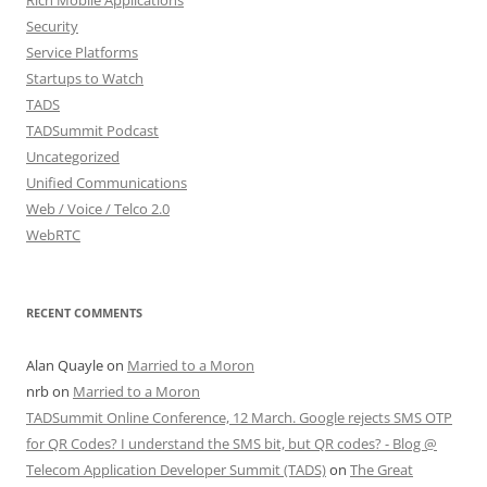
Security
Service Platforms
Startups to Watch
TADS
TADSummit Podcast
Uncategorized
Unified Communications
Web / Voice / Telco 2.0
WebRTC
RECENT COMMENTS
Alan Quayle
on
Married to a Moron
nrb
on
Married to a Moron
TADSummit Online Conference, 12 March. Google rejects SMS OTP
for QR Codes? I understand the SMS bit, but QR codes? - Blog @
Telecom Application Developer Summit (TADS)
on
The Great