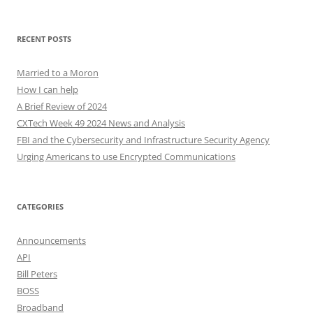
RECENT POSTS
Married to a Moron
How I can help
A Brief Review of 2024
CXTech Week 49 2024 News and Analysis
FBI and the Cybersecurity and Infrastructure Security Agency
Urging Americans to use Encrypted Communications
CATEGORIES
Announcements
API
Bill Peters
BOSS
Broadband