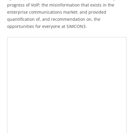
progress of VoIP; the misinformation that exists in the
enterprise communications market; and provided
quantification of, and recommendation on, the
opportunities for everyone at SIMCON3.