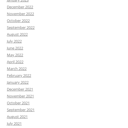
December 2022
November 2022
October 2022
September 2022
August 2022
July 2022
June 2022
May 2022
April 2022
March 2022
February 2022
January 2022
December 2021
November 2021
October 2021
September 2021
August 2021
July 2021