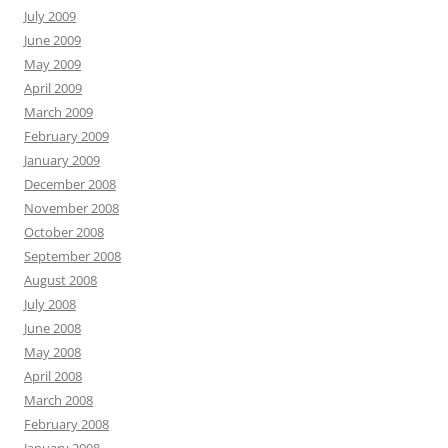
July 2009
June 2009
May 2009
April 2009
March 2009
February 2009
January 2009
December 2008
November 2008
October 2008
September 2008
August 2008
July 2008
June 2008
May 2008
April 2008
March 2008
February 2008
January 2008