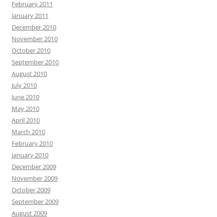
February 2011
January 2011
December 2010
November 2010
October 2010
September 2010
August 2010
July 2010
June 2010
May 2010
April 2010
March 2010
February 2010
January 2010
December 2009
November 2009
October 2009
September 2009
August 2009