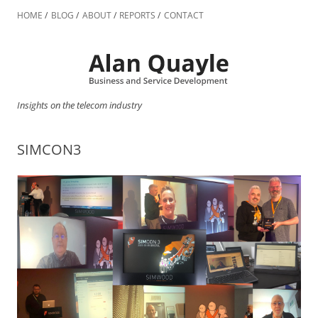
Skip
to
HOME
BLOG
ABOUT
REPORTS
CONTACT
content
Insights on the telecom industry
SIMCON3