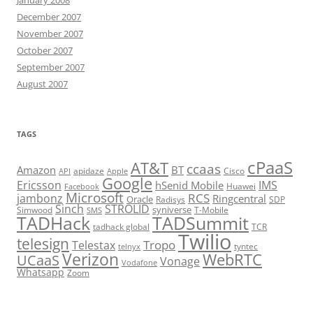
December 2007
November 2007
October 2007
September 2007
August 2007
TAGS
cPaaS
AT&T
ccaas
Amazon
BT
apidaze
Cisco
API
Apple
Google
Ericsson
IMS
hSenid Mobile
Huawei
Facebook
Microsoft
RCS
jambonz
Ringcentral
Oracle
Radisys
SDP
Sinch
STROLID
syniverse
Simwood
T-Mobile
SMS
TADHack
TADSummit
tadhack global
TCR
Twilio
telesign
Tropo
Telestax
telnyx
tyntec
Verizon
WebRTC
UCaaS
Vonage
Vodafone
Whatsapp
Zoom