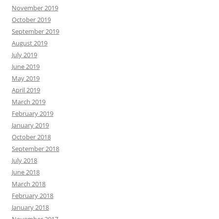
November 2019
October 2019
September 2019
August 2019
July 2019
June 2019
May 2019
April 2019
March 2019
February 2019
January 2019
October 2018
September 2018
July 2018
June 2018
March 2018
February 2018
January 2018
November 2017