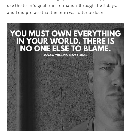
use the term ‘digital transformation’ through the 2 days,
and I did preface that the term was utter bollocks.