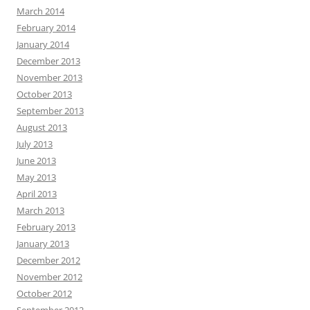
March 2014
February 2014
January 2014
December 2013
November 2013
October 2013
September 2013
August 2013
July 2013
June 2013
May 2013
April 2013
March 2013
February 2013
January 2013
December 2012
November 2012
October 2012
September 2012