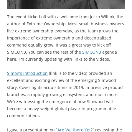
The event kicked off with a welcome from Jocko Willink, the
author of Extreme Ownership. Most small business owners
live extreme ownership everyday, as the team grows the
importance of extreme ownership and decentralized
command equally grow. It was a great way to kick off
SIMCON3. You can see the rest of the
SIMCON3
agenda
here. I’m currently updating with links to the videos.
Simon’s introduction
(link is to the video) provided an
excellent and exciting review of the emerging Simwood
story. Covering its acquisitions in 2019, impressive product
launches, a rapidly growing ecosystem, and much more.
We’re witnessing the emergence of how Simwood will
become a heavy-weight global player in programmable
communications.
I gave a presentation on “
Are We there Yet?
” reviewing the