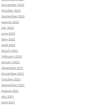
November 2022
October 2022
September 2022
August 2022
July 2022
June 2022
May 2022
April 2022
March 2022
February 2022
January 2022
December 2021
November 2021
October 2021
September 2021
August 2021
July 2021
June 2021