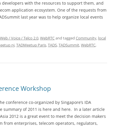
on developers with the resources to support them, and
elecom application ecosystem. One of the requests from
ADSummit last year was to help organize local events
Web / Voice / Telco 2.0
,
WebRTC
and tagged
Community
,
local
eetup nj
,
TADMeetup Paris
,
TADS
,
TADSummit
,
WebRTC
,
ference Workshop
the conference co-organized by Singapore’s IDA
 summary of 2011 is here and here. In a later article
dAsia 2012 is a great event to meet the decision makers
 from enterprises, telecom operators, regulators,