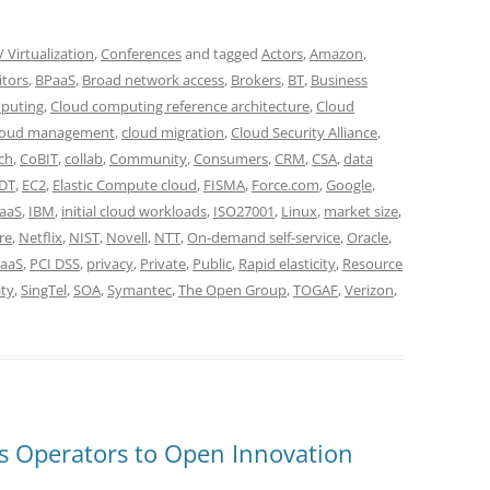
 Virtualization
,
Conferences
and tagged
Actors
,
Amazon
,
itors
,
BPaaS
,
Broad network access
,
Brokers
,
BT
,
Business
puting
,
Cloud computing reference architecture
,
Cloud
loud management
,
cloud migration
,
Cloud Security Alliance
,
ch
,
CoBIT
,
collab
,
Community
,
Consumers
,
CRM
,
CSA
,
data
DT
,
EC2
,
Elastic Compute cloud
,
FISMA
,
Force.com
,
Google
,
IaaS
,
IBM
,
initial cloud workloads
,
ISO27001
,
Linux
,
market size
,
re
,
Netflix
,
NIST
,
Novell
,
NTT
,
On-demand self-service
,
Oracle
,
aaS
,
PCI DSS
,
privacy
,
Private
,
Public
,
Rapid elasticity
,
Resource
ity
,
SingTel
,
SOA
,
Symantec
,
The Open Group
,
TOGAF
,
Verizon
,
s Operators to Open Innovation