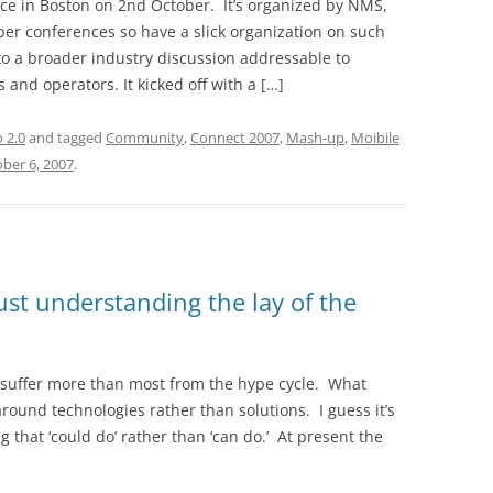
ce in Boston on 2nd October. It’s organized by NMS,
per conferences so have a slick organization on such
o a broader industry discussion addressable to
 and operators. It kicked off with a […]
o 2.0
and tagged
Community
,
Connect 2007
,
Mash-up
,
Moibile
ber 6, 2007
.
Just understanding the lay of the
o suffer more than most from the hype cycle. What
round technologies rather than solutions. I guess it’s
g that ‘could do’ rather than ‘can do.’ At present the