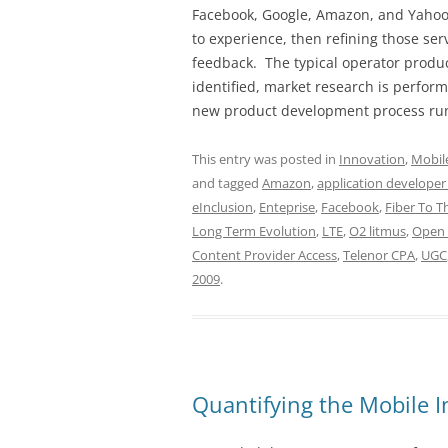
Facebook, Google, Amazon, and Yahoo!
to experience, then refining those s
feedback. The typical operator produc
identified, market research is perfor
new product development process ru
This entry was posted in
Innovation
,
Mobil
and tagged
Amazon
,
application developer
eInclusion
,
Enteprise
,
Facebook
,
Fiber To 
Long Term Evolution
,
LTE
,
O2 litmus
,
Open 
Content Provider Access
,
Telenor CPA
,
UGC
2009
.
Quantifying the Mobile I