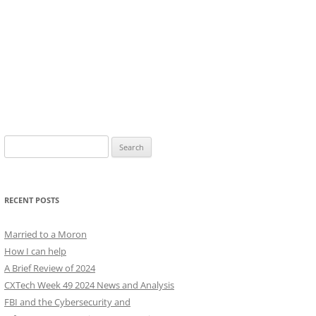
Search
for:
RECENT POSTS
Married to a Moron
How I can help
A Brief Review of 2024
CXTech Week 49 2024 News and Analysis
FBI and the Cybersecurity and