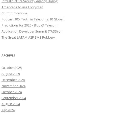
Infrastructure Security Agency Urging
Americans to use Encrypted
Communications
Podcast 105: Truth in Telecoms, 10 Global
Predictions for 2025 - Blog @ Telecom
Application Developer Summit (TADS)
on
The Great LATAM A2P SMS Robbery
ARCHIVES
October 2025
August 2025
December 2024
November 2024
October 2024
September 2024
August 2024
July 2024