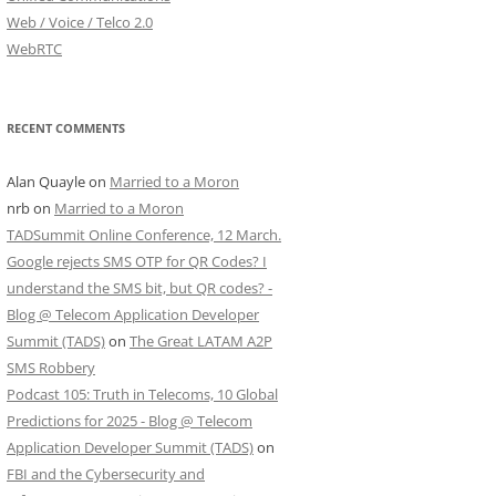
Web / Voice / Telco 2.0
WebRTC
RECENT COMMENTS
Alan Quayle
on
Married to a Moron
nrb
on
Married to a Moron
TADSummit Online Conference, 12 March.
Google rejects SMS OTP for QR Codes? I
understand the SMS bit, but QR codes? -
Blog @ Telecom Application Developer
Summit (TADS)
on
The Great LATAM A2P
SMS Robbery
Podcast 105: Truth in Telecoms, 10 Global
Predictions for 2025 - Blog @ Telecom
Application Developer Summit (TADS)
on
FBI and the Cybersecurity and