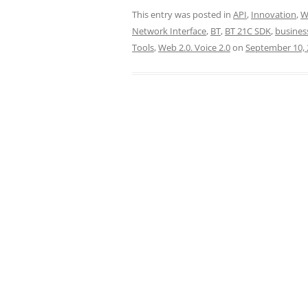
This entry was posted in
API
,
Innovation
,
W
Network Interface
,
BT
,
BT 21C SDK
,
busines
Tools
,
Web 2.0. Voice 2.0
on
September 10, 