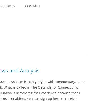
Skip
to
REPORTS
CONTACT
content
ws and Analysis
022 newsletter is to highlight, with commentary, some
ek. What is CXTech? The C stands for Connectivity,
rsation, Customer; X for Experience because that’s
cus is enablers. You can sign up here to receive