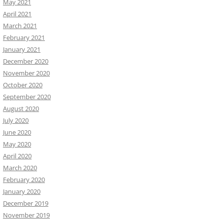
May 2021
April 2021
March 2021
February 2021
January 2021
December 2020
November 2020
October 2020
September 2020
August 2020
July 2020
June 2020
May 2020
April 2020
March 2020
February 2020
January 2020
December 2019
November 2019