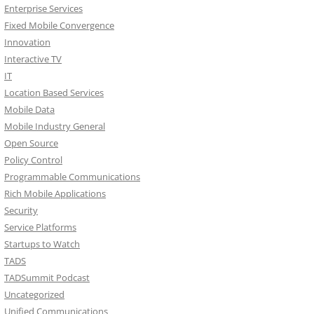
Enterprise Services
Fixed Mobile Convergence
Innovation
Interactive TV
IT
Location Based Services
Mobile Data
Mobile Industry General
Open Source
Policy Control
Programmable Communications
Rich Mobile Applications
Security
Service Platforms
Startups to Watch
TADS
TADSummit Podcast
Uncategorized
Unified Communications