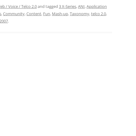
eb / Voice / Telco 2.0
and tagged
3 X-Series
,
ANI
,
Application
s
,
Community
,
Content
,
Fun
,
Mash-up
,
Taxonomy
,
telco 2.0
,
2007
.