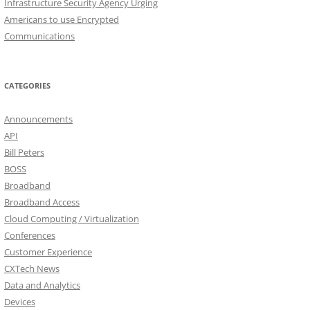
Infrastructure Security Agency Urging
Americans to use Encrypted
Communications
CATEGORIES
Announcements
API
Bill Peters
BOSS
Broadband
Broadband Access
Cloud Computing / Virtualization
Conferences
Customer Experience
CXTech News
Data and Analytics
Devices