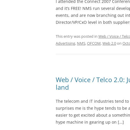
I attended the Connect 2007 Conferen
and it’s FREE! NMS run several develo
events, and are now branching out int
Director/VP/CxO level in both suppliers
This entry was posted in
Web / Voice / Telc
Advertising
,
NMS
,
OFCOM
,
Web 2.0
on
Octo
Web / Voice / Telco 2.0: 
land
The telecom and IT industries tend t
surprises me is the hype tends to be a
easier to get excited about a somethin
hype machine in gearing up on […]