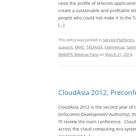
raise the profile of telecom applicati
create a sustainable and profitable t
people who could not make it to the T
[…]
This entry was posted in
Service Platforms
,
support
,
MWC
,
TADHack
,
tadmeetup
,
tadm
WebRTC Meetup Paris
on
March 21, 2014
.
CloudAsia 2012, Precon
CloudAsia 2012 is the second year of 
(Infocomm Development Authority), the
I’ll review the main conference. Clou
across the cloud computing eco-system