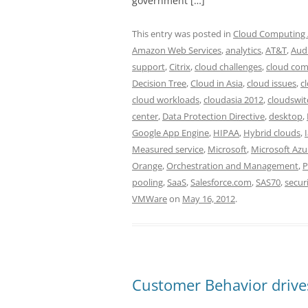
government […]
This entry was posted in
Cloud Computing /
Amazon Web Services
,
analytics
,
AT&T
,
Aud
support
,
Citrix
,
cloud challenges
,
cloud com
Decision Tree
,
Cloud in Asia
,
cloud issues
,
c
cloud workloads
,
cloudasia 2012
,
cloudswit
center
,
Data Protection Directive
,
desktop
,
Google App Engine
,
HIPAA
,
Hybrid clouds
,
Measured service
,
Microsoft
,
Microsoft Azu
Orange
,
Orchestration and Management
,
P
pooling
,
SaaS
,
Salesforce.com
,
SAS70
,
secur
VMWare
on
May 16, 2012
.
Customer Behavior drive