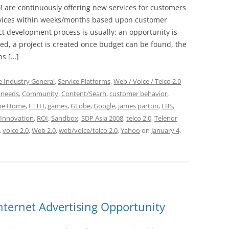
 are continuously offering new services for customers
ervices within weeks/months based upon customer
t development process is usually: an opportunity is
med, a project is created once budget can be found, the
ns […]
e Industry General
,
Service Platforms
,
Web / Voice / Telco 2.0
 needs
,
Community
,
Content/Searh
,
customer behavior
,
The Home
,
FTTH
,
games
,
GLobe
,
Google
,
james parton
,
LBS
,
Innovation
,
ROI
,
Sandbox
,
SDP Asia 2008
,
telco 2.0
,
Telenor
,
voice 2.0
,
Web 2.0
,
web/voice/telco 2.0
,
Yahoo
on
January 4,
nternet Advertising Opportunity