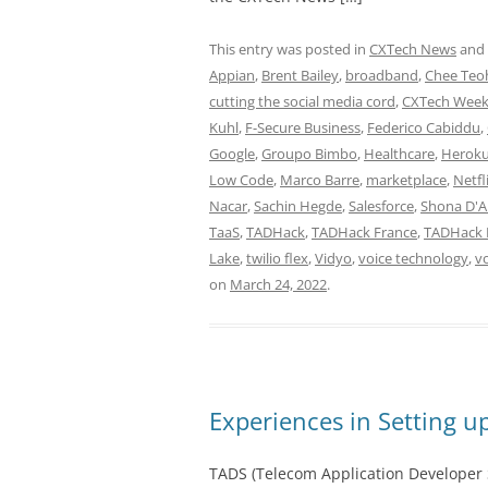
This entry was posted in
CXTech News
and
Appian
,
Brent Bailey
,
broadband
,
Chee Teo
cutting the social media cord
,
CXTech Week
Kuhl
,
F-Secure Business
,
Federico Cabiddu
,
Google
,
Groupo Bimbo
,
Healthcare
,
Herok
Low Code
,
Marco Barre
,
marketplace
,
Netfl
Nacar
,
Sachin Hegde
,
Salesforce
,
Shona D'A
TaaS
,
TADHack
,
TADHack France
,
TADHack 
Lake
,
twilio flex
,
Vidyo
,
voice technology
,
vo
on
March 24, 2022
.
Experiences in Setting 
TADS (Telecom Application Developer S