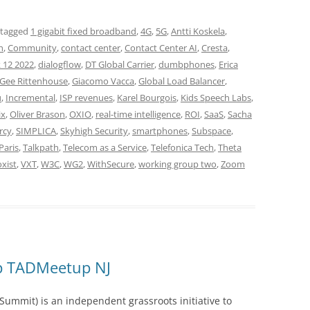
 tagged
1 gigabit fixed broadband
,
4G
,
5G
,
Antti Koskela
,
h
,
Community
,
contact center
,
Contact Center AI
,
Cresta
,
 12 2022
,
dialogflow
,
DT Global Carrier
,
dumbphones
,
Erica
Gee Rittenhouse
,
Giacomo Vacca
,
Global Load Balancer
,
u
,
Incremental
,
ISP revenues
,
Karel Bourgois
,
Kids Speech Labs
,
ix
,
Oliver Brason
,
OXIO
,
real-time intelligence
,
ROI
,
SaaS
,
Sacha
rcy
,
SIMPLICA
,
Skyhigh Security
,
smartphones
,
Subspace
,
Paris
,
Talkpath
,
Telecom as a Service
,
Telefonica Tech
,
Theta
xist
,
VXT
,
W3C
,
WG2
,
WithSecure
,
working group two
,
Zoom
up TADMeetup NJ
ummit) is an independent grassroots initiative to