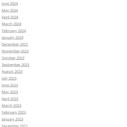
June 2024
May 2024
April 2024
March 2024
February 2024
January 2024
December 2023
November 2023
October 2023
September 2023
August 2023
July 2023
June 2023
May 2023
April 2023
March 2023
February 2023
January 2023
December 2022