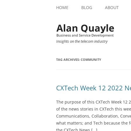
HOME
BLOG
ABOUT
Insights on the telecom industry
TAG ARCHIVES:
COMMUNITY
CXTech Week 12 2022 Ne
The purpose of this CXTech Week 12 2
of the news stories in CXTech this we
Communications, Collaboration, Conve
what matters; and Tech because the fo
the CXTech News […]