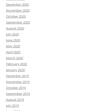
December 2020
November 2020
October 2020
September 2020
August 2020
July 2020
June 2020
May 2020
April 2020
March 2020
February 2020
January 2020
December 2019
November 2019
October 2019
September 2019
August 2019
July 2019