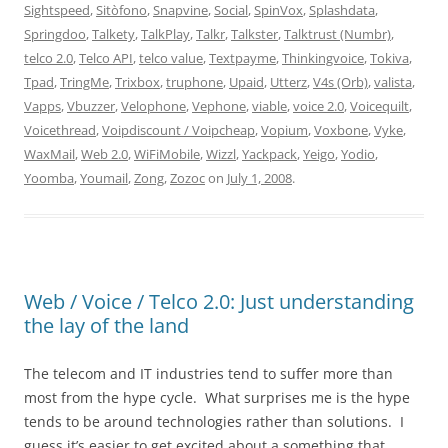
Sightspeed
,
Sitòfono
,
Snapvine
,
Social
,
SpinVox
,
Splashdata
,
Springdoo
,
Talkety
,
TalkPlay
,
Talkr
,
Talkster
,
Talktrust (Numbr)
,
telco 2.0
,
Telco API
,
telco value
,
Textpayme
,
Thinkingvoice
,
Tokiva
,
Tpad
,
TringMe
,
Trixbox
,
truphone
,
Upaid
,
Utterz
,
V4s (Orb)
,
valista
,
Vapps
,
Vbuzzer
,
Velophone
,
Vephone
,
viable
,
voice 2.0
,
Voicequilt
,
Voicethread
,
Voipdiscount / Voipcheap
,
Vopium
,
Voxbone
,
Vyke
,
WaxMail
,
Web 2.0
,
WiFiMobile
,
Wizzl
,
Yackpack
,
Yeigo
,
Yodio
,
Yoomba
,
Youmail
,
Zong
,
Zozoc
on
July 1, 2008
.
Web / Voice / Telco 2.0: Just understanding
the lay of the land
The telecom and IT industries tend to suffer more than
most from the hype cycle. What surprises me is the hype
tends to be around technologies rather than solutions. I
guess it’s easier to get excited about a something that