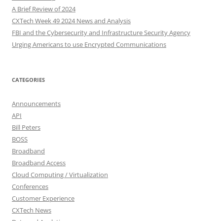
A Brief Review of 2024
CXTech Week 49 2024 News and Analysis
FBI and the Cybersecurity and Infrastructure Security Agency
Urging Americans to use Encrypted Communications
CATEGORIES
Announcements
API
Bill Peters
BOSS
Broadband
Broadband Access
Cloud Computing / Virtualization
Conferences
Customer Experience
CXTech News