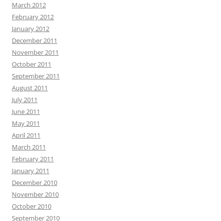
March 2012
February 2012
January 2012
December 2011
November 2011
October 2011
September 2011
August 2011
July 2011
June 2011
May 2011
April 2011
March 2011
February 2011
January 2011
December 2010
November 2010
October 2010
September 2010