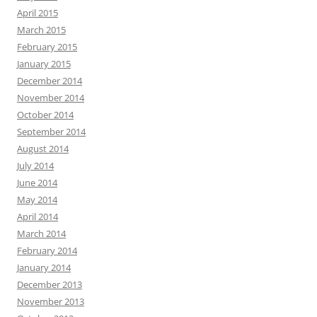
April 2015
March 2015
February 2015
January 2015
December 2014
November 2014
October 2014
September 2014
August 2014
July 2014
June 2014
May 2014
April 2014
March 2014
February 2014
January 2014
December 2013
November 2013