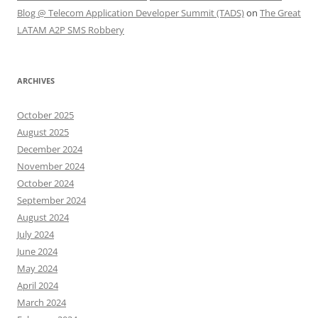
Blog @ Telecom Application Developer Summit (TADS)
on
The Great
LATAM A2P SMS Robbery
ARCHIVES
October 2025
August 2025
December 2024
November 2024
October 2024
September 2024
August 2024
July 2024
June 2024
May 2024
April 2024
March 2024