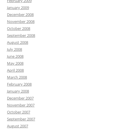
February 2009
January 2009
December 2008
November 2008
October 2008
September 2008
August 2008
July 2008
June 2008
May 2008
April 2008
March 2008
February 2008
January 2008
December 2007
November 2007
October 2007
September 2007
August 2007