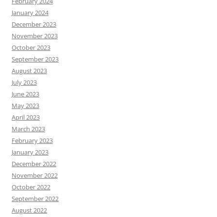
February 2024
January 2024
December 2023
November 2023
October 2023
September 2023
August 2023
July 2023
June 2023
May 2023
April 2023
March 2023
February 2023
January 2023
December 2022
November 2022
October 2022
September 2022
August 2022