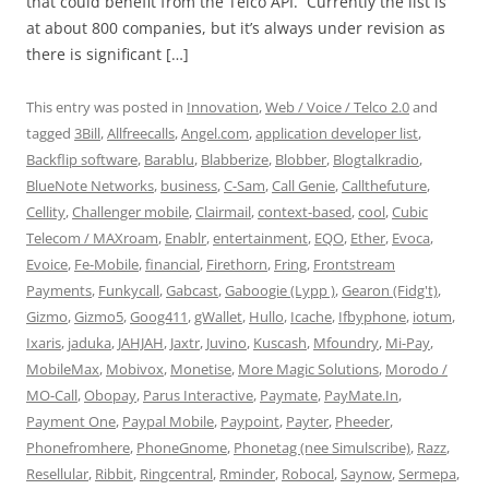
that could benefit from the Telco API. Currently the list is
at about 800 companies, but it’s always under revision as
there is significant […]
This entry was posted in
Innovation
,
Web / Voice / Telco 2.0
and
tagged
3Bill
,
Allfreecalls
,
Angel.com
,
application developer list
,
Backflip software
,
Barablu
,
Blabberize
,
Blobber
,
Blogtalkradio
,
BlueNote Networks
,
business
,
C-Sam
,
Call Genie
,
Callthefuture
,
Cellity
,
Challenger mobile
,
Clairmail
,
context-based
,
cool
,
Cubic
Telecom / MAXroam
,
Enablr
,
entertainment
,
EQO
,
Ether
,
Evoca
,
Evoice
,
Fe-Mobile
,
financial
,
Firethorn
,
Fring
,
Frontstream
Payments
,
Funkycall
,
Gabcast
,
Gaboogie (Lypp )
,
Gearon (Fidg't)
,
Gizmo
,
Gizmo5
,
Goog411
,
gWallet
,
Hullo
,
Icache
,
Ifbyphone
,
iotum
,
Ixaris
,
jaduka
,
JAHJAH
,
Jaxtr
,
Juvino
,
Kuscash
,
Mfoundry
,
Mi-Pay
,
MobileMax
,
Mobivox
,
Monetise
,
More Magic Solutions
,
Morodo /
MO-Call
,
Obopay
,
Parus Interactive
,
Paymate
,
PayMate.In
,
Payment One
,
Paypal Mobile
,
Paypoint
,
Payter
,
Pheeder
,
Phonefromhere
,
PhoneGnome
,
Phonetag (nee Simulscribe)
,
Razz
,
Resellular
,
Ribbit
,
Ringcentral
,
Rminder
,
Robocal
,
Saynow
,
Sermepa
,