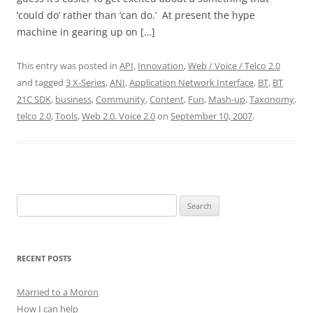
‘could do’ rather than ‘can do.’ At present the hype
machine in gearing up on […]
This entry was posted in
API
,
Innovation
,
Web / Voice / Telco 2.0
and tagged
3 X-Series
,
ANI
,
Application Network Interface
,
BT
,
BT
21C SDK
,
business
,
Community
,
Content
,
Fun
,
Mash-up
,
Taxonomy
,
telco 2.0
,
Tools
,
Web 2.0. Voice 2.0
on
September 10, 2007
.
Search
for:
RECENT POSTS
Married to a Moron
How I can help