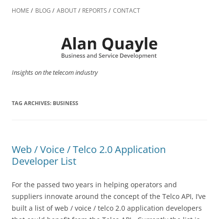
Skip
to
HOME
BLOG
ABOUT
REPORTS
CONTACT
content
Insights on the telecom industry
TAG ARCHIVES:
BUSINESS
Web / Voice / Telco 2.0 Application
Developer List
For the passed two years in helping operators and
suppliers innovate around the concept of the Telco API, I’ve
built a list of web / voice / telco 2.0 application developers