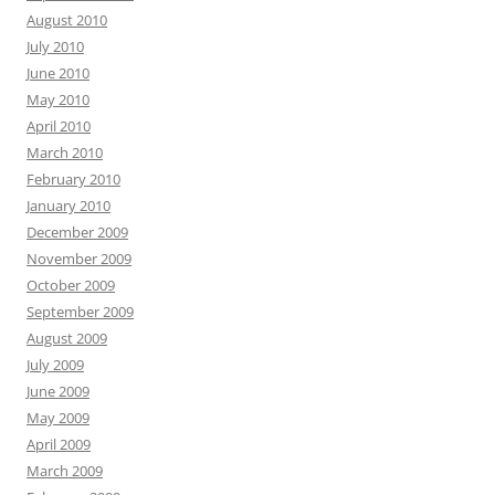
August 2010
July 2010
June 2010
May 2010
April 2010
March 2010
February 2010
January 2010
December 2009
November 2009
October 2009
September 2009
August 2009
July 2009
June 2009
May 2009
April 2009
March 2009