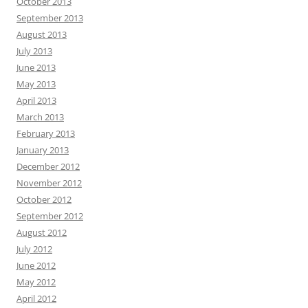
October 2013
September 2013
August 2013
July 2013
June 2013
May 2013
April 2013
March 2013
February 2013
January 2013
December 2012
November 2012
October 2012
September 2012
August 2012
July 2012
June 2012
May 2012
April 2012