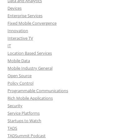
Data and Analytics
Devices
Enterprise Services
Fixed Mobile Convergence
Innovation
Interactive TV
IT
Location Based Services
Mobile Data
Mobile Industry General
Open Source
Policy Control
Programmable Communications
Rich Mobile Applications
Security
Service Platforms
Startups to Watch
TADS
TADSummit Podcast