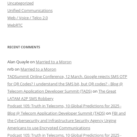
Uncategorized
Unified Communications
Web / Voice / Telco 2.0
WebRTC
RECENT COMMENTS
Alan Quayle
on
Married to a Moron
nrb
on
Married to a Moron
TADSummit Online Conference, 12 March. Google rejects SMS OTP
for QR Codes? I understand the SMS bit, but QR codes? - Blog @
Telecom Application Developer Summit (TADS)
on
The Great
LATAM A2P SMS Robbery
Podcast 105: Truth in Telecoms, 10 Global Predictions for 2025 -
Blog @ Telecom Application Developer Summit (TADS)
on
FBI and
the Cybersecurity and Infrastructure Security Agency Urging
Americans to use Encrypted Communications
Podcast 105: Truth in Telecoms, 10 Global Predictions for 2025 -