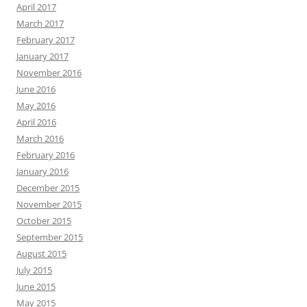
April 2017
March 2017
February 2017
January 2017
November 2016
June 2016
May 2016
April 2016
March 2016
February 2016
January 2016
December 2015
November 2015
October 2015
September 2015
August 2015
July 2015
June 2015
May 2015