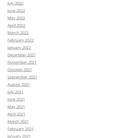
July 2022
June 2022
May 2022
April 2022
March 2022
February 2022
January 2022
December 2021
November 2021
October 2021
September 2021
August 2021
July 2021
June 2021
May 2021
April 2021
March 2021
February 2021
January 2021