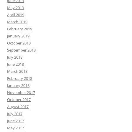
June 2019
May 2019
April 2019
March 2019
February 2019
January 2019
October 2018
September 2018
July 2018
June 2018
March 2018
February 2018
January 2018
November 2017
October 2017
August 2017
July 2017
June 2017
May 2017