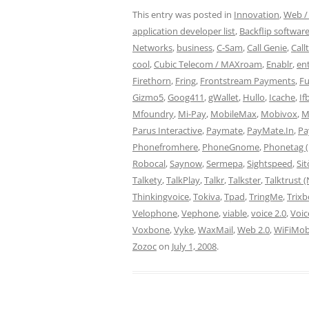
This entry was posted in
Innovation
,
Web / 
application developer list
,
Backflip softwar
Networks
,
business
,
C-Sam
,
Call Genie
,
Call
cool
,
Cubic Telecom / MAXroam
,
Enablr
,
en
Firethorn
,
Fring
,
Frontstream Payments
,
Fu
Gizmo5
,
Goog411
,
gWallet
,
Hullo
,
Icache
,
If
Mfoundry
,
Mi-Pay
,
MobileMax
,
Mobivox
,
M
Parus Interactive
,
Paymate
,
PayMate.In
,
Pa
Phonefromhere
,
PhoneGnome
,
Phonetag (
Robocal
,
Saynow
,
Sermepa
,
Sightspeed
,
Si
Talkety
,
TalkPlay
,
Talkr
,
Talkster
,
Talktrust 
Thinkingvoice
,
Tokiva
,
Tpad
,
TringMe
,
Trix
Velophone
,
Vephone
,
viable
,
voice 2.0
,
Voic
Voxbone
,
Vyke
,
WaxMail
,
Web 2.0
,
WiFiMob
Zozoc
on
July 1, 2008
.