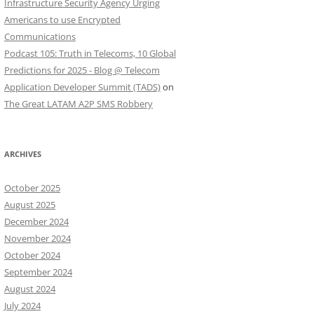
Infrastructure Security Agency Urging
Americans to use Encrypted
Communications
Podcast 105: Truth in Telecoms, 10 Global
Predictions for 2025 - Blog @ Telecom
Application Developer Summit (TADS)
on
The Great LATAM A2P SMS Robbery
ARCHIVES
October 2025
August 2025
December 2024
November 2024
October 2024
September 2024
August 2024
July 2024