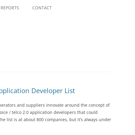
Skip
to
REPORTS
CONTACT
content
pplication Developer List
perators and suppliers innovate around the concept of
 voice / telco 2.0 application developers that could
the list is at about 800 companies, but it’s always under