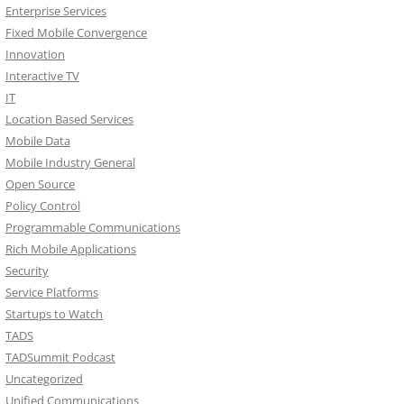
Enterprise Services
Fixed Mobile Convergence
Innovation
Interactive TV
IT
Location Based Services
Mobile Data
Mobile Industry General
Open Source
Policy Control
Programmable Communications
Rich Mobile Applications
Security
Service Platforms
Startups to Watch
TADS
TADSummit Podcast
Uncategorized
Unified Communications