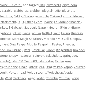
Voice / Telco 2.0
and tagged
3Bill
,
Allfreecalls
,
Angel.com
,
e
,
Barablu
,
Blabberize
,
Blobber
,
Blogtalkradio
,
BlueNote
thefuture
,
Cellity
,
Challenger mobile
,
Clairmail
,
context-based
,
tertainment
,
EQO
,
Ether
,
Evoca
,
Evoice
,
Fe-Mobile
,
financial
,
nkycall
,
Gabcast
,
Gaboogie (Lypp )
,
Gearon (Fidg't)
,
Gizmo
,
byphone
,
iotum
,
Ixaris
,
jaduka
,
JAHJAH
,
Jaxtr
,
Juvino
,
Kuscash
,
onetise
,
More Magic Solutions
,
Morodo / MO-Call
,
Obopay
,
yment One
,
Paypal Mobile
,
Paypoint
,
Payter
,
Pheeder
,
nee Simulscribe)
,
Razz
,
Resellular
,
Ribbit
,
Ringcentral
,
Rminder
,
tòfono
,
Snapvine
,
Social
,
SpinVox
,
Splashdata
,
Springdoo
,
(Numbr)
,
telco 2.0
,
Telco API
,
telco value
,
Textpayme
,
box
,
truphone
,
Upaid
,
Utterz
,
V4s (Orb)
,
valista
,
Vapps
,
Vbuzzer
,
equilt
,
Voicethread
,
Voipdiscount / Voipcheap
,
Vopium
,
ile
,
Wizzl
,
Yackpack
,
Yeigo
,
Yodio
,
Yoomba
,
Youmail
,
Zong
,