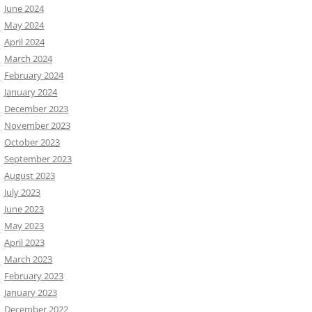
June 2024
May 2024
April 2024
March 2024
February 2024
January 2024
December 2023
November 2023
October 2023
September 2023
August 2023
July 2023
June 2023
May 2023
April 2023
March 2023
February 2023
January 2023
December 2022