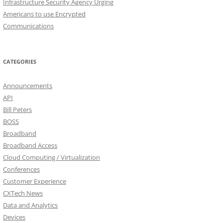
Infrastructure Security Agency Urging
Americans to use Encrypted
Communications
CATEGORIES
Announcements
API
Bill Peters
BOSS
Broadband
Broadband Access
Cloud Computing / Virtualization
Conferences
Customer Experience
CXTech News
Data and Analytics
Devices