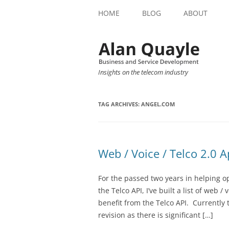
HOME
BLOG
ABOUT
Insights on the telecom industry
TAG ARCHIVES:
ANGEL.COM
Web / Voice / Telco 2.0 A
For the passed two years in helping o
the Telco API, I’ve built a list of web /
benefit from the Telco API. Currently 
revision as there is significant […]