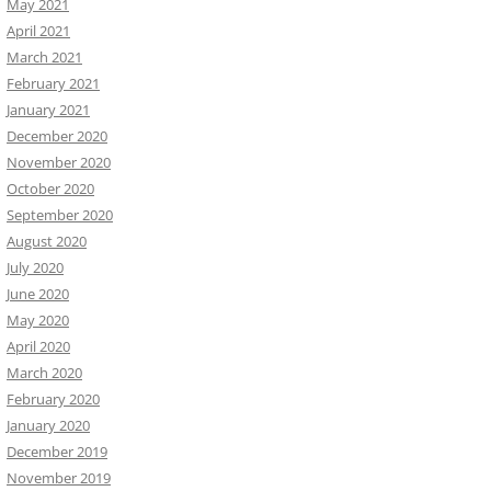
May 2021
April 2021
March 2021
February 2021
January 2021
December 2020
November 2020
October 2020
September 2020
August 2020
July 2020
June 2020
May 2020
April 2020
March 2020
February 2020
January 2020
December 2019
November 2019