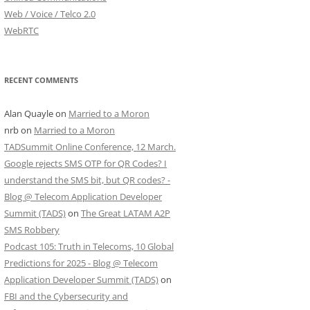
Web / Voice / Telco 2.0
WebRTC
RECENT COMMENTS
Alan Quayle
on
Married to a Moron
nrb
on
Married to a Moron
TADSummit Online Conference, 12 March.
Google rejects SMS OTP for QR Codes? I
understand the SMS bit, but QR codes? -
Blog @ Telecom Application Developer
Summit (TADS)
on
The Great LATAM A2P
SMS Robbery
Podcast 105: Truth in Telecoms, 10 Global
Predictions for 2025 - Blog @ Telecom
Application Developer Summit (TADS)
on
FBI and the Cybersecurity and