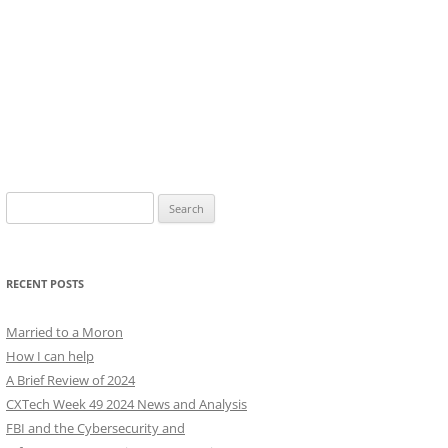
Search
for:
RECENT POSTS
Married to a Moron
How I can help
A Brief Review of 2024
CXTech Week 49 2024 News and Analysis
FBI and the Cybersecurity and