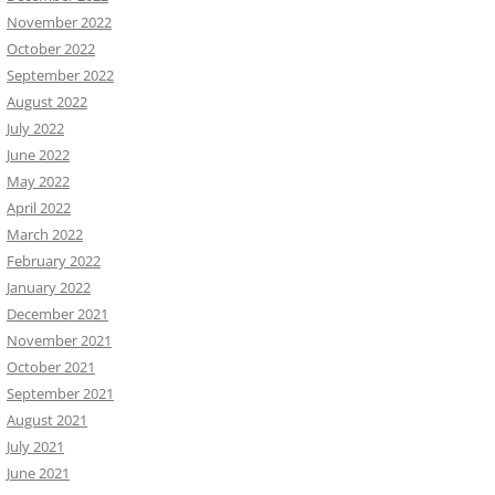
November 2022
October 2022
September 2022
August 2022
July 2022
June 2022
May 2022
April 2022
March 2022
February 2022
January 2022
December 2021
November 2021
October 2021
September 2021
August 2021
July 2021
June 2021