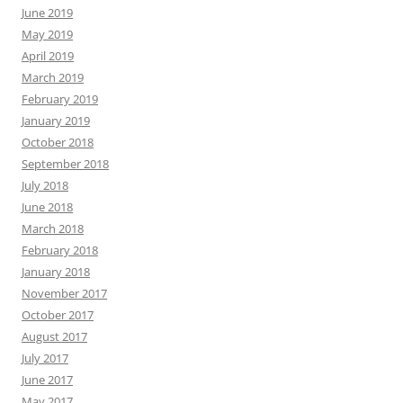
June 2019
May 2019
April 2019
March 2019
February 2019
January 2019
October 2018
September 2018
July 2018
June 2018
March 2018
February 2018
January 2018
November 2017
October 2017
August 2017
July 2017
June 2017
May 2017