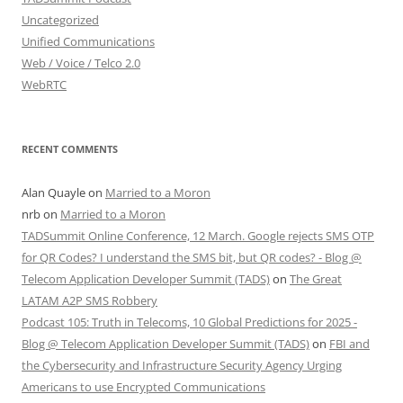
Uncategorized
Unified Communications
Web / Voice / Telco 2.0
WebRTC
RECENT COMMENTS
Alan Quayle
on
Married to a Moron
nrb
on
Married to a Moron
TADSummit Online Conference, 12 March. Google rejects SMS OTP
for QR Codes? I understand the SMS bit, but QR codes? - Blog @
Telecom Application Developer Summit (TADS)
on
The Great
LATAM A2P SMS Robbery
Podcast 105: Truth in Telecoms, 10 Global Predictions for 2025 -
Blog @ Telecom Application Developer Summit (TADS)
on
FBI and
the Cybersecurity and Infrastructure Security Agency Urging
Americans to use Encrypted Communications