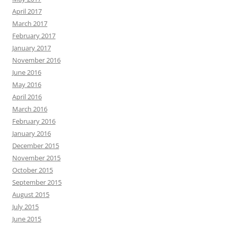
April 2017
March 2017
February 2017
January 2017
November 2016
June 2016
May 2016
April 2016
March 2016
February 2016
January 2016
December 2015
November 2015
October 2015
September 2015
August 2015
July 2015
June 2015