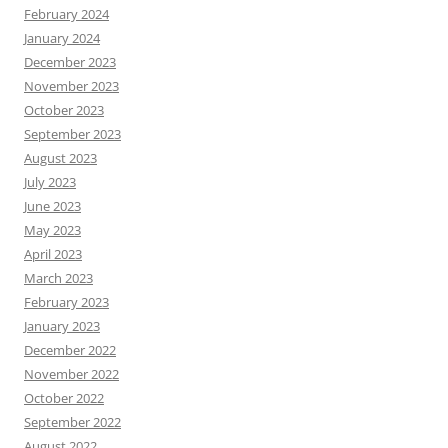
February 2024
January 2024
December 2023
November 2023
October 2023
September 2023
August 2023
July 2023
June 2023
May 2023
April 2023
March 2023
February 2023
January 2023
December 2022
November 2022
October 2022
September 2022
August 2022