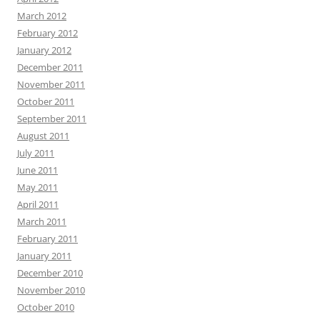
March 2012
February 2012
January 2012
December 2011
November 2011
October 2011
September 2011
August 2011
July 2011
June 2011
May 2011
April 2011
March 2011
February 2011
January 2011
December 2010
November 2010
October 2010