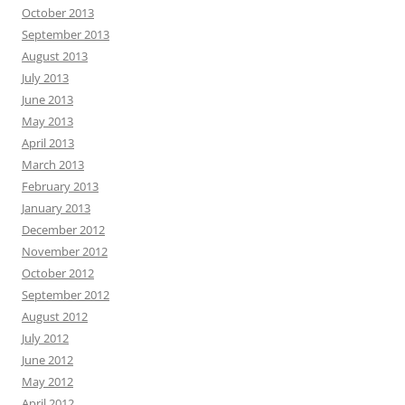
October 2013
September 2013
August 2013
July 2013
June 2013
May 2013
April 2013
March 2013
February 2013
January 2013
December 2012
November 2012
October 2012
September 2012
August 2012
July 2012
June 2012
May 2012
April 2012