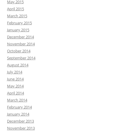
May 2015
April 2015
March 2015
February 2015
January 2015
December 2014
November 2014
October 2014
September 2014
August 2014
July 2014
June 2014
May 2014
April 2014
March 2014
February 2014
January 2014
December 2013
November 2013