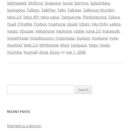
Sightspeed
,
Sitòfono
,
Snapvine
,
Social
,
SpinVox
,
Splashdata
,
Springdoo
,
Talkety
,
TalkPlay
,
Talkr
,
Talkster
,
Talktrust (Numbr)
,
telco 2.0
,
Telco API
,
telco value
,
Textpayme
,
Thinkingvoice
,
Tokiva
,
Tpad
,
TringMe
,
Trixbox
,
truphone
,
Upaid
,
Utterz
,
V4s (Orb)
,
valista
,
Vapps
,
Vbuzzer
,
Velophone
,
Vephone
,
viable
,
voice 2.0
,
Voicequilt
,
Voicethread
,
Voipdiscount / Voipcheap
,
Vopium
,
Voxbone
,
Vyke
,
WaxMail
,
Web 2.0
,
WiFiMobile
,
Wizzl
,
Yackpack
,
Yeigo
,
Yodio
,
Yoomba
,
Youmail
,
Zong
,
Zozoc
on
July 1, 2008
.
Search
for:
RECENT POSTS
Married to a Moron