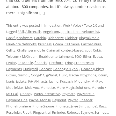
that could benefit from the Telco API. Currently the list is
at about 800 companies, but it’s always under revision as
there is significant […]
This entry was posted in
Innovation
,
Web / Voice / Telco 2.0
and
tagged
3Bill
,
Allfreecalls
,
Angel.com
,
application developer list
,
Backflip software
,
Barablu
,
Blabberize
,
Blobber
,
Blogtalkradio
,
BlueNote Networks
,
business
,
C-Sam
,
Call Genie
,
Callthefuture
,
Cellity
,
Challenger mobile
,
Clairmail
,
context-based
,
cool
,
Cubic
Telecom / MAXroam
,
Enablr
,
entertainment
,
EQO
,
Ether
,
Evoca
,
Evoice
,
Fe-Mobile
,
financial
,
Firethorn
,
Fring
,
Frontstream
Payments
,
Funkycall
,
Gabcast
,
Gaboogie (Lypp )
,
Gearon (Fidg't)
,
Gizmo
,
Gizmo5
,
Goog411
,
gWallet
,
Hullo
,
Icache
,
Ifbyphone
,
iotum
,
Ixaris
,
jaduka
,
JAHJAH
,
Jaxtr
,
Juvino
,
Kuscash
,
Mfoundry
,
Mi-Pay
,
MobileMax
,
Mobivox
,
Monetise
,
More Magic Solutions
,
Morodo /
MO-Call
,
Obopay
,
Parus Interactive
,
Paymate
,
PayMate.In
,
Payment One
,
Paypal Mobile
,
Paypoint
,
Payter
,
Pheeder
,
Phonefromhere
,
PhoneGnome
,
Phonetag (nee Simulscribe)
,
Razz
,
Resellular
,
Ribbit
,
Ringcentral
,
Rminder
,
Robocal
,
Saynow
,
Sermepa
,