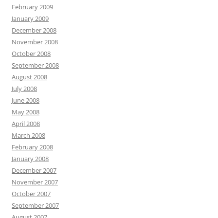
February 2009
January 2009
December 2008
November 2008
October 2008
September 2008
August 2008
July 2008
June 2008
May 2008
April 2008
March 2008
February 2008
January 2008
December 2007
November 2007
October 2007
September 2007
August 2007