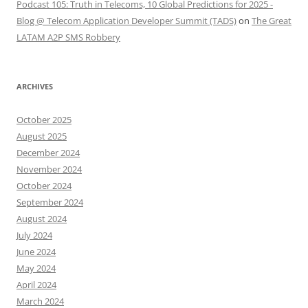
Podcast 105: Truth in Telecoms, 10 Global Predictions for 2025 -
Blog @ Telecom Application Developer Summit (TADS)
on
The Great
LATAM A2P SMS Robbery
ARCHIVES
October 2025
August 2025
December 2024
November 2024
October 2024
September 2024
August 2024
July 2024
June 2024
May 2024
April 2024
March 2024