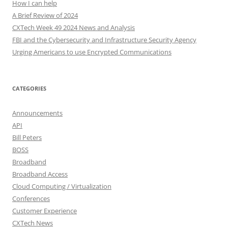
How I can help
A Brief Review of 2024
CXTech Week 49 2024 News and Analysis
FBI and the Cybersecurity and Infrastructure Security Agency
Urging Americans to use Encrypted Communications
CATEGORIES
Announcements
API
Bill Peters
BOSS
Broadband
Broadband Access
Cloud Computing / Virtualization
Conferences
Customer Experience
CXTech News