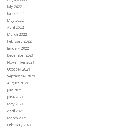
July 2022
June 2022
May 2022
April 2022
March 2022
February 2022
January 2022
December 2021
November 2021
October 2021
September 2021
August 2021
July 2021
June 2021
May 2021
April 2021
March 2021
February 2021