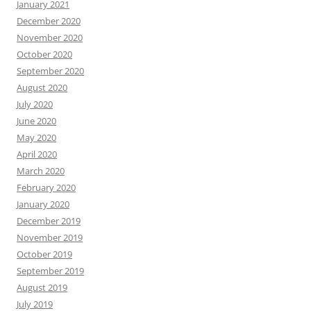
January 2021
December 2020
November 2020
October 2020
September 2020
August 2020
July 2020
June 2020
May 2020
April 2020
March 2020
February 2020
January 2020
December 2019
November 2019
October 2019
September 2019
August 2019
July 2019