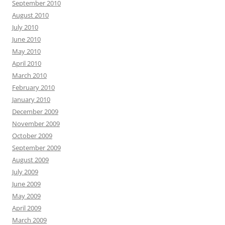
September 2010
August 2010
July 2010
June 2010
May 2010
April 2010
March 2010
February 2010
January 2010
December 2009
November 2009
October 2009
September 2009
August 2009
July 2009
June 2009
May 2009
April 2009
March 2009