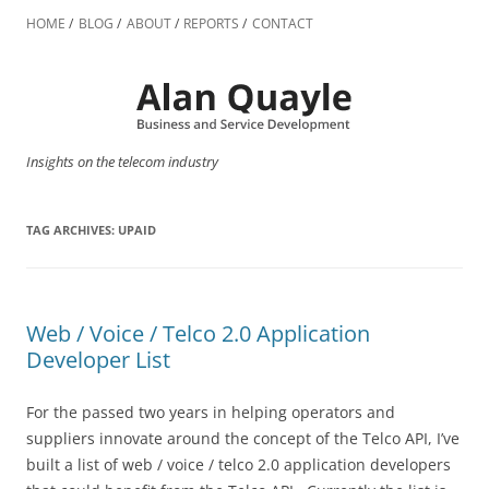
Skip
to
HOME
BLOG
ABOUT
REPORTS
CONTACT
content
Insights on the telecom industry
TAG ARCHIVES:
UPAID
Web / Voice / Telco 2.0 Application
Developer List
For the passed two years in helping operators and
suppliers innovate around the concept of the Telco API, I’ve
built a list of web / voice / telco 2.0 application developers