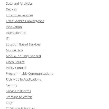
Data and Analytics
Devices
Enterprise Services
Fixed Mobile Convergence
Innovation
Interactive TV
IT
Location Based Services
Mobile Data
Mobile Industry General
Open Source
Policy Control
Programmable Communications
Rich Mobile Applications
Security
Service Platforms
Startups to Watch
TADS
TADSummit Podcast