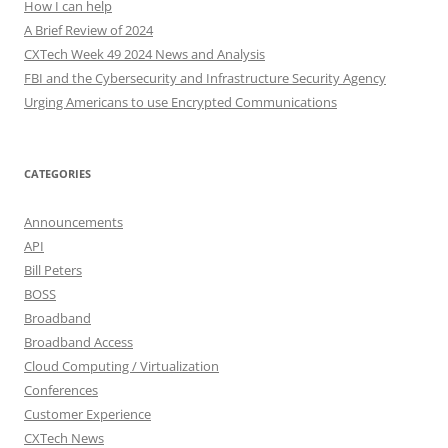
How I can help
A Brief Review of 2024
CXTech Week 49 2024 News and Analysis
FBI and the Cybersecurity and Infrastructure Security Agency
Urging Americans to use Encrypted Communications
CATEGORIES
Announcements
API
Bill Peters
BOSS
Broadband
Broadband Access
Cloud Computing / Virtualization
Conferences
Customer Experience
CXTech News