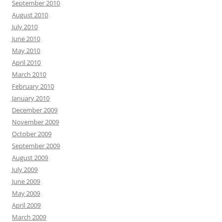
September 2010
August 2010
July 2010
June 2010
May 2010
April 2010
March 2010
February 2010
January 2010
December 2009
November 2009
October 2009
September 2009
August 2009
July 2009
June 2009
May 2009
April 2009
March 2009