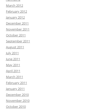
March 2012
February 2012
January 2012
December 2011
November 2011
October 2011
September 2011
August 2011
July 2011
June 2011
May 2011
April 2011
March 2011
February 2011
January 2011
December 2010
November 2010
October 2010