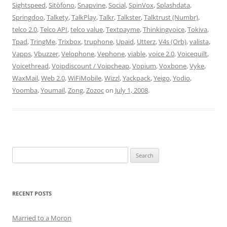
Sightspeed
,
Sitòfono
,
Snapvine
,
Social
,
SpinVox
,
Splashdata
,
Springdoo
,
Talkety
,
TalkPlay
,
Talkr
,
Talkster
,
Talktrust (Numbr)
,
telco 2.0
,
Telco API
,
telco value
,
Textpayme
,
Thinkingvoice
,
Tokiva
,
Tpad
,
TringMe
,
Trixbox
,
truphone
,
Upaid
,
Utterz
,
V4s (Orb)
,
valista
,
Vapps
,
Vbuzzer
,
Velophone
,
Vephone
,
viable
,
voice 2.0
,
Voicequilt
,
Voicethread
,
Voipdiscount / Voipcheap
,
Vopium
,
Voxbone
,
Vyke
,
WaxMail
,
Web 2.0
,
WiFiMobile
,
Wizzl
,
Yackpack
,
Yeigo
,
Yodio
,
Yoomba
,
Youmail
,
Zong
,
Zozoc
on
July 1, 2008
.
Search
for:
RECENT POSTS
Married to a Moron