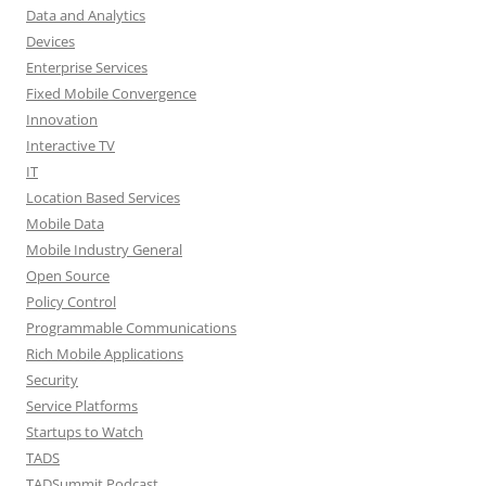
Data and Analytics
Devices
Enterprise Services
Fixed Mobile Convergence
Innovation
Interactive TV
IT
Location Based Services
Mobile Data
Mobile Industry General
Open Source
Policy Control
Programmable Communications
Rich Mobile Applications
Security
Service Platforms
Startups to Watch
TADS
TADSummit Podcast