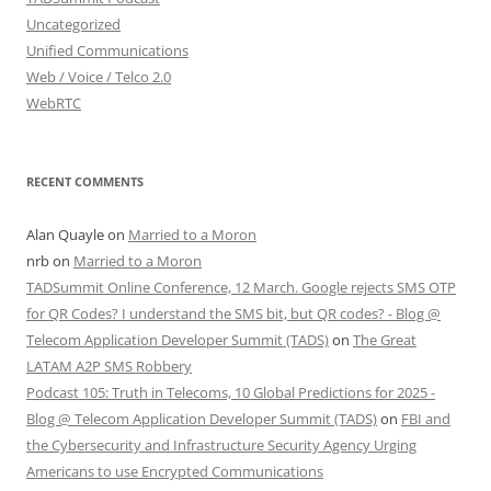
Uncategorized
Unified Communications
Web / Voice / Telco 2.0
WebRTC
RECENT COMMENTS
Alan Quayle
on
Married to a Moron
nrb
on
Married to a Moron
TADSummit Online Conference, 12 March. Google rejects SMS OTP
for QR Codes? I understand the SMS bit, but QR codes? - Blog @
Telecom Application Developer Summit (TADS)
on
The Great
LATAM A2P SMS Robbery
Podcast 105: Truth in Telecoms, 10 Global Predictions for 2025 -
Blog @ Telecom Application Developer Summit (TADS)
on
FBI and
the Cybersecurity and Infrastructure Security Agency Urging
Americans to use Encrypted Communications