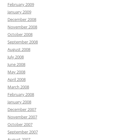
February 2009
January 2009
December 2008
November 2008
October 2008
September 2008
August 2008
July 2008
June 2008
May 2008
April 2008
March 2008
February 2008
January 2008
December 2007
November 2007
October 2007
September 2007
August 2007