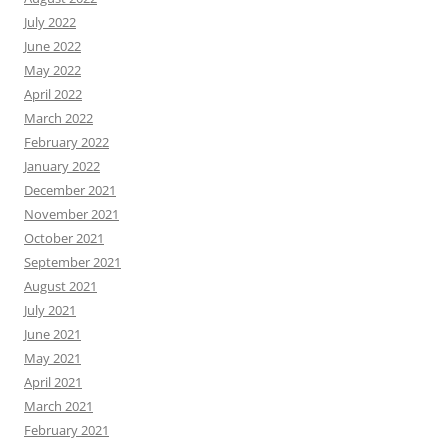
July 2022
June 2022
May 2022
April 2022
March 2022
February 2022
January 2022
December 2021
November 2021
October 2021
September 2021
August 2021
July 2021
June 2021
May 2021
April 2021
March 2021
February 2021