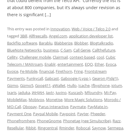
that could benefit from the Telco API. Currently the list is
at about 800 companies, but it’s always under revision as
there is significant […]
This entry was posted in
Innovation
,
Web / Voice / Telco 2.0
and
tagged
3Bill
,
Allfreecalls
,
Angel.com
,
application developer list
,
Backflip software
,
Barablu
,
Blabberize
,
Blobber
,
Blogtalkradio
,
BlueNote Networks
,
business
,
C-Sam
,
Call Genie
,
Callthefuture
,
Cellity
,
Challenger mobile
,
Clairmail
,
context-based
,
cool
,
Cubic
Telecom / MAXroam
,
Enablr
,
entertainment
,
EQO
,
Ether
,
Evoca
,
Evoice
,
Fe-Mobile
,
financial
,
Firethorn
,
Fring
,
Frontstream
Payments
,
Funkycall
,
Gabcast
,
Gaboogie (Lypp )
,
Gearon (Fidg't)
,
Gizmo
,
Gizmo5
,
Goog411
,
gWallet
,
Hullo
,
Icache
,
Ifbyphone
,
iotum
,
Ixaris
,
jaduka
,
JAHJAH
,
Jaxtr
,
Juvino
,
Kuscash
,
Mfoundry
,
Mi-Pay
,
MobileMax
,
Mobivox
,
Monetise
,
More Magic Solutions
,
Morodo /
MO-Call
,
Obopay
,
Parus Interactive
,
Paymate
,
PayMate.In
,
Payment One
,
Paypal Mobile
,
Paypoint
,
Payter
,
Pheeder
,
Phonefromhere
,
PhoneGnome
,
Phonetag (nee Simulscribe)
,
Razz
,
Resellular
,
Ribbit
,
Ringcentral
,
Rminder
,
Robocal
,
Saynow
,
Sermepa
,