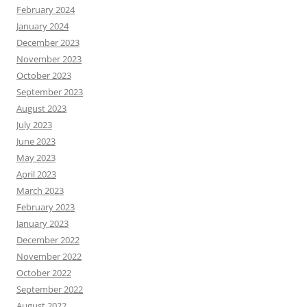
February 2024
January 2024
December 2023
November 2023
October 2023
September 2023
August 2023
July 2023
June 2023
May 2023
April 2023
March 2023
February 2023
January 2023
December 2022
November 2022
October 2022
September 2022
August 2022