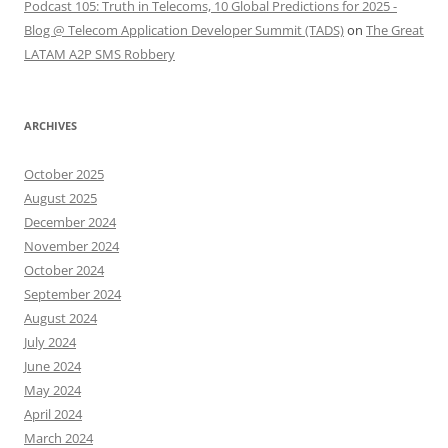
Podcast 105: Truth in Telecoms, 10 Global Predictions for 2025 -
Blog @ Telecom Application Developer Summit (TADS)
on
The Great
LATAM A2P SMS Robbery
ARCHIVES
October 2025
August 2025
December 2024
November 2024
October 2024
September 2024
August 2024
July 2024
June 2024
May 2024
April 2024
March 2024