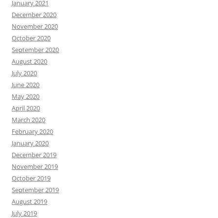
January 2021
December 2020
November 2020
October 2020
September 2020
August 2020
July 2020
June 2020
May 2020
April 2020
March 2020
February 2020
January 2020
December 2019
November 2019
October 2019
September 2019
August 2019
July 2019