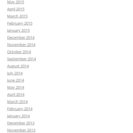
May 2015
April 2015
March 2015
February 2015
January 2015
December 2014
November 2014
October 2014
September 2014
August 2014
July 2014
June 2014
May 2014
April 2014
March 2014
February 2014
January 2014
December 2013
November 2013