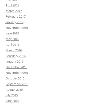
April 2017
March 2017
February 2017
January 2017
November 2016
June 2016
May 2016
April 2016
March 2016
February 2016
January 2016
December 2015
November 2015
October 2015
September 2015
August 2015
July 2015
June 2015