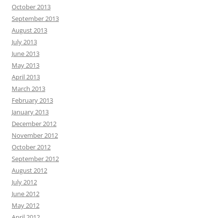
October 2013
September 2013
August 2013
July 2013
June 2013
May 2013
April 2013
March 2013
February 2013
January 2013
December 2012
November 2012
October 2012
September 2012
August 2012
July 2012
June 2012
May 2012
April 2012