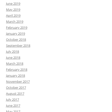
June 2019
May 2019
April 2019
March 2019
February 2019
January 2019
October 2018
September 2018
July 2018
June 2018
March 2018
February 2018
January 2018
November 2017
October 2017
August 2017
July 2017
June 2017
May 2017