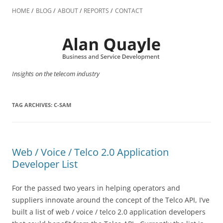
Skip
to
HOME
BLOG
ABOUT
REPORTS
CONTACT
content
Insights on the telecom industry
TAG ARCHIVES:
C-SAM
Web / Voice / Telco 2.0 Application
Developer List
For the passed two years in helping operators and
suppliers innovate around the concept of the Telco API, I’ve
built a list of web / voice / telco 2.0 application developers