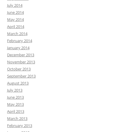
July 2014
June 2014
May 2014
April 2014
March 2014
February 2014
January 2014
December 2013
November 2013
October 2013
September 2013
August 2013
July 2013
June 2013
May 2013
April 2013
March 2013
February 2013