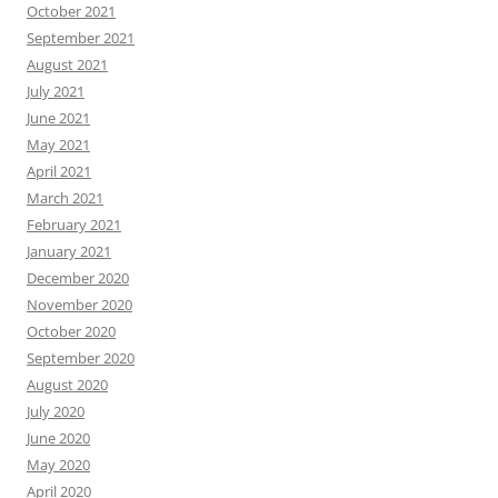
October 2021
September 2021
August 2021
July 2021
June 2021
May 2021
April 2021
March 2021
February 2021
January 2021
December 2020
November 2020
October 2020
September 2020
August 2020
July 2020
June 2020
May 2020
April 2020