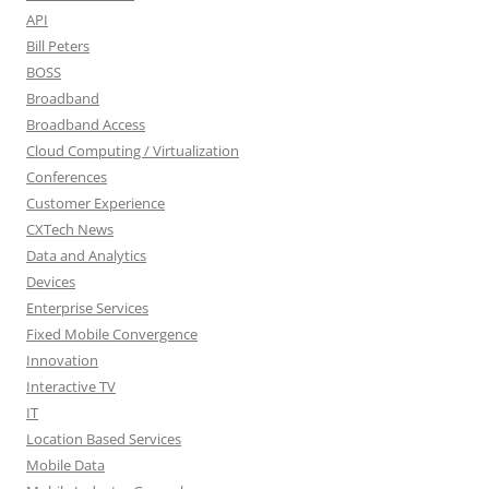
API
Bill Peters
BOSS
Broadband
Broadband Access
Cloud Computing / Virtualization
Conferences
Customer Experience
CXTech News
Data and Analytics
Devices
Enterprise Services
Fixed Mobile Convergence
Innovation
Interactive TV
IT
Location Based Services
Mobile Data