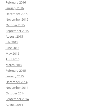
February 2016
January 2016
December 2015
November 2015
October 2015
September 2015
August 2015
July 2015
June 2015
May 2015
April 2015
March 2015
February 2015
January 2015
December 2014
November 2014
October 2014
September 2014
August 2014