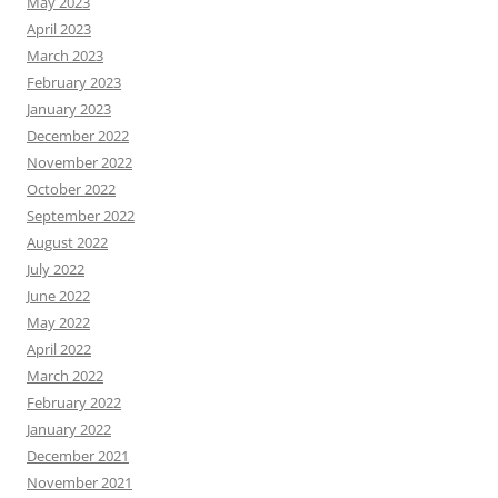
May 2023
April 2023
March 2023
February 2023
January 2023
December 2022
November 2022
October 2022
September 2022
August 2022
July 2022
June 2022
May 2022
April 2022
March 2022
February 2022
January 2022
December 2021
November 2021