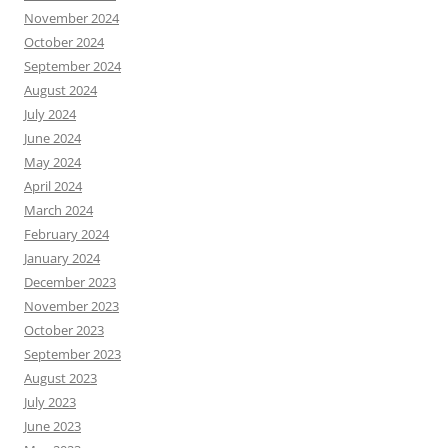
November 2024
October 2024
September 2024
August 2024
July 2024
June 2024
May 2024
April 2024
March 2024
February 2024
January 2024
December 2023
November 2023
October 2023
September 2023
August 2023
July 2023
June 2023