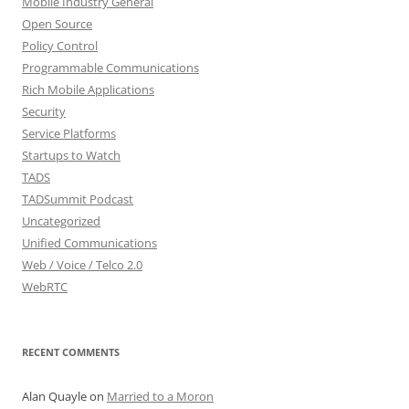
Mobile Industry General
Open Source
Policy Control
Programmable Communications
Rich Mobile Applications
Security
Service Platforms
Startups to Watch
TADS
TADSummit Podcast
Uncategorized
Unified Communications
Web / Voice / Telco 2.0
WebRTC
RECENT COMMENTS
Alan Quayle
on
Married to a Moron