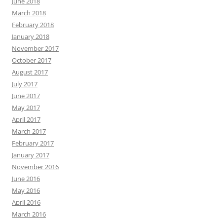
June 2018
March 2018
February 2018
January 2018
November 2017
October 2017
August 2017
July 2017
June 2017
May 2017
April 2017
March 2017
February 2017
January 2017
November 2016
June 2016
May 2016
April 2016
March 2016