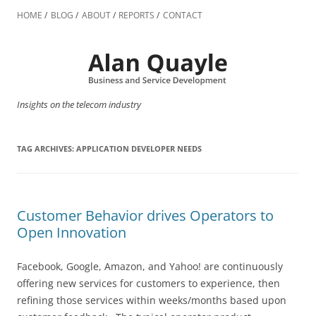
Skip
to
HOME
BLOG
ABOUT
REPORTS
CONTACT
content
Insights on the telecom industry
TAG ARCHIVES:
APPLICATION DEVELOPER NEEDS
Customer Behavior drives Operators to
Open Innovation
Facebook, Google, Amazon, and Yahoo! are continuously
offering new services for customers to experience, then
refining those services within weeks/months based upon