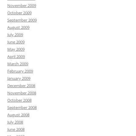
November 2009
October 2009
September 2009
August 2009
July 2009
June 2009
May 2009
April 2009
March 2009
February 2009
January 2009
December 2008
November 2008
October 2008
September 2008
August 2008
July 2008
June 2008