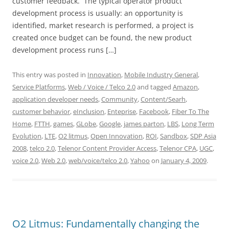
customer feedback. The typical operator product
development process is usually: an opportunity is
identified, market research is performed, a project is
created once budget can be found, the new product
development process runs […]
This entry was posted in
Innovation
,
Mobile Industry General
,
Service Platforms
,
Web / Voice / Telco 2.0
and tagged
Amazon
,
application developer needs
,
Community
,
Content/Searh
,
customer behavior
,
eInclusion
,
Enteprise
,
Facebook
,
Fiber To The
Home
,
FTTH
,
games
,
GLobe
,
Google
,
james parton
,
LBS
,
Long Term
Evolution
,
LTE
,
O2 litmus
,
Open Innovation
,
ROI
,
Sandbox
,
SDP Asia
2008
,
telco 2.0
,
Telenor Content Provider Access
,
Telenor CPA
,
UGC
,
voice 2.0
,
Web 2.0
,
web/voice/telco 2.0
,
Yahoo
on
January 4, 2009
.
O2 Litmus: Fundamentally changing the