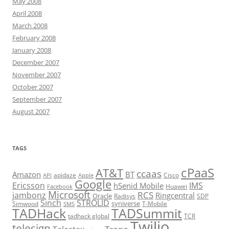
May 2008
April 2008
March 2008
February 2008
January 2008
December 2007
November 2007
October 2007
September 2007
August 2007
TAGS
cPaaS
AT&T
ccaas
Amazon
BT
apidaze
Cisco
API
Apple
Google
Ericsson
IMS
hSenid Mobile
Huawei
Facebook
Microsoft
RCS
jambonz
Ringcentral
Oracle
Radisys
SDP
Sinch
STROLID
syniverse
Simwood
T-Mobile
SMS
TADHack
TADSummit
tadhack global
TCR
Twilio
telesign