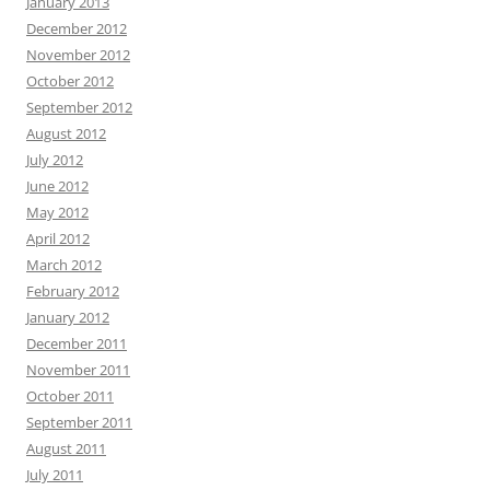
January 2013
December 2012
November 2012
October 2012
September 2012
August 2012
July 2012
June 2012
May 2012
April 2012
March 2012
February 2012
January 2012
December 2011
November 2011
October 2011
September 2011
August 2011
July 2011