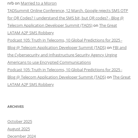
nrb
on
Married to a Moron
TADSummit Online Conference, 12 March. Google rejects SMS OTP
for QR Codes? I understand the SMS bit, but QR codes? - Blog @
Telecom Application Developer Summit (TADS)
on
The Great
LATAM A2P SMS Robbery
Podcast 105: Truth in Telecoms, 10 Global Predictions for 2025 -
Blog @ Telecom Application Developer Summit (TADS)
on
FBI and
the Cybersecurity and Infrastructure Security Agency Urging
Americans to use Encrypted Communications
Podcast 105: Truth in Telecoms, 10 Global Predictions for 2025 -
Blog @ Telecom Application Developer Summit (TADS)
on
The Great
LATAM A2P SMS Robbery
ARCHIVES
October 2025
August 2025
December 2024