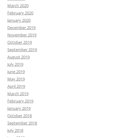
March 2020
February 2020
January 2020
December 2019
November 2019
October 2019
September 2019
August 2019
July 2019
June 2019
May 2019
April 2019
March 2019
February 2019
January 2019
October 2018
September 2018
July 2018