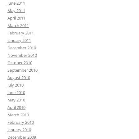
June 2011
May 2011
April 2011
March 2011
February 2011
January 2011
December 2010
November 2010
October 2010
September 2010
August 2010
July 2010
June 2010
May 2010
April 2010
March 2010
February 2010
January 2010
December 2009