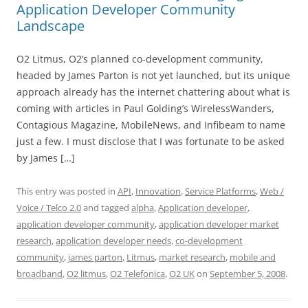
Application Developer Community
Landscape
O2 Litmus, O2’s planned co-development community,
headed by James Parton is not yet launched, but its unique
approach already has the internet chattering about what is
coming with articles in Paul Golding’s WirelessWanders,
Contagious Magazine, MobileNews, and Infibeam to name
just a few. I must disclose that I was fortunate to be asked
by James […]
This entry was posted in
API
,
Innovation
,
Service Platforms
,
Web /
Voice / Telco 2.0
and tagged
alpha
,
Application developer
,
application developer community
,
application developer market
research
,
application developer needs
,
co-development
community
,
james parton
,
Litmus
,
market research
,
mobile and
broadband
,
O2 litmus
,
O2 Telefonica
,
O2 UK
on
September 5, 2008
.