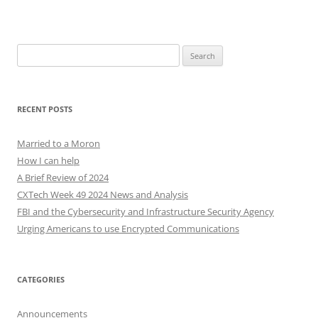
Search
for:
RECENT POSTS
Married to a Moron
How I can help
A Brief Review of 2024
CXTech Week 49 2024 News and Analysis
FBI and the Cybersecurity and Infrastructure Security Agency
Urging Americans to use Encrypted Communications
CATEGORIES
Announcements