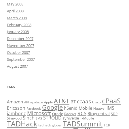
May 2008
April 2008
March 2008
February 2008
January 2008
December 2007
November 2007
October 2007
September 2007
August 2007
TAGS
cPaaS
AT&T
ccaas
Amazon
BT
apidaze
Cisco
API
Apple
Google
Ericsson
IMS
hSenid Mobile
Huawei
Facebook
Microsoft
RCS
jambonz
Ringcentral
Oracle
Radisys
SDP
Sinch
STROLID
syniverse
Simwood
T-Mobile
SMS
TADHack
TADSummit
tadhack global
TCR