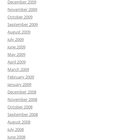
December 2009
November 2009
October 2009
September 2009
August 2009
July 2009
June 2009
May 2009
April 2009
March 2009
February 2009
January 2009
December 2008
November 2008
October 2008
September 2008
August 2008
July 2008
June 2008