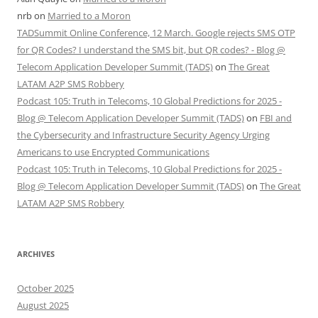
nrb
on
Married to a Moron
TADSummit Online Conference, 12 March. Google rejects SMS OTP
for QR Codes? I understand the SMS bit, but QR codes? - Blog @
Telecom Application Developer Summit (TADS)
on
The Great
LATAM A2P SMS Robbery
Podcast 105: Truth in Telecoms, 10 Global Predictions for 2025 -
Blog @ Telecom Application Developer Summit (TADS)
on
FBI and
the Cybersecurity and Infrastructure Security Agency Urging
Americans to use Encrypted Communications
Podcast 105: Truth in Telecoms, 10 Global Predictions for 2025 -
Blog @ Telecom Application Developer Summit (TADS)
on
The Great
LATAM A2P SMS Robbery
ARCHIVES
October 2025
August 2025