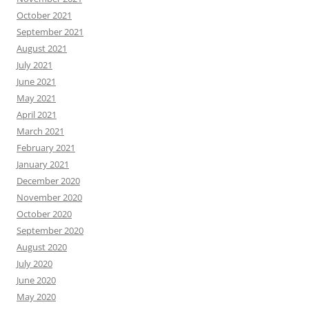
October 2021
September 2021
August 2021
July 2021
June 2021
May 2021
April 2021
March 2021
February 2021
January 2021
December 2020
November 2020
October 2020
September 2020
August 2020
July 2020
June 2020
May 2020