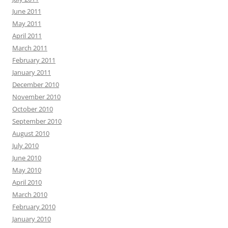
June 2011
May 2011
April 2011
March 2011
February 2011
January 2011
December 2010
November 2010
October 2010
September 2010
August 2010
July 2010
June 2010
May 2010
April 2010
March 2010
February 2010
January 2010