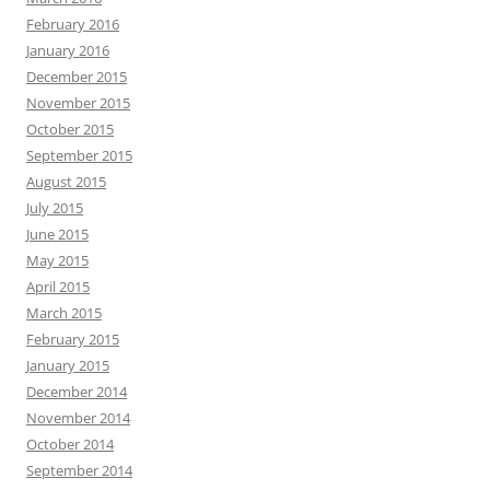
February 2016
January 2016
December 2015
November 2015
October 2015
September 2015
August 2015
July 2015
June 2015
May 2015
April 2015
March 2015
February 2015
January 2015
December 2014
November 2014
October 2014
September 2014