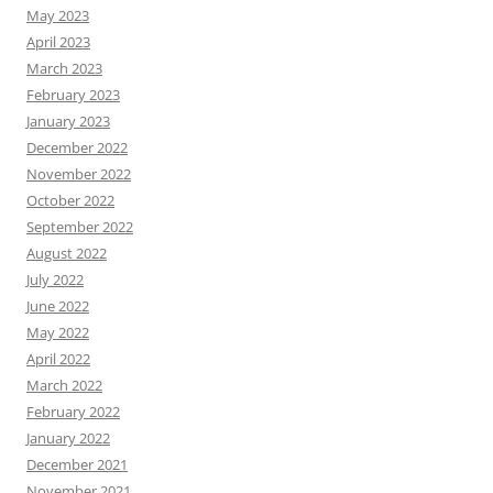
May 2023
April 2023
March 2023
February 2023
January 2023
December 2022
November 2022
October 2022
September 2022
August 2022
July 2022
June 2022
May 2022
April 2022
March 2022
February 2022
January 2022
December 2021
November 2021