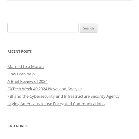
Search
for:
RECENT POSTS
Married to a Moron
How I can help
A Brief Review of 2024
CXTech Week 49 2024 News and Analysis
FBI and the Cybersecurity and Infrastructure Security Agency
Urging Americans to use Encrypted Communications
CATEGORIES