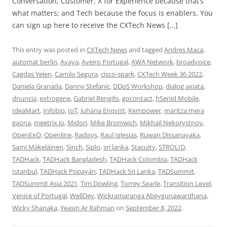
Conversation, Customer; X for Experience because that’s
what matters; and Tech because the focus is enablers. You
can sign up here to receive the CXTech News […]
This entry was posted in
CXTech News
and tagged
Andres Maca
,
automat berlin
,
Avaya
,
Aveiro Portugal
,
AWA Network
,
broadvoice
,
Cagdas Yelen
,
Camilo Segura
,
cisco-spark
,
CXTech Week 36 2022
,
Daniela Granada
,
Danny Stefanic
,
DDoS Workshop
,
dialog axiata
,
dnuncia
,
extrogene
,
Gabriel Rengifo
,
gocontact
,
hSenid Mobile
,
IdeaMart
,
Infobip
,
IoT
,
Juhana Enqvist
,
Kempower
,
maritza mera
gaona
,
meetrix.io
,
Midori
,
Mike Bromwich
,
Mikhail Nekorystnov
,
OpenExO
,
Openline
,
Radisys
,
Raul Iglesias
,
Ruwan Dissanayaka
,
Sami Mäkeläinen
,
Sinch
,
Siplo
,
sri lanka
,
Stacuity
,
STROLID
,
TADHack
,
TADHack Bangladesh
,
TADHack Colombia
,
TADHack
Istanbul
,
TADHack Popayán
,
TADHack Sri Lanka
,
TADSummit
,
TADSummit Asia 2021
,
Tim Dowling
,
Torrey Searle
,
Transition Level
,
Venice of Portugal
,
WellDev
,
Wickramaranga Abeygunawardhana
,
Wicky Shanaka
,
Yeasin Ar Rahman
on
September 8, 2022
.