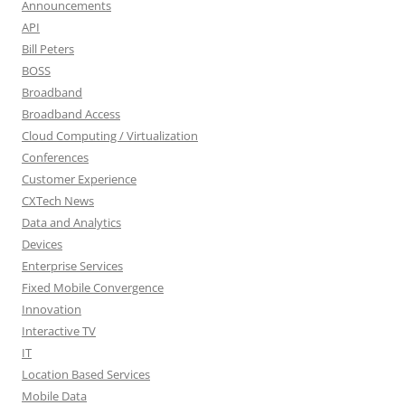
Announcements
API
Bill Peters
BOSS
Broadband
Broadband Access
Cloud Computing / Virtualization
Conferences
Customer Experience
CXTech News
Data and Analytics
Devices
Enterprise Services
Fixed Mobile Convergence
Innovation
Interactive TV
IT
Location Based Services
Mobile Data