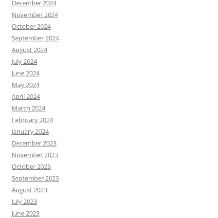
December 2024
November 2024
October 2024
September 2024
August 2024
July 2024
June 2024
May 2024
April 2024
March 2024
February 2024
January 2024
December 2023
November 2023
October 2023
September 2023
August 2023
July 2023
June 2023