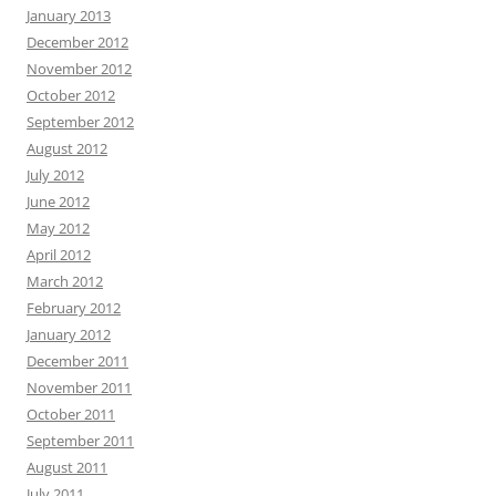
January 2013
December 2012
November 2012
October 2012
September 2012
August 2012
July 2012
June 2012
May 2012
April 2012
March 2012
February 2012
January 2012
December 2011
November 2011
October 2011
September 2011
August 2011
July 2011