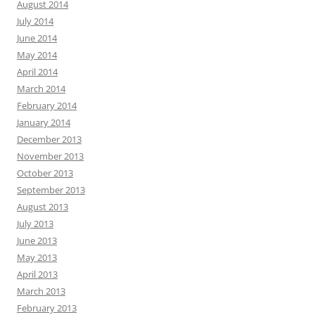
August 2014
July 2014
June 2014
May 2014
April 2014
March 2014
February 2014
January 2014
December 2013
November 2013
October 2013
September 2013
August 2013
July 2013
June 2013
May 2013
April 2013
March 2013
February 2013