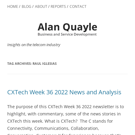
Skip
to
HOME
BLOG
ABOUT
REPORTS
CONTACT
content
Insights on the telecom industry
TAG ARCHIVES:
RAUL IGLESIAS
CXTech Week 36 2022 News and Analysis
The purpose of this CXTech Week 36 2022 newsletter is to
highlight, with commentary, some of the news stories in
CXTech this week. What is CXTech? The C stands for
Connectivity, Communications, Collaboration,