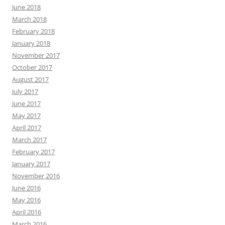
June 2018
March 2018
February 2018
January 2018
November 2017
October 2017
August 2017
July 2017
June 2017
May 2017
April 2017
March 2017
February 2017
January 2017
November 2016
June 2016
May 2016
April 2016
March 2016