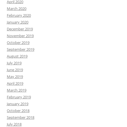
April 2020
March 2020
February 2020
January 2020
December 2019
November 2019
October 2019
September 2019
August 2019
July 2019
June 2019
May 2019
April 2019
March 2019
February 2019
January 2019
October 2018
September 2018
July 2018