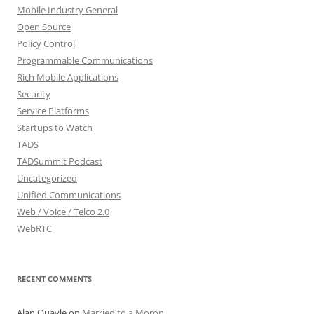
Mobile Industry General
Open Source
Policy Control
Programmable Communications
Rich Mobile Applications
Security
Service Platforms
Startups to Watch
TADS
TADSummit Podcast
Uncategorized
Unified Communications
Web / Voice / Telco 2.0
WebRTC
RECENT COMMENTS
Alan Quayle
on
Married to a Moron