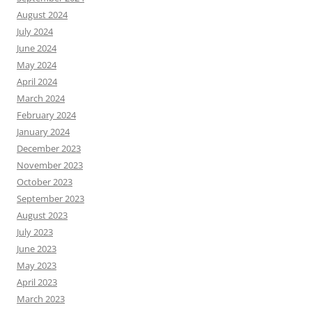
August 2024
July 2024
June 2024
May 2024
April 2024
March 2024
February 2024
January 2024
December 2023
November 2023
October 2023
September 2023
August 2023
July 2023
June 2023
May 2023
April 2023
March 2023