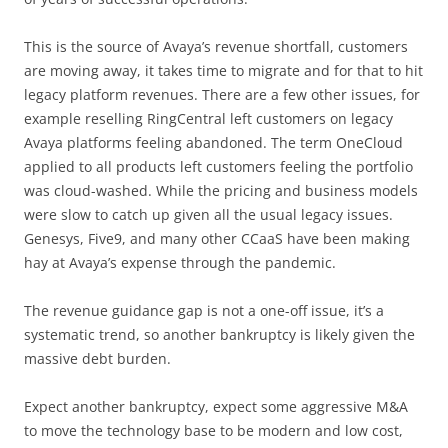
This is the source of Avaya’s revenue shortfall, customers
are moving away, it takes time to migrate and for that to hit
legacy platform revenues. There are a few other issues, for
example reselling RingCentral left customers on legacy
Avaya platforms feeling abandoned. The term OneCloud
applied to all products left customers feeling the portfolio
was cloud-washed. While the pricing and business models
were slow to catch up given all the usual legacy issues.
Genesys, Five9, and many other CCaaS have been making
hay at Avaya’s expense through the pandemic.
The revenue guidance gap is not a one-off issue, it’s a
systematic trend, so another bankruptcy is likely given the
massive debt burden.
Expect another bankruptcy, expect some aggressive M&A
to move the technology base to be modern and low cost,