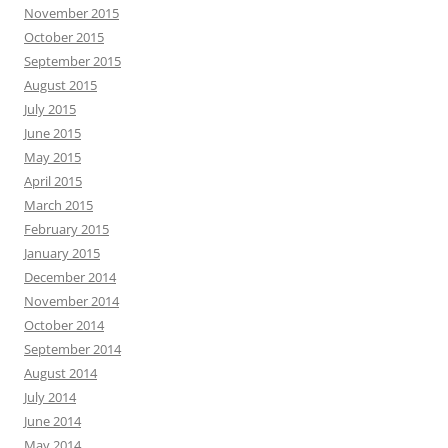
November 2015
October 2015
September 2015
August 2015
July 2015
June 2015
May 2015
April 2015
March 2015
February 2015
January 2015
December 2014
November 2014
October 2014
September 2014
August 2014
July 2014
June 2014
May 2014