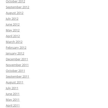
October 2012
September 2012
August 2012
July 2012
June 2012
May 2012
April 2012
March 2012
February 2012
January 2012
December 2011
November 2011
October 2011
September 2011
August 2011
July 2011
June 2011
May 2011
April 2011