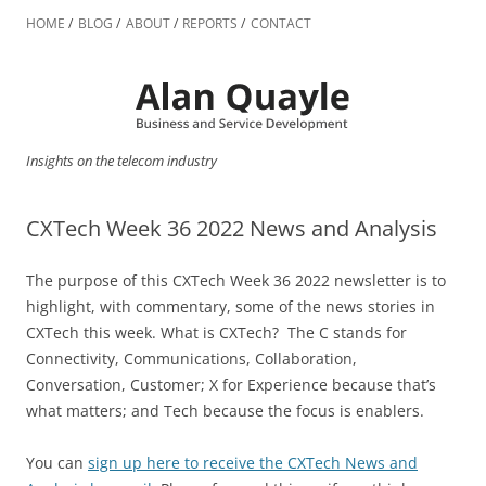
Skip
to
HOME
BLOG
ABOUT
REPORTS
CONTACT
content
Insights on the telecom industry
CXTech Week 36 2022 News and Analysis
The purpose of this CXTech Week 36 2022 newsletter is to
highlight, with commentary, some of the news stories in
CXTech this week. What is CXTech? The C stands for
Connectivity, Communications, Collaboration,
Conversation, Customer; X for Experience because that’s
what matters; and Tech because the focus is enablers.
You can
sign up here to receive the CXTech News and