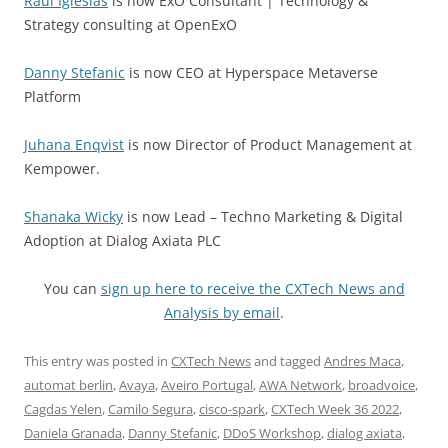
Raul Iglesias
is now ExO Consultant | Technology &
Strategy consulting at OpenExO
Danny Stefanic
is now CEO at Hyperspace Metaverse
Platform
Juhana Enqvist
is now Director of Product Management at
Kempower.
Shanaka Wicky
is now Lead – Techno Marketing & Digital
Adoption at Dialog Axiata PLC
You can
sign up here to receive the CXTech News and
Analysis by email
.
This entry was posted in
CXTech News
and tagged
Andres Maca
,
automat berlin
,
Avaya
,
Aveiro Portugal
,
AWA Network
,
broadvoice
,
Cagdas Yelen
,
Camilo Segura
,
cisco-spark
,
CXTech Week 36 2022
,
Daniela Granada
,
Danny Stefanic
,
DDoS Workshop
,
dialog axiata
,