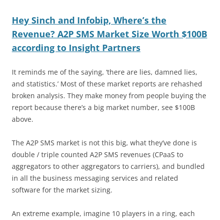
Hey Sinch and Infobip, Where’s the
Revenue? A2P SMS Market Size Worth $100B
according to Insight Partners
It reminds me of the saying, ‘there are lies, damned lies,
and statistics.’ Most of these market reports are rehashed
broken analysis. They make money from people buying the
report because there’s a big market number, see $100B
above.
The A2P SMS market is not this big, what they’ve done is
double / triple counted A2P SMS revenues (CPaaS to
aggregators to other aggregators to carriers), and bundled
in all the business messaging services and related
software for the market sizing.
An extreme example, imagine 10 players in a ring, each