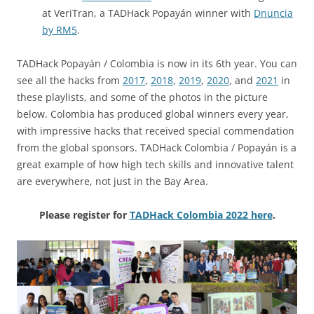
at VeriTran, a TADHack Popayán winner with
Dnuncia
by RM5
.
TADHack Popayán / Colombia is now in its 6th year. You can
see all the hacks from
2017
,
2018
,
2019
,
2020
, and
2021
in
these playlists, and some of the photos in the picture
below. Colombia has produced global winners every year,
with impressive hacks that received special commendation
from the global sponsors. TADHack Colombia / Popayán is a
great example of how high tech skills and innovative talent
are everywhere, not just in the Bay Area.
Please register for
TADHack Colombia 2022 here
.