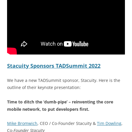
Stacuity Sponsors TADSummit 2022
We have a new TADSummit sponsor, Stacuity. Here is the
outline of their keynote presentation:
Time to ditch the ‘dumb-pipe’ – reinventing the core
mobile network, to put developers first.
Mike Bromwich
, CEO / Co-Founder Stacuity &
Tim Dowling
,
Co-
Founder Stacuity