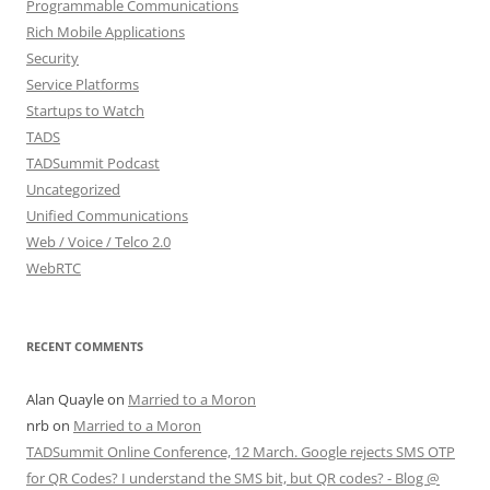
Programmable Communications
Rich Mobile Applications
Security
Service Platforms
Startups to Watch
TADS
TADSummit Podcast
Uncategorized
Unified Communications
Web / Voice / Telco 2.0
WebRTC
RECENT COMMENTS
Alan Quayle
on
Married to a Moron
nrb
on
Married to a Moron
TADSummit Online Conference, 12 March. Google rejects SMS OTP
for QR Codes? I understand the SMS bit, but QR codes? - Blog @