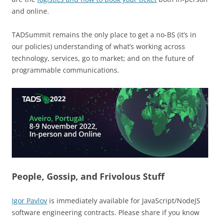
and online.
TADSummit remains the only place to get a no-BS (it’s in
our policies) understanding of what’s working across
technology, services, go to market; and on the future of
programmable communications.
People, Gossip, and Frivolous Stuff
Igor Pavlov
is immediately available for JavaScript/NodeJS
software engineering contracts. Please share if you know