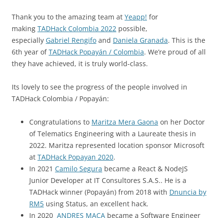
Thank you to the amazing team at
Yeapp!
for
making
TADHack Colombia 2022
possible,
especially
Gabriel Rengifo
and
Daniela Granada
. This is the
6th year of
TADHack Popayán / Colombia
. We’re proud of all
they have achieved, it is truly world-class.
Its lovely to see the progress of the people involved in
TADHack Colombia / Popayán:
Congratulations to
Maritza Mera Gaona
on her Doctor
of Telematics Engineering with a Laureate thesis in
2022. Maritza represented location sponsor Microsoft
at
TADHack Popayan 2020
.
In 2021
Camilo Segura
became a React & NodeJS
Junior Developer at IT Consultores S.A.S.. He is a
TADHack winner (Popayán) from 2018 with
Dnuncia by
RM5
using Status, an excellent hack.
In 2020
ANDRES MACA
became a Software Engineer