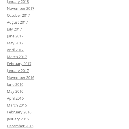
January 2018
November 2017
October 2017
August 2017
July 2017
June 2017
May 2017
April 2017
March 2017
February 2017
January 2017
November 2016
June 2016
May 2016
April 2016
March 2016
February 2016
January 2016
December 2015