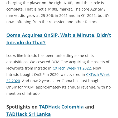
charging the player on the right $10B, until the circle is
complete. That is not a $100B market. The core A2P SMS
market did grow at 25-30% in 2021 and in Q1 2022, but it’s
now softening from the recession and other factors.
Ooma Acquires OnSIP, Wait a Minute, Didn’t
Intrado do That?
Looks like Intrado has been unloading some of its
acquisitions. We covered BCM One acquiring the assets of
Flowroute from Intrado in
CXTech Week 11 2022
. Now
Intrado bought OnSIP in 2020, we covered in
CXTech Week
32 2020
. And now 2 years later Ooma has just bought
OnSIP for $10M, approximately its annual revenue, with no
mention of Intrado.
Spotlights on
TADHack Colombia
and
TADHack Sri Lanka