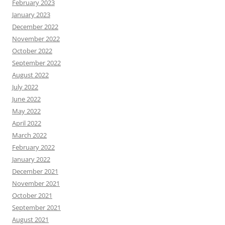
February 2023
January 2023
December 2022
November 2022
October 2022
September 2022
August 2022
July 2022
June 2022
May 2022
April 2022
March 2022
February 2022
January 2022
December 2021
November 2021
October 2021
September 2021
August 2021