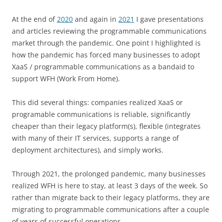
At the end of
2020
and again in
2021
I gave presentations
and articles reviewing the programmable communications
market through the pandemic. One point I highlighted is
how the pandemic has forced many businesses to adopt
XaaS / programmable communications as a bandaid to
support WFH (Work From Home).
This did several things: companies realized XaaS or
programable communications is reliable, significantly
cheaper than their legacy platform(s), flexible (integrates
with many of their IT services, supports a range of
deployment architectures), and simply works.
Through 2021, the prolonged pandemic, many businesses
realized WFH is here to stay, at least 3 days of the week. So
rather than migrate back to their legacy platforms, they are
migrating to programmable communications after a couple
of years of successful operations.