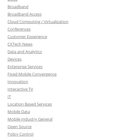
Broadband
Broadband Access
Cloud Computing / Virtualization
Conferences
Customer Experience
CXTech News
Data and Analytics
Devices
Enterprise Services
Fixed Mobile Convergence
Innovation
Interactive TV
IT
Location Based Services
Mobile Data
Mobile Industry General
Open Source
Policy Control