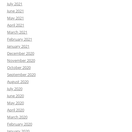
July 2021
June 2021
May 2021
April 2021
March 2021
February 2021
January 2021
December 2020
November 2020
October 2020
September 2020
August 2020
July 2020
June 2020
May 2020
April 2020
March 2020
February 2020
January 2020