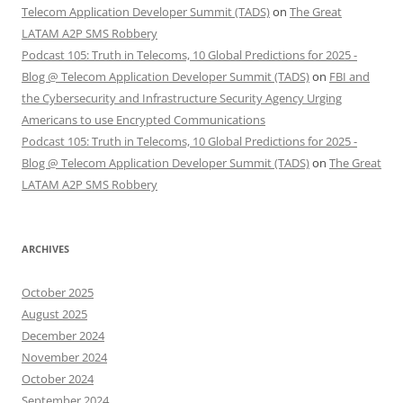
Telecom Application Developer Summit (TADS)
on
The Great
LATAM A2P SMS Robbery
Podcast 105: Truth in Telecoms, 10 Global Predictions for 2025 -
Blog @ Telecom Application Developer Summit (TADS)
on
FBI and
the Cybersecurity and Infrastructure Security Agency Urging
Americans to use Encrypted Communications
Podcast 105: Truth in Telecoms, 10 Global Predictions for 2025 -
Blog @ Telecom Application Developer Summit (TADS)
on
The Great
LATAM A2P SMS Robbery
ARCHIVES
October 2025
August 2025
December 2024
November 2024
October 2024
September 2024