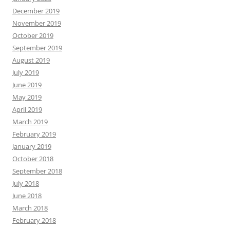
December 2019
November 2019
October 2019
September 2019
August 2019
July 2019
June 2019
May 2019
April 2019
March 2019
February 2019
January 2019
October 2018
September 2018
July 2018
June 2018
March 2018
February 2018