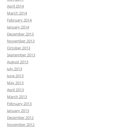
April 2014
March 2014
February 2014
January 2014
December 2013
November 2013
October 2013
September 2013
August 2013
July 2013
June 2013
May 2013
April 2013
March 2013
February 2013
January 2013
December 2012
November 2012