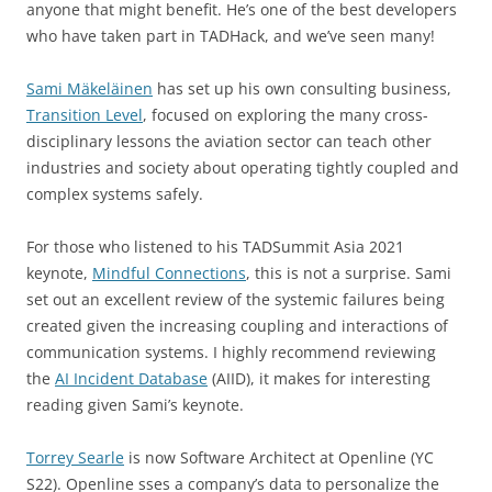
anyone that might benefit. He’s one of the best developers
who have taken part in TADHack, and we’ve seen many!
Sami Mäkeläinen
has set up his own consulting business,
Transition Level
, focused on exploring the many cross-
disciplinary lessons the aviation sector can teach other
industries and society about operating tightly coupled and
complex systems safely.
For those who listened to his TADSummit Asia 2021
keynote,
Mindful Connections
, this is not a surprise. Sami
set out an excellent review of the systemic failures being
created given the increasing coupling and interactions of
communication systems. I highly recommend reviewing
the
AI Incident Database
(AIID), it makes for interesting
reading given Sami’s keynote.
Torrey Searle
is now Software Architect at Openline (YC
S22). Openline sses a company’s data to personalize the