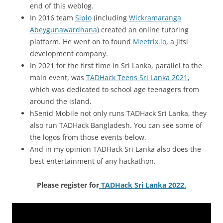
end of this weblog.
In 2016 team
Siplo
(including
Wickramaranga
Abeygunawardhana
) created an online tutoring
platform. He went on to found
Meetrix.io
, a Jitsi
development company.
In 2021 for the first time in Sri Lanka, parallel to the
main event, was
TADHack Teens Sri Lanka 2021
,
which was dedicated to school age teenagers from
around the island.
hSenid Mobile not only runs TADHack Sri Lanka, they
also run TADHack Bangladesh. You can see some of
the logos from those events below.
And in my opinion TADHack Sri Lanka also does the
best entertainment of any hackathon.
Please register for
TADHack Sri Lanka 2022.