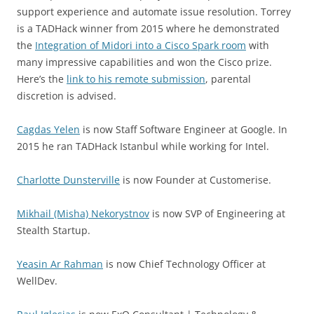
support experience and automate issue resolution. Torrey
is a TADHack winner from 2015 where he demonstrated
the
Integration of Midori into a Cisco Spark room
with
many impressive capabilities and won the Cisco prize.
Here’s the
link to his remote submission
, parental
discretion is advised.
Cagdas Yelen
is now Staff Software Engineer at Google. In
2015 he ran TADHack Istanbul while working for Intel.
Charlotte Dunsterville
is now Founder at Customerise.
Mikhail (Misha) Nekorystnov
is now SVP of Engineering at
Stealth Startup.
Yeasin Ar Rahman
is now Chief Technology Officer at
WellDev.