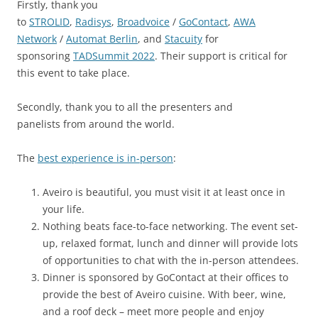
Firstly, thank you
to
STROLID
,
Radisys
,
Broadvoice
/
GoContact
,
AWA
Network
/
Automat Berlin
, and
Stacuity
for
sponsoring
TADSummit 2022
. Their support is critical for
this event to take place.
Secondly, thank you to all the presenters and
panelists from around the world.
The
best experience is in-person
:
Aveiro is beautiful, you must visit it at least once in
your life.
Nothing beats face-to-face networking. The event set-
up, relaxed format, lunch and dinner will provide lots
of opportunities to chat with the in-person attendees.
Dinner is sponsored by GoContact at their offices to
provide the best of Aveiro cuisine. With beer, wine,
and a roof deck – meet more people and enjoy