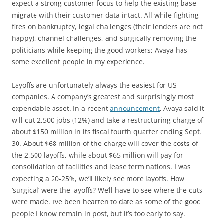
expect a strong customer focus to help the existing base
migrate with their customer data intact. All while fighting
fires on bankruptcy, legal challenges (their lenders are not
happy), channel challenges, and surgically removing the
politicians while keeping the good workers; Avaya has
some excellent people in my experience.
Layoffs are unfortunately always the easiest for US
companies. A company’s greatest and surprisingly most
expendable asset. In a recent
announcement
, Avaya said it
will cut 2,500 jobs (12%) and take a restructuring charge of
about $150 million in its fiscal fourth quarter ending Sept.
30. About $68 million of the charge will cover the costs of
the 2,500 layoffs, while about $65 million will pay for
consolidation of facilities and lease terminations. I was
expecting a 20-25%, we’ll likely see more layoffs. How
‘surgical’ were the layoffs? We’ll have to see where the cuts
were made. I’ve been hearten to date as some of the good
people I know remain in post, but it’s too early to say.