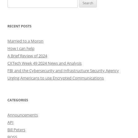
Search
for:
RECENT POSTS
Married to a Moron
How I can help
A Brief Review of 2024
CXTech Week 49 2024 News and Analysis
FBI and the Cybersecurity and Infrastructure Security Agency
Urging Americans to use Encrypted Communications
CATEGORIES
Announcements
API
Bill Peters
BOSS