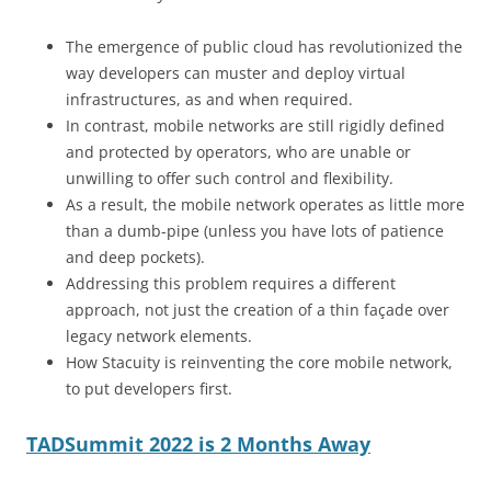
The emergence of public cloud has revolutionized the
way developers can muster and deploy virtual
infrastructures, as and when required.
In contrast, mobile networks are still rigidly defined
and protected by operators, who are unable or
unwilling to offer such control and flexibility.
As a result, the mobile network operates as little more
than a dumb-pipe (unless you have lots of patience
and deep pockets).
Addressing this problem requires a different
approach, not just the creation of a thin façade over
legacy network elements.
How Stacuity is reinventing the core mobile network,
to put developers first.
TADSummit 2022 is 2 Months Away