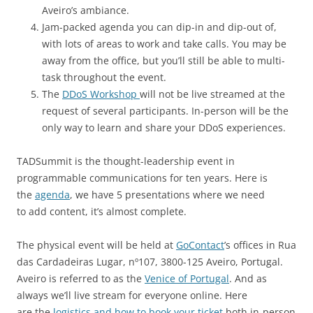
Aveiro’s ambiance.
Jam-packed agenda you can dip-in and dip-out of,
with lots of areas to work and take calls. You may be
away from the office, but you’ll still be able to multi-
task throughout the event.
The
DDoS Workshop
will not be live streamed at the
request of several participants. In-person will be the
only way to learn and share your DDoS experiences.
TADSummit is the thought-leadership event in
programmable communications for ten years. Here is
the
agenda
, we have 5 presentations where we need
to add content, it’s almost complete.
The physical event will be held at
GoContact
’s offices in Rua
das Cardadeiras Lugar, nº107, 3800-125 Aveiro, Portugal.
Aveiro is referred to as the
Venice of Portugal
. And as
always we’ll live stream for everyone online. Here
are the
logistics and how to book your ticket
both in-person