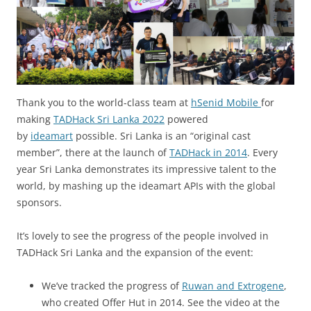
Thank you to the world-class team at
hSenid Mobile
for
making
TADHack Sri Lanka 2022
powered
by
ideamart
possible. Sri Lanka is an “original cast
member”, there at the launch of
TADHack in 2014
. Every
year Sri Lanka demonstrates its impressive talent to the
world, by mashing up the ideamart APIs with the global
sponsors.
It’s lovely to see the progress of the people involved in
TADHack Sri Lanka and the expansion of the event:
We’ve tracked the progress of
Ruwan and Extrogene
,
who created Offer Hut in 2014. See the video at the