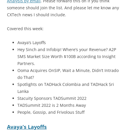
Analysis by email
. Please forward this on if you think
someone should join the list. And please let me know any
CXTech news I should include.
Covered this week:
Avaya’s Layoffs
Hey Sinch and Infobip! Where’s your Revenue? A2P
SMS Market Size Worth $100B according to Insight
Partners.
Ooma Acquires OnSIP, Wait a Minute, Didn’t Intrado
do That?
Spotlights on TADHack Colombia and TADHack Sri
Lanka
Stacuity Sponsors TADSummit 2022
TADSummit 2022 is 2 Months Away
People, Gossip, and Frivolous Stuff
Avaya’s Layoffs