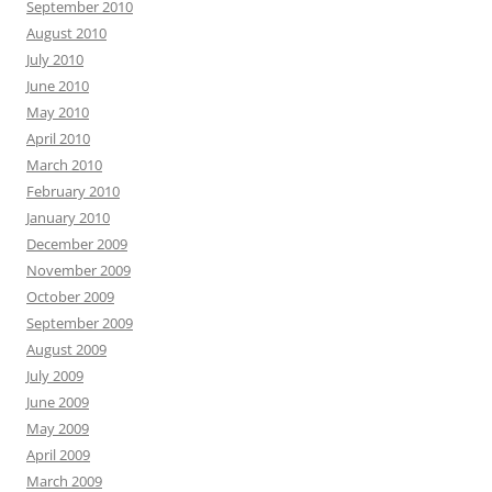
September 2010
August 2010
July 2010
June 2010
May 2010
April 2010
March 2010
February 2010
January 2010
December 2009
November 2009
October 2009
September 2009
August 2009
July 2009
June 2009
May 2009
April 2009
March 2009