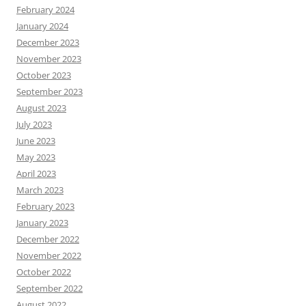
February 2024
January 2024
December 2023
November 2023
October 2023
September 2023
August 2023
July 2023
June 2023
May 2023
April 2023
March 2023
February 2023
January 2023
December 2022
November 2022
October 2022
September 2022
August 2022