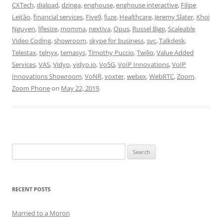
CXTech
,
dialpad
,
dzinga
,
enghouse
,
enghouse interactive
,
Filipe
Leitão
,
financial services
,
Five9
,
fuze
,
Healthcare
,
Jeremy Slater
,
Khoi
Nguyen
,
lifesize
,
momma
,
nextiva
,
Opus
,
Russel Bigg
,
Scaleable
Video Coding
,
showroom
,
skype for business
,
svc
,
Talkdesk
,
Telestax
,
telnyx
,
temasys
,
Timothy Puccio
,
Twilio
,
Value Added
Services
,
VAS
,
Vidyo
,
vidyo.io
,
Vo5G
,
VoIP Innovations
,
VoIP
Innovations Showroom
,
VoNR
,
voxter
,
webex
,
WebRTC
,
Zoom
,
Zoom Phone
on
May 22, 2019
.
Search
for:
RECENT POSTS
Married to a Moron