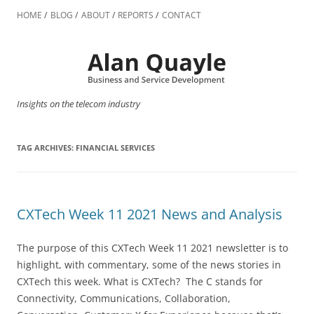
Skip
to
HOME
BLOG
ABOUT
REPORTS
CONTACT
content
Insights on the telecom industry
TAG ARCHIVES:
FINANCIAL SERVICES
CXTech Week 11 2021 News and Analysis
The purpose of this CXTech Week 11 2021 newsletter is to
highlight, with commentary, some of the news stories in
CXTech this week. What is CXTech? The C stands for
Connectivity, Communications, Collaboration,