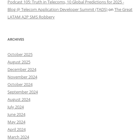
Podcast 105: Truth in Telecoms, 10 Global Predictions for 2025 -
Blog @ Telecom Application Developer Summit (TADS)
on
The Great
LATAM A2P SMS Robbery
ARCHIVES
October 2025
August 2025
December 2024
November 2024
October 2024
September 2024
August 2024
July 2024
June 2024
May 2024
April 2024
March 2024