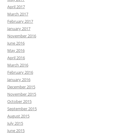
April 2017
March 2017
February 2017
January 2017
November 2016
June 2016
May 2016
April 2016
March 2016
February 2016
January 2016
December 2015
November 2015
October 2015
September 2015
August 2015
July 2015
June 2015