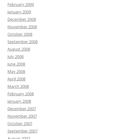
February 2009
January 2009
December 2008
November 2008
October 2008
September 2008
August 2008
July 2008
June 2008
May 2008
April 2008
March 2008
February 2008
January 2008
December 2007
November 2007
October 2007
September 2007
August 2007