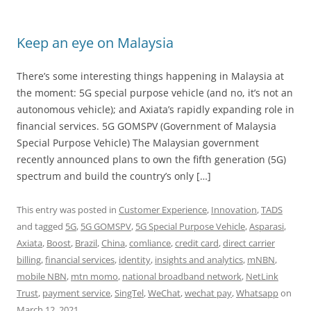
Keep an eye on Malaysia
There’s some interesting things happening in Malaysia at
the moment: 5G special purpose vehicle (and no, it’s not an
autonomous vehicle); and Axiata’s rapidly expanding role in
financial services. 5G GOMSPV (Government of Malaysia
Special Purpose Vehicle) The Malaysian government
recently announced plans to own the fifth generation (5G)
spectrum and build the country’s only […]
This entry was posted in
Customer Experience
,
Innovation
,
TADS
and tagged
5G
,
5G GOMSPV
,
5G Special Purpose Vehicle
,
Asparasi
,
Axiata
,
Boost
,
Brazil
,
China
,
comliance
,
credit card
,
direct carrier
billing
,
financial services
,
identity
,
insights and analytics
,
mNBN
,
mobile NBN
,
mtn momo
,
national broadband network
,
NetLink
Trust
,
payment service
,
SingTel
,
WeChat
,
wechat pay
,
Whatsapp
on
March 12, 2021
.