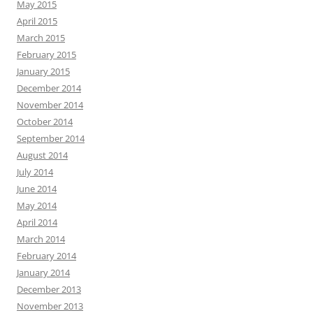
May 2015
April 2015
March 2015
February 2015
January 2015
December 2014
November 2014
October 2014
September 2014
August 2014
July 2014
June 2014
May 2014
April 2014
March 2014
February 2014
January 2014
December 2013
November 2013