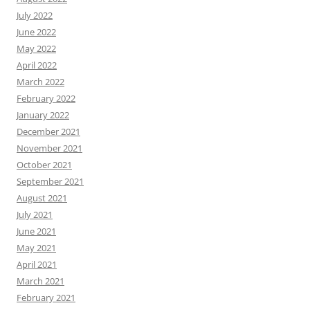
July 2022
June 2022
May 2022
April 2022
March 2022
February 2022
January 2022
December 2021
November 2021
October 2021
September 2021
August 2021
July 2021
June 2021
May 2021
April 2021
March 2021
February 2021