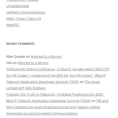
Uncategorized
Unified Communications
Web / Voice / Telco 2.0
WebRTC
RECENT COMMENTS
Alan Quayle
on
Married to a Moron
nrb
on
Married to a Moron
TADSummit Online Conference, 12 March. Google rejects SMS OTP
for QR Codes? I understand the SMS bit, but QR codes? - Blog @
Telecom Application Developer Summit (TADS)
on
The Great
LATAM A2P SMS Robbery
Podcast 105: Truth in Telecoms, 10 Global Predictions for 2025 -
Blog @ Telecom Application Developer Summit (TADS)
on
FBI and
the Cybersecurity and Infrastructure Security Agency Urging
Americans to use Encrypted Communications