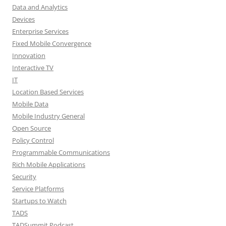
Data and Analytics
Devices
Enterprise Services
Fixed Mobile Convergence
Innovation
Interactive TV
IT
Location Based Services
Mobile Data
Mobile Industry General
Open Source
Policy Control
Programmable Communications
Rich Mobile Applications
Security
Service Platforms
Startups to Watch
TADS
TADSummit Podcast