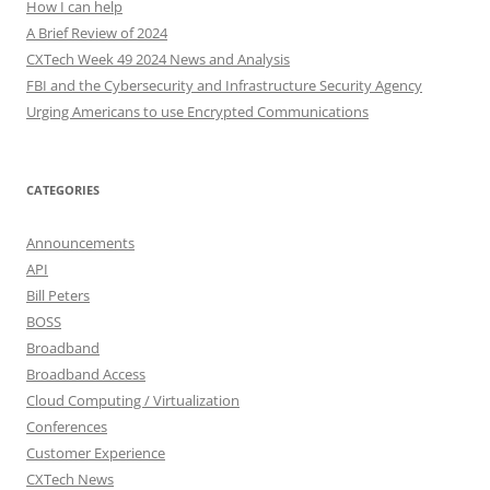
How I can help
A Brief Review of 2024
CXTech Week 49 2024 News and Analysis
FBI and the Cybersecurity and Infrastructure Security Agency
Urging Americans to use Encrypted Communications
CATEGORIES
Announcements
API
Bill Peters
BOSS
Broadband
Broadband Access
Cloud Computing / Virtualization
Conferences
Customer Experience
CXTech News