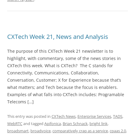
CXTech Week 21, News and Analysis
The purpose of this CXTech Week 21 newsletter is to
highlight, with commentary, some of the news stories in
CXTech this week. What is CXTech? The C stands for
Connectivity, Communications, Collaboration,
Conversation, Customer; X for Experience because that’s
what matters; and Tech because the focus is enablers.
Examples of what falls into CXTech includes: Programable
Telecoms […]
This entry was posted in
CXTech News
,
Enterprise Services
,
TADS
,
WebRTC
and tagged
Apifonica
,
Brian Schnack
,
bright link
,
broadsmart
,
broadvoice
,
comparatively crap as a service
,
cpaas 2.0
,