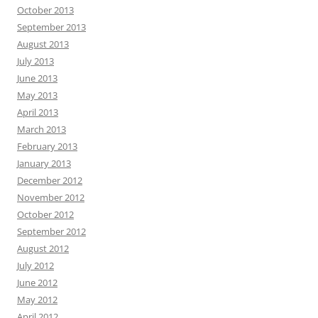
October 2013
September 2013
August 2013
July 2013
June 2013
May 2013
April 2013
March 2013
February 2013
January 2013
December 2012
November 2012
October 2012
September 2012
August 2012
July 2012
June 2012
May 2012
April 2012