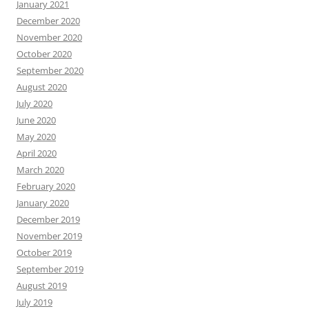
January 2021
December 2020
November 2020
October 2020
September 2020
August 2020
July 2020
June 2020
May 2020
April 2020
March 2020
February 2020
January 2020
December 2019
November 2019
October 2019
September 2019
August 2019
July 2019