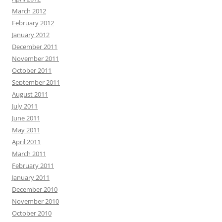
March 2012
February 2012
January 2012
December 2011
November 2011
October 2011
September 2011
August 2011
July 2011
June 2011
May 2011
April 2011
March 2011
February 2011
January 2011
December 2010
November 2010
October 2010