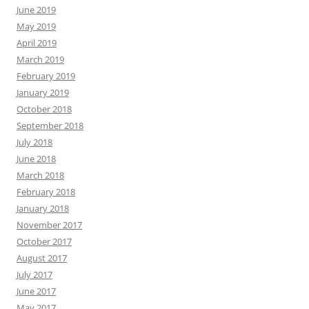
June 2019
May 2019
April 2019
March 2019
February 2019
January 2019
October 2018
September 2018
July 2018
June 2018
March 2018
February 2018
January 2018
November 2017
October 2017
August 2017
July 2017
June 2017
May 2017