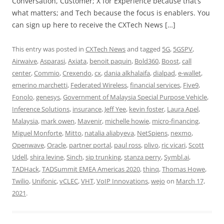
Conversation, Customer; X for Experience because that’s
what matters; and Tech because the focus is enablers. You
can sign up here to receive the CXTech News […]
This entry was posted in
CXTech News
and tagged
5G
,
5GSPV
,
Airwaive
,
Asparasi
,
Axiata
,
benoit paquin
,
Bold360
,
Boost
,
call
center
,
Commio
,
Crexendo
,
cx
,
dania alkhalaifa
,
dialpad
,
e-wallet
,
emerino marchetti
,
Federated Wireless
,
financial services
,
Five9
,
Fonolo
,
genesys
,
Government of Malaysia Special Purpose Vehicle
,
Inference Solutions
,
insurance
,
Jeff Yee
,
kevin foster
,
Laura Apel
,
Malaysia
,
mark owen
,
Mavenir
,
michelle howie
,
micro-financing
,
Miguel Monforte
,
Mitto
,
natalia aliabyeva
,
NetSpiens
,
nexmo
,
Openwave
,
Oracle
,
partner portal
,
paul ross
,
plivo
,
ric vicari
,
Scott
Udell
,
shira levine
,
Sinch
,
sip trunking
,
stanza perry
,
Symbl.ai
,
TADHack
,
TADSummit EMEA Americas 2020
,
thinq
,
Thomas Howe
,
Twilio
,
Unifonic
,
vCLEC
,
VHT
,
VoIP Innovations
,
wejo
on
March 17,
2021
.