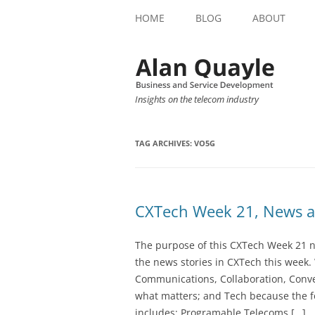
HOME
BLOG
ABOUT
Insights on the telecom industry
TAG ARCHIVES:
VO5G
CXTech Week 21, News a
The purpose of this CXTech Week 21 ne
the news stories in CXTech this week.
Communications, Collaboration, Conve
what matters; and Tech because the fo
includes: Programable Telecoms […]