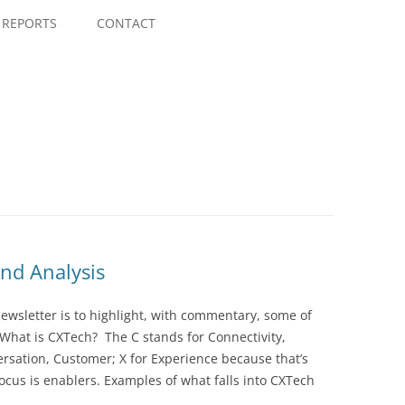
Skip
to
REPORTS
CONTACT
content
nd Analysis
wsletter is to highlight, with commentary, some of
 What is CXTech? The C stands for Connectivity,
rsation, Customer; X for Experience because that’s
cus is enablers. Examples of what falls into CXTech