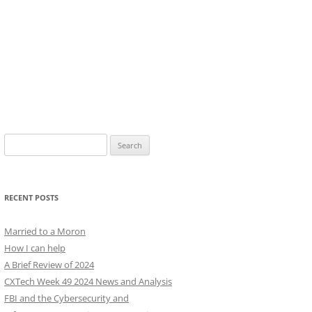
Search
for:
RECENT POSTS
Married to a Moron
How I can help
A Brief Review of 2024
CXTech Week 49 2024 News and Analysis
FBI and the Cybersecurity and