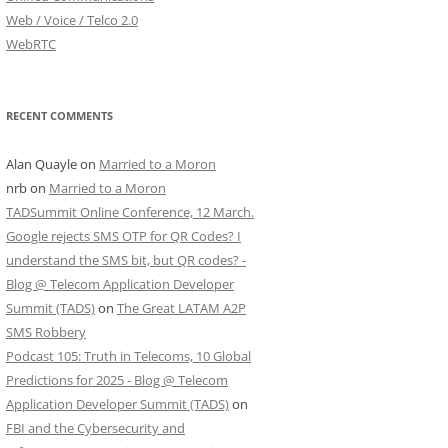
Web / Voice / Telco 2.0
WebRTC
RECENT COMMENTS
Alan Quayle
on
Married to a Moron
nrb
on
Married to a Moron
TADSummit Online Conference, 12 March.
Google rejects SMS OTP for QR Codes? I
understand the SMS bit, but QR codes? -
Blog @ Telecom Application Developer
Summit (TADS)
on
The Great LATAM A2P
SMS Robbery
Podcast 105: Truth in Telecoms, 10 Global
Predictions for 2025 - Blog @ Telecom
Application Developer Summit (TADS)
on
FBI and the Cybersecurity and