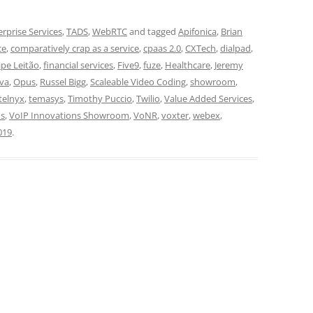
erprise Services
,
TADS
,
WebRTC
and tagged
Apifonica
,
Brian
ce
,
comparatively crap as a service
,
cpaas 2.0
,
CXTech
,
dialpad
,
lipe Leitão
,
financial services
,
Five9
,
fuze
,
Healthcare
,
Jeremy
iva
,
Opus
,
Russel Bigg
,
Scaleable Video Coding
,
showroom
,
telnyx
,
temasys
,
Timothy Puccio
,
Twilio
,
Value Added Services
,
ns
,
VoIP Innovations Showroom
,
VoNR
,
voxter
,
webex
,
019
.