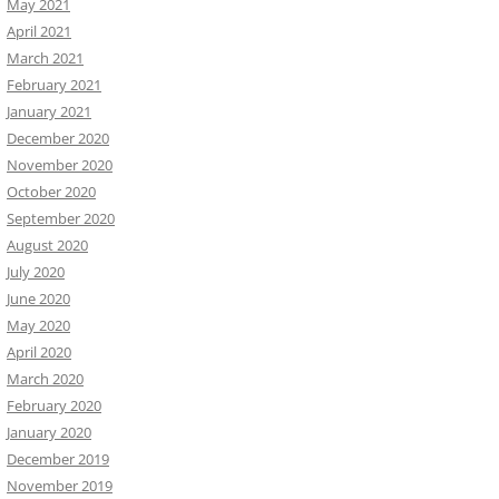
May 2021
April 2021
March 2021
February 2021
January 2021
December 2020
November 2020
October 2020
September 2020
August 2020
July 2020
June 2020
May 2020
April 2020
March 2020
February 2020
January 2020
December 2019
November 2019