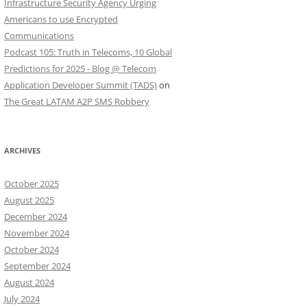
Infrastructure Security Agency Urging
Americans to use Encrypted
Communications
Podcast 105: Truth in Telecoms, 10 Global
Predictions for 2025 - Blog @ Telecom
Application Developer Summit (TADS)
on
The Great LATAM A2P SMS Robbery
ARCHIVES
October 2025
August 2025
December 2024
November 2024
October 2024
September 2024
August 2024
July 2024