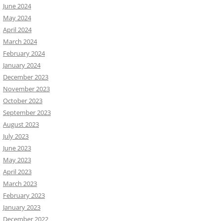
June 2024
May 2024
April 2024
March 2024
February 2024
January 2024
December 2023
November 2023
October 2023
September 2023
August 2023
July 2023
June 2023
May 2023
April 2023
March 2023
February 2023
January 2023
December 2022