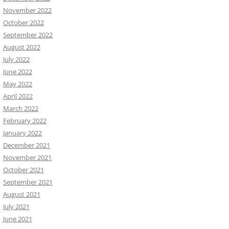
November 2022
October 2022
September 2022
August 2022
July 2022
June 2022
May 2022
April 2022
March 2022
February 2022
January 2022
December 2021
November 2021
October 2021
September 2021
August 2021
July 2021
June 2021