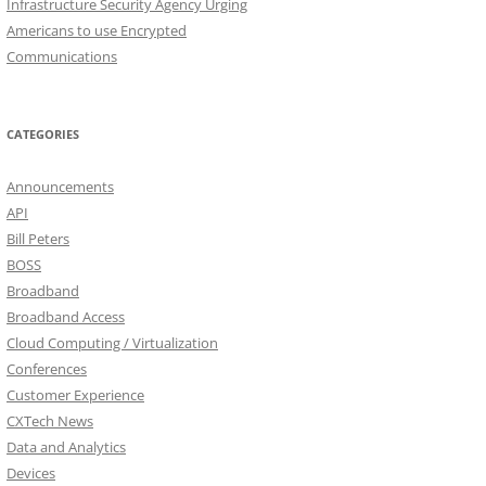
Infrastructure Security Agency Urging
Americans to use Encrypted
Communications
CATEGORIES
Announcements
API
Bill Peters
BOSS
Broadband
Broadband Access
Cloud Computing / Virtualization
Conferences
Customer Experience
CXTech News
Data and Analytics
Devices