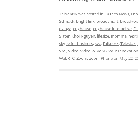
This entry was posted in
CXTech News
,
Ent
Schnack
,
bright link
,
broadsmart
,
broadvoi
dzinga
,
enghouse
,
enghouse interactive
,
Fi
Slater
,
Khoi Nguyen
,
lifesize
,
momma
,
next
skype for business
,
svc
,
Talkdesk
,
Telestax
,
VAS
,
Vidyo
,
vidyo.io
,
Vo5G
,
VoIP Innovatio
WebRTC
,
Zoom
,
Zoom Phone
on
May 22, 2