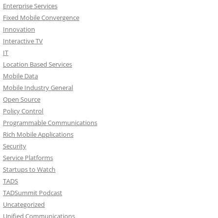
Enterprise Services
Fixed Mobile Convergence
Innovation
Interactive TV
IT
Location Based Services
Mobile Data
Mobile Industry General
Open Source
Policy Control
Programmable Communications
Rich Mobile Applications
Security
Service Platforms
Startups to Watch
TADS
TADSummit Podcast
Uncategorized
Unified Communications