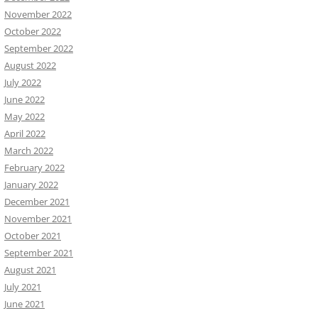
November 2022
October 2022
September 2022
August 2022
July 2022
June 2022
May 2022
April 2022
March 2022
February 2022
January 2022
December 2021
November 2021
October 2021
September 2021
August 2021
July 2021
June 2021