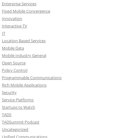
Enterprise Services
Fixed Mobile Convergence
Innovation
Interactive TV
IT
Location Based Services
Mobile Data
Mobile Industry General
Open Source
Policy Control
Programmable Communications
Rich Mobile Applications
Security
Service Platforms
Startups to Watch
TADS
TADSummit Podcast
Uncategorized
Unified Communications