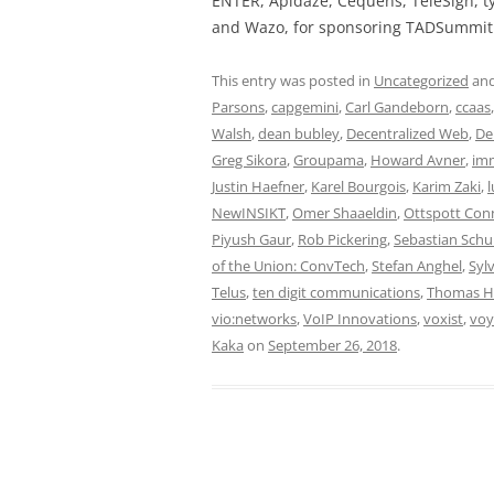
ENTER, Apidaze, Cequens, TeleSign, ty
and Wazo, for sponsoring TADSummit 
This entry was posted in
Uncategorized
and
Parsons
,
capgemini
,
Carl Gandeborn
,
ccaas
Walsh
,
dean bubley
,
Decentralized Web
,
De
Greg Sikora
,
Groupama
,
Howard Avner
,
im
Justin Haefner
,
Karel Bourgois
,
Karim Zaki
,
l
NewINSIKT
,
Omer Shaaeldin
,
Ottspott Con
Piyush Gaur
,
Rob Pickering
,
Sebastian Sch
of the Union: ConvTech
,
Stefan Anghel
,
Sylv
Telus
,
ten digit communications
,
Thomas 
vio:networks
,
VoIP Innovations
,
voxist
,
voy
Kaka
on
September 26, 2018
.