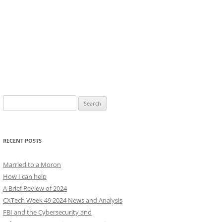
Search
for:
RECENT POSTS
Married to a Moron
How I can help
A Brief Review of 2024
CXTech Week 49 2024 News and Analysis
FBI and the Cybersecurity and