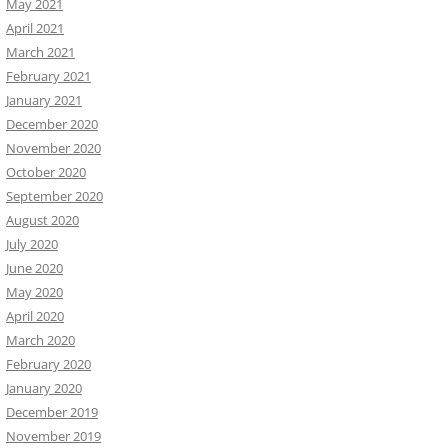
May 2021
April 2021
March 2021
February 2021
January 2021
December 2020
November 2020
October 2020
September 2020
August 2020
July 2020
June 2020
May 2020
April 2020
March 2020
February 2020
January 2020
December 2019
November 2019