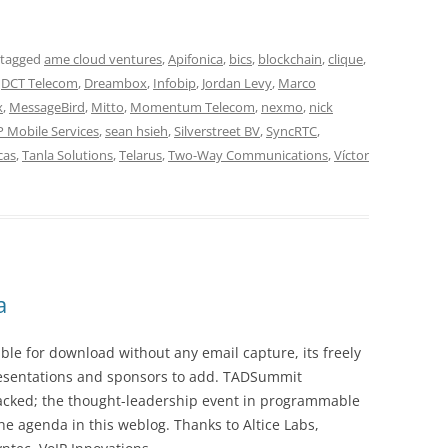
 tagged
ame cloud ventures
,
Apifonica
,
bics
,
blockchain
,
clique
,
,
DCT Telecom
,
Dreambox
,
Infobip
,
Jordan Levy
,
Marco
x
,
MessageBird
,
Mitto
,
Momentum Telecom
,
nexmo
,
nick
 Mobile Services
,
sean hsieh
,
Silverstreet BV
,
SyncRTC
,
cas
,
Tanla Solutions
,
Telarus
,
Two-Way Communications
,
Víctor
a
le for download without any email capture, its freely
presentations and sponsors to add. TADSummit
acked; the thought-leadership event in programmable
he agenda in this weblog. Thanks to Altice Labs,