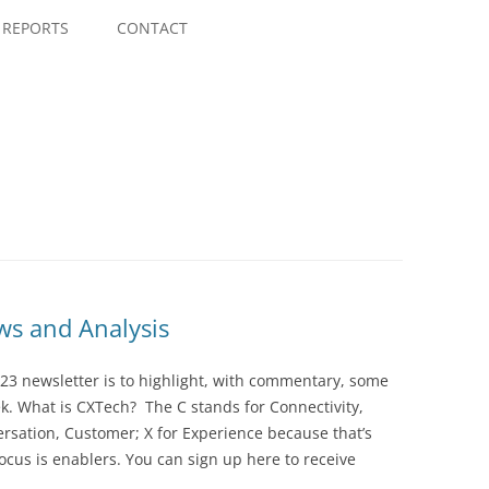
Skip
to
REPORTS
CONTACT
content
s and Analysis
23 newsletter is to highlight, with commentary, some
ek. What is CXTech? The C stands for Connectivity,
rsation, Customer; X for Experience because that’s
cus is enablers. You can sign up here to receive