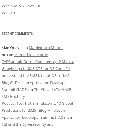
Web / Voice / Telco 2.0
WebRTC
RECENT COMMENTS
Alan Quayle
on
Married to a Moron
nrb
on
Married to a Moron
TADSummit Online Conference, 12 March.
Google rejects SMS OTP for QR Codes? I
understand the SMS bit, but QR codes? -
Blog @ Telecom Application Developer
Summit (TADS)
on
The Great LATAM A2P
SMS Robbery
Podcast 105: Truth in Telecoms, 10 Global
Predictions for 2025 - Blog @ Telecom
Application Developer Summit (TADS)
on
FBI and the Cybersecurity and