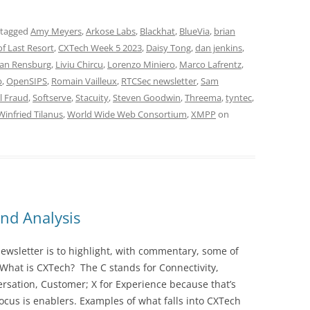
 tagged
Amy Meyers
,
Arkose Labs
,
Blackhat
,
BlueVia
,
brian
f Last Resort
,
CXTech Week 5 2023
,
Daisy Tong
,
dan jenkins
,
an Rensburg
,
Liviu Chircu
,
Lorenzo Miniero
,
Marco Lafrentz
,
b
,
OpenSIPS
,
Romain Vailleux
,
RTCSec newsletter
,
Sam
l Fraud
,
Softserve
,
Stacuity
,
Steven Goodwin
,
Threema
,
tyntec
,
Winfried Tilanus
,
World Wide Web Consortium
,
XMPP
on
nd Analysis
wsletter is to highlight, with commentary, some of
 What is CXTech? The C stands for Connectivity,
rsation, Customer; X for Experience because that’s
cus is enablers. Examples of what falls into CXTech