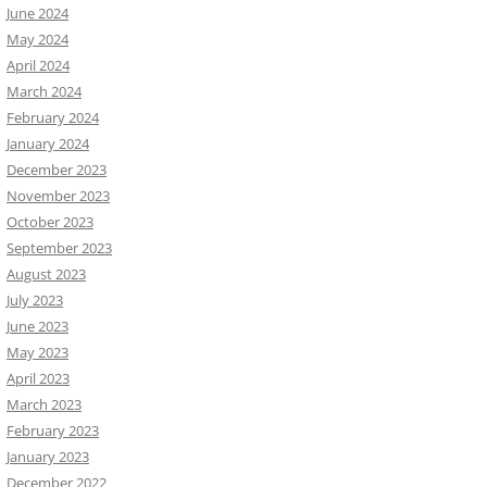
June 2024
May 2024
April 2024
March 2024
February 2024
January 2024
December 2023
November 2023
October 2023
September 2023
August 2023
July 2023
June 2023
May 2023
April 2023
March 2023
February 2023
January 2023
December 2022