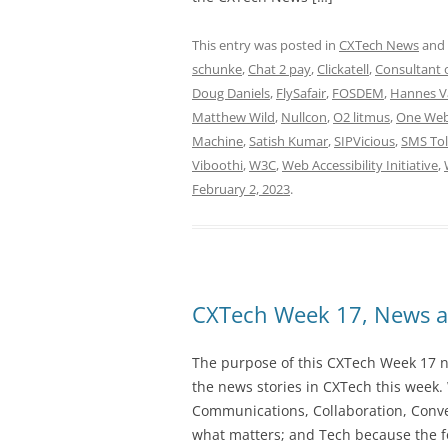
This entry was posted in
CXTech News
and
schunke
,
Chat 2 pay
,
Clickatell
,
Consultant o
Doug Daniels
,
FlySafair
,
FOSDEM
,
Hannes V
Matthew Wild
,
Nullcon
,
O2 litmus
,
One We
Machine
,
Satish Kumar
,
SIPVicious
,
SMS Tol
Viboothi
,
W3C
,
Web Accessibility Initiative
,
February 2, 2023
.
CXTech Week 17, News a
The purpose of this CXTech Week 17 ne
the news stories in CXTech this week.
Communications, Collaboration, Conve
what matters; and Tech because the fo