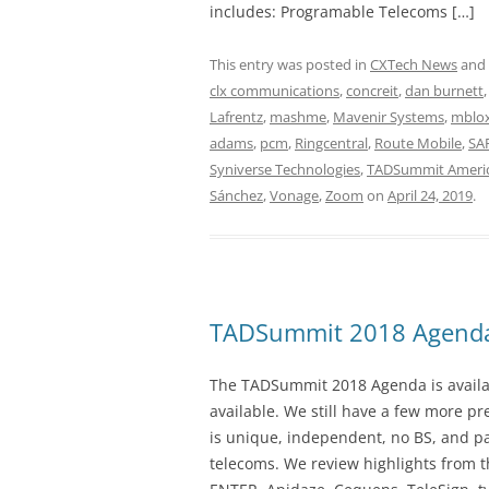
includes: Programable Telecoms […]
This entry was posted in
CXTech News
and
clx communications
,
concreit
,
dan burnett
Lafrentz
,
mashme
,
Mavenir Systems
,
mblo
adams
,
pcm
,
Ringcentral
,
Route Mobile
,
SAP
Syniverse Technologies
,
TADSummit Ameri
Sánchez
,
Vonage
,
Zoom
on
April 24, 2019
.
TADSummit 2018 Agend
The TADSummit 2018 Agenda is availab
available. We still have a few more 
is unique, independent, no BS, and p
telecoms. We review highlights from t