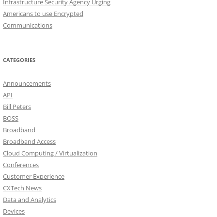
Infrastructure Security Agency Urging
Americans to use Encrypted
Communications
CATEGORIES
Announcements
API
Bill Peters
BOSS
Broadband
Broadband Access
Cloud Computing / Virtualization
Conferences
Customer Experience
CXTech News
Data and Analytics
Devices