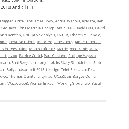
ntec, VoIP Innovations,
2018! And all […]
 tagged
Altice Labs
,
ames Body
,
Andrei Ivanoiu
,
apidaze
,
Ben
,
Cequens
,
Chris Matthieu
,
computes
,
cPaaS
,
David Dias
,
David
nnis Kersten
,
Disruptive Analysis
,
ENTER
,
Ethereum
,
Fonolo
,
mmr
,
inovo solutions
,
IPCortex
,
james body
,
Janne Timonen
,
uis borges quina
,
Marco Lafrentz
,
Matrix
,
medtronic
,
MTN
,
nect
,
ovoo
,
Patrice Crutel
,
Paul Chainho
,
Philippe Vayssac
,
umann
,
Shai Berger
,
simfony mobile
,
Stacy Stubblefield
,
State
ain Boily
,
tadsummit 2018
,
telesign
,
Telet Research
,
Telia
,
Howe
,
Thomas Quintana
,
tyntec
,
UCaaS
,
uis Borges Quina
,
ant
,
Wazo
,
web3
,
Werner Eriksen
,
WorkingGroupTwo
,
Yusuf