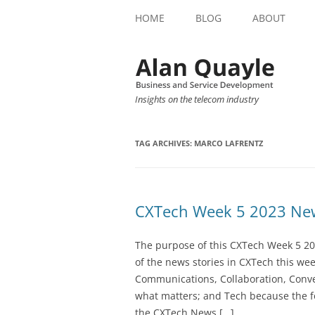
HOME
BLOG
ABOUT
Insights on the telecom industry
TAG ARCHIVES:
MARCO LAFRENTZ
CXTech Week 5 2023 New
The purpose of this CXTech Week 5 20
of the news stories in CXTech this we
Communications, Collaboration, Conve
what matters; and Tech because the fo
the CXTech News […]