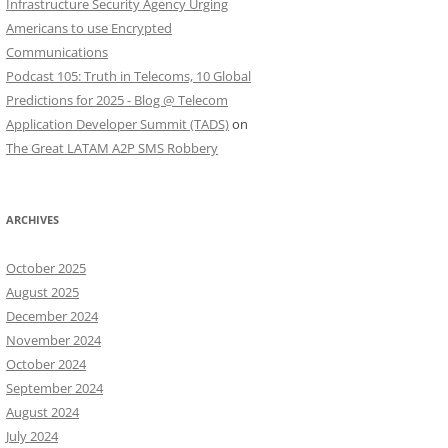
Infrastructure Security Agency Urging
Americans to use Encrypted
Communications
Podcast 105: Truth in Telecoms, 10 Global
Predictions for 2025 - Blog @ Telecom
Application Developer Summit (TADS)
on
The Great LATAM A2P SMS Robbery
ARCHIVES
October 2025
August 2025
December 2024
November 2024
October 2024
September 2024
August 2024
July 2024