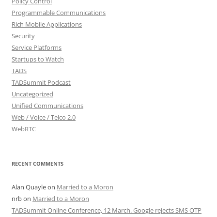
Policy Control
Programmable Communications
Rich Mobile Applications
Security
Service Platforms
Startups to Watch
TADS
TADSummit Podcast
Uncategorized
Unified Communications
Web / Voice / Telco 2.0
WebRTC
RECENT COMMENTS
Alan Quayle
on
Married to a Moron
nrb
on
Married to a Moron
TADSummit Online Conference, 12 March. Google rejects SMS OTP