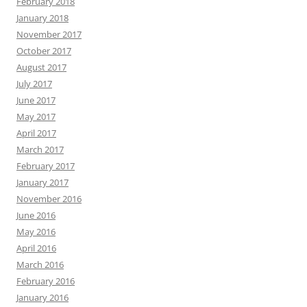
February 2018
January 2018
November 2017
October 2017
August 2017
July 2017
June 2017
May 2017
April 2017
March 2017
February 2017
January 2017
November 2016
June 2016
May 2016
April 2016
March 2016
February 2016
January 2016