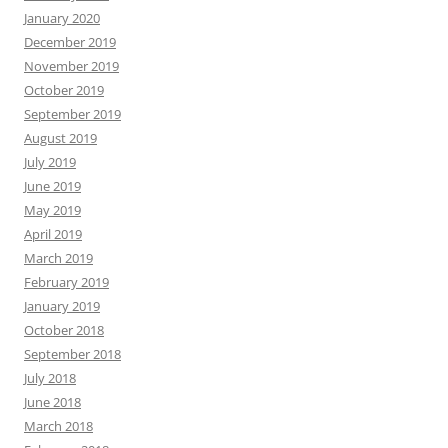
January 2020
December 2019
November 2019
October 2019
September 2019
August 2019
July 2019
June 2019
May 2019
April 2019
March 2019
February 2019
January 2019
October 2018
September 2018
July 2018
June 2018
March 2018