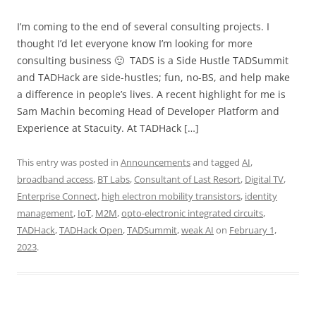
I’m coming to the end of several consulting projects. I
thought I’d let everyone know I’m looking for more
consulting business 🙂 TADS is a Side Hustle TADSummit
and TADHack are side-hustles; fun, no-BS, and help make
a difference in people’s lives. A recent highlight for me is
Sam Machin becoming Head of Developer Platform and
Experience at Stacuity. At TADHack […]
This entry was posted in
Announcements
and tagged
AI
,
broadband access
,
BT Labs
,
Consultant of Last Resort
,
Digital TV
,
Enterprise Connect
,
high electron mobility transistors
,
identity
management
,
IoT
,
M2M
,
opto-electronic integrated circuits
,
TADHack
,
TADHack Open
,
TADSummit
,
weak AI
on
February 1,
2023
.