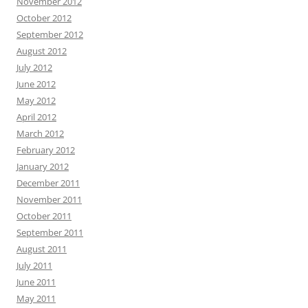
November 2012
October 2012
September 2012
August 2012
July 2012
June 2012
May 2012
April 2012
March 2012
February 2012
January 2012
December 2011
November 2011
October 2011
September 2011
August 2011
July 2011
June 2011
May 2011