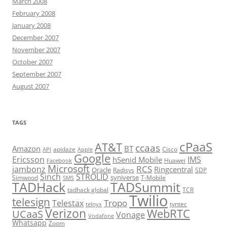
March 2008
February 2008
January 2008
December 2007
November 2007
October 2007
September 2007
August 2007
TAGS
cPaaS
AT&T
ccaas
Amazon
BT
apidaze
Cisco
API
Apple
Google
Ericsson
IMS
hSenid Mobile
Huawei
Facebook
Microsoft
RCS
jambonz
Ringcentral
Oracle
Radisys
SDP
Sinch
STROLID
syniverse
Simwood
T-Mobile
SMS
TADHack
TADSummit
tadhack global
TCR
Twilio
telesign
Tropo
Telestax
telnyx
tyntec
Verizon
WebRTC
UCaaS
Vonage
Vodafone
Whatsapp
Zoom