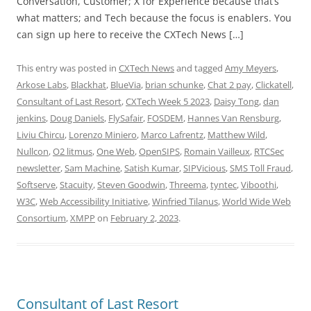
Conversation, Customer; X for Experience because that’s
what matters; and Tech because the focus is enablers. You
can sign up here to receive the CXTech News […]
This entry was posted in
CXTech News
and tagged
Amy Meyers
,
Arkose Labs
,
Blackhat
,
BlueVia
,
brian schunke
,
Chat 2 pay
,
Clickatell
,
Consultant of Last Resort
,
CXTech Week 5 2023
,
Daisy Tong
,
dan
jenkins
,
Doug Daniels
,
FlySafair
,
FOSDEM
,
Hannes Van Rensburg
,
Liviu Chircu
,
Lorenzo Miniero
,
Marco Lafrentz
,
Matthew Wild
,
Nullcon
,
O2 litmus
,
One Web
,
OpenSIPS
,
Romain Vailleux
,
RTCSec
newsletter
,
Sam Machine
,
Satish Kumar
,
SIPVicious
,
SMS Toll Fraud
,
Softserve
,
Stacuity
,
Steven Goodwin
,
Threema
,
tyntec
,
Viboothi
,
W3C
,
Web Accessibility Initiative
,
Winfried Tilanus
,
World Wide Web
Consortium
,
XMPP
on
February 2, 2023
.
Consultant of Last Resort