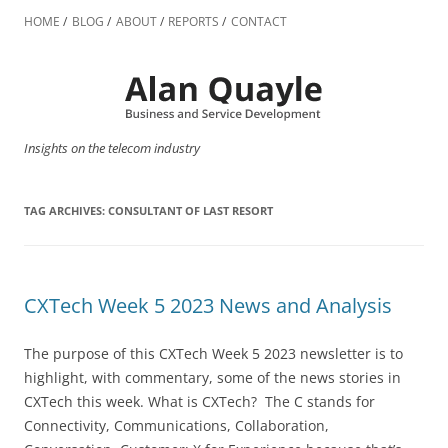
Skip
to
HOME
BLOG
ABOUT
REPORTS
CONTACT
content
Insights on the telecom industry
TAG ARCHIVES:
CONSULTANT OF LAST RESORT
CXTech Week 5 2023 News and Analysis
The purpose of this CXTech Week 5 2023 newsletter is to
highlight, with commentary, some of the news stories in
CXTech this week. What is CXTech? The C stands for
Connectivity, Communications, Collaboration,