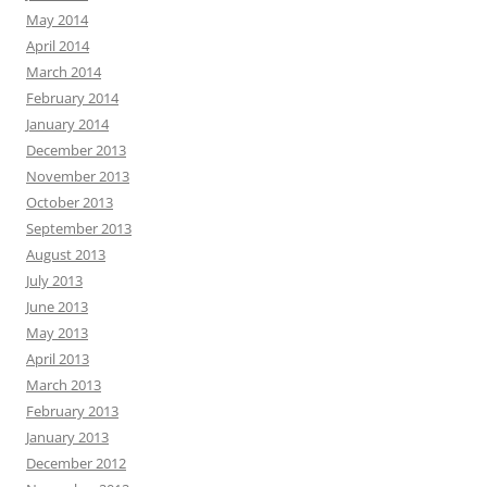
May 2014
April 2014
March 2014
February 2014
January 2014
December 2013
November 2013
October 2013
September 2013
August 2013
July 2013
June 2013
May 2013
April 2013
March 2013
February 2013
January 2013
December 2012