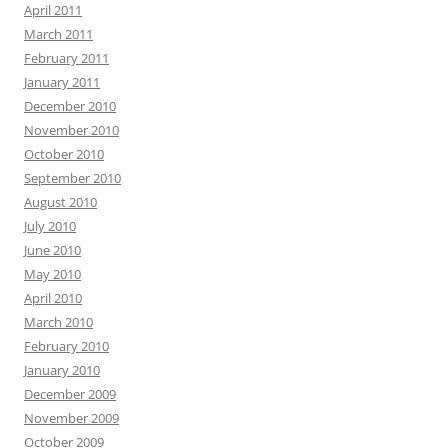
April 2011
March 2011
February 2011
January 2011
December 2010
November 2010
October 2010
September 2010
August 2010
July 2010
June 2010
May 2010
April 2010
March 2010
February 2010
January 2010
December 2009
November 2009
October 2009