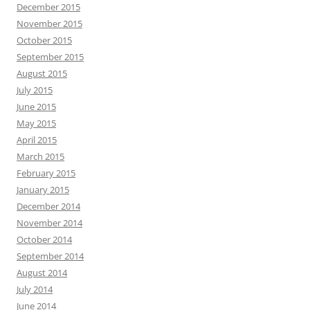
December 2015
November 2015
October 2015
September 2015
August 2015
July 2015
June 2015
May 2015
April 2015
March 2015
February 2015
January 2015
December 2014
November 2014
October 2014
September 2014
August 2014
July 2014
June 2014