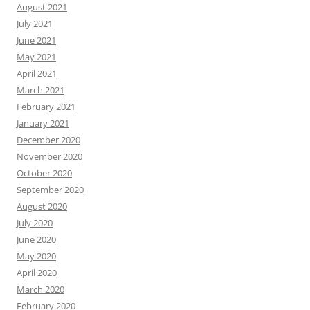
August 2021
July 2021
June 2021
May 2021
April 2021
March 2021
February 2021
January 2021
December 2020
November 2020
October 2020
September 2020
August 2020
July 2020
June 2020
May 2020
April 2020
March 2020
February 2020