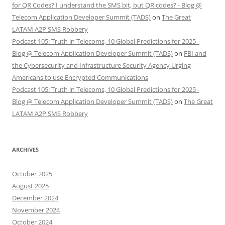
for QR Codes? I understand the SMS bit, but QR codes? - Blog @
Telecom Application Developer Summit (TADS)
on
The Great
LATAM A2P SMS Robbery
Podcast 105: Truth in Telecoms, 10 Global Predictions for 2025 -
Blog @ Telecom Application Developer Summit (TADS)
on
FBI and
the Cybersecurity and Infrastructure Security Agency Urging
Americans to use Encrypted Communications
Podcast 105: Truth in Telecoms, 10 Global Predictions for 2025 -
Blog @ Telecom Application Developer Summit (TADS)
on
The Great
LATAM A2P SMS Robbery
ARCHIVES
October 2025
August 2025
December 2024
November 2024
October 2024