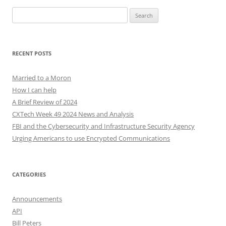
Search
for:
RECENT POSTS
Married to a Moron
How I can help
A Brief Review of 2024
CXTech Week 49 2024 News and Analysis
FBI and the Cybersecurity and Infrastructure Security Agency
Urging Americans to use Encrypted Communications
CATEGORIES
Announcements
API
Bill Peters