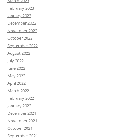
March 2023
February 2023
January 2023
December 2022
November 2022
October 2022
September 2022
August 2022
July 2022
June 2022
May 2022
April 2022
March 2022
February 2022
January 2022
December 2021
November 2021
October 2021
September 2021