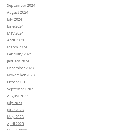
September 2024
August 2024
July 2024
June 2024
May 2024
April 2024
March 2024
February 2024
January 2024
December 2023
November 2023
October 2023
September 2023
August 2023
July 2023
June 2023
May 2023
April 2023