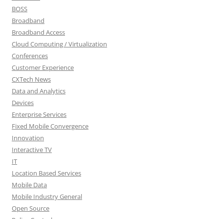
BOSS
Broadband
Broadband Access
Cloud Computing / Virtualization
Conferences
Customer Experience
CXTech News
Data and Analytics
Devices
Enterprise Services
Fixed Mobile Convergence
Innovation
Interactive TV
IT
Location Based Services
Mobile Data
Mobile Industry General
Open Source