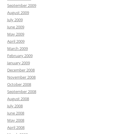
September 2009
August 2009
July 2009
June 2009
May 2009
April 2009
March 2009
February 2009
January 2009
December 2008
November 2008
October 2008
September 2008
August 2008
July 2008
June 2008
May 2008
April 2008