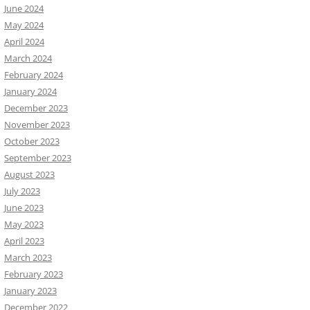
June 2024
May 2024
April 2024
March 2024
February 2024
January 2024
December 2023
November 2023
October 2023
September 2023
August 2023
July 2023
June 2023
May 2023
April 2023
March 2023
February 2023
January 2023
December 2022