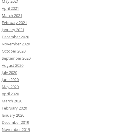
May 2021
April 2021
March 2021
February 2021
January 2021
December 2020
November 2020
October 2020
September 2020
August 2020
July 2020
June 2020
May 2020
April 2020
March 2020
February 2020
January 2020
December 2019
November 2019