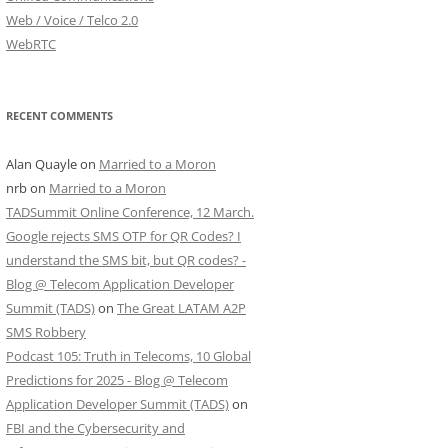
Web / Voice / Telco 2.0
WebRTC
RECENT COMMENTS
Alan Quayle
on
Married to a Moron
nrb
on
Married to a Moron
TADSummit Online Conference, 12 March.
Google rejects SMS OTP for QR Codes? I
understand the SMS bit, but QR codes? -
Blog @ Telecom Application Developer
Summit (TADS)
on
The Great LATAM A2P
SMS Robbery
Podcast 105: Truth in Telecoms, 10 Global
Predictions for 2025 - Blog @ Telecom
Application Developer Summit (TADS)
on
FBI and the Cybersecurity and