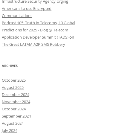
Infrastructure Security Agency Urging
Americans to use Encrypted
Communications
Podcast 105: Truth in Telecoms, 10 Global
Predictions for 2025 - Blog @ Telecom
Application Developer Summit (TADS)
on
The Great LATAM A2P SMS Robbery
ARCHIVES
October 2025
August 2025
December 2024
November 2024
October 2024
September 2024
August 2024
July 2024