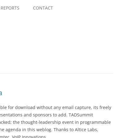
Skip
to
REPORTS
CONTACT
content
a
le for download without any email capture, its freely
presentations and sponsors to add. TADSummit
acked; the thought-leadership event in programmable
he agenda in this weblog. Thanks to Altice Labs,
ntec, VoIP Innovations,