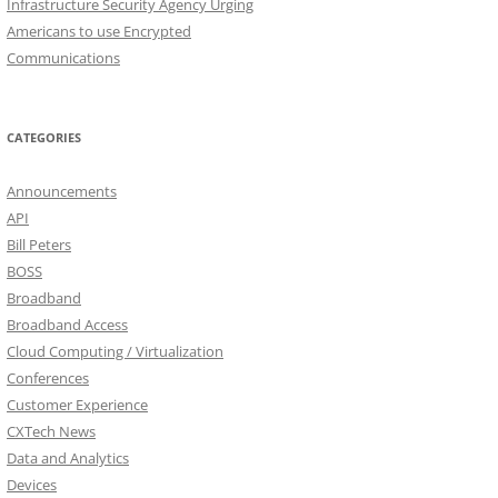
Infrastructure Security Agency Urging
Americans to use Encrypted
Communications
CATEGORIES
Announcements
API
Bill Peters
BOSS
Broadband
Broadband Access
Cloud Computing / Virtualization
Conferences
Customer Experience
CXTech News
Data and Analytics
Devices