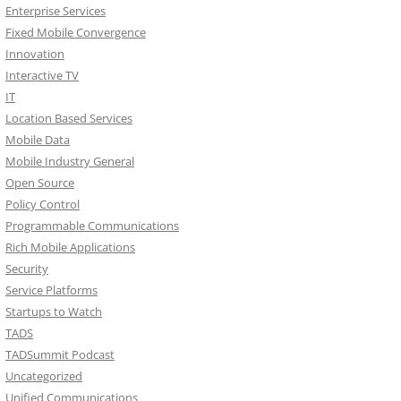
Enterprise Services
Fixed Mobile Convergence
Innovation
Interactive TV
IT
Location Based Services
Mobile Data
Mobile Industry General
Open Source
Policy Control
Programmable Communications
Rich Mobile Applications
Security
Service Platforms
Startups to Watch
TADS
TADSummit Podcast
Uncategorized
Unified Communications