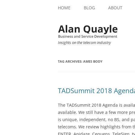
HOME
BLOG
ABOUT
Insights on the telecom industry
TAG ARCHIVES:
AMES BODY
TADSummit 2018 Agend
The TADSummit 2018 Agenda is availab
available. We still have a few more 
is unique, independent, no BS, and p
telecoms. We review highlights from t
ENTER, Apidaze, Cequens, TeleSign, ty