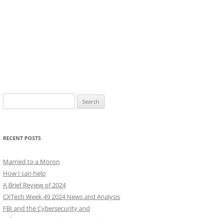
Search
for:
RECENT POSTS
Married to a Moron
How I can help
A Brief Review of 2024
CXTech Week 49 2024 News and Analysis
FBI and the Cybersecurity and