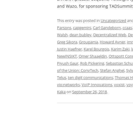
and Wazo, for sponsoring TADSummit 
This entry was posted in
Uncategorized
and
Parsons
,
capgemini
,
Carl Gandeborn
,
ccaas
Walsh
,
dean bubley
,
Decentralized Web
,
De
Greg Sikora
,
Groupama
,
Howard Avner
,
im
Justin Haefner
,
Karel Bourgois
,
Karim Zaki
,
l
NewINSIKT
,
Omer Shaaeldin
,
Ottspott Con
Piyush Gaur
,
Rob Pickering
,
Sebastian Sch
of the Union: ConvTech
,
Stefan Anghel
,
Sylv
Telus
,
ten digit communications
,
Thomas 
vio:networks
,
VoIP Innovations
,
voxist
,
voy
Kaka
on
September 26, 2018
.