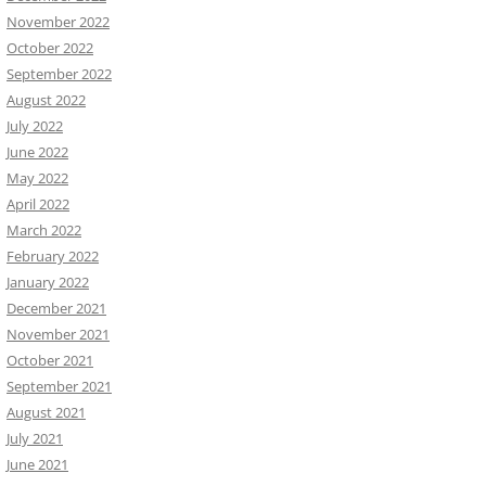
November 2022
October 2022
September 2022
August 2022
July 2022
June 2022
May 2022
April 2022
March 2022
February 2022
January 2022
December 2021
November 2021
October 2021
September 2021
August 2021
July 2021
June 2021