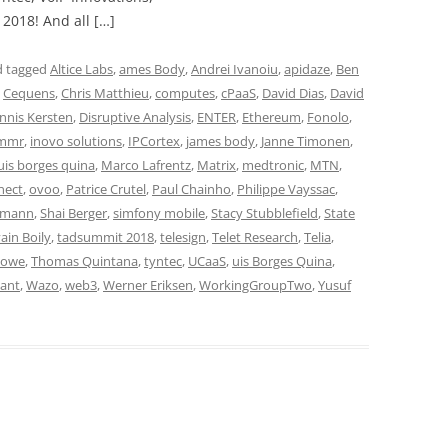
2018! And all […]
 tagged
Altice Labs
,
ames Body
,
Andrei Ivanoiu
,
apidaze
,
Ben
,
Cequens
,
Chris Matthieu
,
computes
,
cPaaS
,
David Dias
,
David
nnis Kersten
,
Disruptive Analysis
,
ENTER
,
Ethereum
,
Fonolo
,
mmr
,
inovo solutions
,
IPCortex
,
james body
,
Janne Timonen
,
uis borges quina
,
Marco Lafrentz
,
Matrix
,
medtronic
,
MTN
,
nect
,
ovoo
,
Patrice Crutel
,
Paul Chainho
,
Philippe Vayssac
,
umann
,
Shai Berger
,
simfony mobile
,
Stacy Stubblefield
,
State
ain Boily
,
tadsummit 2018
,
telesign
,
Telet Research
,
Telia
,
Howe
,
Thomas Quintana
,
tyntec
,
UCaaS
,
uis Borges Quina
,
ant
,
Wazo
,
web3
,
Werner Eriksen
,
WorkingGroupTwo
,
Yusuf