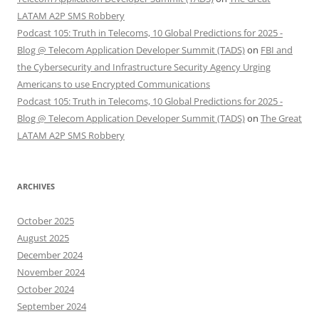
LATAM A2P SMS Robbery
Podcast 105: Truth in Telecoms, 10 Global Predictions for 2025 -
Blog @ Telecom Application Developer Summit (TADS)
on
FBI and
the Cybersecurity and Infrastructure Security Agency Urging
Americans to use Encrypted Communications
Podcast 105: Truth in Telecoms, 10 Global Predictions for 2025 -
Blog @ Telecom Application Developer Summit (TADS)
on
The Great
LATAM A2P SMS Robbery
ARCHIVES
October 2025
August 2025
December 2024
November 2024
October 2024
September 2024