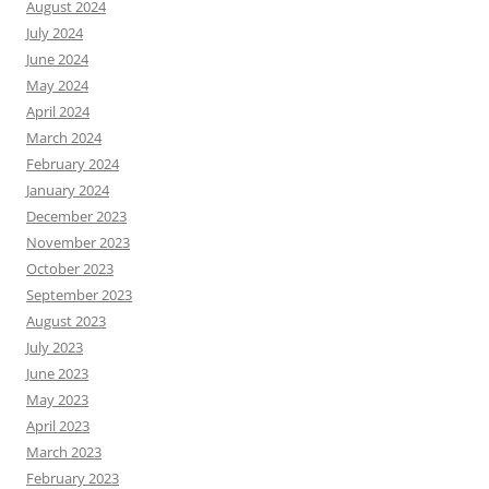
August 2024
July 2024
June 2024
May 2024
April 2024
March 2024
February 2024
January 2024
December 2023
November 2023
October 2023
September 2023
August 2023
July 2023
June 2023
May 2023
April 2023
March 2023
February 2023