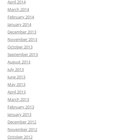
April 2014
March 2014
February 2014
January 2014
December 2013
November 2013
October 2013
September 2013
August 2013
July 2013
June 2013
May 2013
April 2013
March 2013
February 2013
January 2013
December 2012
November 2012
October 2012