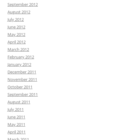
September 2012
August 2012
July 2012
June 2012
May 2012
April 2012
March 2012
February 2012
January 2012
December 2011
November 2011
October 2011
September 2011
August 2011
July 2011
June 2011
May 2011
April 2011
March 2011