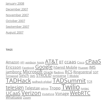
January 2008
December 2007
November 2007
October 2007
September 2007
August 2007
TAGS
cPaaS
AT&T
ccaas
Amazon
BT
apidaze
Cisco
API
Apple
Google
Ericsson
IMS
hSenid Mobile
Huawei
Facebook
Microsoft
RCS
jambonz
Ringcentral
Oracle
Radisys
SDP
Sinch
STROLID
syniverse
Simwood
T-Mobile
SMS
TADHack
TADSummit
tadhack global
TCR
Twilio
telesign
Tropo
Telestax
telnyx
tyntec
Verizon
WebRTC
UCaaS
Vonage
Vodafone
Whatsapp
Zoom