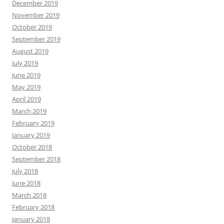
December 2019
November 2019
October 2019
September 2019
August 2019
July 2019
June 2019
May 2019
April 2019
March 2019
February 2019
January 2019
October 2018
September 2018
July 2018
June 2018
March 2018
February 2018
January 2018