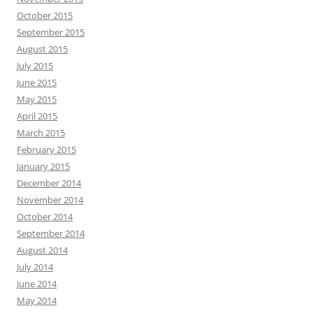
October 2015
September 2015
August 2015
July 2015
June 2015
May 2015
April 2015
March 2015
February 2015
January 2015
December 2014
November 2014
October 2014
September 2014
August 2014
July 2014
June 2014
May 2014