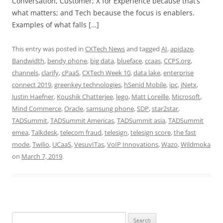
Conversation, Customer; X for Experience because that’s
what matters; and Tech because the focus is enablers.
Examples of what falls […]
This entry was posted in
CXTech News
and tagged
AI
,
apidaze
,
Bandwidth
,
bendy phone
,
big data
,
blueface
,
ccaas
,
CCPS.org
,
channels
,
clarify
,
cPaaS
,
CXTech Week 10
,
data lake
,
enterprise
connect 2019
,
greenkey technologies
,
hSenid Mobile
,
ipc
,
jNetx
,
Justin Haefner
,
Koushik Chatterjee
,
lego
,
Matt Loreille
,
Microsoft
,
Mind Commerce
,
Oracle
,
samsung phone
,
SDP
,
star2star
,
TADSummit
,
TADSummit Americas
,
TADSummit asia
,
TADSummit
emea
,
Talkdesk
,
telecom fraud
,
telesign
,
telesign score
,
the fast
mode
,
Twilio
,
UCaaS
,
VesuvITas
,
VoIP Innovations
,
Wazo
,
Wildmoka
on
March 7, 2019
.
Search