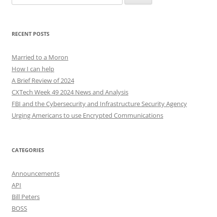
for:
RECENT POSTS
Married to a Moron
How I can help
A Brief Review of 2024
CXTech Week 49 2024 News and Analysis
FBI and the Cybersecurity and Infrastructure Security Agency
Urging Americans to use Encrypted Communications
CATEGORIES
Announcements
API
Bill Peters
BOSS