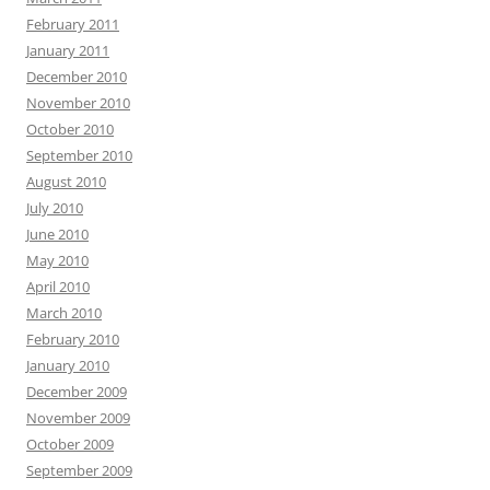
February 2011
January 2011
December 2010
November 2010
October 2010
September 2010
August 2010
July 2010
June 2010
May 2010
April 2010
March 2010
February 2010
January 2010
December 2009
November 2009
October 2009
September 2009