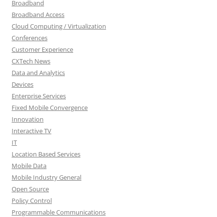
Broadband
Broadband Access
Cloud Computing / Virtualization
Conferences
Customer Experience
CXTech News
Data and Analytics
Devices
Enterprise Services
Fixed Mobile Convergence
Innovation
Interactive TV
IT
Location Based Services
Mobile Data
Mobile Industry General
Open Source
Policy Control
Programmable Communications