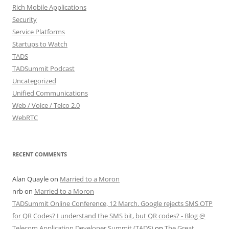
Rich Mobile Applications
Security
Service Platforms
Startups to Watch
TADS
TADSummit Podcast
Uncategorized
Unified Communications
Web / Voice / Telco 2.0
WebRTC
RECENT COMMENTS
Alan Quayle
on
Married to a Moron
nrb
on
Married to a Moron
TADSummit Online Conference, 12 March. Google rejects SMS OTP
for QR Codes? I understand the SMS bit, but QR codes? - Blog @
Telecom Application Developer Summit (TADS)
on
The Great