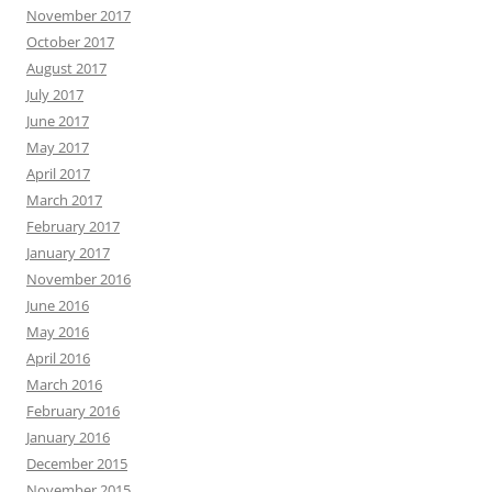
November 2017
October 2017
August 2017
July 2017
June 2017
May 2017
April 2017
March 2017
February 2017
January 2017
November 2016
June 2016
May 2016
April 2016
March 2016
February 2016
January 2016
December 2015
November 2015