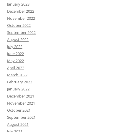
January 2023
December 2022
November 2022
October 2022
September 2022
August 2022
July 2022
June 2022
May 2022
April 2022
March 2022
February 2022
January 2022
December 2021
November 2021
October 2021
September 2021
August 2021
July 2021