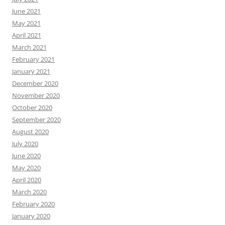
June 2021
May 2021
April 2021
March 2021
February 2021
January 2021
December 2020
November 2020
October 2020
September 2020
August 2020
July 2020
June 2020
May 2020
April 2020
March 2020
February 2020
January 2020