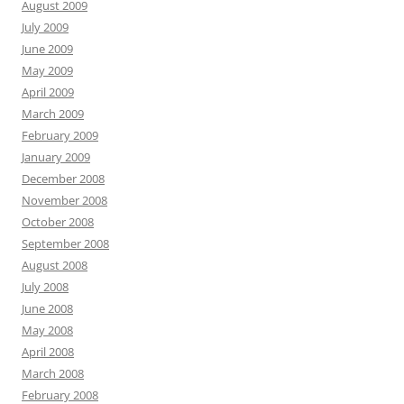
August 2009
July 2009
June 2009
May 2009
April 2009
March 2009
February 2009
January 2009
December 2008
November 2008
October 2008
September 2008
August 2008
July 2008
June 2008
May 2008
April 2008
March 2008
February 2008