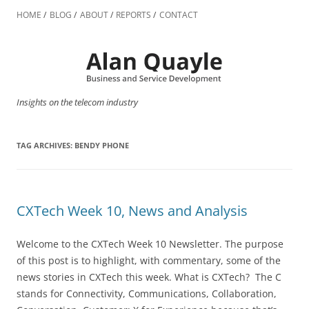
Skip
to
HOME
BLOG
ABOUT
REPORTS
CONTACT
content
Insights on the telecom industry
TAG ARCHIVES:
BENDY PHONE
CXTech Week 10, News and Analysis
Welcome to the CXTech Week 10 Newsletter. The purpose
of this post is to highlight, with commentary, some of the
news stories in CXTech this week. What is CXTech? The C
stands for Connectivity, Communications, Collaboration,