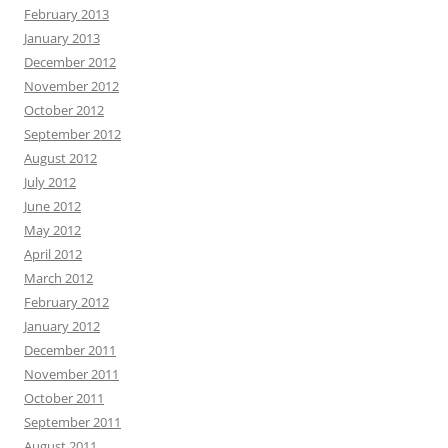
February 2013
January 2013
December 2012
November 2012
October 2012
September 2012
August 2012
July 2012
June 2012
May 2012
April 2012
March 2012
February 2012
January 2012
December 2011
November 2011
October 2011
September 2011
August 2011