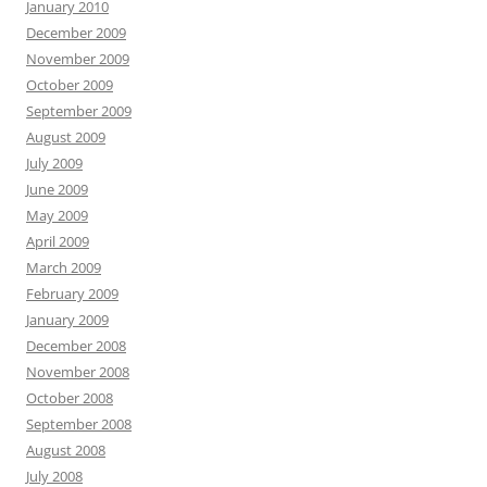
January 2010
December 2009
November 2009
October 2009
September 2009
August 2009
July 2009
June 2009
May 2009
April 2009
March 2009
February 2009
January 2009
December 2008
November 2008
October 2008
September 2008
August 2008
July 2008