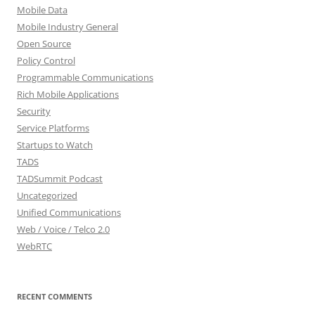
Mobile Data
Mobile Industry General
Open Source
Policy Control
Programmable Communications
Rich Mobile Applications
Security
Service Platforms
Startups to Watch
TADS
TADSummit Podcast
Uncategorized
Unified Communications
Web / Voice / Telco 2.0
WebRTC
RECENT COMMENTS