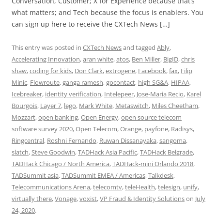
Conversation, Customer; X for Experience because that’s
what matters; and Tech because the focus is enablers. You
can sign up here to receive the CXTech News […]
This entry was posted in
CXTech News
and tagged
Ably
,
Accelerating Innovation
,
aran white
,
atos
,
Ben Miller
,
BigID
,
chris
shaw
,
coding for kids
,
Don Clark
,
extrogene
,
Facebook
,
fax
,
Filip
Minic
,
Flowroute
,
ganga ramesh
,
gocontact
,
high SG&A
,
HIPAA
,
Icebreaker
,
identity verification
,
Intelepeer
,
Jose-Maria Recio
,
Karel
Bourgois
,
Layer 7
,
lego
,
Mark White
,
Metaswitch
,
Miles Cheetham
,
Mozzart
,
open banking
,
Open Energy
,
open source telecom
software survey 2020
,
Open Telecom
,
Orange
,
payfone
,
Radisys
,
Ringcentral
,
Roshni Fernando
,
Ruwan Dissanayaka
,
sangoma
,
slatch
,
Steve Goodwin
,
TADHack Asia Pacific
,
TADHack Belgrade
,
TADHack Chicago / North America
,
TADHack-mini Orlando 2018
,
TADSummit asia
,
TADSummit EMEA / Americas
,
Talkdesk
,
Telecommunications Arena
,
telecomtv
,
teleHealth
,
telesign
,
unify
,
virtually there
,
Vonage
,
voxist
,
VP Fraud & Identity Solutions
on
July
24, 2020
.