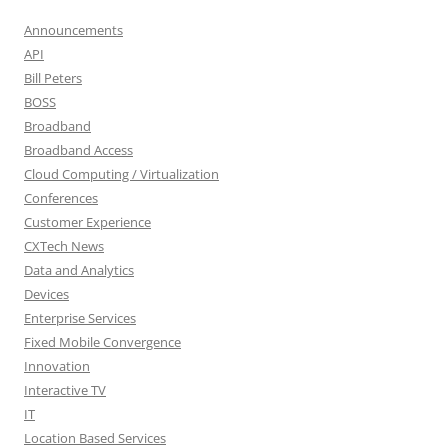
Announcements
API
Bill Peters
BOSS
Broadband
Broadband Access
Cloud Computing / Virtualization
Conferences
Customer Experience
CXTech News
Data and Analytics
Devices
Enterprise Services
Fixed Mobile Convergence
Innovation
Interactive TV
IT
Location Based Services