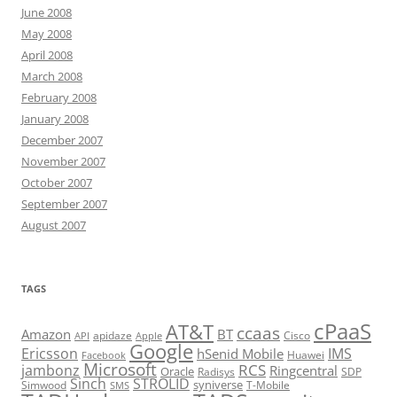
June 2008
May 2008
April 2008
March 2008
February 2008
January 2008
December 2007
November 2007
October 2007
September 2007
August 2007
TAGS
cPaaS
AT&T
ccaas
Amazon
BT
apidaze
Cisco
API
Apple
Google
Ericsson
IMS
hSenid Mobile
Huawei
Facebook
Microsoft
RCS
jambonz
Ringcentral
Oracle
Radisys
SDP
Sinch
STROLID
syniverse
Simwood
T-Mobile
SMS