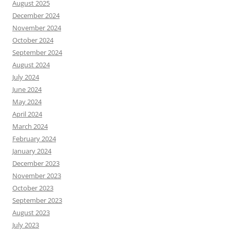
August 2025
December 2024
November 2024
October 2024
September 2024
August 2024
July 2024
June 2024
May 2024
April 2024
March 2024
February 2024
January 2024
December 2023
November 2023
October 2023
September 2023
August 2023
July 2023