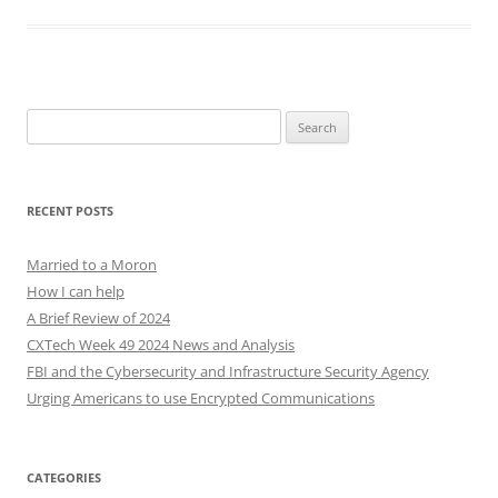
Search
for:
RECENT POSTS
Married to a Moron
How I can help
A Brief Review of 2024
CXTech Week 49 2024 News and Analysis
FBI and the Cybersecurity and Infrastructure Security Agency
Urging Americans to use Encrypted Communications
CATEGORIES