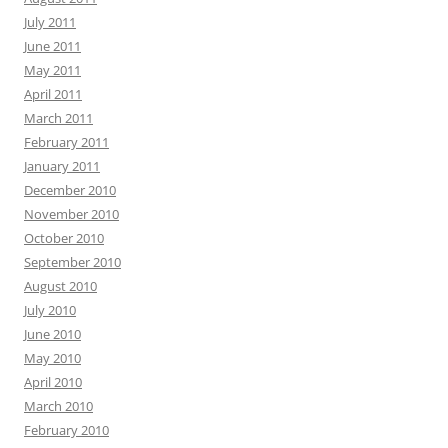
July 2011
June 2011
May 2011
April 2011
March 2011
February 2011
January 2011
December 2010
November 2010
October 2010
September 2010
August 2010
July 2010
June 2010
May 2010
April 2010
March 2010
February 2010