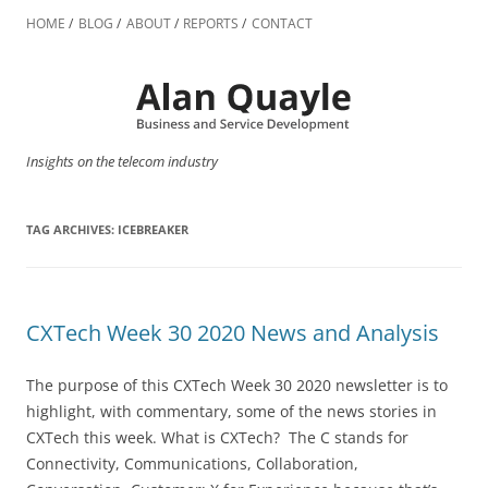
Skip
to
HOME
BLOG
ABOUT
REPORTS
CONTACT
content
Insights on the telecom industry
TAG ARCHIVES:
ICEBREAKER
CXTech Week 30 2020 News and Analysis
The purpose of this CXTech Week 30 2020 newsletter is to
highlight, with commentary, some of the news stories in
CXTech this week. What is CXTech? The C stands for
Connectivity, Communications, Collaboration,