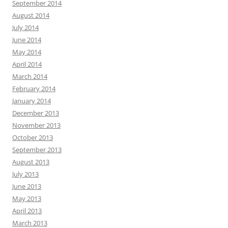
September 2014
August 2014
July 2014
June 2014
May 2014
April 2014
March 2014
February 2014
January 2014
December 2013
November 2013
October 2013
September 2013
August 2013
July 2013
June 2013
May 2013
April 2013
March 2013