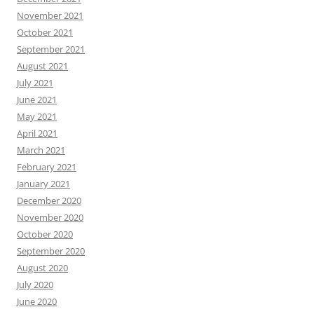
November 2021
October 2021
September 2021
August 2021
July 2021
June 2021
May 2021
April 2021
March 2021
February 2021
January 2021
December 2020
November 2020
October 2020
September 2020
August 2020
July 2020
June 2020