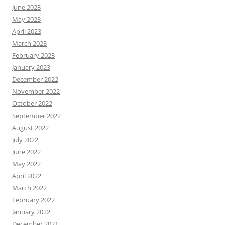
June 2023
May 2023
April 2023
March 2023
February 2023
January 2023
December 2022
November 2022
October 2022
September 2022
August 2022
July 2022
June 2022
May 2022
April 2022
March 2022
February 2022
January 2022
December 2021