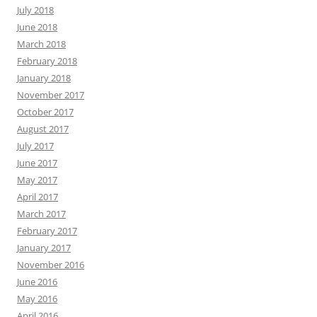
July 2018
June 2018
March 2018
February 2018
January 2018
November 2017
October 2017
August 2017
July 2017
June 2017
May 2017
April 2017
March 2017
February 2017
January 2017
November 2016
June 2016
May 2016
April 2016