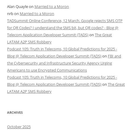
Alan Quayle
on
Married to a Moron
nrb
on
Married to a Moron
TADSummit Online Conference, 12 March. Google rejects SMS OTP
for QR Codes? I understand the SMS bit, but QR codes? - Blog @
Telecom Application Developer Summit (TADS)
on
The Great
LATAM A2P SMS Robbery
Podcast 105: Truth in Telecoms, 10 Global Predictions for 2025 -
Blog @ Telecom Application Developer Summit (TADS)
on
FBI and
the Cybersecurity and Infrastructure Security Agency Urging
Americans to use Encrypted Communications
Podcast 105: Truth in Telecoms, 10 Global Predictions for 2025 -
Blog @ Telecom Application Developer Summit (TADS)
on
The Great
LATAM A2P SMS Robbery
ARCHIVES
October 2025