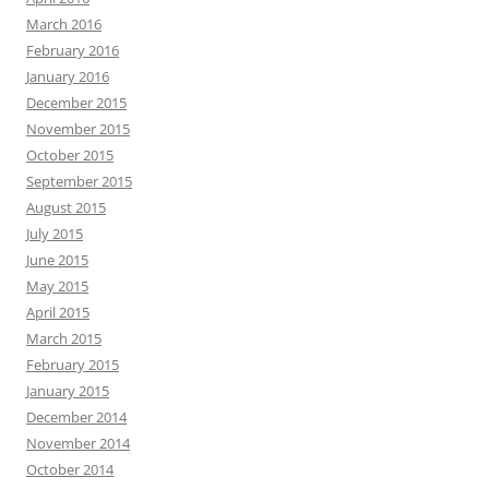
March 2016
February 2016
January 2016
December 2015
November 2015
October 2015
September 2015
August 2015
July 2015
June 2015
May 2015
April 2015
March 2015
February 2015
January 2015
December 2014
November 2014
October 2014