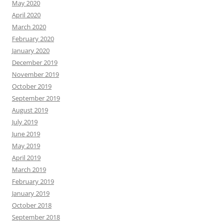
May 2020
April 2020
March 2020
February 2020
January 2020
December 2019
November 2019
October 2019
September 2019
August 2019
July 2019
June 2019
May 2019
April 2019
March 2019
February 2019
January 2019
October 2018
September 2018