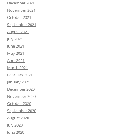
December 2021
November 2021
October 2021
September 2021
August 2021
July 2021
June 2021
May 2021
April 2021
March 2021
February 2021
January 2021
December 2020
November 2020
October 2020
September 2020
August 2020
July 2020
June 2020