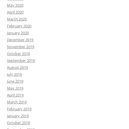
May 2020
April 2020
March 2020
February 2020
January 2020
December 2019
November 2019
October 2019
September 2019
August 2019
July 2019
June 2019
May 2019
April 2019
March 2019
February 2019
January 2019
October 2018