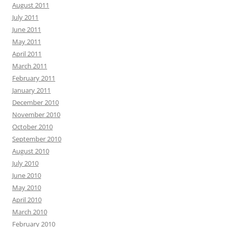
August 2011
July 2011
June 2011
May 2011
April 2011
March 2011
February 2011
January 2011
December 2010
November 2010
October 2010
September 2010
August 2010
July 2010
June 2010
May 2010
April 2010
March 2010
February 2010