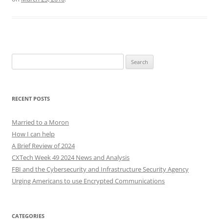
Search
for:
RECENT POSTS
Married to a Moron
How I can help
A Brief Review of 2024
CXTech Week 49 2024 News and Analysis
FBI and the Cybersecurity and Infrastructure Security Agency
Urging Americans to use Encrypted Communications
CATEGORIES