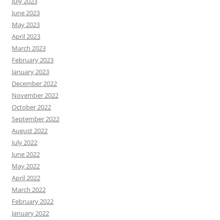
July 2023
June 2023
May 2023
April 2023
March 2023
February 2023
January 2023
December 2022
November 2022
October 2022
September 2022
August 2022
July 2022
June 2022
May 2022
April 2022
March 2022
February 2022
January 2022