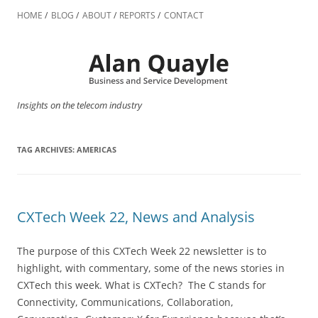
Skip
to
HOME
BLOG
ABOUT
REPORTS
CONTACT
content
Insights on the telecom industry
TAG ARCHIVES:
AMERICAS
CXTech Week 22, News and Analysis
The purpose of this CXTech Week 22 newsletter is to
highlight, with commentary, some of the news stories in
CXTech this week. What is CXTech? The C stands for
Connectivity, Communications, Collaboration,