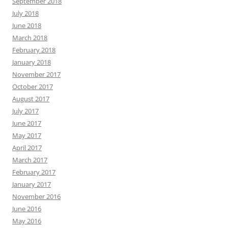
September 2018
July 2018
June 2018
March 2018
February 2018
January 2018
November 2017
October 2017
August 2017
July 2017
June 2017
May 2017
April 2017
March 2017
February 2017
January 2017
November 2016
June 2016
May 2016