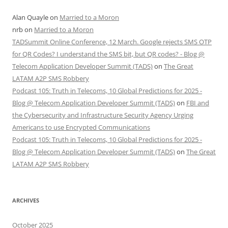
Alan Quayle
on
Married to a Moron
nrb
on
Married to a Moron
TADSummit Online Conference, 12 March. Google rejects SMS OTP
for QR Codes? I understand the SMS bit, but QR codes? - Blog @
Telecom Application Developer Summit (TADS)
on
The Great
LATAM A2P SMS Robbery
Podcast 105: Truth in Telecoms, 10 Global Predictions for 2025 -
Blog @ Telecom Application Developer Summit (TADS)
on
FBI and
the Cybersecurity and Infrastructure Security Agency Urging
Americans to use Encrypted Communications
Podcast 105: Truth in Telecoms, 10 Global Predictions for 2025 -
Blog @ Telecom Application Developer Summit (TADS)
on
The Great
LATAM A2P SMS Robbery
ARCHIVES
October 2025