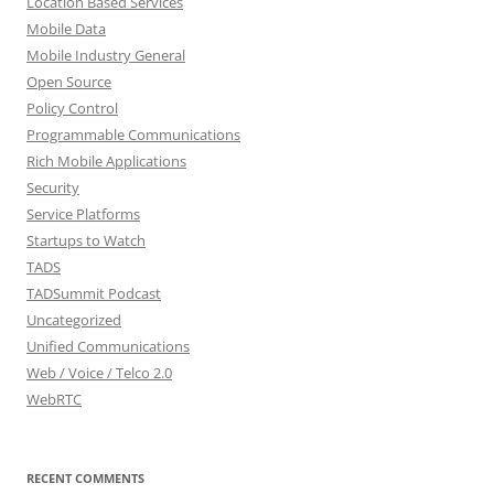
Location Based Services
Mobile Data
Mobile Industry General
Open Source
Policy Control
Programmable Communications
Rich Mobile Applications
Security
Service Platforms
Startups to Watch
TADS
TADSummit Podcast
Uncategorized
Unified Communications
Web / Voice / Telco 2.0
WebRTC
RECENT COMMENTS