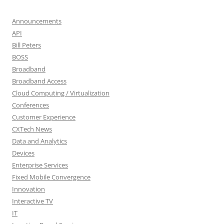
Announcements
API
Bill Peters
BOSS
Broadband
Broadband Access
Cloud Computing / Virtualization
Conferences
Customer Experience
CXTech News
Data and Analytics
Devices
Enterprise Services
Fixed Mobile Convergence
Innovation
Interactive TV
IT