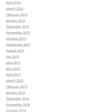
April 2016
March 2016
February 2016
January 2016
December 2015
November 2015
October 2015
September 2015
August 2015
July 2015
June 2015
May 2015
April 2015
March 2015
February 2015
January 2015
December 2014
November 2014
October 2014