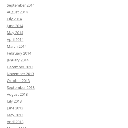
September 2014
August 2014
July 2014
June 2014
May 2014
April 2014
March 2014
February 2014
January 2014
December 2013
November 2013
October 2013
September 2013
August 2013
July 2013
June 2013
May 2013
April 2013