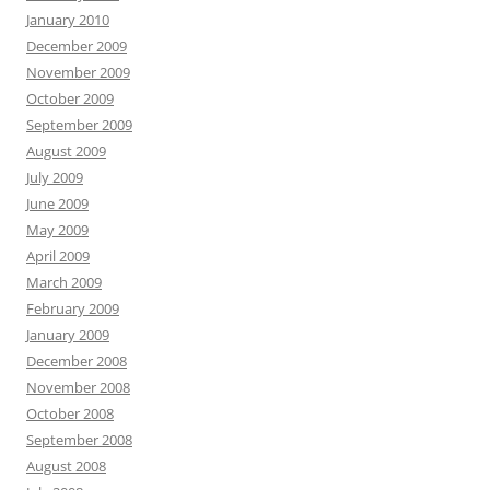
January 2010
December 2009
November 2009
October 2009
September 2009
August 2009
July 2009
June 2009
May 2009
April 2009
March 2009
February 2009
January 2009
December 2008
November 2008
October 2008
September 2008
August 2008