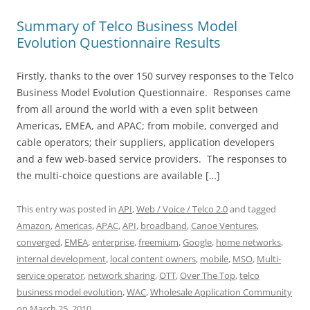
Summary of Telco Business Model
Evolution Questionnaire Results
Firstly, thanks to the over 150 survey responses to the Telco
Business Model Evolution Questionnaire. Responses came
from all around the world with a even split between
Americas, EMEA, and APAC; from mobile, converged and
cable operators; their suppliers, application developers
and a few web-based service providers. The responses to
the multi-choice questions are available […]
This entry was posted in
API
,
Web / Voice / Telco 2.0
and tagged
Amazon
,
Americas
,
APAC
,
API
,
broadband
,
Canoe Ventures
,
converged
,
EMEA
,
enterprise
,
freemium
,
Google
,
home networks
,
internal development
,
local content owners
,
mobile
,
MSO
,
Multi-
service operator
,
network sharing
,
OTT
,
Over The Top
,
telco
business model evolution
,
WAC
,
Wholesale Application Community
on
March 25, 2010
.