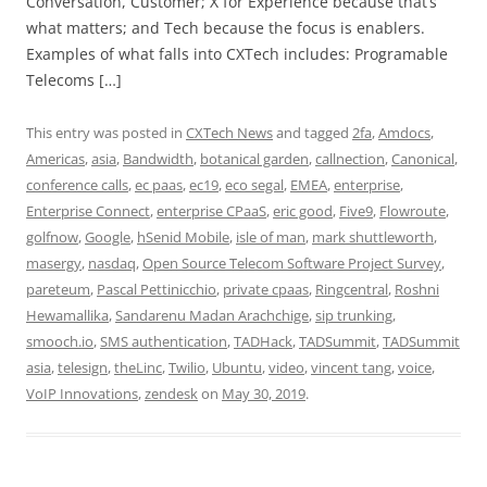
Conversation, Customer; X for Experience because that’s
what matters; and Tech because the focus is enablers.
Examples of what falls into CXTech includes: Programable
Telecoms […]
This entry was posted in
CXTech News
and tagged
2fa
,
Amdocs
,
Americas
,
asia
,
Bandwidth
,
botanical garden
,
callnection
,
Canonical
,
conference calls
,
ec paas
,
ec19
,
eco segal
,
EMEA
,
enterprise
,
Enterprise Connect
,
enterprise CPaaS
,
eric good
,
Five9
,
Flowroute
,
golfnow
,
Google
,
hSenid Mobile
,
isle of man
,
mark shuttleworth
,
masergy
,
nasdaq
,
Open Source Telecom Software Project Survey
,
pareteum
,
Pascal Pettinicchio
,
private cpaas
,
Ringcentral
,
Roshni
Hewamallika
,
Sandarenu Madan Arachchige
,
sip trunking
,
smooch.io
,
SMS authentication
,
TADHack
,
TADSummit
,
TADSummit
asia
,
telesign
,
theLinc
,
Twilio
,
Ubuntu
,
video
,
vincent tang
,
voice
,
VoIP Innovations
,
zendesk
on
May 30, 2019
.