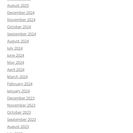
August 2025
December 2024
November 2024
October 2024
September 2024
August 2024
July 2024
June 2024
May 2024
April 2024
March 2024
February 2024
January 2024
December 2023
November 2023
October 2023
September 2023
August 2023