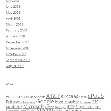
July 2008
June 2008
May 2008
April 2008
March 2008
February 2008
January 2008
December 2007
November 2007
October 2007
September 2007
August 2007
TAGS
cPaaS
AT&T
ccaas
Amazon
BT
apidaze
Cisco
API
Apple
Google
Ericsson
IMS
hSenid Mobile
Huawei
Facebook
Microsoft
RCS
jambonz
Ringcentral
Oracle
Radisys
SDP
Sinch
STROLID
syniverse
Simwood
T-Mobile
SMS