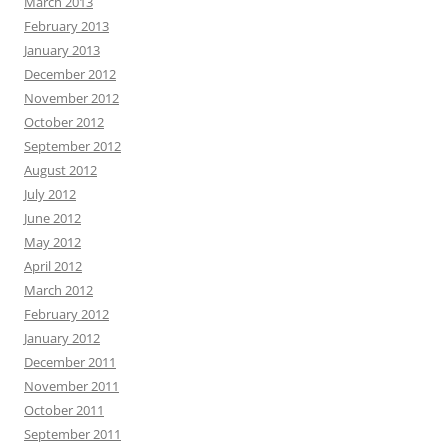
March 2013
February 2013
January 2013
December 2012
November 2012
October 2012
September 2012
August 2012
July 2012
June 2012
May 2012
April 2012
March 2012
February 2012
January 2012
December 2011
November 2011
October 2011
September 2011