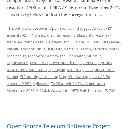
compete the survey. I’ll also present a summary of the
results at TADSummit EMEA / Americas in November 2021.
This survey follows on from the surveys run in […]
This entry was posted in
Open Source
and tagged
AskoziaPBX
,
asterisk
,
ASTPP
,
bresip
,
drachtio
,
easyrtc
,
Elastix (for Asterisk)
,
flexiWAN
,
fonos
,
FreePBX
,
freeswitch
,
FusionPBX
,
GNU Gatekeeper
,
Isabell
,
jambonz
,
Janus
,
Jitsi
,
jssip
,
Kamailio
,
Kazoo
,
Kurento
,
Matrix
,
Mediasoup
,
Medooze
,
Metaswitch Clearwater
,
Murmur
,
Mysipswitch
,
Node-RED
,
opencloud rhino
,
OpenVidu
,
opnsips
,
Restcomm / Mobicents
,
rtpengine
,
RTPProxy
,
SIP3
,
sipcapture -
homer
,
SIPfoundry / sipxcom
,
Sippy Softswitch
,
sipsak / SIPp
,
sipXecs IP PBX
,
sylkserve
,
TADSummit EMEA / Americas in
November 2021
,
VICIdial
,
Wazo
,
Yate
,
YETI Switch
on
June 7, 2021
.
Open Source Telecom Software Project