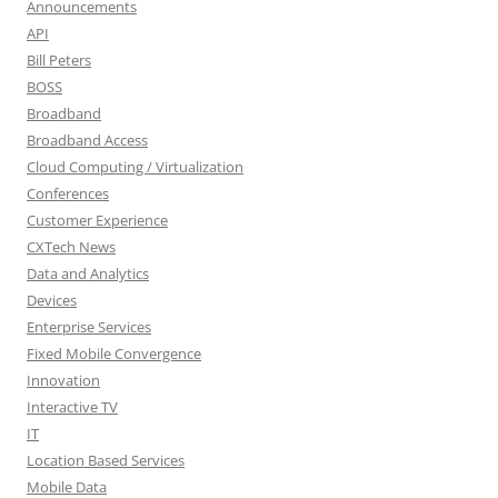
Announcements
API
Bill Peters
BOSS
Broadband
Broadband Access
Cloud Computing / Virtualization
Conferences
Customer Experience
CXTech News
Data and Analytics
Devices
Enterprise Services
Fixed Mobile Convergence
Innovation
Interactive TV
IT
Location Based Services
Mobile Data