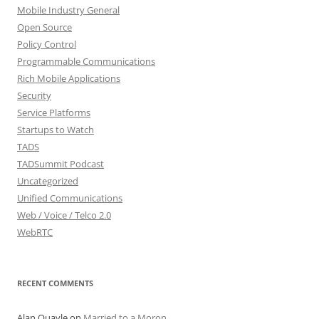
Mobile Industry General
Open Source
Policy Control
Programmable Communications
Rich Mobile Applications
Security
Service Platforms
Startups to Watch
TADS
TADSummit Podcast
Uncategorized
Unified Communications
Web / Voice / Telco 2.0
WebRTC
RECENT COMMENTS
Alan Quayle
on
Married to a Moron