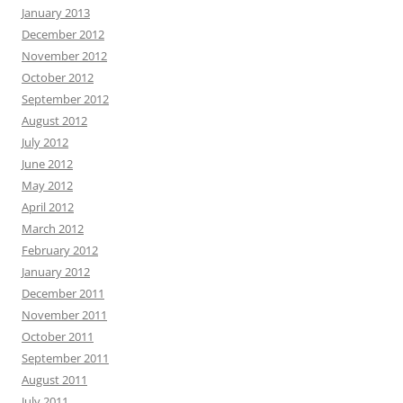
January 2013
December 2012
November 2012
October 2012
September 2012
August 2012
July 2012
June 2012
May 2012
April 2012
March 2012
February 2012
January 2012
December 2011
November 2011
October 2011
September 2011
August 2011
July 2011