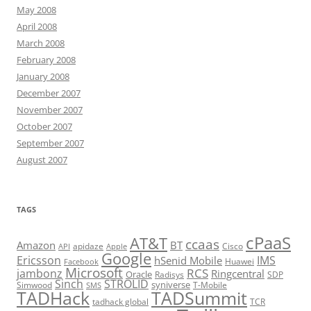
May 2008
April 2008
March 2008
February 2008
January 2008
December 2007
November 2007
October 2007
September 2007
August 2007
TAGS
cPaaS
AT&T
ccaas
Amazon
BT
apidaze
Cisco
API
Apple
Google
Ericsson
IMS
hSenid Mobile
Huawei
Facebook
Microsoft
RCS
jambonz
Ringcentral
Oracle
Radisys
SDP
Sinch
STROLID
syniverse
Simwood
T-Mobile
SMS
TADHack
TADSummit
tadhack global
TCR