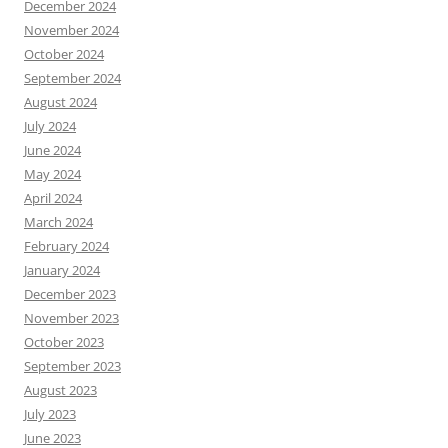
December 2024
November 2024
October 2024
September 2024
August 2024
July 2024
June 2024
May 2024
April 2024
March 2024
February 2024
January 2024
December 2023
November 2023
October 2023
September 2023
August 2023
July 2023
June 2023