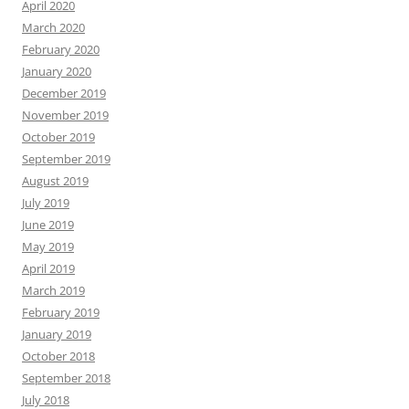
April 2020
March 2020
February 2020
January 2020
December 2019
November 2019
October 2019
September 2019
August 2019
July 2019
June 2019
May 2019
April 2019
March 2019
February 2019
January 2019
October 2018
September 2018
July 2018