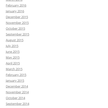
February 2016
January 2016
December 2015
November 2015
October 2015
September 2015
August 2015
July 2015
June 2015
May 2015
April 2015
March 2015
February 2015
January 2015
December 2014
November 2014
October 2014
September 2014