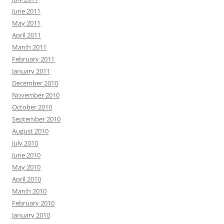
June 2011
May 2011
April 2011
March 2011
February 2011
January 2011
December 2010
November 2010
October 2010
September 2010
August 2010
July 2010
June 2010
May 2010
April 2010
March 2010
February 2010
January 2010