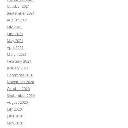
October 2021
September 2021
August 2021
July 2021
June 2021
May 2021
April 2021
March 2021
February 2021
January 2021
December 2020
November 2020
October 2020
September 2020
August 2020
July 2020
June 2020
May 2020