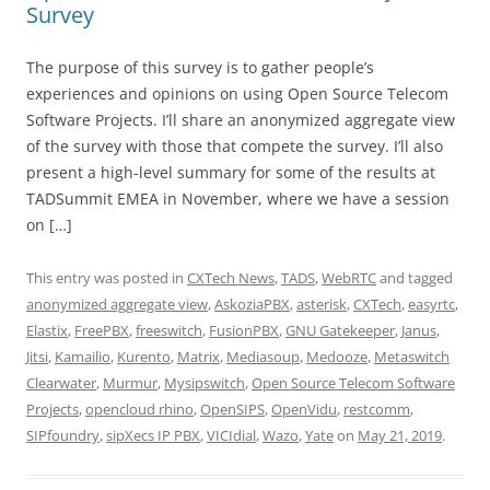
Survey
The purpose of this survey is to gather people’s
experiences and opinions on using Open Source Telecom
Software Projects. I’ll share an anonymized aggregate view
of the survey with those that compete the survey. I’ll also
present a high-level summary for some of the results at
TADSummit EMEA in November, where we have a session
on […]
This entry was posted in
CXTech News
,
TADS
,
WebRTC
and tagged
anonymized aggregate view
,
AskoziaPBX
,
asterisk
,
CXTech
,
easyrtc
,
Elastix
,
FreePBX
,
freeswitch
,
FusionPBX
,
GNU Gatekeeper
,
Janus
,
Jitsi
,
Kamailio
,
Kurento
,
Matrix
,
Mediasoup
,
Medooze
,
Metaswitch
Clearwater
,
Murmur
,
Mysipswitch
,
Open Source Telecom Software
Projects
,
opencloud rhino
,
OpenSIPS
,
OpenVidu
,
restcomm
,
SIPfoundry
,
sipXecs IP PBX
,
VICIdial
,
Wazo
,
Yate
on
May 21, 2019
.