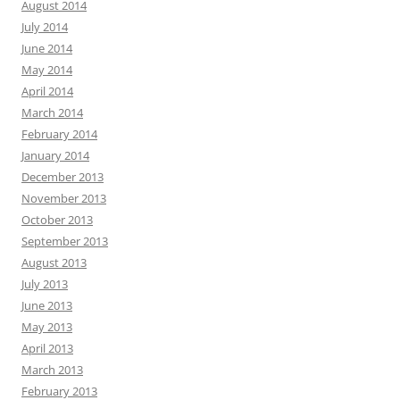
August 2014
July 2014
June 2014
May 2014
April 2014
March 2014
February 2014
January 2014
December 2013
November 2013
October 2013
September 2013
August 2013
July 2013
June 2013
May 2013
April 2013
March 2013
February 2013