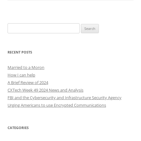
Search
for:
RECENT POSTS
Married to a Moron
How I can help
A Brief Review of 2024
CXTech Week 49 2024 News and Analysis
FBI and the Cybersecurity and Infrastructure Security Agency
Urging Americans to use Encrypted Communications
CATEGORIES