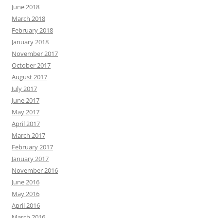
June 2018
March 2018
February 2018
January 2018
November 2017
October 2017
August 2017
July 2017
June 2017
May 2017
April 2017
March 2017
February 2017
January 2017
November 2016
June 2016
May 2016
April 2016
March 2016