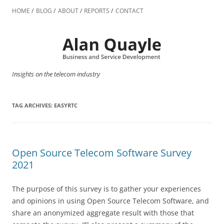
Skip
to
HOME
BLOG
ABOUT
REPORTS
CONTACT
content
Insights on the telecom industry
TAG ARCHIVES:
EASYRTC
Open Source Telecom Software Survey
2021
The purpose of this survey is to gather your experiences
and opinions in using Open Source Telecom Software, and
share an anonymized aggregate result with those that