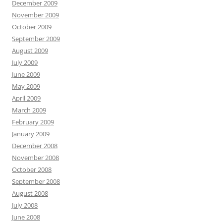
December 2009
November 2009
October 2009
September 2009
August 2009
July 2009
June 2009
May 2009
April 2009
March 2009
February 2009
January 2009
December 2008
November 2008
October 2008
September 2008
August 2008
July 2008
June 2008