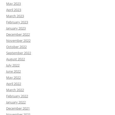
May 2023
April 2023
March 2023
February 2023
January 2023
December 2022
November 2022
October 2022
September 2022
August 2022
July 2022
June 2022
May 2022
April 2022
March 2022
February 2022
January 2022
December 2021
November 2021