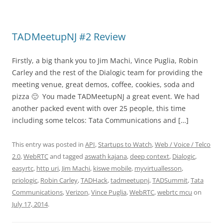
TADMeetupNJ #2 Review
Firstly, a big thank you to Jim Machi, Vince Puglia, Robin
Carley and the rest of the Dialogic team for providing the
meeting venue, great demos, coffee, cookies, soda and
pizza 🙂 You made TADMeetupNJ a great event. We had
another packed event with over 25 people, this time
including some telcos: Tata Communications and […]
This entry was posted in
API
,
Startups to Watch
,
Web / Voice / Telco
2.0
,
WebRTC
and tagged
aswath kajana
,
deep context
,
Dialogic
,
easyrtc
,
http uri
,
Jim Machi
,
kiswe mobile
,
myvirtuallesson
,
priologic
,
Robin Carley
,
TADHack
,
tadmeetupnj
,
TADSummit
,
Tata
Communications
,
Verizon
,
Vince Puglia
,
WebRTC
,
webrtc mcu
on
July 17, 2014
.