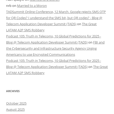
nrb
on
Married to a Moron
TADSummit Online Conference, 12 March. Google rejects SMS OTP
for QR Codes? I understand the SMS bit, but QR codes? - Blog @
Telecom Application Developer Summit (TADS)
on
The Great
LATAM A2P SMS Robbery
Podcast 105: Truth in Telecoms, 10 Global Predictions for 2025 -
Blog @ Telecom Application Developer Summit (TADS)
on
FBI and
the Cybersecurity and Infrastructure Security Agency Urging
Americans to use Encrypted Communications
Podcast 105: Truth in Telecoms, 10 Global Predictions for 2025 -
Blog @ Telecom Application Developer Summit (TADS)
on
The Great
LATAM A2P SMS Robbery
ARCHIVES
October 2025
August 2025