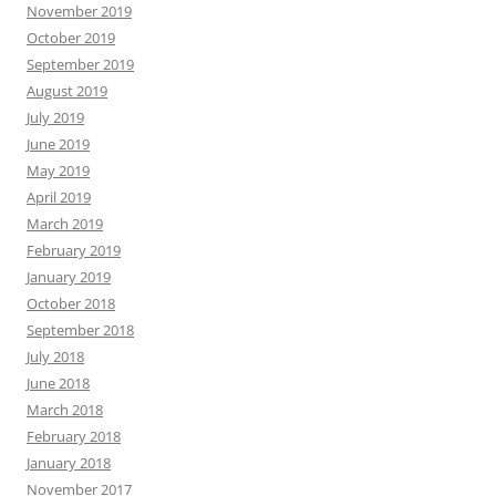
November 2019
October 2019
September 2019
August 2019
July 2019
June 2019
May 2019
April 2019
March 2019
February 2019
January 2019
October 2018
September 2018
July 2018
June 2018
March 2018
February 2018
January 2018
November 2017