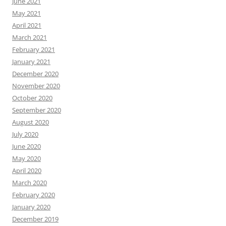
June 2021
May 2021
April 2021
March 2021
February 2021
January 2021
December 2020
November 2020
October 2020
September 2020
August 2020
July 2020
June 2020
May 2020
April 2020
March 2020
February 2020
January 2020
December 2019