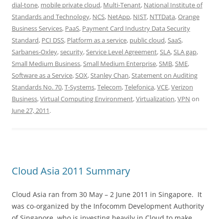
dial-tone
,
mobile private cloud
,
Multi-Tenant
,
National Institute of
Standards and Technology
,
NCS
,
NetApp
,
NIST
,
NTTData
,
Orange
Business Services
,
PaaS
,
Payment Card Industry Data Security
Standard
,
PCI DSS
,
Platform as a service
,
public cloud
,
SaaS
,
Sarbanes-Oxley
,
security
,
Service Level Agreement
,
SLA
,
SLA gap
,
Small Medium Business
,
Small Medium Enterprise
,
SMB
,
SME
,
Software as a Service
,
SOX
,
Stanley Chan
,
Statement on Auditing
Standards No. 70
,
T-Systems
,
Telecom
,
Telefonica
,
VCE
,
Verizon
Business
,
Virtual Computing Environment
,
Virtualization
,
VPN
on
June 27, 2011
.
Cloud Asia 2011 Summary
Cloud Asia ran from 30 May – 2 June 2011 in Singapore. It
was co-organized by the Infocomm Development Authority
of Singapore, who is investing heavily in Cloud to make