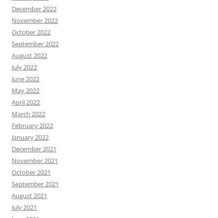
December 2022
November 2022
October 2022
September 2022
August 2022
July 2022
June 2022
May 2022
April 2022
March 2022
February 2022
January 2022
December 2021
November 2021
October 2021
September 2021
August 2021
July 2021