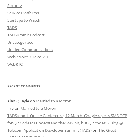
Security
Service Platforms
Startups to Watch
TADS
TADSummit Podcast
Uncategorized
Unified Communications
Web / Voice / Telco 2.0
WebRTC
RECENT COMMENTS
Alan Quayle
on
Married to a Moron
nrb
on
Married to a Moron
TADSummit Online Conference, 12 March. Google rejects SMS OTP
for QR Codes? I understand the SMS bit, but QR codes? - Blog @
Telecom Application Developer Summit (TADS)
on
The Great