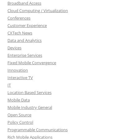
Broadband Access
Cloud Computing / Virtualization
Conferences
Customer Experience
CXTech News
Data and Analytics
Devices
Enterprise Services
Fixed Mobile Convergence
Innovation
Interactive TV
IT
Location Based Services
Mobile Data
Mobile Industry General
Open Source
Policy Control
Programmable Communications
Rich Mobile Applications