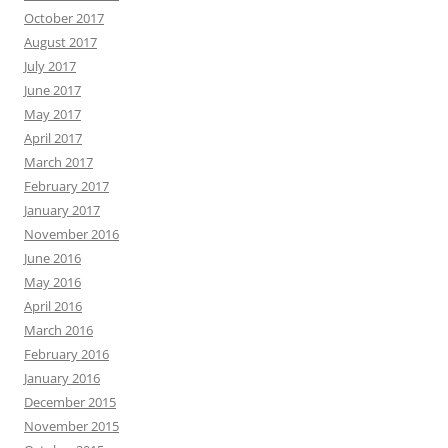
October 2017
August 2017
July 2017
June 2017
May 2017
April 2017
March 2017
February 2017
January 2017
November 2016
June 2016
May 2016
April 2016
March 2016
February 2016
January 2016
December 2015
November 2015