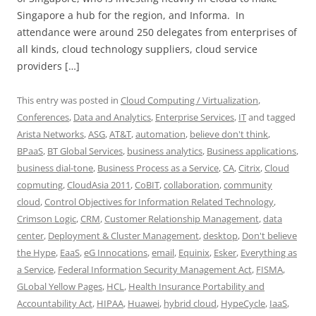
Singapore a hub for the region, and Informa. In
attendance were around 250 delegates from enterprises of
all kinds, cloud technology suppliers, cloud service
providers […]
This entry was posted in
Cloud Computing / Virtualization
,
Conferences
,
Data and Analytics
,
Enterprise Services
,
IT
and tagged
Arista Networks
,
ASG
,
AT&T
,
automation
,
believe don't think
,
BPaaS
,
BT Global Services
,
business analytics
,
Business applications
,
business dial-tone
,
Business Process as a Service
,
CA
,
Citrix
,
Cloud
copmuting
,
CloudAsia 2011
,
CoBIT
,
collaboration
,
community
cloud
,
Control Objectives for Information Related Technology
,
Crimson Logic
,
CRM
,
Customer Relationship Management
,
data
center
,
Deployment & Cluster Management
,
desktop
,
Don't believe
the Hype
,
EaaS
,
eG Innocations
,
email
,
Equinix
,
Esker
,
Everything as
a Service
,
Federal Information Security Management Act
,
FISMA
,
GLobal Yellow Pages
,
HCL
,
Health Insurance Portability and
Accountability Act
,
HIPAA
,
Huawei
,
hybrid cloud
,
HypeCycle
,
IaaS
,