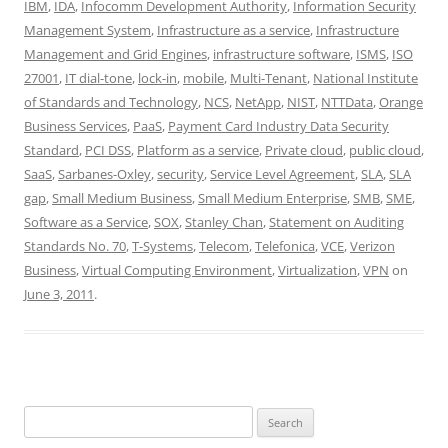
IBM
,
IDA
,
Infocomm Development Authority
,
Information Security
Management System
,
Infrastructure as a service
,
Infrastructure
Management and Grid Engines
,
infrastructure software
,
ISMS
,
ISO
27001
,
IT dial-tone
,
lock-in
,
mobile
,
Multi-Tenant
,
National Institute
of Standards and Technology
,
NCS
,
NetApp
,
NIST
,
NTTData
,
Orange
Business Services
,
PaaS
,
Payment Card Industry Data Security
Standard
,
PCI DSS
,
Platform as a service
,
Private cloud
,
public cloud
,
SaaS
,
Sarbanes-Oxley
,
security
,
Service Level Agreement
,
SLA
,
SLA
gap
,
Small Medium Business
,
Small Medium Enterprise
,
SMB
,
SME
,
Software as a Service
,
SOX
,
Stanley Chan
,
Statement on Auditing
Standards No. 70
,
T-Systems
,
Telecom
,
Telefonica
,
VCE
,
Verizon
Business
,
Virtual Computing Environment
,
Virtualization
,
VPN
on
June 3, 2011
.
Search
for: