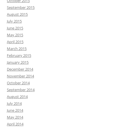
October 2015
September 2015
August 2015
July 2015
June 2015
May 2015
April 2015
March 2015
February 2015
January 2015
December 2014
November 2014
October 2014
September 2014
August 2014
July 2014
June 2014
May 2014
April 2014