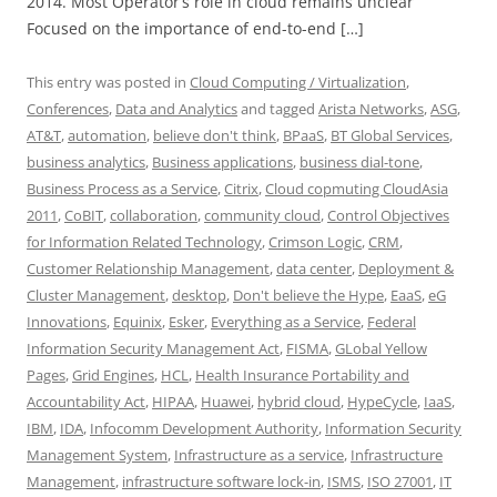
2014. Most Operator’s role in cloud remains unclear
Focused on the importance of end-to-end […]
This entry was posted in
Cloud Computing / Virtualization
,
Conferences
,
Data and Analytics
and tagged
Arista Networks
,
ASG
,
AT&T
,
automation
,
believe don't think
,
BPaaS
,
BT Global Services
,
business analytics
,
Business applications
,
business dial-tone
,
Business Process as a Service
,
Citrix
,
Cloud copmuting CloudAsia
2011
,
CoBIT
,
collaboration
,
community cloud
,
Control Objectives
for Information Related Technology
,
Crimson Logic
,
CRM
,
Customer Relationship Management
,
data center
,
Deployment &
Cluster Management
,
desktop
,
Don't believe the Hype
,
EaaS
,
eG
Innovations
,
Equinix
,
Esker
,
Everything as a Service
,
Federal
Information Security Management Act
,
FISMA
,
GLobal Yellow
Pages
,
Grid Engines
,
HCL
,
Health Insurance Portability and
Accountability Act
,
HIPAA
,
Huawei
,
hybrid cloud
,
HypeCycle
,
IaaS
,
IBM
,
IDA
,
Infocomm Development Authority
,
Information Security
Management System
,
Infrastructure as a service
,
Infrastructure
Management
,
infrastructure software lock-in
,
ISMS
,
ISO 27001
,
IT