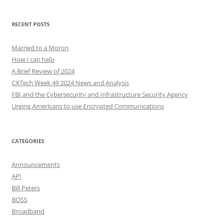
RECENT POSTS
Married to a Moron
How I can help
A Brief Review of 2024
CXTech Week 49 2024 News and Analysis
FBI and the Cybersecurity and Infrastructure Security Agency
Urging Americans to use Encrypted Communications
CATEGORIES
Announcements
API
Bill Peters
BOSS
Broadband