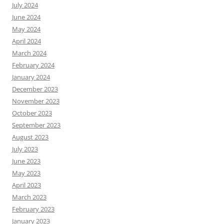
July 2024
June 2024
May 2024
April 2024
March 2024
February 2024
January 2024
December 2023
November 2023
October 2023
September 2023
August 2023
July 2023
June 2023
May 2023
April 2023
March 2023
February 2023
January 2023