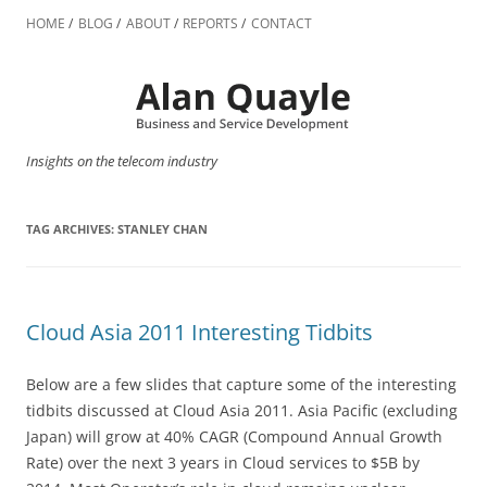
Skip
to
HOME
BLOG
ABOUT
REPORTS
CONTACT
content
Insights on the telecom industry
TAG ARCHIVES:
STANLEY CHAN
Cloud Asia 2011 Interesting Tidbits
Below are a few slides that capture some of the interesting
tidbits discussed at Cloud Asia 2011. Asia Pacific (excluding
Japan) will grow at 40% CAGR (Compound Annual Growth
Rate) over the next 3 years in Cloud services to $5B by