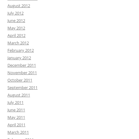
August 2012
July 2012
June 2012
May 2012
April 2012
March 2012
February 2012
January 2012
December 2011
November 2011
October 2011
September 2011
August 2011
July 2011
June 2011
May 2011
April 2011
March 2011