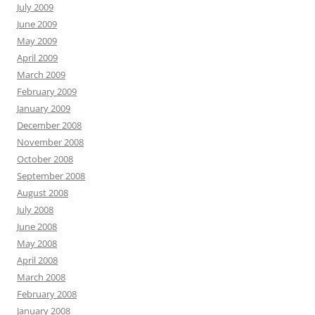
July 2009
June 2009
May 2009
April 2009
March 2009
February 2009
January 2009
December 2008
November 2008
October 2008
September 2008
August 2008
July 2008
June 2008
May 2008
April 2008
March 2008
February 2008
January 2008