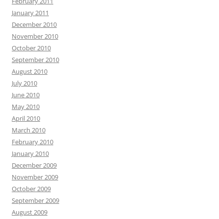
February 2011
January 2011
December 2010
November 2010
October 2010
September 2010
August 2010
July 2010
June 2010
May 2010
April 2010
March 2010
February 2010
January 2010
December 2009
November 2009
October 2009
September 2009
August 2009