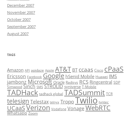
December 2007
November 2007
October 2007
September 2007
August 2007
TAGS
cPaaS
AT&T
ccaas
Amazon
BT
apidaze
Cisco
API
Apple
Google
Ericsson
IMS
hSenid Mobile
Huawei
Facebook
Microsoft
RCS
jambonz
Ringcentral
Oracle
Radisys
SDP
Sinch
STROLID
syniverse
Simwood
T-Mobile
SMS
TADHack
TADSummit
tadhack global
TCR
Twilio
telesign
Tropo
Telestax
telnyx
tyntec
Verizon
WebRTC
UCaaS
Vonage
Vodafone
Whatsapp
Zoom