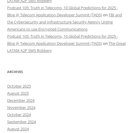
LATAM A2P SMS Robbery
Podcast 105: Truth in Telecoms, 10 Global Predictions for 2025 -
Blog @ Telecom Application Developer Summit (TADS)
on
FBI and
the Cybersecurity and Infrastructure Security Agency Urging
Americans to use Encrypted Communications
Podcast 105: Truth in Telecoms, 10 Global Predictions for 2025 -
Blog @ Telecom Application Developer Summit (TADS)
on
The Great
LATAM A2P SMS Robbery
ARCHIVES
October 2025
August 2025
December 2024
November 2024
October 2024
September 2024
August 2024