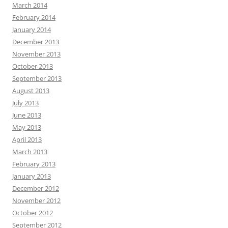
March 2014
February 2014
January 2014
December 2013
November 2013
October 2013
September 2013
August 2013
July 2013
June 2013
May 2013
April 2013
March 2013
February 2013
January 2013
December 2012
November 2012
October 2012
September 2012