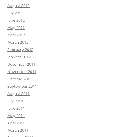
August 2012
July 2012
June 2012
May 2012
April 2012
March 2012
February 2012
January 2012
December 2011
November 2011
October 2011
September 2011
August 2011
July 2011
June 2011
May 2011
April 2011
March 2011