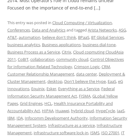
2014. Most Operator’s role in cloud remains unclear
Focused on the importance of end-to-end […]
This entry was posted in
Cloud Computing / Virtualization
,
Conferences
,
Data and Analytics
and tagged
Arista Networks
,
ASG
,
AT&T
,
automation
,
believe don't think
,
BPaaS
,
BT Global Services
,
business analytics
,
Business applications
,
business dial-tone
,
Business Process as a Service
,
Citrix
,
Cloud copmuting CloudAsia
2011
,
CoBIT
,
collaboration
,
community cloud
,
Control Objectives
for Information Related Technology
,
Crimson Logic
,
CRM
,
Customer Relationship Management
,
data center
,
Deployment &
Cluster Management
,
desktop
,
Don't believe the Hype
,
EaaS
,
eG
Innovations
,
Equinix
,
Esker
,
Everything as a Service
,
Federal
Information Security Management Act
,
FISMA
,
GLobal Yellow
Pages
,
Grid Engines
,
HCL
,
Health Insurance Portability and
Accountability Act
,
HIPAA
,
Huawei
,
hybrid cloud
,
HypeCycle
,
IaaS
,
IBM
,
IDA
,
Infocomm Development Authority
,
Information Security
Management System
,
Infrastructure as a service
,
Infrastructure
Management
,
infrastructure software lock-in
,
ISMS
,
ISO 27001
,
IT