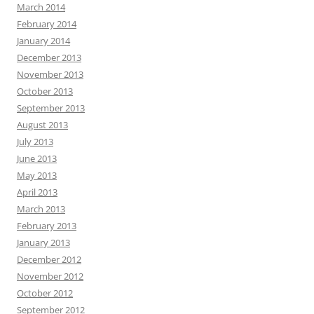
March 2014
February 2014
January 2014
December 2013
November 2013
October 2013
September 2013
August 2013
July 2013
June 2013
May 2013
April 2013
March 2013
February 2013
January 2013
December 2012
November 2012
October 2012
September 2012