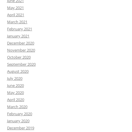
June 2021
May 2021
April 2021
March 2021
February 2021
January 2021
December 2020
November 2020
October 2020
September 2020
August 2020
July 2020
June 2020
May 2020
April 2020
March 2020
February 2020
January 2020
December 2019