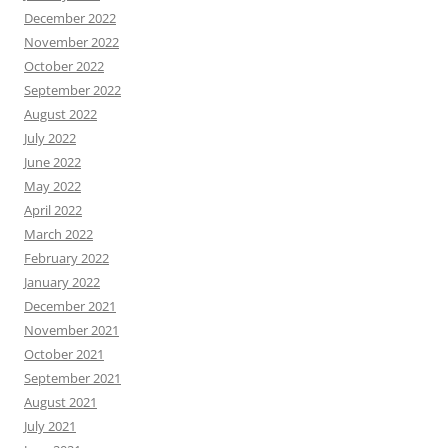
December 2022
November 2022
October 2022
September 2022
August 2022
July 2022
June 2022
May 2022
April 2022
March 2022
February 2022
January 2022
December 2021
November 2021
October 2021
September 2021
August 2021
July 2021