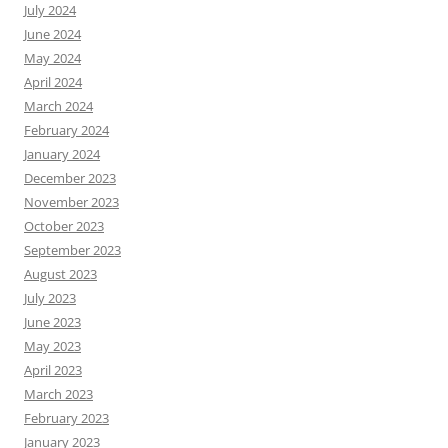
July 2024
June 2024
May 2024
April 2024
March 2024
February 2024
January 2024
December 2023
November 2023
October 2023
September 2023
August 2023
July 2023
June 2023
May 2023
April 2023
March 2023
February 2023
January 2023