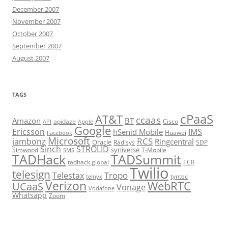
December 2007
November 2007
October 2007
September 2007
August 2007
TAGS
cPaaS
AT&T
ccaas
Amazon
BT
apidaze
Cisco
API
Apple
Google
Ericsson
IMS
hSenid Mobile
Huawei
Facebook
Microsoft
RCS
jambonz
Ringcentral
Oracle
Radisys
SDP
Sinch
STROLID
syniverse
Simwood
T-Mobile
SMS
TADHack
TADSummit
tadhack global
TCR
Twilio
telesign
Tropo
Telestax
telnyx
tyntec
Verizon
WebRTC
UCaaS
Vonage
Vodafone
Whatsapp
Zoom