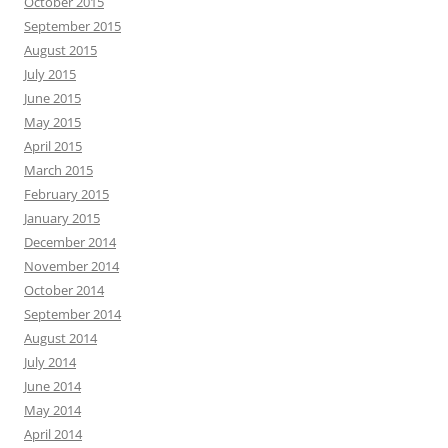
October 2015
September 2015
August 2015
July 2015
June 2015
May 2015
April 2015
March 2015
February 2015
January 2015
December 2014
November 2014
October 2014
September 2014
August 2014
July 2014
June 2014
May 2014
April 2014