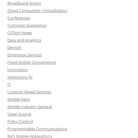
Broadband Access
Cloud Computing / Virtualization
Conferences
Customer Experience
CXTech News
Data and Analytics
Devices
Enterprise Services
Fixed Mobile Convergence
Innovation
Interactive TV
IT
Location Based Services
Mobile Data
Mobile Industry General
Open Source
Policy Control
Programmable Communications
Rich Mobile Applications