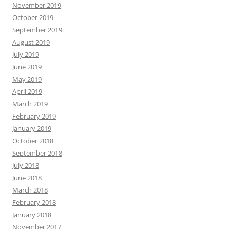
November 2019
October 2019
September 2019
August 2019
July 2019
June 2019
May 2019
April 2019
March 2019
February 2019
January 2019
October 2018
September 2018
July 2018
June 2018
March 2018
February 2018
January 2018
November 2017