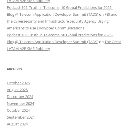
LATAM A2P SMS Robbery
Podcast 105: Truth in Telecoms, 10 Global Predictions for 2025 -
Blog @ Telecom Application Developer Summit (TADS)
on
FBI and
the Cybersecurity and Infrastructure Security Agency Urging
Americans to use Encrypted Communications
Podcast 105: Truth in Telecoms, 10 Global Predictions for 2025 -
Blog @ Telecom Application Developer Summit (TADS)
on
The Great
LATAM A2P SMS Robbery
ARCHIVES
October 2025
August 2025
December 2024
November 2024
October 2024
September 2024
August 2024