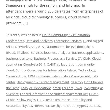
Singapore a hub for the region, and Informa. In
attendance were around 250 delegates from enterprises of
all kinds, cloud technology suppliers, cloud service
providers […]
This entry was posted in
Cloud Computing / Virtualization
,
Conferences
,
Data and Analytics
,
Enterprise Services
,
IT
and tagged
Arista Networks
,
ASG
,
AT&T
,
automation
,
believe don't think
,
BPaaS
,
BT Global Services
,
business analytics
,
Business applications
,
business dial-tone
,
Business Process as a Service
,
CA
,
Citrix
,
Cloud
copmuting
,
CloudAsia 2011
,
CoBIT
,
collaboration
,
community
cloud
,
Control Objectives for Information Related Technology
,
Crimson Logic
,
CRM
,
Customer Relationship Management
,
data
center
,
Deployment & Cluster Management
,
desktop
,
Don't believe
the Hype
,
EaaS
,
eG Innocations
,
email
,
Equinix
,
Esker
,
Everything as
a Service
,
Federal Information Security Management Act
,
FISMA
,
GLobal Yellow Pages
,
HCL
,
Health Insurance Portability and
Accountability Act
,
HIPAA
,
Huawei
,
hybrid cloud
,
HypeCycle
,
IaaS
,