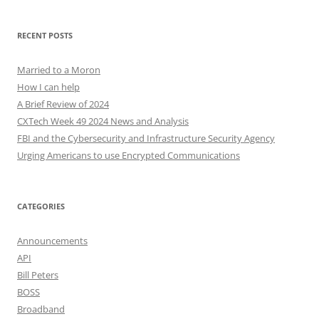
RECENT POSTS
Married to a Moron
How I can help
A Brief Review of 2024
CXTech Week 49 2024 News and Analysis
FBI and the Cybersecurity and Infrastructure Security Agency
Urging Americans to use Encrypted Communications
CATEGORIES
Announcements
API
Bill Peters
BOSS
Broadband