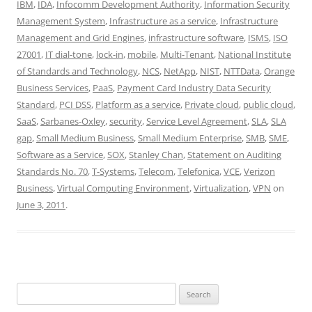
IBM
,
IDA
,
Infocomm Development Authority
,
Information Security
Management System
,
Infrastructure as a service
,
Infrastructure
Management and Grid Engines
,
infrastructure software
,
ISMS
,
ISO
27001
,
IT dial-tone
,
lock-in
,
mobile
,
Multi-Tenant
,
National Institute
of Standards and Technology
,
NCS
,
NetApp
,
NIST
,
NTTData
,
Orange
Business Services
,
PaaS
,
Payment Card Industry Data Security
Standard
,
PCI DSS
,
Platform as a service
,
Private cloud
,
public cloud
,
SaaS
,
Sarbanes-Oxley
,
security
,
Service Level Agreement
,
SLA
,
SLA
gap
,
Small Medium Business
,
Small Medium Enterprise
,
SMB
,
SME
,
Software as a Service
,
SOX
,
Stanley Chan
,
Statement on Auditing
Standards No. 70
,
T-Systems
,
Telecom
,
Telefonica
,
VCE
,
Verizon
Business
,
Virtual Computing Environment
,
Virtualization
,
VPN
on
June 3, 2011
.
Search
for: