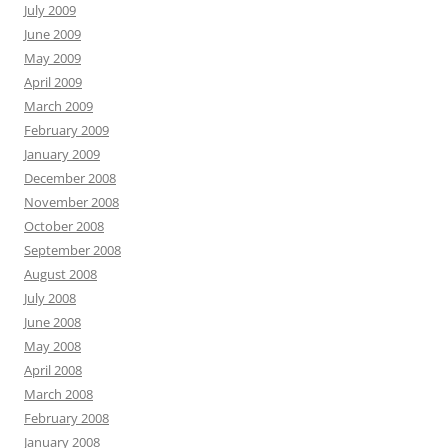
July 2009
June 2009
May 2009
April 2009
March 2009
February 2009
January 2009
December 2008
November 2008
October 2008
September 2008
August 2008
July 2008
June 2008
May 2008
April 2008
March 2008
February 2008
January 2008