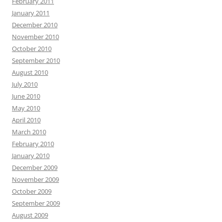
February 2011
January 2011
December 2010
November 2010
October 2010
September 2010
August 2010
July 2010
June 2010
May 2010
April 2010
March 2010
February 2010
January 2010
December 2009
November 2009
October 2009
September 2009
August 2009