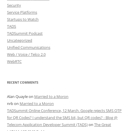
Security
Service Platforms
Startups to Watch
TADS
TADSummit Podcast
Uncategorized
Unified Communications
Web / Voice / Telco 2.0
WebRTC
RECENT COMMENTS
Alan Quayle
on
Married to a Moron
nrb
on
Married to a Moron
TADSummit Online Conference, 12 March. Google rejects SMS OTP
for QR Codes? I understand the SMS bit, but QR codes? - Blog @
Telecom Application Developer Summit (TADS)
on
The Great