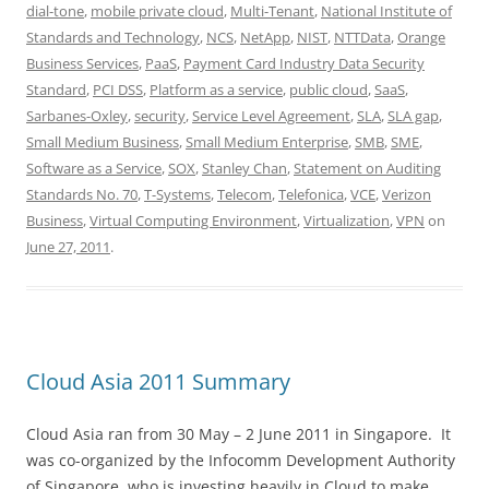
dial-tone
,
mobile private cloud
,
Multi-Tenant
,
National Institute of
Standards and Technology
,
NCS
,
NetApp
,
NIST
,
NTTData
,
Orange
Business Services
,
PaaS
,
Payment Card Industry Data Security
Standard
,
PCI DSS
,
Platform as a service
,
public cloud
,
SaaS
,
Sarbanes-Oxley
,
security
,
Service Level Agreement
,
SLA
,
SLA gap
,
Small Medium Business
,
Small Medium Enterprise
,
SMB
,
SME
,
Software as a Service
,
SOX
,
Stanley Chan
,
Statement on Auditing
Standards No. 70
,
T-Systems
,
Telecom
,
Telefonica
,
VCE
,
Verizon
Business
,
Virtual Computing Environment
,
Virtualization
,
VPN
on
June 27, 2011
.
Cloud Asia 2011 Summary
Cloud Asia ran from 30 May – 2 June 2011 in Singapore. It
was co-organized by the Infocomm Development Authority
of Singapore, who is investing heavily in Cloud to make