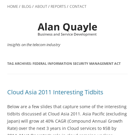
Skip
to
HOME
BLOG
ABOUT
REPORTS
CONTACT
content
Insights on the telecom industry
TAG ARCHIVES:
FEDERAL INFORMATION SECURITY MANAGEMENT ACT
Cloud Asia 2011 Interesting Tidbits
Below are a few slides that capture some of the interesting
tidbits discussed at Cloud Asia 2011. Asia Pacific (excluding
Japan) will grow at 40% CAGR (Compound Annual Growth
Rate) over the next 3 years in Cloud services to $5B by