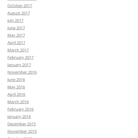
October 2017
August 2017
July 2017
June 2017
May 2017
April 2017
March 2017
February 2017
January 2017
November 2016
June 2016
May 2016
April 2016
March 2016
February 2016
January 2016
December 2015
November 2015