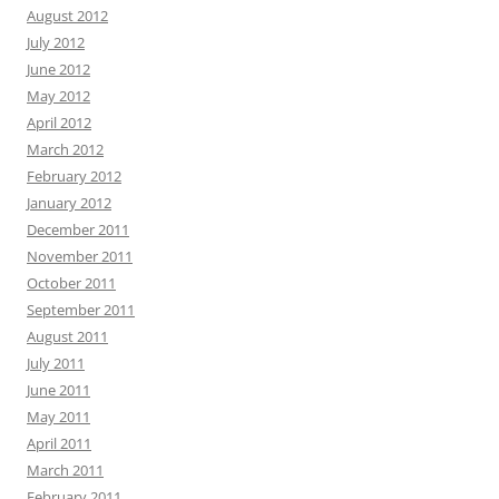
August 2012
July 2012
June 2012
May 2012
April 2012
March 2012
February 2012
January 2012
December 2011
November 2011
October 2011
September 2011
August 2011
July 2011
June 2011
May 2011
April 2011
March 2011
February 2011