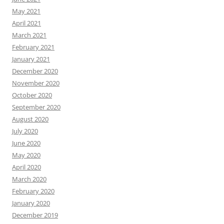
May 2021
April 2021
March 2021
February 2021
January 2021
December 2020
November 2020
October 2020
September 2020
August 2020
July 2020
June 2020
May 2020
April 2020
March 2020
February 2020
January 2020
December 2019