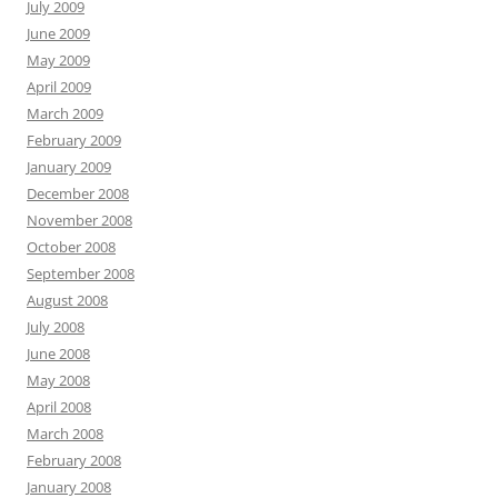
July 2009
June 2009
May 2009
April 2009
March 2009
February 2009
January 2009
December 2008
November 2008
October 2008
September 2008
August 2008
July 2008
June 2008
May 2008
April 2008
March 2008
February 2008
January 2008