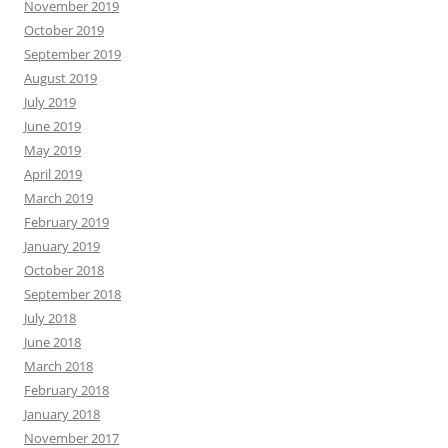
November 2019
October 2019
September 2019
August 2019
July 2019
June 2019
May 2019
April 2019
March 2019
February 2019
January 2019
October 2018
September 2018
July 2018
June 2018
March 2018
February 2018
January 2018
November 2017