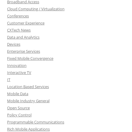
Broadband Access
Cloud Computing / Virtualization
Conferences
Customer Experience
CXTech News
Data and Analytics
Devices
Enterprise Services
Fixed Mobile Convergence
Innovation
Interactive TV
IT
Location Based Services
Mobile Data
Mobile Industry General
Open Source
Policy Control
Programmable Communications
Rich Mobile Applications