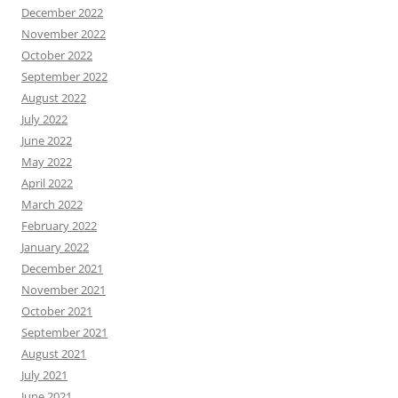
December 2022
November 2022
October 2022
September 2022
August 2022
July 2022
June 2022
May 2022
April 2022
March 2022
February 2022
January 2022
December 2021
November 2021
October 2021
September 2021
August 2021
July 2021
June 2021