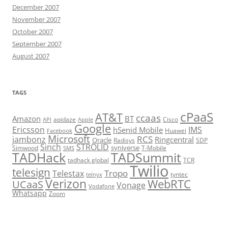
December 2007
November 2007
October 2007
September 2007
August 2007
TAGS
cPaaS
AT&T
ccaas
Amazon
BT
apidaze
Cisco
API
Apple
Google
Ericsson
IMS
hSenid Mobile
Huawei
Facebook
Microsoft
RCS
jambonz
Ringcentral
Oracle
Radisys
SDP
Sinch
STROLID
syniverse
Simwood
T-Mobile
SMS
TADHack
TADSummit
tadhack global
TCR
Twilio
telesign
Tropo
Telestax
telnyx
tyntec
Verizon
WebRTC
UCaaS
Vonage
Vodafone
Whatsapp
Zoom