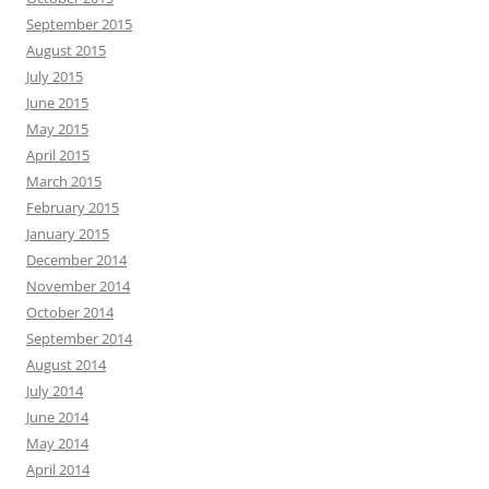
September 2015
August 2015
July 2015
June 2015
May 2015
April 2015
March 2015
February 2015
January 2015
December 2014
November 2014
October 2014
September 2014
August 2014
July 2014
June 2014
May 2014
April 2014