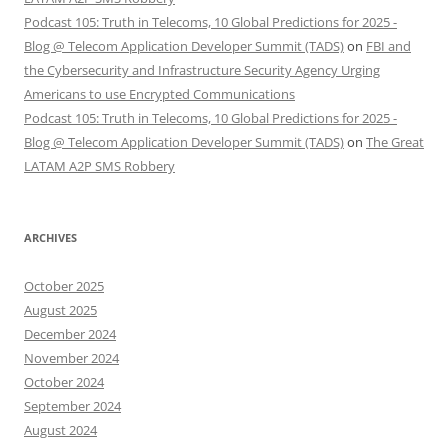
Podcast 105: Truth in Telecoms, 10 Global Predictions for 2025 -
Blog @ Telecom Application Developer Summit (TADS)
on
FBI and
the Cybersecurity and Infrastructure Security Agency Urging
Americans to use Encrypted Communications
Podcast 105: Truth in Telecoms, 10 Global Predictions for 2025 -
Blog @ Telecom Application Developer Summit (TADS)
on
The Great
LATAM A2P SMS Robbery
ARCHIVES
October 2025
August 2025
December 2024
November 2024
October 2024
September 2024
August 2024