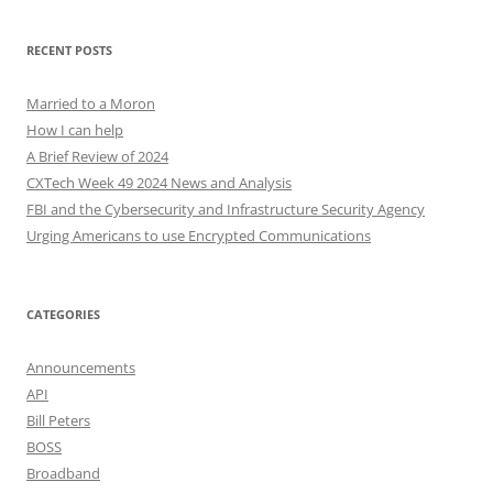
RECENT POSTS
Married to a Moron
How I can help
A Brief Review of 2024
CXTech Week 49 2024 News and Analysis
FBI and the Cybersecurity and Infrastructure Security Agency
Urging Americans to use Encrypted Communications
CATEGORIES
Announcements
API
Bill Peters
BOSS
Broadband