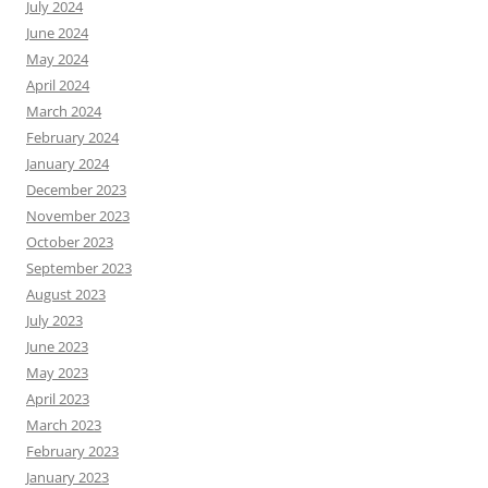
July 2024
June 2024
May 2024
April 2024
March 2024
February 2024
January 2024
December 2023
November 2023
October 2023
September 2023
August 2023
July 2023
June 2023
May 2023
April 2023
March 2023
February 2023
January 2023