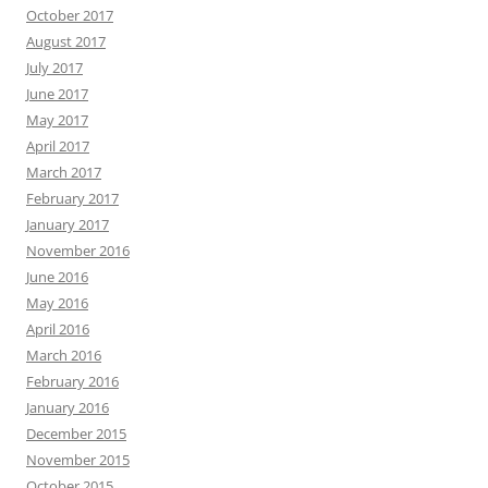
October 2017
August 2017
July 2017
June 2017
May 2017
April 2017
March 2017
February 2017
January 2017
November 2016
June 2016
May 2016
April 2016
March 2016
February 2016
January 2016
December 2015
November 2015
October 2015