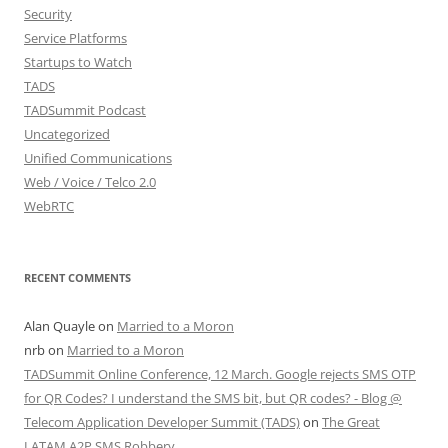
Security
Service Platforms
Startups to Watch
TADS
TADSummit Podcast
Uncategorized
Unified Communications
Web / Voice / Telco 2.0
WebRTC
RECENT COMMENTS
Alan Quayle
on
Married to a Moron
nrb
on
Married to a Moron
TADSummit Online Conference, 12 March. Google rejects SMS OTP
for QR Codes? I understand the SMS bit, but QR codes? - Blog @
Telecom Application Developer Summit (TADS)
on
The Great
LATAM A2P SMS Robbery