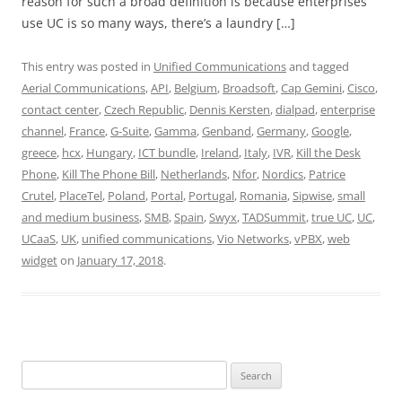
reason for such a broad definition is because enterprises
use UC is so many ways, there’s a laundry […]
This entry was posted in
Unified Communications
and tagged
Aerial Communications
,
API
,
Belgium
,
Broadsoft
,
Cap Gemini
,
Cisco
,
contact center
,
Czech Republic
,
Dennis Kersten
,
dialpad
,
enterprise
channel
,
France
,
G-Suite
,
Gamma
,
Genband
,
Germany
,
Google
,
greece
,
hcx
,
Hungary
,
ICT bundle
,
Ireland
,
Italy
,
IVR
,
Kill the Desk
Phone
,
Kill The Phone Bill
,
Netherlands
,
Nfor
,
Nordics
,
Patrice
Crutel
,
PlaceTel
,
Poland
,
Portal
,
Portugal
,
Romania
,
Sipwise
,
small
and medium business
,
SMB
,
Spain
,
Swyx
,
TADSummit
,
true UC
,
UC
,
UCaaS
,
UK
,
unified communications
,
Vio Networks
,
vPBX
,
web
widget
on
January 17, 2018
.
Search
for: