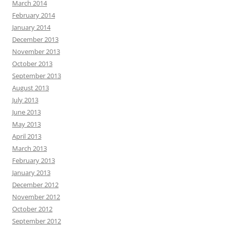
March 2014
February 2014
January 2014
December 2013
November 2013
October 2013
September 2013
August 2013
July 2013
June 2013
May 2013
April 2013
March 2013
February 2013
January 2013
December 2012
November 2012
October 2012
September 2012