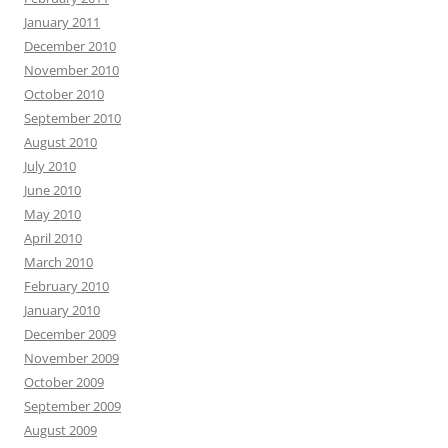
January 2011
December 2010
November 2010
October 2010
September 2010
August 2010
July 2010
June 2010
May 2010
April 2010
March 2010
February 2010
January 2010
December 2009
November 2009
October 2009
September 2009
August 2009