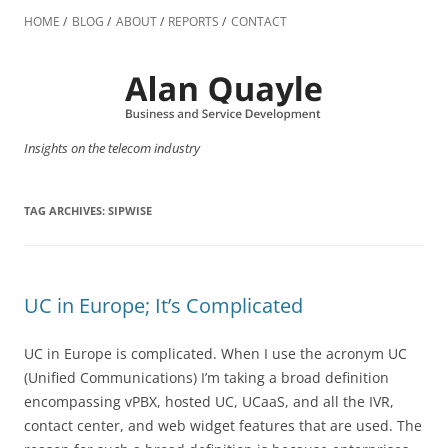
Skip
to
HOME
BLOG
ABOUT
REPORTS
CONTACT
content
Insights on the telecom industry
TAG ARCHIVES:
SIPWISE
UC in Europe; It’s Complicated
UC in Europe is complicated. When I use the acronym UC
(Unified Communications) I’m taking a broad definition
encompassing vPBX, hosted UC, UCaaS, and all the IVR,
contact center, and web widget features that are used. The