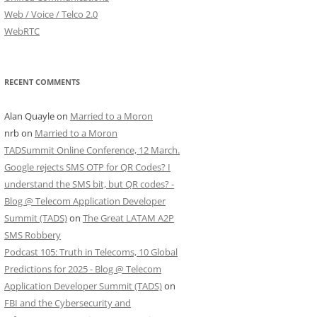
Web / Voice / Telco 2.0
WebRTC
RECENT COMMENTS
Alan Quayle
on
Married to a Moron
nrb
on
Married to a Moron
TADSummit Online Conference, 12 March.
Google rejects SMS OTP for QR Codes? I
understand the SMS bit, but QR codes? -
Blog @ Telecom Application Developer
Summit (TADS)
on
The Great LATAM A2P
SMS Robbery
Podcast 105: Truth in Telecoms, 10 Global
Predictions for 2025 - Blog @ Telecom
Application Developer Summit (TADS)
on
FBI and the Cybersecurity and