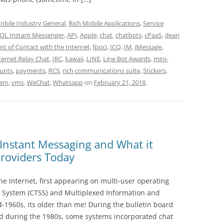
obile Industry General
,
Rich Mobile Applications
,
Service
OL Instant Messenger
,
API
,
Apple
,
chat
,
chatbots
,
cPaaS
,
dean
int of Contact with the Internet
,
fpoci
,
ICQ
,
IM
,
iMessage
,
ternet Relay Chat
,
IRC
,
kawaii
,
LINE
,
Line Bot Awards
,
mini-
ounts
,
payments
,
RCS
,
rich communications suite
,
Stickers
,
tem
,
vms
,
WeChat
,
Whatsapp
on
February 21, 2018
.
 Instant Messaging and What it
roviders Today
the Internet, first appearing on multi-user operating
 System (CTSS) and Multiplexed Information and
d-1960s, its older than me! During the bulletin board
 during the 1980s, some systems incorporated chat