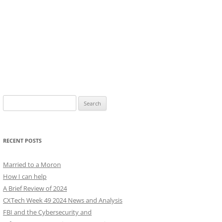
Search
for:
RECENT POSTS
Married to a Moron
How I can help
A Brief Review of 2024
CXTech Week 49 2024 News and Analysis
FBI and the Cybersecurity and