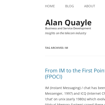
HOME
BLOG
ABOUT
Insights on the telecom industry
TAG ARCHIVES:
IM
From IM to the First Poin
(FPOCI)
IM (Instant Messaging) / chat has bee
Messenger, 1997) and ICQ (Internet C
‘chat’ on unix (early 1980s) which evol
(Virtual Memory System) crowd there