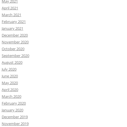
May 2021
April 2021
March 2021
February 2021
January 2021
December 2020
November 2020
October 2020
September 2020
August 2020
July 2020
June 2020
May 2020
April 2020
March 2020
February 2020
January 2020
December 2019
November 2019