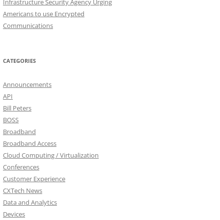
Infrastructure Security Agency Urging
Americans to use Encrypted
Communications
CATEGORIES
Announcements
API
Bill Peters
BOSS
Broadband
Broadband Access
Cloud Computing / Virtualization
Conferences
Customer Experience
CXTech News
Data and Analytics
Devices