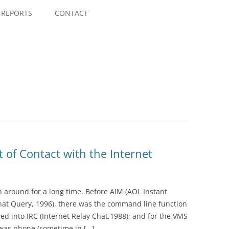
Skip
to
REPORTS
CONTACT
content
t of Contact with the Internet
n around for a long time. Before AIM (AOL Instant
hat Query, 1996), there was the command line function
ved into IRC (Internet Relay Chat,1988); and for the VMS
 was phone (sometime in […]