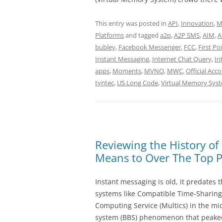
This entry was posted in
API
,
Innovation
,
M
Platforms
and tagged
a2p
,
A2P SMS
,
AIM
,
A
bubley
,
Facebook Messenger
,
FCC
,
First Po
Instant Messaging
,
Internet Chat Query
,
In
apps
,
Moments
,
MVNO
,
MWC
,
Official Acc
tyntec
,
US Long Code
,
Virtual Memory Sys
Reviewing the History of
Means to Over The Top P
Instant messaging is old, it predates 
systems like Compatible Time-Sharing
Computing Service (Multics) in the mi
system (BBS) phenomenon that peaked