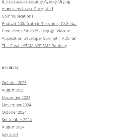
Infrastructure Security Agency Urging
Americans to use Encrypted
Communications
Podcast 105: Truth in Telecoms, 10 Global
Predictions for 2025 - Blog @ Telecom
Application Developer Summit (TADS)
on
The Great LATAM A2P SMS Robbery
ARCHIVES
October 2025
August 2025
December 2024
November 2024
October 2024
September 2024
August 2024
July 2024