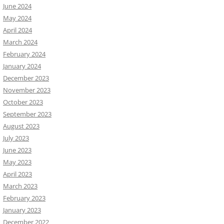
June 2024
May 2024
April 2024
March 2024
February 2024
January 2024
December 2023
November 2023
October 2023
September 2023
August 2023
July 2023
June 2023
May 2023
April 2023
March 2023
February 2023
January 2023
December 2022