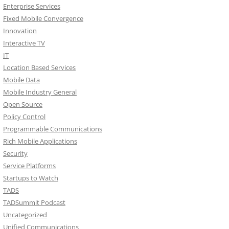
Enterprise Services
Fixed Mobile Convergence
Innovation
Interactive TV
IT
Location Based Services
Mobile Data
Mobile Industry General
Open Source
Policy Control
Programmable Communications
Rich Mobile Applications
Security
Service Platforms
Startups to Watch
TADS
TADSummit Podcast
Uncategorized
Unified Communications