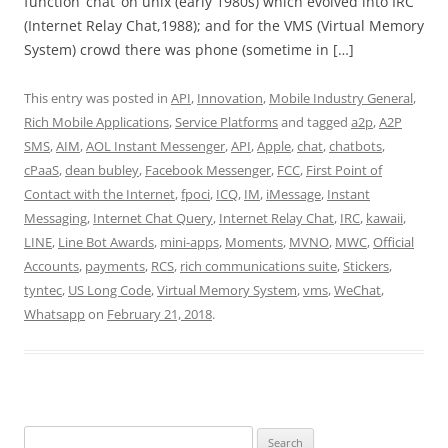
function ‘chat’ on unix (early 1980s) which evolved into IRC
(Internet Relay Chat,1988); and for the VMS (Virtual Memory
System) crowd there was phone (sometime in […]
This entry was posted in
API
,
Innovation
,
Mobile Industry General
,
Rich Mobile Applications
,
Service Platforms
and tagged
a2p
,
A2P
SMS
,
AIM
,
AOL Instant Messenger
,
API
,
Apple
,
chat
,
chatbots
,
cPaaS
,
dean bubley
,
Facebook Messenger
,
FCC
,
First Point of
Contact with the Internet
,
fpoci
,
ICQ
,
IM
,
iMessage
,
Instant
Messaging
,
Internet Chat Query
,
Internet Relay Chat
,
IRC
,
kawaii
,
LINE
,
Line Bot Awards
,
mini-apps
,
Moments
,
MVNO
,
MWC
,
Official
Accounts
,
payments
,
RCS
,
rich communications suite
,
Stickers
,
tyntec
,
US Long Code
,
Virtual Memory System
,
vms
,
WeChat
,
Whatsapp
on
February 21, 2018
.
Search