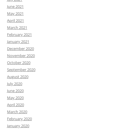
June 2021
May 2021
April 2021
March 2021
February 2021
January 2021
December 2020
November 2020
October 2020
September 2020
August 2020
July 2020
June 2020
May 2020
April 2020
March 2020
February 2020
January 2020