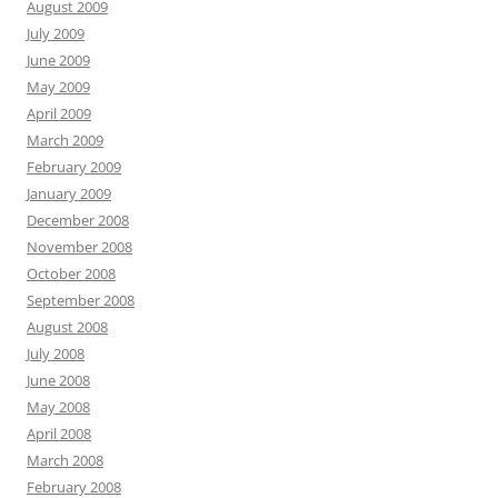
August 2009
July 2009
June 2009
May 2009
April 2009
March 2009
February 2009
January 2009
December 2008
November 2008
October 2008
September 2008
August 2008
July 2008
June 2008
May 2008
April 2008
March 2008
February 2008