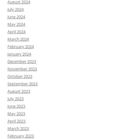
August 2024
July 2024
June 2024
May 2024
April 2024
March 2024
February 2024
January 2024
December 2023
November 2023
October 2023
September 2023
August 2023
July 2023
June 2023
May 2023
April 2023
March 2023
February 2023