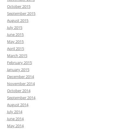
October 2015
September 2015
August 2015
July 2015
June 2015
May 2015
April 2015
March 2015
February 2015
January 2015
December 2014
November 2014
October 2014
September 2014
August 2014
July 2014
June 2014
May 2014