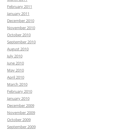
February 2011
January 2011
December 2010
November 2010
October 2010
September 2010
August 2010
July 2010
June 2010
May 2010
April 2010
March 2010
February 2010
January 2010
December 2009
November 2009
October 2009
September 2009