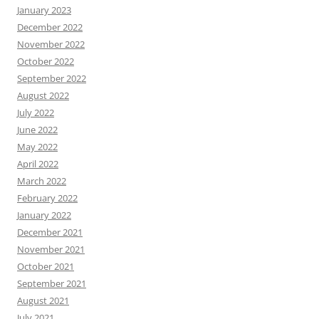
January 2023
December 2022
November 2022
October 2022
September 2022
August 2022
July 2022
June 2022
May 2022
April 2022
March 2022
February 2022
January 2022
December 2021
November 2021
October 2021
September 2021
August 2021
July 2021