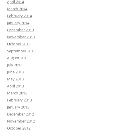
April 2014
March 2014
February 2014
January 2014
December 2013
November 2013
October 2013
September 2013
August 2013
July 2013
June 2013
May 2013
April 2013
March 2013
February 2013
January 2013
December 2012
November 2012
October 2012