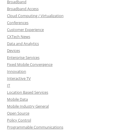
Broadband
Broadband Access
Cloud Computing / Virtualization
Conferences
Customer Experience
CXTech News
Data and Analytics
Devices
Enterprise Services
Fixed Mobile Convergence
Innovation
Interactive TV
IT
Location Based Services
Mobile Data
Mobile Industry General
Open Source
Policy Control
Programmable Communications