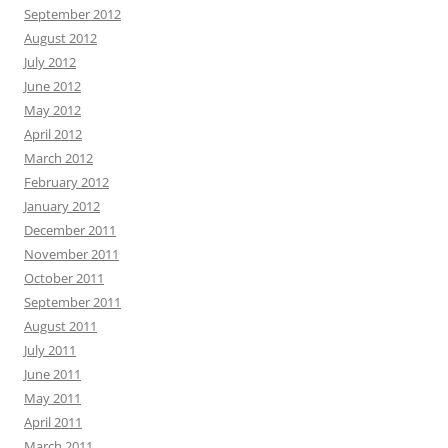
September 2012
August 2012
July 2012
June 2012
May 2012
April 2012
March 2012
February 2012
January 2012
December 2011
November 2011
October 2011
September 2011
August 2011
July 2011
June 2011
May 2011
April 2011
March 2011