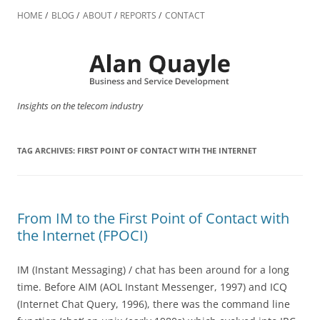
Skip
to
HOME
BLOG
ABOUT
REPORTS
CONTACT
content
Insights on the telecom industry
TAG ARCHIVES:
FIRST POINT OF CONTACT WITH THE INTERNET
From IM to the First Point of Contact with
the Internet (FPOCI)
IM (Instant Messaging) / chat has been around for a long
time. Before AIM (AOL Instant Messenger, 1997) and ICQ
(Internet Chat Query, 1996), there was the command line