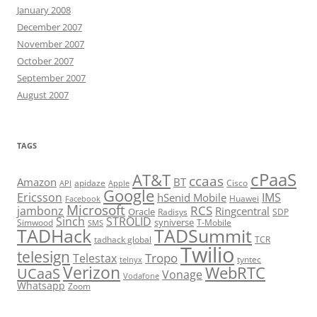
January 2008
December 2007
November 2007
October 2007
September 2007
August 2007
TAGS
cPaaS
AT&T
ccaas
Amazon
BT
apidaze
Cisco
API
Apple
Google
Ericsson
IMS
hSenid Mobile
Huawei
Facebook
Microsoft
RCS
jambonz
Ringcentral
Oracle
Radisys
SDP
Sinch
STROLID
syniverse
Simwood
T-Mobile
SMS
TADHack
TADSummit
tadhack global
TCR
Twilio
telesign
Tropo
Telestax
telnyx
tyntec
Verizon
WebRTC
UCaaS
Vonage
Vodafone
Whatsapp
Zoom