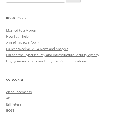
for:
RECENT POSTS
Married to a Moron
How I can help
A Brief Review of 2024
CXTech Week 49 2024 News and Analysis
FBI and the Cybersecurity and Infrastructure Security Agency
Urging Americans to use Encrypted Communications
CATEGORIES
Announcements
API
Bill Peters
BOSS