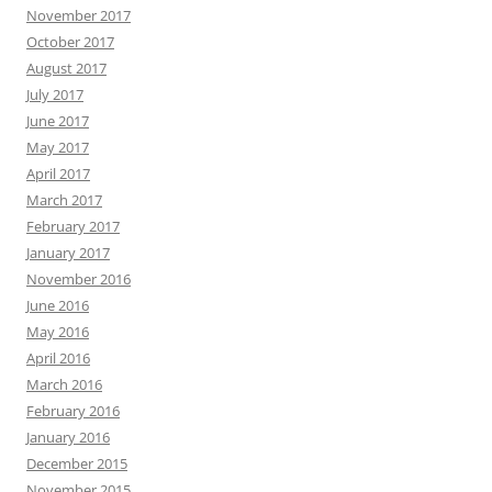
November 2017
October 2017
August 2017
July 2017
June 2017
May 2017
April 2017
March 2017
February 2017
January 2017
November 2016
June 2016
May 2016
April 2016
March 2016
February 2016
January 2016
December 2015
November 2015