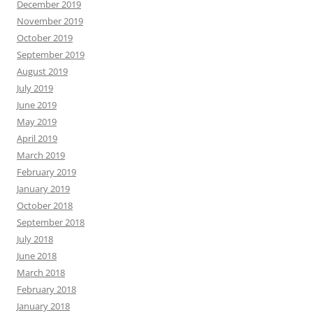
December 2019
November 2019
October 2019
September 2019
August 2019
July 2019
June 2019
May 2019
April 2019
March 2019
February 2019
January 2019
October 2018
September 2018
July 2018
June 2018
March 2018
February 2018
January 2018