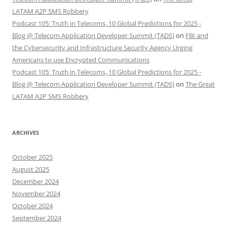
LATAM A2P SMS Robbery
Podcast 105: Truth in Telecoms, 10 Global Predictions for 2025 -
Blog @ Telecom Application Developer Summit (TADS)
on
FBI and
the Cybersecurity and Infrastructure Security Agency Urging
Americans to use Encrypted Communications
Podcast 105: Truth in Telecoms, 10 Global Predictions for 2025 -
Blog @ Telecom Application Developer Summit (TADS)
on
The Great
LATAM A2P SMS Robbery
ARCHIVES
October 2025
August 2025
December 2024
November 2024
October 2024
September 2024