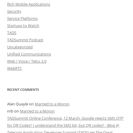
Rich Mobile Applications
Security
Service Platforms
Startups to Watch
TADS
TADSummit Podcast
Uncategorized
Unified Communications
Web / Voice / Telco 2.0
WebRTC
RECENT COMMENTS
Alan Quayle
on
Married to a Moron
nrb
on
Married to a Moron
TADSummit Online Conference, 12 March. Google rejects SMS OTP
for QR Codes? I understand the SMS bit, but QR codes? - Blog @
Telecom Application Developer Summit (TADS)
on
The Great