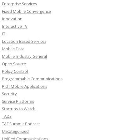
Enterprise Services
Fixed Mobile Convergence
Innovation
Interactive TV
IT
Location Based Services
Mobile Data
Mobile Industry General
Open Source
Policy Control
Programmable Communications
Rich Mobile Applications
Security
Service Platforms
Startups to Watch
TADS
TADSummit Podcast
Uncategorized
Unified Communications