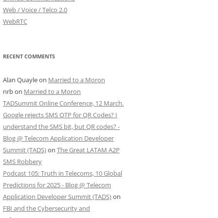
Web / Voice / Telco 2.0
WebRTC
RECENT COMMENTS
Alan Quayle
on
Married to a Moron
nrb
on
Married to a Moron
TADSummit Online Conference, 12 March.
Google rejects SMS OTP for QR Codes? I
understand the SMS bit, but QR codes? -
Blog @ Telecom Application Developer
Summit (TADS)
on
The Great LATAM A2P
SMS Robbery
Podcast 105: Truth in Telecoms, 10 Global
Predictions for 2025 - Blog @ Telecom
Application Developer Summit (TADS)
on
FBI and the Cybersecurity and