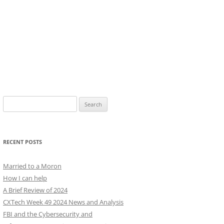
Search
for:
RECENT POSTS
Married to a Moron
How I can help
A Brief Review of 2024
CXTech Week 49 2024 News and Analysis
FBI and the Cybersecurity and