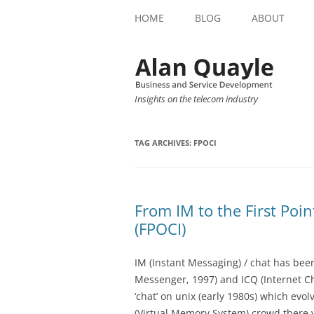
HOME
BLOG
ABOUT
Insights on the telecom industry
TAG ARCHIVES:
FPOCI
From IM to the First Poin
(FPOCI)
IM (Instant Messaging) / chat has bee
Messenger, 1997) and ICQ (Internet C
‘chat’ on unix (early 1980s) which evol
(Virtual Memory System) crowd there