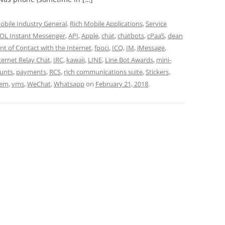
obile Industry General
,
Rich Mobile Applications
,
Service
OL Instant Messenger
,
API
,
Apple
,
chat
,
chatbots
,
cPaaS
,
dean
int of Contact with the Internet
,
fpoci
,
ICQ
,
IM
,
iMessage
,
ternet Relay Chat
,
IRC
,
kawaii
,
LINE
,
Line Bot Awards
,
mini-
ounts
,
payments
,
RCS
,
rich communications suite
,
Stickers
,
tem
,
vms
,
WeChat
,
Whatsapp
on
February 21, 2018
.