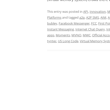
This entry was posted in
API
,
Innovation
,
M
Platforms
and tagged
a2p
,
A2P SMS
,
AIM
,
A
bubley
,
Facebook Messenger
,
FCC
,
First Po
Instant Messaging
,
Internet Chat Query
,
In
apps
,
Moments
,
MVNO
,
MWC
,
Official Acc
tyntec
,
US Long Code
,
Virtual Memory Sys