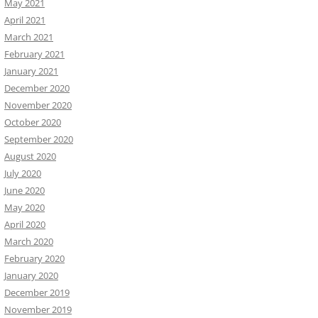
May 2021
April 2021
March 2021
February 2021
January 2021
December 2020
November 2020
October 2020
September 2020
August 2020
July 2020
June 2020
May 2020
April 2020
March 2020
February 2020
January 2020
December 2019
November 2019