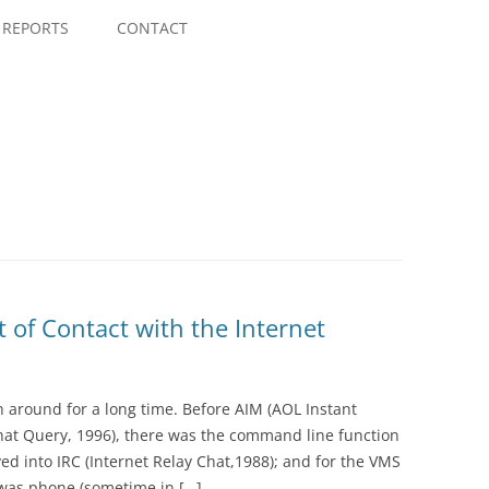
Skip
to
REPORTS
CONTACT
content
t of Contact with the Internet
n around for a long time. Before AIM (AOL Instant
hat Query, 1996), there was the command line function
ved into IRC (Internet Relay Chat,1988); and for the VMS
 was phone (sometime in […]