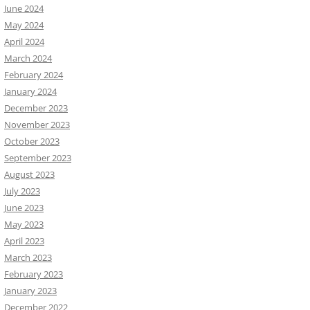
June 2024
May 2024
April 2024
March 2024
February 2024
January 2024
December 2023
November 2023
October 2023
September 2023
August 2023
July 2023
June 2023
May 2023
April 2023
March 2023
February 2023
January 2023
December 2022