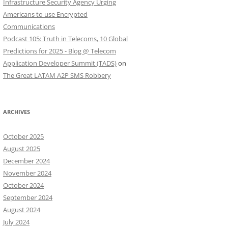
Infrastructure Security Agency Urging
Americans to use Encrypted
Communications
Podcast 105: Truth in Telecoms, 10 Global
Predictions for 2025 - Blog @ Telecom
Application Developer Summit (TADS)
on
The Great LATAM A2P SMS Robbery
ARCHIVES
October 2025
August 2025
December 2024
November 2024
October 2024
September 2024
August 2024
July 2024