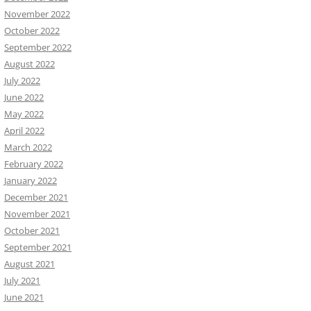
November 2022
October 2022
September 2022
August 2022
July 2022
June 2022
May 2022
April 2022
March 2022
February 2022
January 2022
December 2021
November 2021
October 2021
September 2021
August 2021
July 2021
June 2021