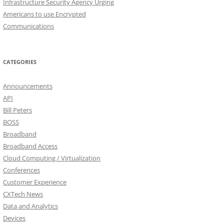
Infrastructure Security Agency Urging
Americans to use Encrypted
Communications
CATEGORIES
Announcements
API
Bill Peters
BOSS
Broadband
Broadband Access
Cloud Computing / Virtualization
Conferences
Customer Experience
CXTech News
Data and Analytics
Devices