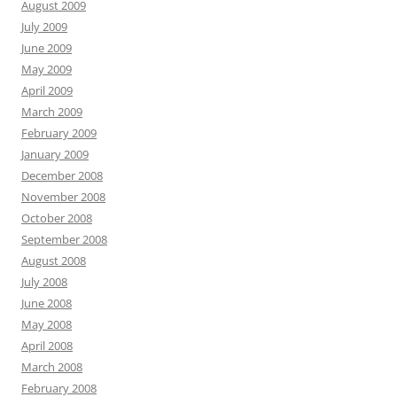
August 2009
July 2009
June 2009
May 2009
April 2009
March 2009
February 2009
January 2009
December 2008
November 2008
October 2008
September 2008
August 2008
July 2008
June 2008
May 2008
April 2008
March 2008
February 2008