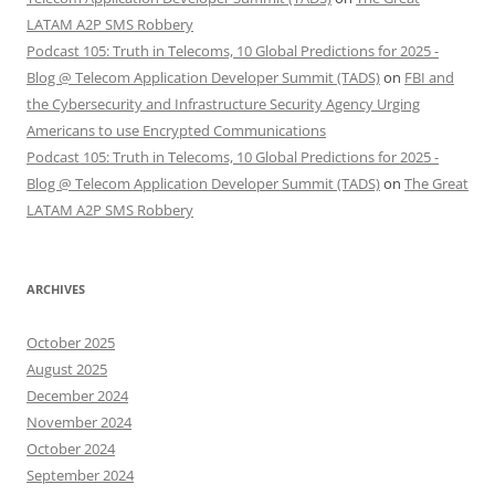
LATAM A2P SMS Robbery
Podcast 105: Truth in Telecoms, 10 Global Predictions for 2025 -
Blog @ Telecom Application Developer Summit (TADS)
on
FBI and
the Cybersecurity and Infrastructure Security Agency Urging
Americans to use Encrypted Communications
Podcast 105: Truth in Telecoms, 10 Global Predictions for 2025 -
Blog @ Telecom Application Developer Summit (TADS)
on
The Great
LATAM A2P SMS Robbery
ARCHIVES
October 2025
August 2025
December 2024
November 2024
October 2024
September 2024