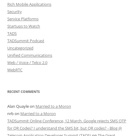
Rich Mobile Applications
Security
Service Platforms
Startups to Watch
TADS
TADSummit Podcast
Uncategorized
Unified Communications
Web / Voice / Telco 2.0
WebRTC
RECENT COMMENTS
Alan Quayle
on
Married to a Moron
nrb
on
Married to a Moron
TADSummit Online Conference, 12 March. Google rejects SMS OTP
for QR Codes? I understand the SMS bit, but QR codes? - Blog @
Telecom Application Developer Summit (TADS)
on
The Great