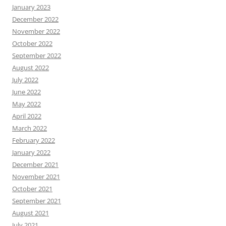
January 2023
December 2022
November 2022
October 2022
September 2022
August 2022
July 2022
June 2022
May 2022
April 2022
March 2022
February 2022
January 2022
December 2021
November 2021
October 2021
September 2021
August 2021
July 2021