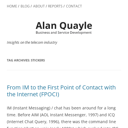
Skip
to
HOME
BLOG
ABOUT
REPORTS
CONTACT
content
Insights on the telecom industry
TAG ARCHIVES:
STICKERS
From IM to the First Point of Contact with
the Internet (FPOCI)
IM (Instant Messaging) / chat has been around for a long
time. Before AIM (AOL Instant Messenger, 1997) and ICQ
(Internet Chat Query, 1996), there was the command line