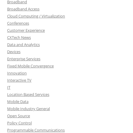
Broadband
Broadband Access
Cloud Computing / Virtualization
Conferences
Customer Experience
CXTech News
Data and Analytics
Devices
Enterprise Services
Fixed Mobile Convergence
Innovation
Interactive TV
IT
Location Based Services
Mobile Data
Mobile Industry General
Open Source
Policy Control
Programmable Communications