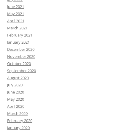
June 2021
May 2021
April 2021
March 2021
February 2021
January 2021
December 2020
November 2020
October 2020
September 2020
August 2020
July 2020
June 2020
May 2020
April 2020
March 2020
February 2020
January 2020