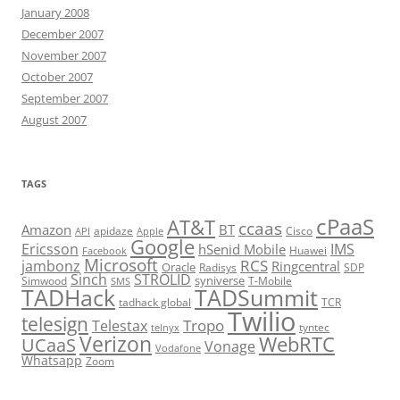
January 2008
December 2007
November 2007
October 2007
September 2007
August 2007
TAGS
cPaaS
AT&T
ccaas
Amazon
BT
apidaze
Cisco
API
Apple
Google
Ericsson
IMS
hSenid Mobile
Huawei
Facebook
Microsoft
RCS
jambonz
Ringcentral
Oracle
Radisys
SDP
Sinch
STROLID
syniverse
Simwood
T-Mobile
SMS
TADHack
TADSummit
tadhack global
TCR
Twilio
telesign
Tropo
Telestax
telnyx
tyntec
Verizon
WebRTC
UCaaS
Vonage
Vodafone
Whatsapp
Zoom