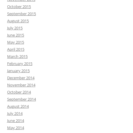
October 2015
September 2015
August 2015
July 2015
June 2015
May 2015
April 2015
March 2015
February 2015
January 2015
December 2014
November 2014
October 2014
September 2014
August 2014
July 2014
June 2014
May 2014