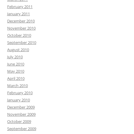
February 2011
January 2011
December 2010
November 2010
October 2010
September 2010
August 2010
July 2010
June 2010
May 2010
April 2010
March 2010
February 2010
January 2010
December 2009
November 2009
October 2009
September 2009