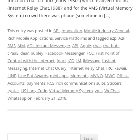
function ‘chat’ on unix (early 1980s) which evolved into IRC
(Internet Relay Chat,1988); and for the VMS (Virtual Memory
System) crowd there was phone (sometime in […]
This entry was posted in
API
,
Innovation
,
Mobile Industry General
,
Rich Mobile Applications
,
Service Platforms
and tagged
a2p
,
A2P
SMS
,
AIM
,
AOL Instant Messenger
,
API
,
Apple
,
chat
,
chatbots
,
cPaaS
,
dean bubley
,
Facebook Messenger
,
FCC
,
First Point of
Contact with the Internet
,
fpoci
,
ICQ
,
IM
,
iMessage
,
Instant
Messaging
,
Internet Chat Query
,
Internet Relay Chat
,
IRC
,
kawaii
,
LINE
,
Line Bot Awards
,
mini-apps
,
Moments
,
MVNO
,
MWC
,
Official
Accounts
,
payments
,
RCS
,
rich communications suite
,
Stickers
,
tyntec
,
US Long Code
,
Virtual Memory System
,
vms
,
WeChat
,
Whatsapp
on
February 21, 2018
.
Search