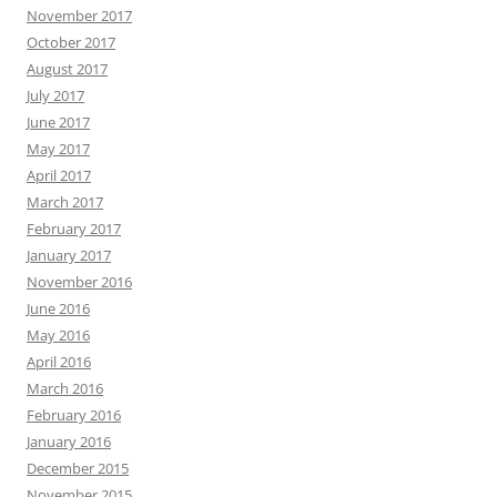
November 2017
October 2017
August 2017
July 2017
June 2017
May 2017
April 2017
March 2017
February 2017
January 2017
November 2016
June 2016
May 2016
April 2016
March 2016
February 2016
January 2016
December 2015
November 2015