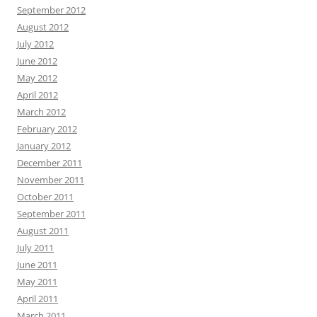
September 2012
August 2012
July 2012
June 2012
May 2012
April 2012
March 2012
February 2012
January 2012
December 2011
November 2011
October 2011
September 2011
August 2011
July 2011
June 2011
May 2011
April 2011
March 2011