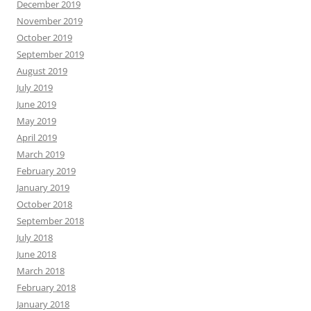
December 2019
November 2019
October 2019
September 2019
August 2019
July 2019
June 2019
May 2019
April 2019
March 2019
February 2019
January 2019
October 2018
September 2018
July 2018
June 2018
March 2018
February 2018
January 2018