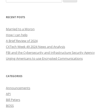
for:
RECENT POSTS
Married to a Moron
How I can help
A Brief Review of 2024
CXTech Week 49 2024 News and Analysis
FBI and the Cybersecurity and Infrastructure Security Agency
Urging Americans to use Encrypted Communications
CATEGORIES
Announcements
API
Bill Peters
BOSS