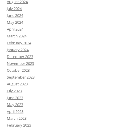
August 2024
July 2024
June 2024
May 2024
April 2024
March 2024
February 2024
January 2024
December 2023
November 2023
October 2023
September 2023
August 2023
July 2023
June 2023
May 2023
April 2023
March 2023
February 2023