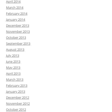
April 2014
March 2014
February 2014
January 2014
December 2013
November 2013
October 2013
September 2013
August 2013
July 2013
June 2013
May 2013
April 2013
March 2013
February 2013
January 2013
December 2012
November 2012
October 2012