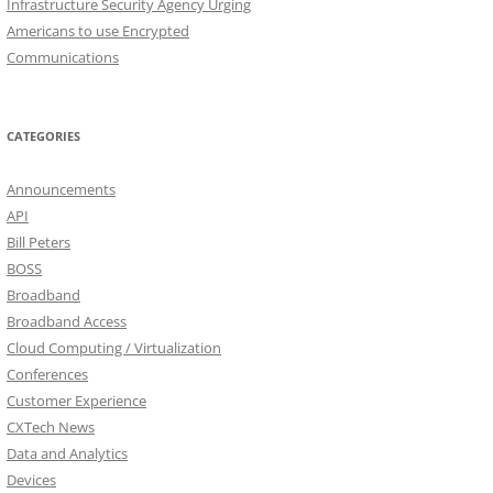
Infrastructure Security Agency Urging
Americans to use Encrypted
Communications
CATEGORIES
Announcements
API
Bill Peters
BOSS
Broadband
Broadband Access
Cloud Computing / Virtualization
Conferences
Customer Experience
CXTech News
Data and Analytics
Devices