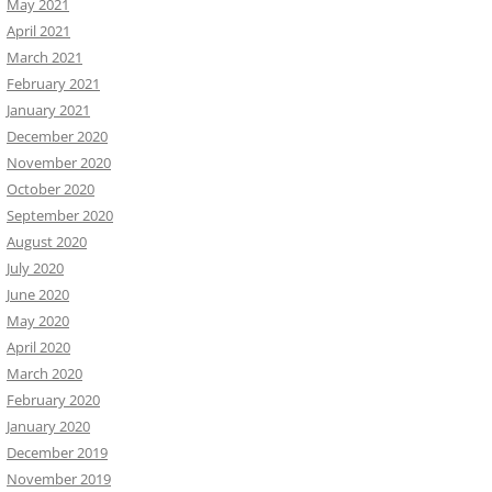
May 2021
April 2021
March 2021
February 2021
January 2021
December 2020
November 2020
October 2020
September 2020
August 2020
July 2020
June 2020
May 2020
April 2020
March 2020
February 2020
January 2020
December 2019
November 2019