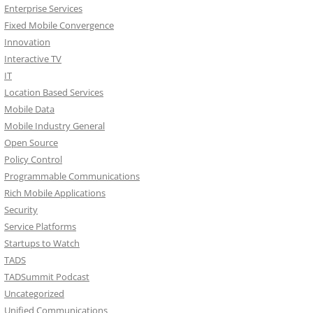
Enterprise Services
Fixed Mobile Convergence
Innovation
Interactive TV
IT
Location Based Services
Mobile Data
Mobile Industry General
Open Source
Policy Control
Programmable Communications
Rich Mobile Applications
Security
Service Platforms
Startups to Watch
TADS
TADSummit Podcast
Uncategorized
Unified Communications