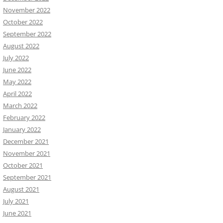
November 2022
October 2022
September 2022
August 2022
July 2022
June 2022
May 2022
April 2022
March 2022
February 2022
January 2022
December 2021
November 2021
October 2021
September 2021
August 2021
July 2021
June 2021