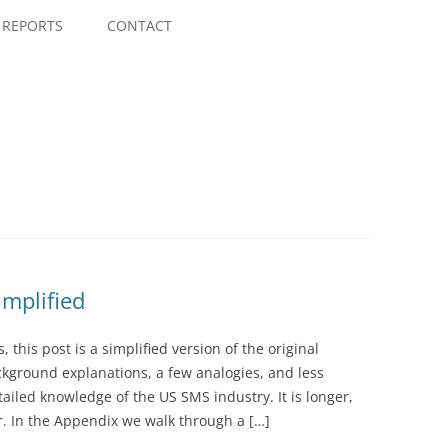
Skip
to
REPORTS
CONTACT
content
mplified
this post is a simplified version of the original
ground explanations, a few analogies, and less
iled knowledge of the US SMS industry. It is longer,
er. In the Appendix we walk through a […]