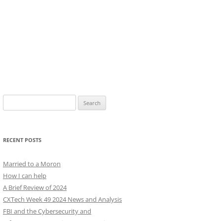
Search
for:
RECENT POSTS
Married to a Moron
How I can help
A Brief Review of 2024
CXTech Week 49 2024 News and Analysis
FBI and the Cybersecurity and