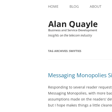
HOME
BLOG
ABOUT
Insights on the telecom industry
TAG ARCHIVES:
SWIFTIES
Messaging Monopolies Si
Responding to several reader requests, 
Messaging Monopolies, with more back
assumptions made on the readers’ deta
but I hope makes things a little clear