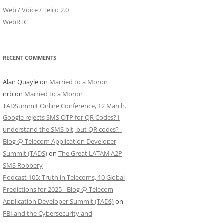
Web / Voice / Telco 2.0
WebRTC
RECENT COMMENTS
Alan Quayle
on
Married to a Moron
nrb
on
Married to a Moron
TADSummit Online Conference, 12 March.
Google rejects SMS OTP for QR Codes? I
understand the SMS bit, but QR codes? -
Blog @ Telecom Application Developer
Summit (TADS)
on
The Great LATAM A2P
SMS Robbery
Podcast 105: Truth in Telecoms, 10 Global
Predictions for 2025 - Blog @ Telecom
Application Developer Summit (TADS)
on
FBI and the Cybersecurity and