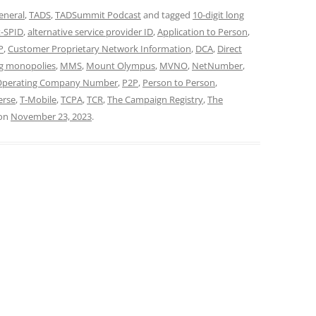
eneral
,
TADS
,
TADSummit Podcast
and tagged
10-digit long
t-SPID
,
alternative service provider ID
,
Application to Person
,
P
,
Customer Proprietary Network Information
,
DCA
,
Direct
g monopolies
,
MMS
,
Mount Olympus
,
MVNO
,
NetNumber
,
Operating Company Number
,
P2P
,
Person to Person
,
erse
,
T-Mobile
,
TCPA
,
TCR
,
The Campaign Registry
,
The
on
November 23, 2023
.