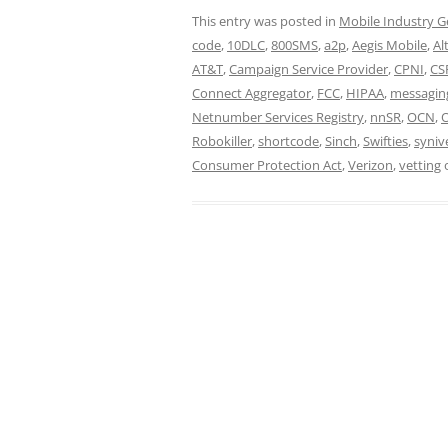
This entry was posted in
Mobile Industry G
code
,
10DLC
,
800SMS
,
a2p
,
Aegis Mobile
,
Al
AT&T
,
Campaign Service Provider
,
CPNI
,
CS
Connect Aggregator
,
FCC
,
HIPAA
,
messagin
Netnumber Services Registry
,
nnSR
,
OCN
,
Robokiller
,
shortcode
,
Sinch
,
Swifties
,
syniv
Consumer Protection Act
,
Verizon
,
vetting