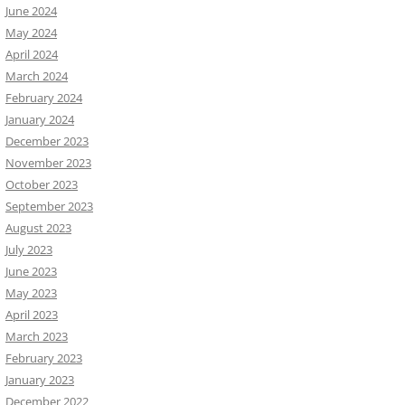
June 2024
May 2024
April 2024
March 2024
February 2024
January 2024
December 2023
November 2023
October 2023
September 2023
August 2023
July 2023
June 2023
May 2023
April 2023
March 2023
February 2023
January 2023
December 2022