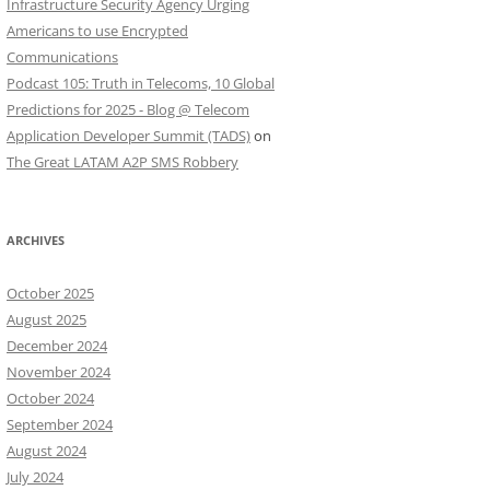
Infrastructure Security Agency Urging
Americans to use Encrypted
Communications
Podcast 105: Truth in Telecoms, 10 Global
Predictions for 2025 - Blog @ Telecom
Application Developer Summit (TADS)
on
The Great LATAM A2P SMS Robbery
ARCHIVES
October 2025
August 2025
December 2024
November 2024
October 2024
September 2024
August 2024
July 2024